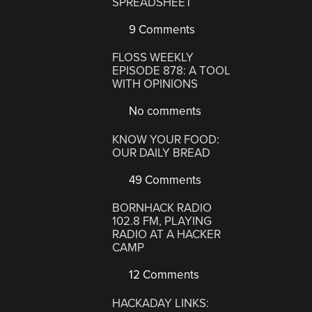
SPREADSHEET
9 Comments
FLOSS WEEKLY
EPISODE 878: A TOOL
WITH OPINIONS
No comments
KNOW YOUR FOOD:
OUR DAILY BREAD
49 Comments
BORNHACK RADIO
102.8 FM, PLAYING
RADIO AT A HACKER
CAMP
12 Comments
HACKADAY LINKS: