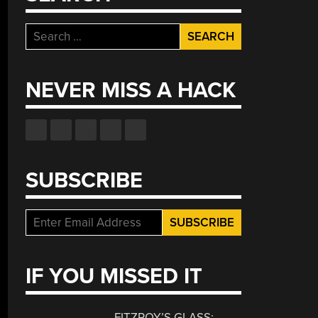
Search
for:
NEVER MISS A HACK
SUBSCRIBE
IF YOU MISSED IT
FITZROY’S GLASS: