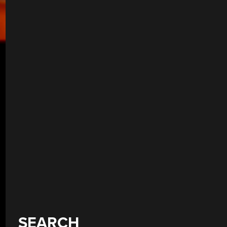
SEARCH