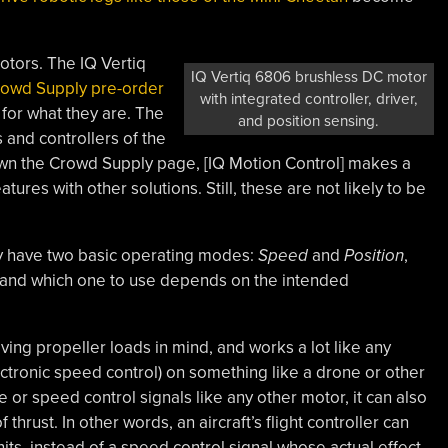
otors. The IQ Vertiq
IQ Vertiq 6806 brushless DC motor
rowd Supply pre-order
with integrated controller, driver,
 for what they are. The
and position sensing.
 and controllers of the
down the Crowd Supply page, [IQ Motion Control] makes a
tures with other solutions. Still, these are not likely to be
 have two basic operating modes:
Speed
and
Position
,
, and which one to use depends on the intended
ing propeller loads in mind, and works a lot like any
ctronic speed control) on something like a drone or other
e or speed control signals like any other motor, it can also
hrust. In other words, an aircraft’s flight controller can
its, instead of a speed control signal whose actual effect