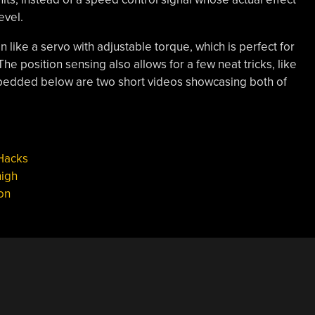
evel.
 like a servo with adjustable torque, which is perfect for
 The position sensing also allows for a few neat tricks, like
Embedded below are two short videos showcasing both of
Hacks
high
on