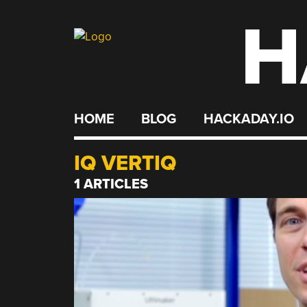
H
Skip
to
content
HOME
BLOG
HACKADAY.IO
IQ VERTIQ
1 ARTICLES