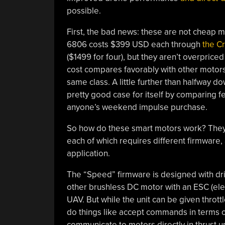
possible.
First, the bad news: these are not cheap m
6806 costs $399 USD each through
the C
($1499 for four), but they aren’t overpriced
cost compares favorably with other motors
same class. A little further than halfway 
pretty good case for itself by comparing fea
anyone’s weekend impulse purchase.
So how do these smart motors work? They
each of which requires different firmware
application.
The “Speed” firmware is designed with driv
other brushless DC motor with an ESC (ele
UAV. But while the unit can be given throttl
do things like accept commands in terms of t
communicate to motors directly in thrust un