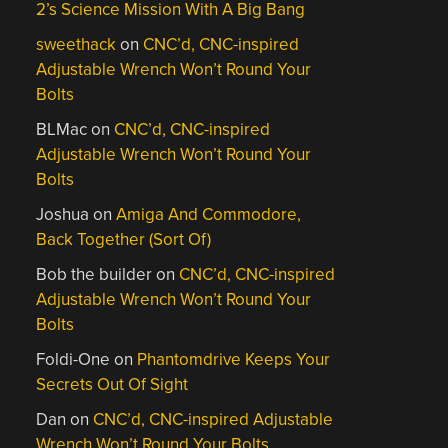
2’s Science Mission With A Big Bang
sweethack
on
CNC’d, CNC-inspired
Adjustable Wrench Won’t Round Your
Bolts
BLMac
on
CNC’d, CNC-inspired
Adjustable Wrench Won’t Round Your
Bolts
Joshua
on
Amiga And Commodore,
Back Together (Sort Of)
Bob the builder
on
CNC’d, CNC-inspired
Adjustable Wrench Won’t Round Your
Bolts
Foldi-One
on
Phantomdrive Keeps Your
Secrets Out Of Sight
Dan
on
CNC’d, CNC-inspired Adjustable
Wrench Won’t Round Your Bolts