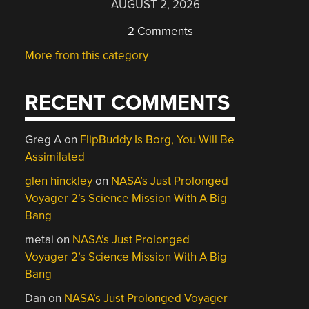
AUGUST 2, 2026
2 Comments
More from this category
RECENT COMMENTS
Greg A
on
FlipBuddy Is Borg, You Will Be
Assimilated
glen hinckley
on
NASA’s Just Prolonged
Voyager 2’s Science Mission With A Big
Bang
metai
on
NASA’s Just Prolonged
Voyager 2’s Science Mission With A Big
Bang
Dan
on
NASA’s Just Prolonged Voyager