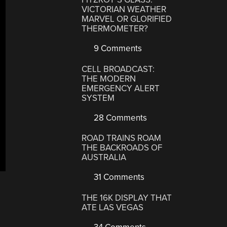
VICTORIAN WEATHER
MARVEL OR GLORIFIED
THERMOMETER?
9 Comments
CELL BROADCAST:
THE MODERN
EMERGENCY ALERT
SYSTEM
28 Comments
ROAD TRAINS ROAM
THE BACKROADS OF
AUSTRALIA
31 Comments
THE 16K DISPLAY THAT
ATE LAS VEGAS