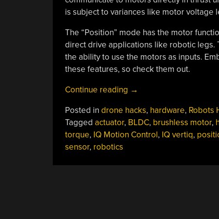
is subject to variances like motor voltage l
The “Position” mode has the motor function
direct drive applications like robotic legs.
the ability to use the motors as inputs. 
these features, so check them out.
“How
Continue reading
→
To
Posted in
drone hacks
,
hardware
,
Robots 
Improve
Tagged
actuator
,
BLDC
,
brushless motor
,
A
torque
,
IQ Motion Control
,
IQ vertiq
,
positi
Smart
sensor
,
robotics
Motor?
Make
It
Bigger!”