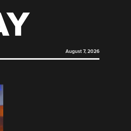
AY
August 7, 2026