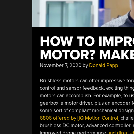
HOW TO IMPR
MOTOR? MAKE 
November 7, 2020
by
Donald Papp
Brushless motors can offer impressive tor
control and sensor feedback, exciting thi
motors can accomplish. For example, to us
gearbox, a motor driver, plus an encoder fo
some sort of compliant mechanical design 
6806 offered by [IQ Motion Control]
challe
brushless DC motor, advanced controller, a
improved drone performance
and direct-d