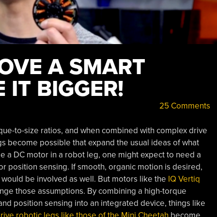
OVE A SMART
IT BIGGER!
25 Comments
que-to-size ratios, and when combined with complex drive
ngs become possible that expand the usual ideas of what
e a DC motor in a robot leg, one might expect to need a
r position sensing. If smooth, organic motion is desired,
would be involved as well. But motors like the
IQ Vertiq
nge those assumptions. By combining a high-torque
nd position sensing into an integrated device, things like
rive robotic legs like those of the Mini Cheetah
become