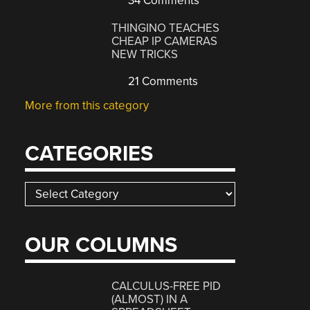
34 Comments
THINGINO TEACHES
CHEAP IP CAMERAS
NEW TRICKS
21 Comments
More from this category
CATEGORIES
Categories
OUR COLUMNS
CALCULUS-FREE PID
(ALMOST) IN A