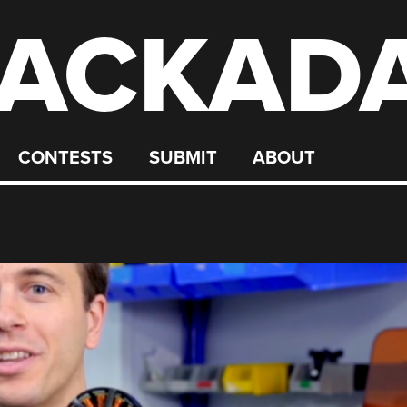
ACKAD
CONTESTS
SUBMIT
ABOUT