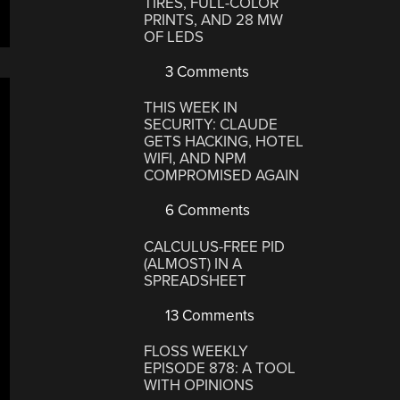
TIRES, FULL-COLOR
PRINTS, AND 28 MW
OF LEDS
3 Comments
THIS WEEK IN
SECURITY: CLAUDE
GETS HACKING, HOTEL
WIFI, AND NPM
COMPROMISED AGAIN
6 Comments
CALCULUS-FREE PID
(ALMOST) IN A
SPREADSHEET
13 Comments
FLOSS WEEKLY
EPISODE 878: A TOOL
WITH OPINIONS