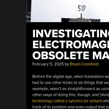
INVESTIGATI
ELECTROMAGN
OBSOLETE MA
February 5, 2025
by
Bryan Cockfield
Before the digital age, when transistors w
had to use other tricks to do things that w
example, wasn’t as straightforward as usin
other ways of doing this, though, and [Void
technology called a synchro (or selsyn)
whi
track of its position and even output that 