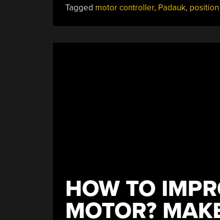
Tagged
motor controller
,
Padauk
,
position
HOW TO IMPR
MOTOR? MAKE 