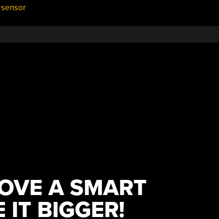
 sensor
OVE A SMART
IT BIGGER!