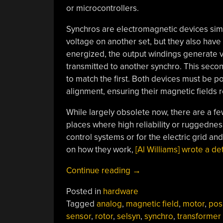
or microcontrollers.
Synchros are electromagnetic devices simi
voltage on another set, but they also have 
energized, the output windings generate v
transmitted to another synchro. This second 
to match the first. Both devices must be 
alignment, ensuring their magnetic fields r
While largely obsolete now, there are a fe
places where high reliability or ruggednes
control systems or for the electric grid an
on how they work,
[Al Williams] wrote a de
“Investigating
Continue reading
→
Electromagnetic
Posted in
hardware
Magic
Tagged
analog
,
magnetic field
,
motor
,
pos
In
sensor
,
rotor
,
selsyn
,
synchro
,
transformer
Obsolete