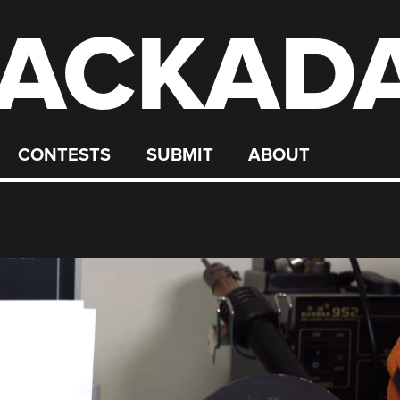
ACKAD
CONTESTS
SUBMIT
ABOUT