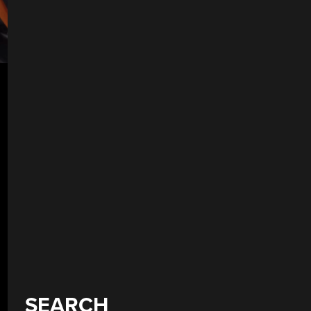
SEARCH