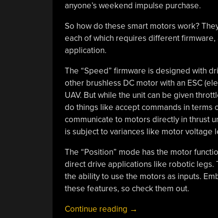
anyone’s weekend impulse purchase.
So how do these smart motors work? They
each of which requires different firmware
application.
The “Speed” firmware is designed with driv
other brushless DC motor with an ESC (ele
UAV. But while the unit can be given throttl
do things like accept commands in terms of t
communicate to motors directly in thrust un
is subject to variances like motor voltage l
The “Position” mode has the motor function
direct drive applications like robotic legs.
the ability to use the motors as inputs. 
these features, so check them out.
“How
Continue reading
→