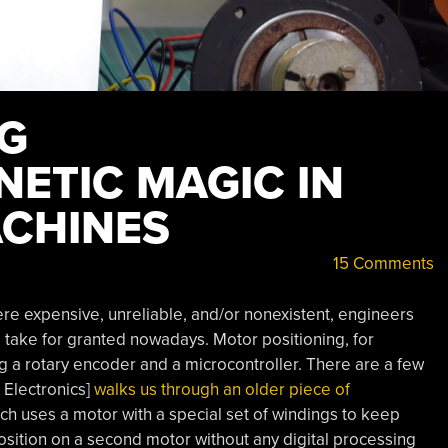
NG
ETIC MAGIC IN
CHINES
15 Comments
ere expensive, unreliable, and/or nonexistent, engineers
e take for granted nowadays. Motor positioning, for
g a rotary encoder and a microcontroller. There are a few
 Electronics]
walks us through an older piece of
ch uses a motor with a special set of windings to keep
position on a second motor without any digital processing