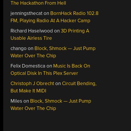
The Hackathon From Hell
jenningsthecat
on
BornHack Radio 102.8
FM, Playing Radio At A Hacker Camp
Richard Haselwood
on
3D Printing A
Usable Airless Tire
chango
on
Block, Shmock — Just Pump
Water Over The Chip
Felix Domestica
on
Music Is Back On
Optical Disk In This Plex Server
Christoph J Obrecht
on
Circuit Bending,
But Make It MIDI
Miles
on
Block, Shmock — Just Pump
Water Over The Chip