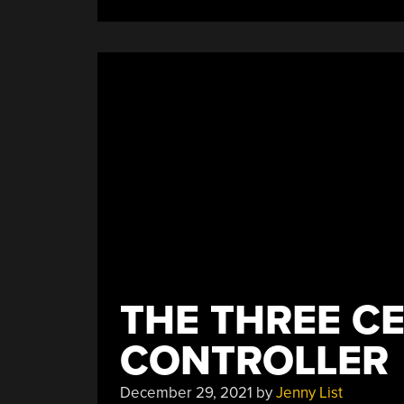
Machines”
THE THREE C
CONTROLLER
December 29, 2021
by
Jenny List