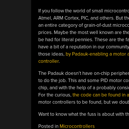
If you follow the world of small microcontrol
Atmel, ARM Cortex, PIC, and others. But th
an entire category of grain-of-dust microco
prices. Maybe the most well known are the
be had for literal pennies. These are the 
have a bit of a reputation in our community
those ideas,
by Padauk-enabling a motor a
controller
.
The Padauk doesn’t have on-chip periphera
to do the job. This and some PID motor con
chip, and with the help of a probably con
For the curious,
the code can be found in a
motor controllers to be found, but we doubt
Want to know what the fuss is about with 
Posted in
Microcontrollers