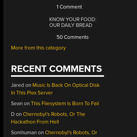
1 Comment
KNOW YOUR FOOD:
OUR DAILY BREAD
50 Comments
More from this category
RECENT COMMENTS
Jared
on
Music Is Back On Optical Disk
In This Plex Server
Sean
on
This Filesystem Is Born To Fail
D
on
Chernobyl’s Robots, Or The
Hackathon From Hell
Somhuman
on
Chernobyl’s Robots, Or