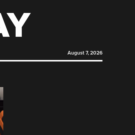
AY
August 7, 2026