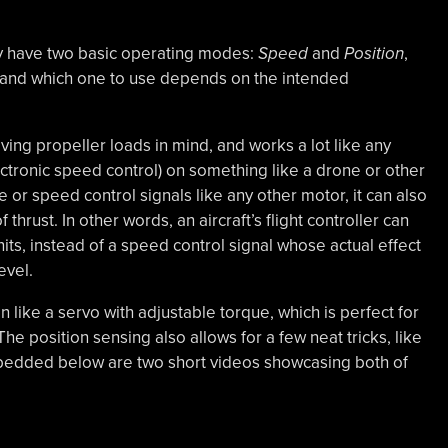
 have two basic operating modes:
Speed
and
Position
,
, and which one to use depends on the intended
ing propeller loads in mind, and works a lot like any
ctronic speed control) on something like a drone or other
e or speed control signals like any other motor, it can also
hrust. In other words, an aircraft’s flight controller can
its, instead of a speed control signal whose actual effect
evel.
 like a servo with adjustable torque, which is perfect for
 The position sensing also allows for a few neat tricks, like
Embedded below are two short videos showcasing both of