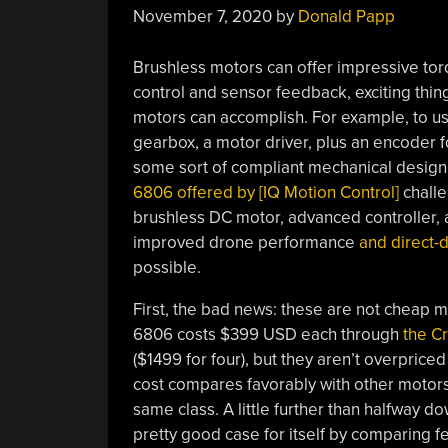
November 7, 2020
by
Donald Papp
Brushless motors can offer impressive tor
control and sensor feedback, exciting thi
motors can accomplish. For example, to us
gearbox, a motor driver, plus an encoder fo
some sort of compliant mechanical design 
6806 offered by [IQ Motion Control]
challe
brushless DC motor, advanced controller, a
improved drone performance
and direct-d
possible.
First, the bad news: these are not cheap m
6806 costs $399 USD each through
the C
($1499 for four), but they aren’t overpriced
cost compares favorably with other motors
same class. A little further than halfway 
pretty good case for itself by comparing fea