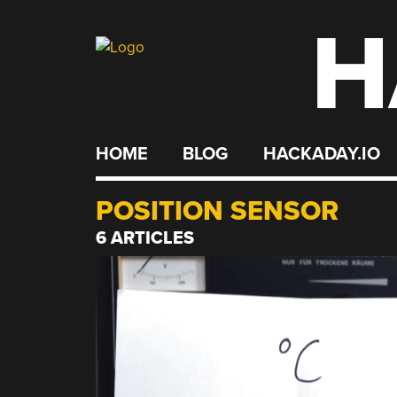
H
Skip
to
content
HOME
BLOG
HACKADAY.IO
POSITION SENSOR
6 ARTICLES