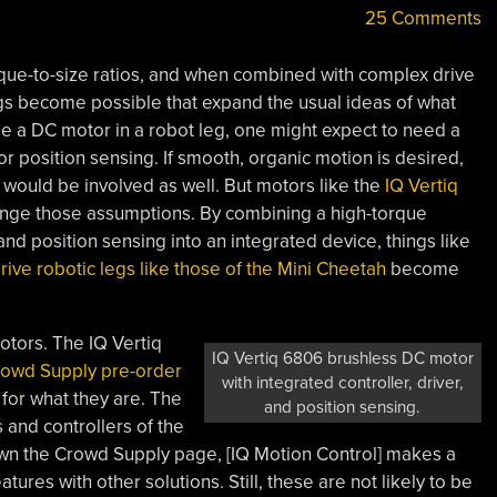
25 Comments
que-to-size ratios, and when combined with complex drive
ngs become possible that expand the usual ideas of what
e a DC motor in a robot leg, one might expect to need a
r position sensing. If smooth, organic motion is desired,
would be involved as well. But motors like the
IQ Vertiq
nge those assumptions. By combining a high-torque
nd position sensing into an integrated device, things like
rive robotic legs like those of the Mini Cheetah
become
otors. The IQ Vertiq
IQ Vertiq 6806 brushless DC motor
rowd Supply pre-order
with integrated controller, driver,
 for what they are. The
and position sensing.
 and controllers of the
down the Crowd Supply page, [IQ Motion Control] makes a
tures with other solutions. Still, these are not likely to be