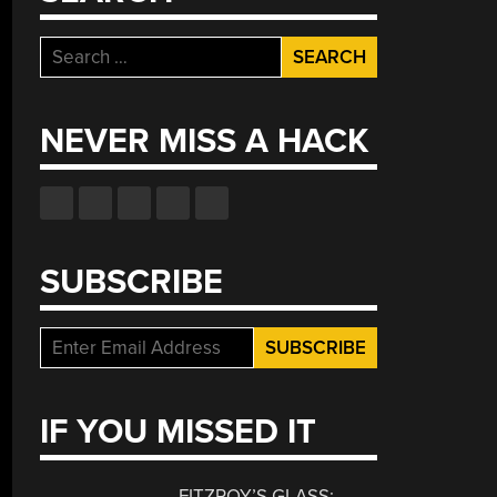
Search
for:
NEVER MISS A HACK
SUBSCRIBE
IF YOU MISSED IT
FITZROY’S GLASS: