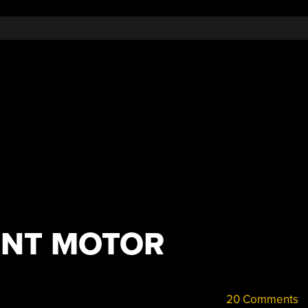
ENT MOTOR
20 Comments