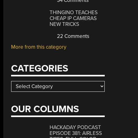
34 Comments
THINGINO TEACHES
CHEAP IP CAMERAS
NEW TRICKS
22 Comments
More from this category
CATEGORIES
Categories
OUR COLUMNS
HACKADAY PODCAST
EPISODE 381: AIRLESS