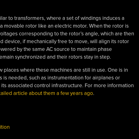
lar to transformers, where a set of windings induces a
a movable rotor like an electric motor. When the rotor is
oltages corresponding to the rotor’s angle, which are then
device, if mechanically free to move, will align its rotor
powered by the same AC source to maintain phase
emain synchronized and their rotors stay in step.
w places where these machines are still in use. One is in
s is needed, such as instrumentation for airplanes or
d its associated control infrastructure. For more information
tailed article about them a few years ago
.
ition