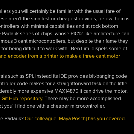
lers you will certainly be familiar with the usual fare of
ese aren’t the smallest or cheapest devices, below them is
ntrollers with minimal capabilities and at rock bottom
 Padauk series of chips, whose PIC12-like architecture can
famous 3 cent microcontrollers, but despite their fame they
 for being difficult to work with. [Ben Lim] dispels some of
nd encoder from a printer to make a three cent motor
ls such as SPI, instead its IDE provides bit-banging code
troller code makes for a straightforward task on the little
siderably more expensive MAX14870 it can drive the motor.
 Git Hub repository
. There may be more accomplished
 you’ll find one with a cheaper microcontroller.
the Padauk?
Our colleague [Maya Posch] has you covered
.