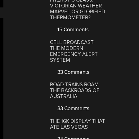
VICTORIAN WEATHER
MARVEL OR GLORIFIED
THERMOMETER?
15 Comments
CELL BROADCAST:
THE MODERN
EMERGENCY ALERT
SYSTEM
33 Comments
ROAD TRAINS ROAM
THE BACKROADS OF
AUSTRALIA
33 Comments
THE 16K DISPLAY THAT
ATE LAS VEGAS