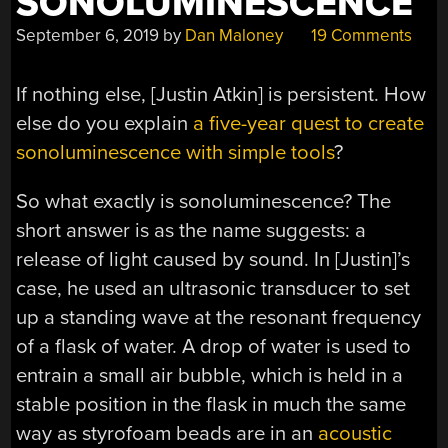
SONOLUMINESCENCE
September 6, 2019
by
Dan Maloney
19 Comments
If nothing else, [Justin Atkin] is persistent. How
else do you explain
a five-year quest to create
sonoluminescence with simple tools
?
So what exactly is sonoluminescence? The
short answer is as the name suggests: a
release of light caused by sound. In [Justin]’s
case, he used an ultrasonic transducer to set
up a standing wave at the resonant frequency
of a flask of water. A drop of water is used to
entrain a small air bubble, which is held in a
stable position in the flask in much the same
way as styrofoam beads are in an
acoustic