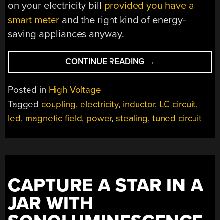
on your electricity bill
provided you have a
smart meter
and the right kind of energy-
saving appliances anyway.
“SIPHONING
CONTINUE READING
→
ENERGY
FROM
Posted in
High Voltage
POWER
Tagged
coupling
,
electricity
,
inductor
,
LC circuit
,
LINES”
led
,
magnetic field
,
power
,
stealing
,
tuned circuit
CAPTURE A STAR IN A
JAR WITH