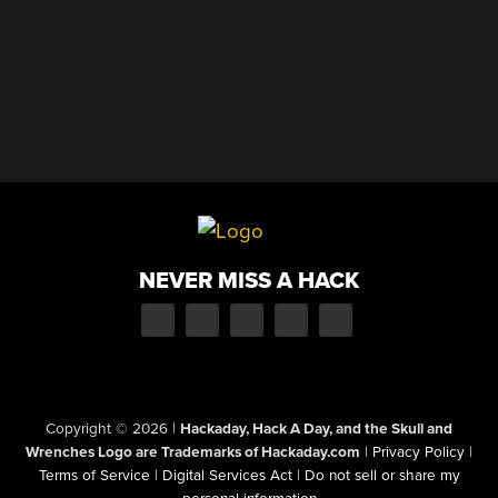
NEVER MISS A HACK
Copyright © 2026
|
Hackaday, Hack A Day, and the Skull and
Wrenches Logo are Trademarks of Hackaday.com
|
Privacy Policy
|
Terms of Service
|
Digital Services Act
|
Do not sell or share my