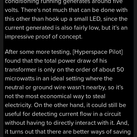
conditioning running generates around five
volts. There’s not much that can be done with
this other than hook up a small LED, since the
current generated is also fairly low, but it’s an
impressive proof of concept.
After some more testing, [Hyperspace Pilot]
found that the total power draw of his
transformer is only on the order of about 50
microwatts in an ideal setting where the
neutral or ground wire wasn’t nearby, so it’s
not the most economical way to steal
electricity. On the other hand, it could still be
useful for detecting current flow in a circuit
without having to directly interact with it. And,
it turns out that there are better ways of saving