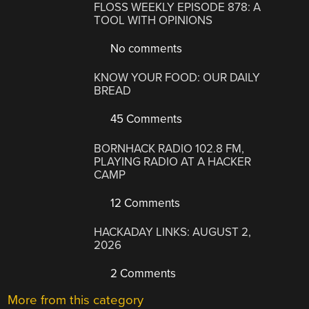
FLOSS WEEKLY EPISODE 878: A
TOOL WITH OPINIONS
No comments
KNOW YOUR FOOD: OUR DAILY
BREAD
45 Comments
BORNHACK RADIO 102.8 FM,
PLAYING RADIO AT A HACKER
CAMP
12 Comments
HACKADAY LINKS: AUGUST 2,
2026
2 Comments
More from this category