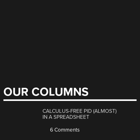
OUR COLUMNS
CALCULUS-FREE PID (ALMOST)
IN A SPREADSHEET
6 Comments