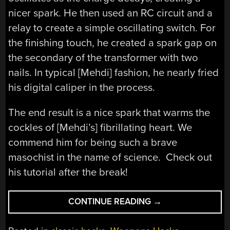
nicer spark. He then used an RC circuit and a
relay to create a simple oscillating switch. For
the finishing touch, he created a spark gap on
the secondary of the transformer with two
nails. In typical [Mehdi] fashion, he nearly fried
his digital caliper in the process.
The end result is a nice spark that warms the
cockles of [Mehdi’s] fibrillating heart. We
commend him for being such a brave
masochist in the name of science. Check out
his tutorial after the break!
“[MEHDI’S]
CONTINUE READING
→
SHOCKING
STUN