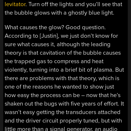
levitator
. Turn off the lights and you’ll see that
the bubble glows with a ghostly blue light.
What causes the glow? Good question.
According to [Justin], we just don’t know for
sure what causes it, although the leading
theory is that cavitation of the bubble causes
the trapped gas to compress and heat
violently, turning into a brief bit of plasma. But
there are problems with that theory, which is
one of the reasons he wanted to show just
how easy the process can be – now that he’s
shaken out the bugs with five years of effort. It
wasn’t easy getting the transducers attached
and the driver circuit properly tuned, but with
little more than a signal generator, an audio