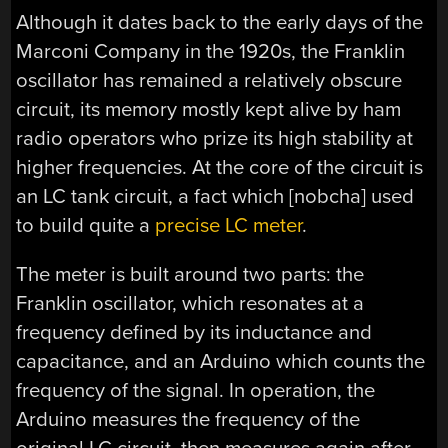
Although it dates back to the early days of the
Marconi Company in the 1920s, the Franklin
oscillator has remained a relatively obscure
circuit, its memory mostly kept alive by ham
radio operators who prize its high stability at
higher frequencies. At the core of the circuit is
an LC tank circuit, a fact which [nobcha] used
to build quite a
precise LC meter
.
The meter is built around two parts: the
Franklin oscillator, which resonates at a
frequency defined by its inductance and
capacitance, and an Arduino which counts the
frequency of the signal. In operation, the
Arduino measures the frequency of the