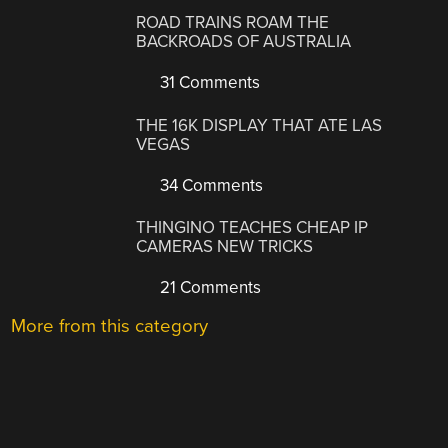
ROAD TRAINS ROAM THE
BACKROADS OF AUSTRALIA
31 Comments
THE 16K DISPLAY THAT ATE LAS
VEGAS
34 Comments
THINGINO TEACHES CHEAP IP
CAMERAS NEW TRICKS
21 Comments
More from this category