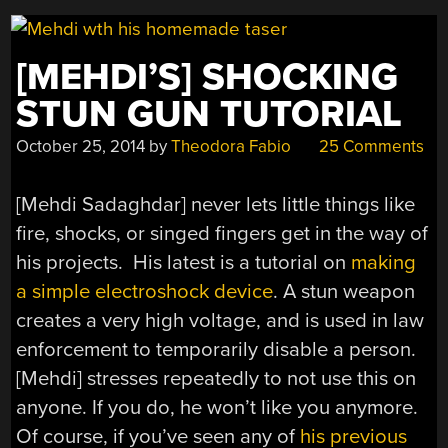
[MEHDI’S] SHOCKING
STUN GUN TUTORIAL
October 25, 2014
by
Theodora Fabio
25 Comments
[Mehdi Sadaghdar] never lets little things like
fire, shocks, or singed fingers get in the way of
his projects. His latest is a tutorial on
making
a simple electroshock device
. A stun weapon
creates a very high voltage, and is used in law
enforcement to temporarily disable a person.
[Mehdi] stresses repeatedly to not use this on
anyone. If you do, he won’t like you anymore.
Of course, if you’ve seen any of
his previous