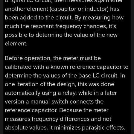
original LC circuit, then measures again after
another element (capacitor or inductor) has
been added to the circuit. By measuring how
much the resonant frequency changes, it’s
possible to determine the value of the new
element.
Before operation, the meter must be
calibrated with a known reference capacitor to
determine the values of the base LC circuit. In
one iteration of the design, this was done
automatically using a relay, while in a later
version a manual switch connects the
reference capacitor. Because the meter
measures frequency differences and not
absolute values, it minimizes parasitic effects.