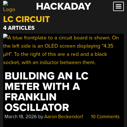
HACKADAY
Skip
to
LC CIRCUIT
content
4 ARTICLES
BUILDING AN LC
METER WITH A
FRANKLIN
OSCILLATOR
March 18, 2026
by
Aaron Beckendorf
10 Comments