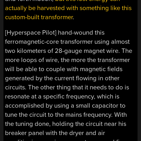
actually be harvested with something like this
custom-built transformer
.
[Hyperspace Pilot] hand-wound this
ferromagnetic-core transformer using almost
two kilometers of 28-gauge magnet wire. The
more loops of wire, the more the transformer
will be able to couple with magnetic fields
generated by the current flowing in other
circuits. The other thing that it needs to do is
resonate at a specific frequency, which is
accomplished by using a small capacitor to
tune the circuit to the mains frequency. With
the tuning done, holding the circuit near his
breaker panel with the dryer and air