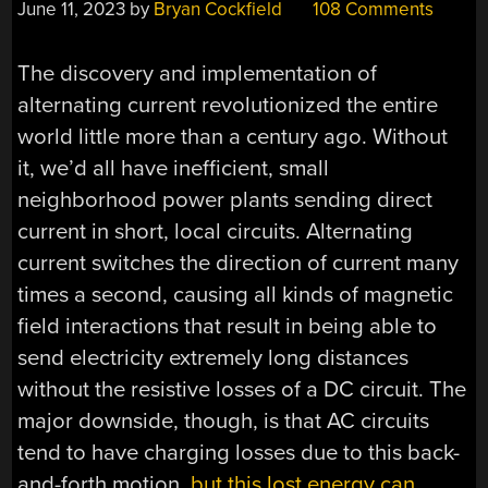
June 11, 2023
by
Bryan Cockfield
108 Comments
The discovery and implementation of
alternating current revolutionized the entire
world little more than a century ago. Without
it, we’d all have inefficient, small
neighborhood power plants sending direct
current in short, local circuits. Alternating
current switches the direction of current many
times a second, causing all kinds of magnetic
field interactions that result in being able to
send electricity extremely long distances
without the resistive losses of a DC circuit. The
major downside, though, is that AC circuits
tend to have charging losses due to this back-
and-forth motion,
but this lost energy can