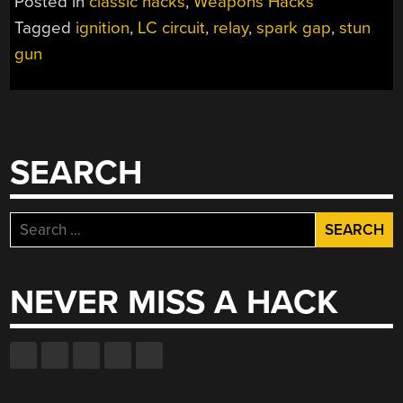
Posted in
classic hacks
,
Weapons Hacks
GUN
Tagged
ignition
,
LC circuit
,
relay
,
spark gap
,
stun
TUTORIAL”
gun
SEARCH
Search
for:
NEVER MISS A HACK