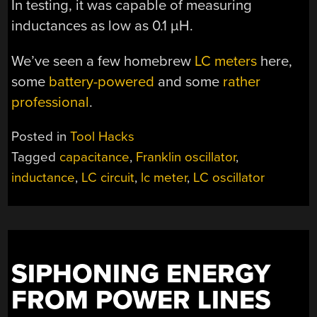
In testing, it was capable of measuring
inductances as low as 0.1 µH.
We’ve seen a few homebrew
LC meters
here,
some
battery-powered
and some
rather
professional
.
Posted in
Tool Hacks
Tagged
capacitance
,
Franklin oscillator
,
inductance
,
LC circuit
,
lc meter
,
LC oscillator
SIPHONING ENERGY
FROM POWER LINES