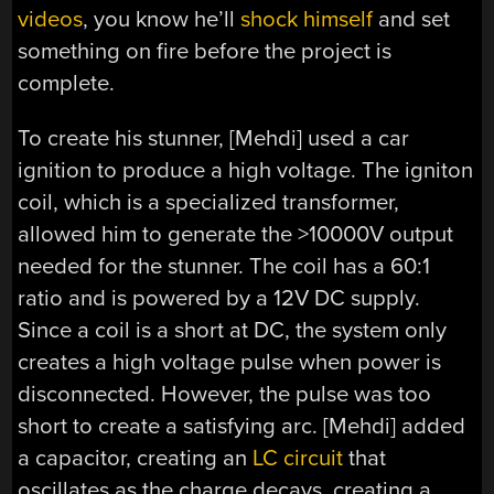
videos
, you know he’ll
shock himself
and set
something on fire before the project is
complete.
To create his stunner, [Mehdi] used a car
ignition to produce a high voltage. The igniton
coil, which is a specialized transformer,
allowed him to generate the >10000V output
needed for the stunner. The coil has a 60:1
ratio and is powered by a 12V DC supply.
Since a coil is a short at DC, the system only
creates a high voltage pulse when power is
disconnected. However, the pulse was too
short to create a satisfying arc. [Mehdi] added
a capacitor, creating an
LC circuit
that
oscillates as the charge decays, creating a