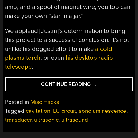
amp, and a spool of magnet wire, you too can
make your own “star in a jar.”
We applaud [Justin]’s determination to bring
this project to a successful conclusion. It’s not
unlike his dogged effort to make
a cold
plasma torch
, or even
his desktop radio
telescope
.
“CAPTURE
CONTINUE READING
→
A
STAR
Posted in
Misc Hacks
IN
Tagged
cavitation
,
LC circuit
,
sonoluminescence
,
A
transducer
,
ultrasonic
,
ultrasound
JAR
WITH
SONOLUMINESCEN