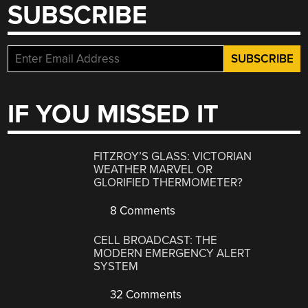
SUBSCRIBE
IF YOU MISSED IT
FITZROY’S GLASS: VICTORIAN
WEATHER MARVEL OR
GLORIFIED THERMOMETER?
8 Comments
CELL BROADCAST: THE
MODERN EMERGENCY ALERT
SYSTEM
32 Comments