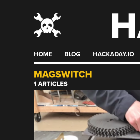
H
Skip
to
content
HOME
BLOG
HACKADAY.IO
MAGSWITCH
1 ARTICLES