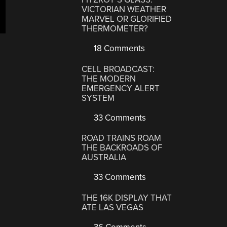
VICTORIAN WEATHER
MARVEL OR GLORIFIED
THERMOMETER?
18 Comments
CELL BROADCAST:
THE MODERN
EMERGENCY ALERT
SYSTEM
33 Comments
ROAD TRAINS ROAM
THE BACKROADS OF
AUSTRALIA
33 Comments
THE 16K DISPLAY THAT
ATE LAS VEGAS