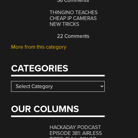
36 Comments
THINGINO TEACHES
CHEAP IP CAMERAS
NEW TRICKS
22 Comments
More from this category
CATEGORIES
Categories
OUR COLUMNS
HACKADAY PODCAST
EPISODE 381: AIRLESS