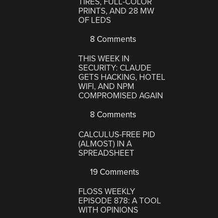
TIRES, FULL-COLOR
PRINTS, AND 28 MW
OF LEDS
8 Comments
THIS WEEK IN
SECURITY: CLAUDE
GETS HACKING, HOTEL
WIFI, AND NPM
COMPROMISED AGAIN
8 Comments
CALCULUS-FREE PID
(ALMOST) IN A
SPREADSHEET
19 Comments
FLOSS WEEKLY
EPISODE 878: A TOOL
WITH OPINIONS