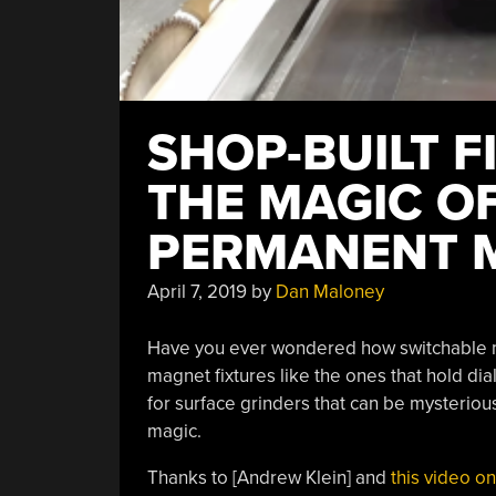
SHOP-BUILT F
THE MAGIC O
PERMANENT 
April 7, 2019
by
Dan Maloney
Have you ever wondered how switchable 
magnet fixtures like the ones that hold dia
for surface grinders that can be mysterious
magic.
Thanks to [Andrew Klein] and
this video o