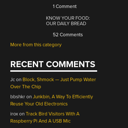
1 Comment
KNOW YOUR FOOD:
OUR DAILY BREAD
52 Comments
More from this category
RECENT COMMENTS
Jc
on
Block, Shmock — Just Pump Water
Over The Chip
bbshkr
on
Junkbin, A Way To Efficiently
Reuse Your Old Electronics
irox
on
Track Bird Visitors With A
Raspberry Pi And A USB Mic