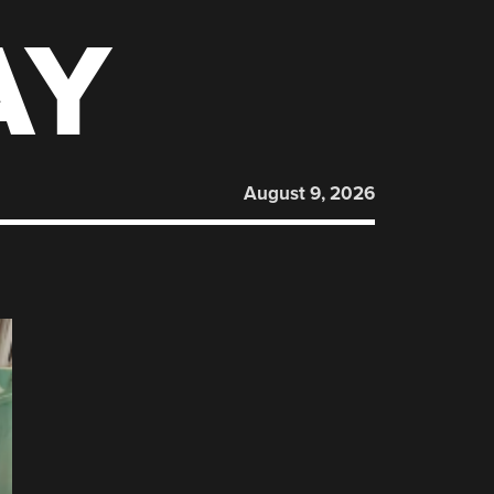
AY
August 9, 2026