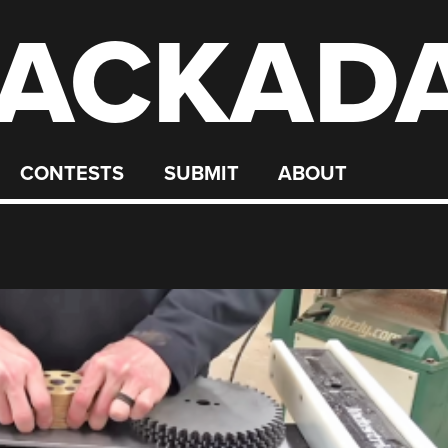
ACKAD
CONTESTS
SUBMIT
ABOUT