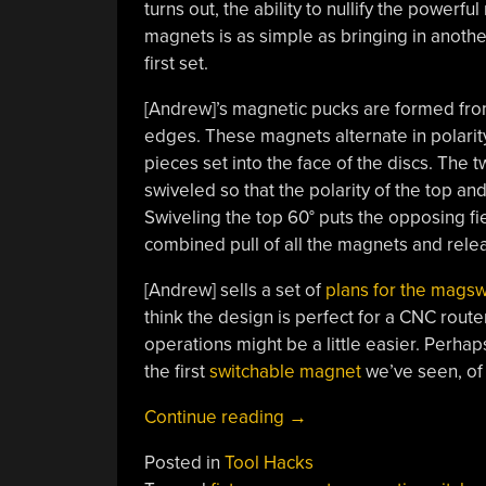
turns out, the ability to nullify the power
magnets is as simple as bringing in anothe
first set.
[Andrew]’s magnetic pucks are formed from
edges. These magnets alternate in polarity
pieces set into the face of the discs. The 
swiveled so that the polarity of the top a
Swiveling the top 60° puts the opposing fie
combined pull of all the magnets and releas
[Andrew] sells a set of
plans for the magsw
think the design is perfect for a CNC rout
operations might be a little easier. Perhap
the first
switchable magnet
we’ve seen, of 
“Shop-
Continue reading
→
Built
Posted in
Tool Hacks
Fixtures