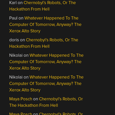
Karl
on
Chernobyl’s Robots, Or The
Hackathon From Hell
Paul
on
Whatever Happened To The
Computer Of Tomorrow, Anyway? The
Xerox Alto Story
doris
on
Chernobyl’s Robots, Or The
Hackathon From Hell
Nikolai
on
Whatever Happened To The
Computer Of Tomorrow, Anyway? The
Xerox Alto Story
Nikolai
on
Whatever Happened To The
Computer Of Tomorrow, Anyway? The
Xerox Alto Story
Maya Posch
on
Chernobyl’s Robots, Or
The Hackathon From Hell
Maya Posch
on
Chernobyl’s Robots, Or