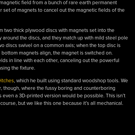
ful magnetic field from a bunch of rare earth permanent
r set of magnets to cancel out the magnetic fields of the
 two thick plywood discs with magnets set into the
 around the discs, and they match up with mild steel pole
two discs swivel on a common axis; when the top disc is
nd bottom magnets align, the magnet is switched on.
lds in line with each other, canceling out the powerful
ing the fixture.
itches
, which he built using standard woodshop tools. We
er, though, where the fussy boring and counterboring
s even a 3D-printed version would be possible. This isn’t
course, but we like this one because it’s all mechanical.