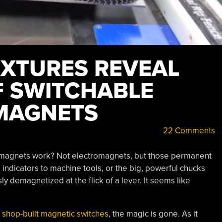
IXTURES REVEAL
F SWITCHABLE
MAGNETS
22 Comments
magnets work? Not electromagnets, but those permanent
l indicators to machine tools, or the big, powerful chucks
ly demagnetized at the flick of a lever. It seems like
n shop-built magnetic switches
, the magic is gone. As it