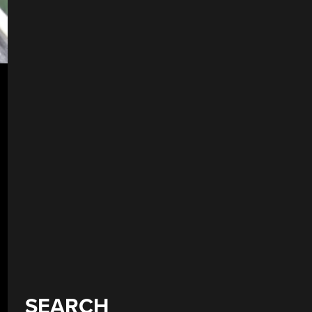
SEARCH