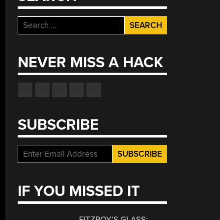
Search
for:
NEVER MISS A HACK
SUBSCRIBE
IF YOU MISSED IT
FITZROY’S GLASS: