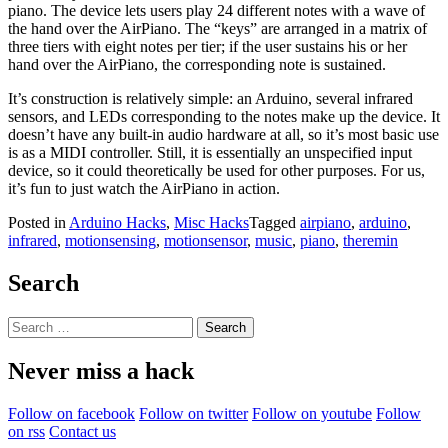
piano. The device lets users play 24 different notes with a wave of
the hand over the AirPiano. The “keys” are arranged in a matrix of
three tiers with eight notes per tier; if the user sustains his or her
hand over the AirPiano, the corresponding note is sustained.
It’s construction is relatively simple: an Arduino, several infrared
sensors, and LEDs corresponding to the notes make up the device. It
doesn’t have any built-in audio hardware at all, so it’s most basic use
is as a MIDI controller. Still, it is essentially an unspecified input
device, so it could theoretically be used for other purposes. For us,
it’s fun to just watch the AirPiano in action.
Posted in
Arduino Hacks
,
Misc Hacks
Tagged
airpiano
,
arduino
,
infrared
,
motionsensing
,
motionsensor
,
music
,
piano
,
theremin
Search
Search
for:
Never miss a hack
Follow on facebook
Follow on twitter
Follow on youtube
Follow
on rss
Contact us