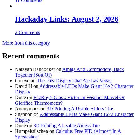
11 Comments
Hackaday Links: August 2, 2026
2 Comments
More from this category
Recent comments
Narayan Bandodker
on
Amiga And Commodore, Back
Together (Sort Of)
threeve
on
The 16K Display That Ate Las Vegas
David H
on
Addressable LEDs Make Giant 16×2 Character
Display
Dude
on
FitzRoy’s Glass: Victorian Weather Marvel Or
Glorified Thermometer?
Anonymous
on
3D Printing A Usable Airless Tire
Shannon
on
Addressable LEDs Make Giant 16×2 Character
Display
Dude
on
3D Printing A Usable Airless Tire
Humpelstilzchen
on
Calculus-Free PID (Almost) In A
Spreadsheet