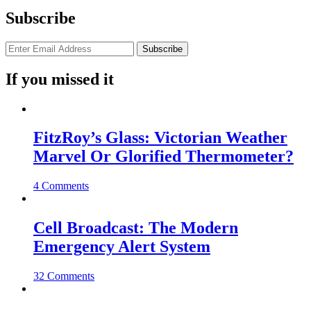
Subscribe
If you missed it
FitzRoy’s Glass: Victorian Weather
Marvel Or Glorified Thermometer?
4 Comments
Cell Broadcast: The Modern
Emergency Alert System
32 Comments