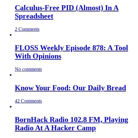
Calculus-Free PID (Almost) In A
Spreadsheet
2 Comments
FLOSS Weekly Episode 878: A Tool
With Opinions
No comments
Know Your Food: Our Daily Bread
42 Comments
BornHack Radio 102.8 FM, Playing
Radio At A Hacker Camp