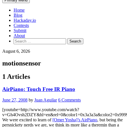
Primary Menu
Home
Blog
Hackaday.io
Contests
Submit
About
Search
for:
August 6, 2026
motionsensor
1 Articles
AirPiano: Touch Free IR Piano
June 27, 2008
by
Juan Aguilar
6 Comments
[youtube=http://www.youtube.com/watch?
v=Gh4Ovsh2DZY&hl=en&rel=0&color1=0x3a3a3a&color2=0x999
We were excited to learn of
[Omer Yosha]’s AirPiano
, but being the
persnickety nerds we are, we think its more like a theremin than a