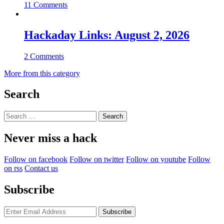
11 Comments
Hackaday Links: August 2, 2026
2 Comments
More from this category
Search
Search
for:
Never miss a hack
Follow on facebook
Follow on twitter
Follow on youtube
Follow
on rss
Contact us
Subscribe