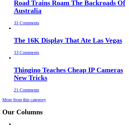
Road Trains Roam The Backroads Of
Australia
31 Comments
The 16K Display That Ate Las Vegas
33 Comments
Thingino Teaches Cheap IP Cameras
New Tricks
21 Comments
More from this category
Our Columns