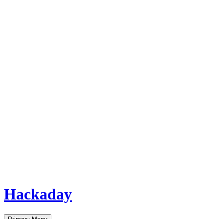
Hackaday