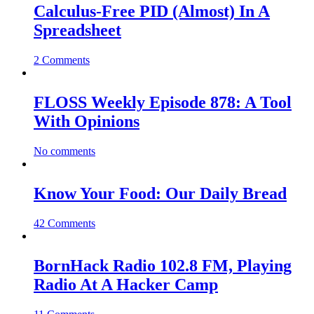
Calculus-Free PID (Almost) In A
Spreadsheet
2 Comments
FLOSS Weekly Episode 878: A Tool
With Opinions
No comments
Know Your Food: Our Daily Bread
42 Comments
BornHack Radio 102.8 FM, Playing
Radio At A Hacker Camp