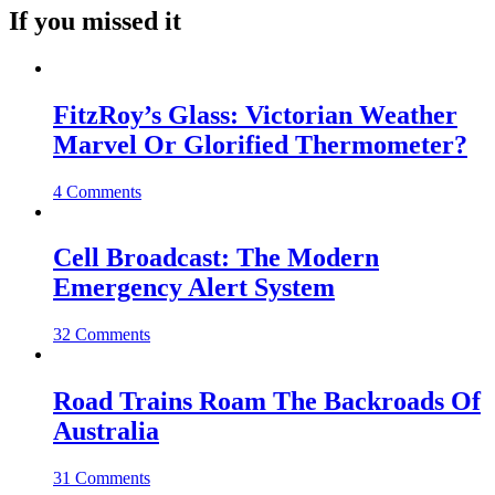
If you missed it
FitzRoy’s Glass: Victorian Weather
Marvel Or Glorified Thermometer?
4 Comments
Cell Broadcast: The Modern
Emergency Alert System
32 Comments
Road Trains Roam The Backroads Of
Australia
31 Comments