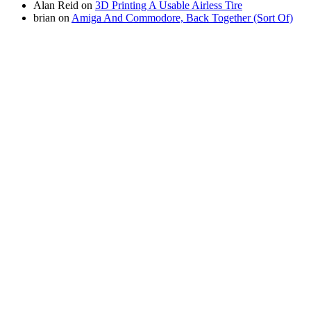
Alan Reid
on
3D Printing A Usable Airless Tire
brian
on
Amiga And Commodore, Back Together (Sort Of)