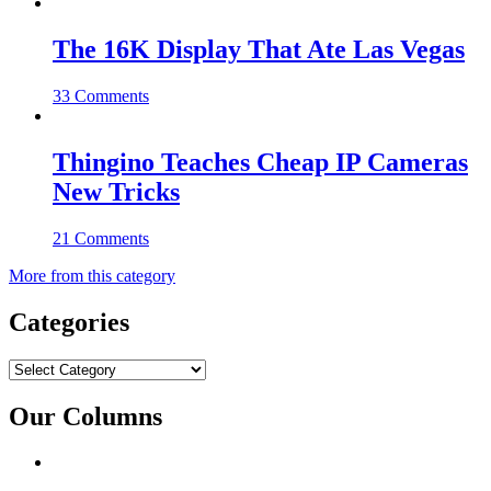
The 16K Display That Ate Las Vegas
33 Comments
Thingino Teaches Cheap IP Cameras
New Tricks
21 Comments
More from this category
Categories
Categories
Our Columns