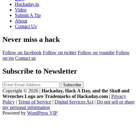
Hackaday.io
Video
Submit A Tip
About
Contact Us
Never miss a hack
Follow on facebook
Follow on twitter
Follow on youtube
Follow
on rss
Contact us
Subscribe to Newsletter
Copyright © 2026
|
Hackaday, Hack A Day, and the Skull and
Wrenches Logo are Trademarks of Hackaday.com
|
Privacy
Policy
|
Terms of Service
|
Digital Services Act
|
Do not sell or share
my personal information
Powered by
WordPress VIP