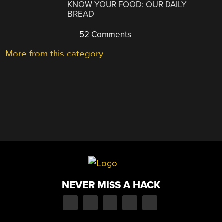
KNOW YOUR FOOD: OUR DAILY
BREAD
52 Comments
More from this category
NEVER MISS A HACK