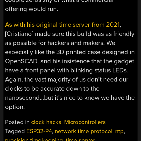
offering would run.
As with his original time server from 2021
,
[Cristiano] made sure this build was as friendly
as possible for hackers and makers. We
especially like the 3D printed case designed in
OpenSCAD, and his insistence that the gadget
have a front panel with blinking status LEDs.
Again, the vast majority of us don’t need our
clocks to be accurate down to the
nanosecond…but it’s nice to know we have the
option.
Posted in
clock hacks
,
Microcontrollers
Tagged
ESP32-P4
,
network time protocol
,
ntp
,
precision timekeeping
,
time server