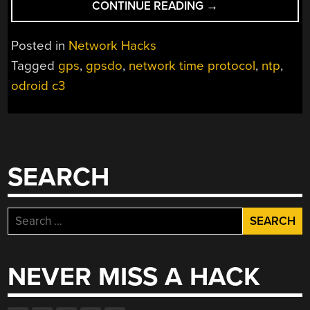
“APPARENTLY
CONTINUE READING
→
TIME
IS
Posted in
Network Hacks
MONEY”
Tagged
gps
,
gpsdo
,
network time protocol
,
ntp
,
odroid c3
SEARCH
Search
for:
NEVER MISS A HACK