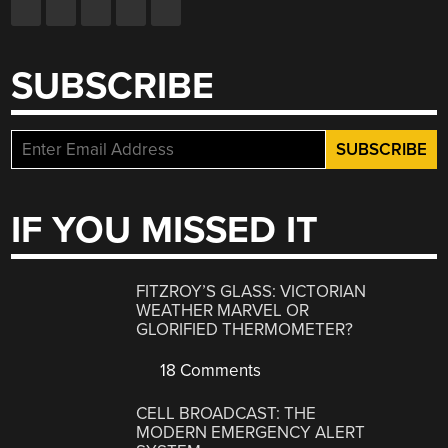
SUBSCRIBE
IF YOU MISSED IT
FITZROY’S GLASS: VICTORIAN
WEATHER MARVEL OR
GLORIFIED THERMOMETER?
18 Comments
CELL BROADCAST: THE
MODERN EMERGENCY ALERT