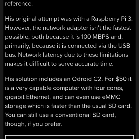
reference.
His original attempt was with a Raspberry Pi 3.
However, the network adapter isn’t the fastest
possible, both because it is 100 MBPS and,
primarily, because it is connected via the USB
bus. Network latency due to these limitations
makes it difficult to serve accurate time.
His solution includes an Odroid C2. For $50 it
is a very capable computer with four cores,
gigabit Ethernet, and can even use eMMC
storage which is faster than the usual SD card.
You can still use a conventional SD card,
though, if you prefer.