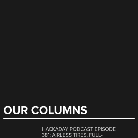
OUR COLUMNS
HACKADAY PODCAST EPISODE
381: AIRLESS TIRES, FULL-