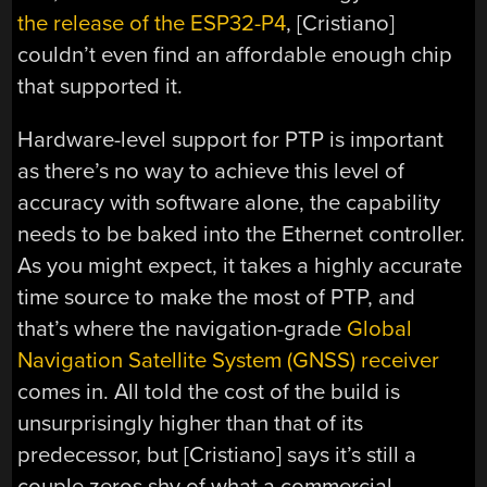
the release of the ESP32-P4
, [Cristiano]
couldn’t even find an affordable enough chip
that supported it.
Hardware-level support for PTP is important
as there’s no way to achieve this level of
accuracy with software alone, the capability
needs to be baked into the Ethernet controller.
As you might expect, it takes a highly accurate
time source to make the most of PTP, and
that’s where the navigation-grade
Global
Navigation Satellite System (GNSS) receiver
comes in. All told the cost of the build is
unsurprisingly higher than that of its
predecessor, but [Cristiano] says it’s still a
couple zeros shy of what a commercial