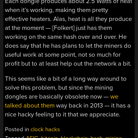
Each dongle produces about 2.5 Watts of heat
when it’s working, making them pretty
effective heaters. Alas, heat is all they produce
at the moment — [Folkert] just has them
working on the same hash over and over. He
does say that he has plans to let the miners do
useful work at some point, not so much for
profit but to at least help out the network a bit.
This seems like a bit of a long way around to
solve this problem, but since the mining
dongles are basically obsolete now —
we
talked about them
way back in 2013 — it has a
nice hacky feeling to it that we appreciate.
Posted in
clock hacks