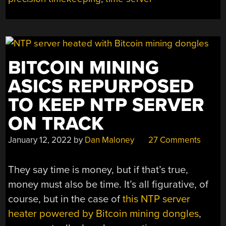
BITCOIN MINING
ASICS REPURPOSED
TO KEEP NTP SERVER
ON TRACK
January 12, 2022
by
Dan Maloney
27 Comments
They say time is money, but if that’s true,
money must also be time. It’s all figurative, of
course, but in the case of
this NTP server
heater powered by Bitcoin mining dongles
,