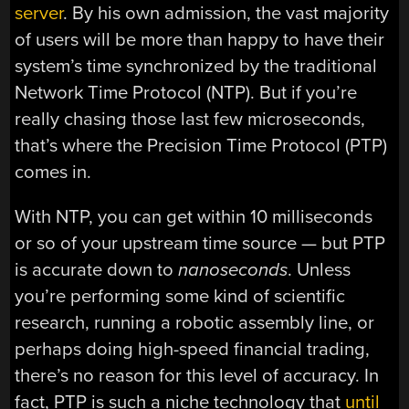
server
. By his own admission, the vast majority
of users will be more than happy to have their
system’s time synchronized by the traditional
Network Time Protocol (NTP). But if you’re
really chasing those last few microseconds,
that’s where the Precision Time Protocol (PTP)
comes in.
With NTP, you can get within 10 milliseconds
or so of your upstream time source — but PTP
is accurate down to
nanoseconds
. Unless
you’re performing some kind of scientific
research, running a robotic assembly line, or
perhaps doing high-speed financial trading,
there’s no reason for this level of accuracy. In
fact, PTP is such a niche technology that
until