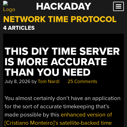
HACKADAY
Skip
to
NETWORK TIME PROTOCOL
content
4 ARTICLES
THIS DIY TIME SERVER
IS MORE ACCURATE
THAN YOU NEED
July 8, 2026
by
Tom Nardi
25 Comments
You almost certainly don’t have an application
for the sort of accurate timekeeping that’s
made possible by this
enhanced version of
[Cristiano Monteiro]’s satellite-backed time