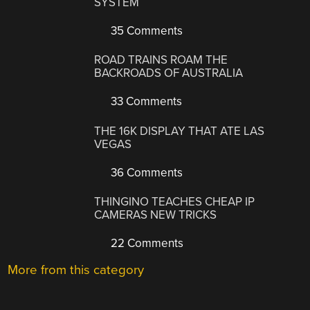
SYSTEM
35 Comments
ROAD TRAINS ROAM THE
BACKROADS OF AUSTRALIA
33 Comments
THE 16K DISPLAY THAT ATE LAS
VEGAS
36 Comments
THINGINO TEACHES CHEAP IP
CAMERAS NEW TRICKS
22 Comments
More from this category