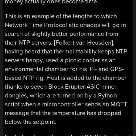
money actually does become time.
This is an example of the lengths to which
Network Time Protocol aficionados will go in
search of slightly better performance from
their NTP servers. [Folkert van Heusden],
having heard that thermal stability keeps NTP
servers happy, used a picnic cooler as an
environmental chamber for his Pi- and GPS-
based NTP rig. Heat is added to the chamber
thanks to seven Block Erupter ASIC miner
dongles, which are turned on by a Python
script when a microcontroller sends an MQTT
message that the temperature has dropped
below the setpoint.