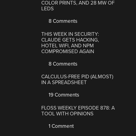
COLOR PRINTS, AND 28 MW OF
LEDS
8 Comments
THIS WEEK IN SECURITY:
CLAUDE GETS HACKING,
HOTEL WIFI, AND NPM
COMPROMISED AGAIN
8 Comments
CALCULUS-FREE PID (ALMOST)
IN A SPREADSHEET
19 Comments
FLOSS WEEKLY EPISODE 878: A
TOOL WITH OPINIONS
1 Comment