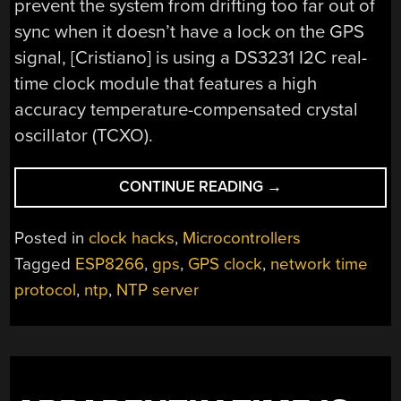
prevent the system from drifting too far out of
sync when it doesn’t have a lock on the GPS
signal, [Cristiano] is using a DS3231 I2C real-
time clock module that features a high
accuracy temperature-compensated crystal
oscillator (TCXO).
“PORTABLE
CONTINUE READING
→
GPS
TIME
Posted in
clock hacks
,
Microcontrollers
SERVER
Tagged
ESP8266
,
gps
,
GPS clock
,
network time
POWERED
protocol
,
ntp
,
NTP server
BY
THE
ESP8266”