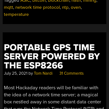
Tagged
ASIC
,
bitcoin
,
blockchain
,
hash
,
mining
,
mqtt
,
network time protocol
,
ntp
,
oven
,
temperature
PORTABLE GPS TIME
SERVER POWERED BY
THE ESP8266
July 25, 2021
by
Tom Nardi
31 Comments
Most Hackaday readers will be familiar with
the idea of a network time server; a magical
box nestled away in some distant data center
that runs the Network Time Protocol (NTP) and