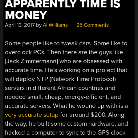
APPARENTLY TIME IS
MONEY
April 13, 2017
by
Al Williams
25 Comments
Some people like to tweak cars. Some like to
overclock PCs. Then there are the guys like
[Jack Zimmermann] who are obsessed with
accurate time. He’s working on a project that
will deploy NTP (Network Time Protocol)
servers in different African countries and
needed small, cheap, energy-efficient, and
accurate servers. What he wound up with is
a
very accurate setup
for around $200. Along
the way, he built some custom hardware, and
hacked a computer to sync to the GPS clock