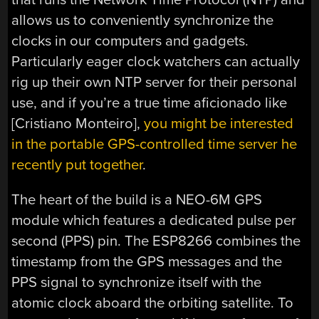
allows us to conveniently synchronize the
clocks in our computers and gadgets.
Particularly eager clock watchers can actually
rig up their own NTP server for their personal
use, and if you’re a true time aficionado like
[Cristiano Monteiro],
you might be interested
in the portable GPS-controlled time server he
recently put together
.
The heart of the build is a NEO-6M GPS
module which features a dedicated pulse per
second (PPS) pin. The ESP8266 combines the
timestamp from the GPS messages and the
PPS signal to synchronize itself with the
atomic clock aboard the orbiting satellite. To