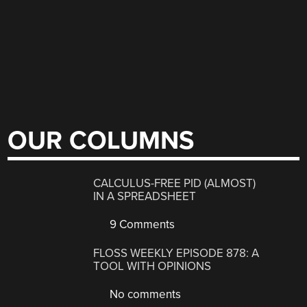
OUR COLUMNS
CALCULUS-FREE PID (ALMOST)
IN A SPREADSHEET
9 Comments
FLOSS WEEKLY EPISODE 878: A
TOOL WITH OPINIONS
No comments