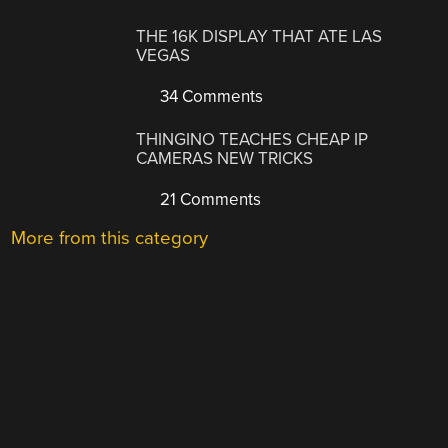
THE 16K DISPLAY THAT ATE LAS
VEGAS
34 Comments
THINGINO TEACHES CHEAP IP
CAMERAS NEW TRICKS
21 Comments
More from this category