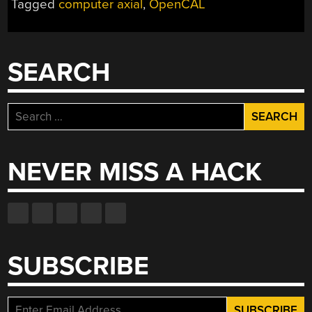
Tagged
computer axial
,
OpenCAL
3D
PRINTING
FOR
EVERYONE”
SEARCH
Search
for:
NEVER MISS A HACK
SUBSCRIBE