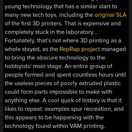
young technology that has a similar start to
many new tech toys, including the
original SLA
of the first 3D printers. That is expensive and
completely stuck in the laboratory…
Fortunately, that’s not where 3D printing as a
whole stayed, as the
RepRap project
managed
to bring the obscure technology to the
hobbyists’ main stage. An entire group of
people formed and spent countless hours until
the useless pieces of poorly extruded plastic
could form parts impossible to make with
anything else. A cool quirk of history is that it
likes to repeat: examples spur recreation, and
this appears to be happening with the
technology found within VAM printing.