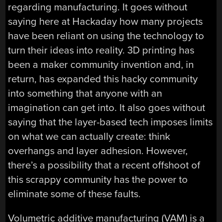
regarding manufacturing. It goes without
saying here at Hackaday how many projects
have been reliant on using the technology to
turn their ideas into reality. 3D printing has
been a maker community invention and, in
return, has expanded this hacky community
into something that anyone with an
imagination can get into. It also goes without
saying that the layer-based tech imposes limits
on what we can actually create: think
overhangs and layer adhesion. However,
there’s a possibility that a recent offshoot of
this scrappy community has the power to
eliminate some of these faults.
Volumetric additive manufacturing (VAM) is a