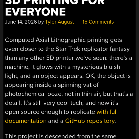
3D PRINTING FOR
EVERYONE
June 14, 2026
by
Tyler August
15 Comments
Computed Axial Lithographic printing gets
even closer to the Star Trek replicator fantasy
than any other 3D printer we’ve seen: there’s a
machine, it glows with a mysterious bluish
light, and an object appears. OK, the object is
appearing inside a spinning vat of
photochemical ooze, not in thin air, but that’s a
detail. It’s still very cool tech, and now it’s
open source enough to replicate
with full
documentation
and a
GitHub repository
.
This project is descended from the same