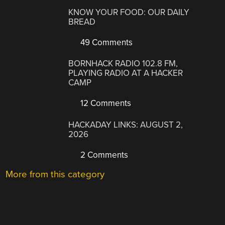
KNOW YOUR FOOD: OUR DAILY
BREAD
49 Comments
BORNHACK RADIO 102.8 FM,
PLAYING RADIO AT A HACKER
CAMP
12 Comments
HACKADAY LINKS: AUGUST 2,
2026
2 Comments
More from this category