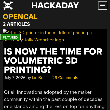
HACKADAY
Skip
to
OPENCAL
content
2 ARTICLES
IS NOW THE TIME FOR
VOLUMETRIC 3D
PRINTING?
July 7, 2026
by
Ian Bos
29 Comments
Of all innovations adopted by the maker
community within the past couple of decades,
one stands among the rest on top for anything