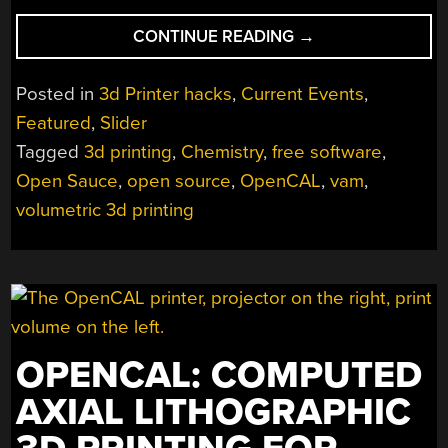
“IS
CONTINUE READING
→
NOW
THE
Posted in
3d Printer hacks
,
Current Events
,
TIME
Featured
,
Slider
FOR
Tagged
3d printing
,
Chemistry
,
free software
,
VOLUMETRIC
3D
Open Sauce
,
open source
,
OpenCAL
,
vam
,
PRINTING?”
volumetric 3d printing
OPENCAL: COMPUTED
AXIAL LITHOGRAPHIC