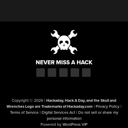
NEVER MISS A HACK
Copyright © 2026
|
Hackaday, Hack A Day, and the Skull and
Wrenches Logo are Trademarks of Hackaday.com
|
Privacy Policy
|
Terms of Service
|
Digital Services Act
|
Do not sell or share my
personal information
Powered by
WordPress VIP