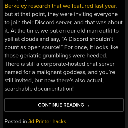
Berkeley research that we featured last year
,
but at that point, they were inviting everyone
to join their Discord server, and that was about
it. At the time, we put on our old man outfit to
yell at clouds and say, “A Discord shouldn’t
count as open source!” For once, it looks like
those geriatric grumblings were heeded.
There
is
still a corporate-hosted chat server
named for a malignant goddess, and you’re
still invited, but now there’s also actual,
searchable documentation!
“OPENCAL:
CONTINUE READING
→
COMPUTED
AXIAL
Posted in
3d Printer hacks
LITHOGRAPHIC