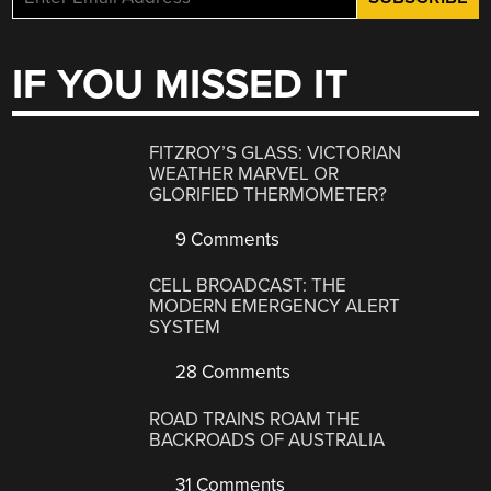
IF YOU MISSED IT
FITZROY’S GLASS: VICTORIAN
WEATHER MARVEL OR
GLORIFIED THERMOMETER?
9 Comments
CELL BROADCAST: THE
MODERN EMERGENCY ALERT
SYSTEM
28 Comments
ROAD TRAINS ROAM THE
BACKROADS OF AUSTRALIA
31 Comments