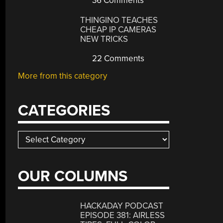
36 Comments
THINGINO TEACHES
CHEAP IP CAMERAS
NEW TRICKS
22 Comments
More from this category
CATEGORIES
Categories
OUR COLUMNS
HACKADAY PODCAST
EPISODE 381: AIRLESS