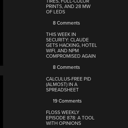
TIRES, FULL-COLOR
PRINTS, AND 28 MW
OF LEDS
8 Comments
THIS WEEK IN
SECURITY: CLAUDE
GETS HACKING, HOTEL
WIFI, AND NPM
COMPROMISED AGAIN
8 Comments
CALCULUS-FREE PID
(ALMOST) IN A
SPREADSHEET
19 Comments
FLOSS WEEKLY
EPISODE 878: A TOOL
WITH OPINIONS