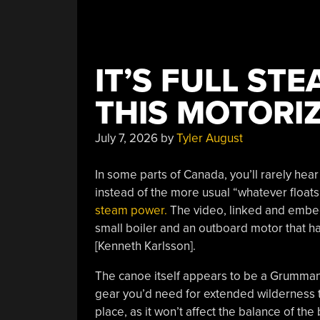
IT’S FULL ST
THIS MOTORI
July 7, 2026
by
Tyler August
In some parts of Canada, you’ll rarely h
instead of the more usual “whatever floats
steam power.
The video, linked and embed
small boiler and an outboard motor that h
[Kenneth Karlsson].
The canoe itself appears to be a Grumman o
gear you’d need for extended wilderness tri
place, as it won’t affect the balance of th