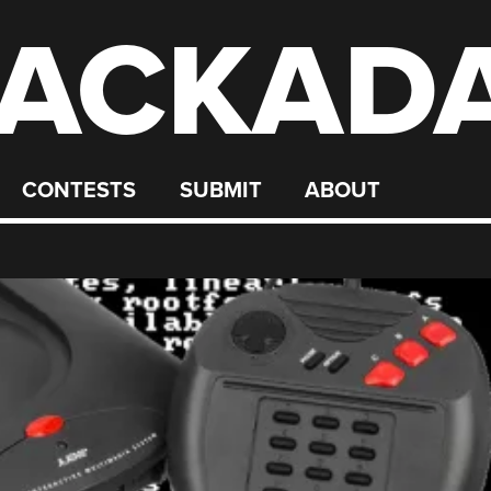
ACKAD
CONTESTS
SUBMIT
ABOUT