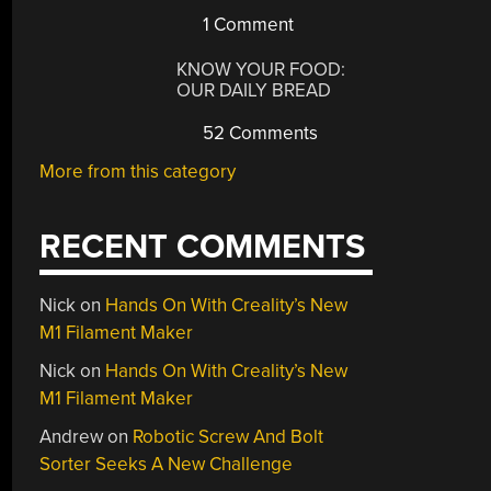
1 Comment
KNOW YOUR FOOD:
OUR DAILY BREAD
52 Comments
More from this category
RECENT COMMENTS
Nick
on
Hands On With Creality’s New
M1 Filament Maker
Nick
on
Hands On With Creality’s New
M1 Filament Maker
Andrew
on
Robotic Screw And Bolt
Sorter Seeks A New Challenge