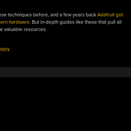
ese techniques before, and a few years back
Adafruit got
odern hardware
. But in-depth guides like these that pull all
re valuable resources.
loppy