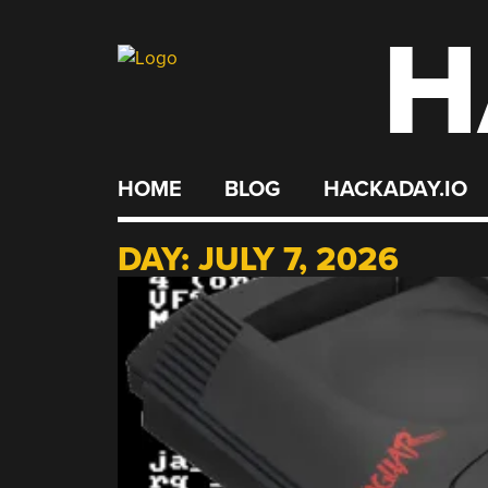
H
Skip
to
content
HOME
BLOG
HACKADAY.IO
DAY:
JULY 7, 2026