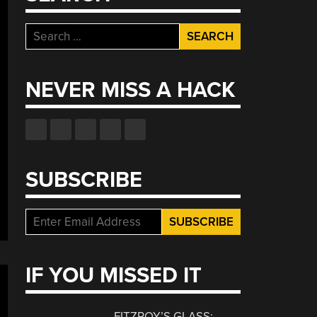
Search
for:
NEVER MISS A HACK
SUBSCRIBE
IF YOU MISSED IT
FITZROY’S GLASS: