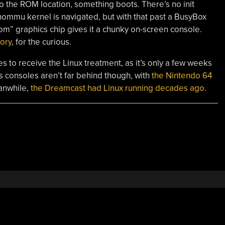
to the ROM location, something boots. There’s no init
a -nommu kernel is navigated, but with that past a BusyBox
om” graphics chip gives it a chunky on-screen console.
tory
, for the curious.
 to receive the Linux treatment, as it’s only a few weeks
s consoles aren’t far behind though, with
the Nintendo 64
anwhile,
the Dreamcast had Linux running decades ago
.