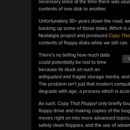
necessary since at the time there was usu
contents of one disk to another.
Unfortunately 30+ years down the road, w
backing up some of those disks. Which is 
Nostalgia project and produced
Copy That
contents of floppy disks while we still can.
There’s no telling how much data
could potentially be lost to time
because its stuck on such an
antiquated and fragile storage media, and 
The problem isn’t just that modern comput
degrade with age, a process which is accel
As such,
Copy That Floppy!
only briefly to
floppy drive and making copies of the bog 
moves right on into more advanced topics,
safely clean floppies, and the use of adv