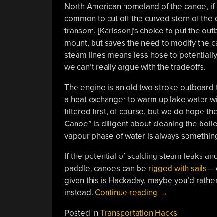
North American homeland of the canoe, if 
common to cut off the curved stern of th
transom. [Karlsson]’s choice to put the ou
mount, but saves the need to modify the c
steam lines means less hose to potentially
we can’t really argue with the tradeoffs.
The engine is an old two-stroke outboard th
a heat exchanger to warm up lake water wit
filtered first, of course, but we do hope
Canoe” is diligent about cleaning the boile
vapour phase of water is always somethin
If the potential of scalding steam leaks and
paddle, canoes can be
rigged with sails
— 
given this is Hackaday, maybe you’d rathe
“It’s
instead.
Continue reading
→
Full
Posted in
Transportation Hacks
Steam