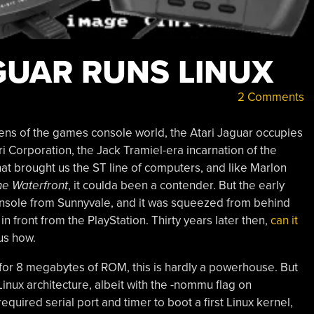
GUAR RUNS LINUX
2 Comments
s of the games console world, the Atari Jaguar occupies
ari Corporation, the Jack Tramiel-era incarnation of the
t brought us the ST line of computers, and like Marlon
he Waterfront
, it coulda been a contender. But the early
onsole from Sunnyvale, and it was squeezed from behind
front from the PlayStation. Thirty years later then,
can it
us how.
or 8 megabytes of ROM, this is hardly a powerhouse. But
inux architecture, albeit with the -nommu flag on
equired serial port and timer to boot a first Linux kernel,