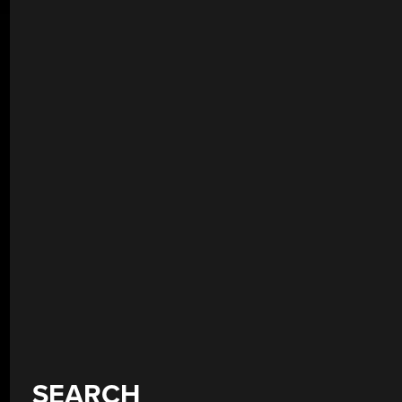
SEARCH