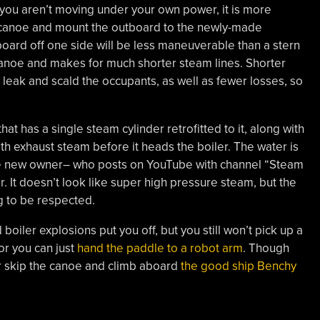
you aren’t moving under your own power, it is more
e canoe and mount the outboard to the newly-made
tboard off one side will be less maneuverable than a stern
anoe and makes for much shorter steam lines. Shorter
 leak and scald the occupants, as well as fewer losses, so
at has a single steam cylinder retrofitted to it, along with
h exhaust steam before it heads the boiler. The water is
 the new owner– who posts on YouTube with channel “Steam
r. It doesn’t look like super high pressure steam, but the
g to be respected.
 boiler explosions put you off, but you still won’t pick up a
or you can just
hand the paddle to a robot arm
. Though
r skip the canoe and climb aboard
the good ship Benchy