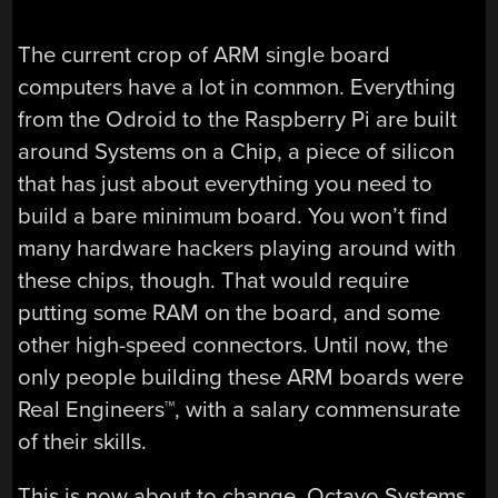
The current crop of ARM single board
computers have a lot in common. Everything
from the Odroid to the Raspberry Pi are built
around Systems on a Chip, a piece of silicon
that has just about everything you need to
build a bare minimum board. You won’t find
many hardware hackers playing around with
these chips, though. That would require
putting some RAM on the board, and some
other high-speed connectors. Until now, the
only people building these ARM boards were
Real Engineers™, with a salary commensurate
of their skills.
This is now about to change. Octavo Systems