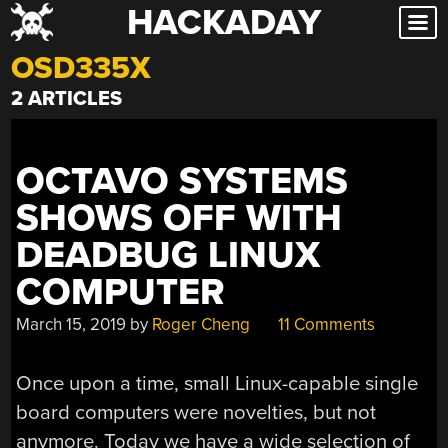
HACKADAY
Skip
to
OSD335X
content
2 ARTICLES
OCTAVO SYSTEMS
SHOWS OFF WITH
DEADBUG LINUX
COMPUTER
March 15, 2019
by
Roger Cheng
11 Comments
Once upon a time, small Linux-capable single
board computers were novelties, but not
anymore. Today we have a wide selection of