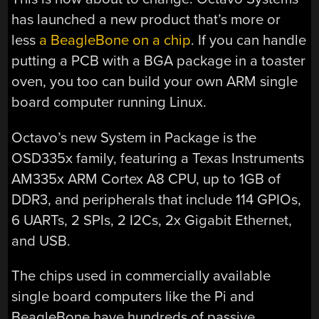
has launched a new product that’s more or
less
a BeagleBone on a chip
. If you can handle
putting a PCB with a BGA package in a toaster
oven, you too can build your own ARM single
board computer running Linux.
Octavo’s new System in Package is the
OSD335x family, featuring a Texas Instruments
AM335x ARM Cortex A8 CPU, up to 1GB of
DDR3, and peripherals that include 114 GPIOs,
6 UARTs, 2 SPIs, 2 I2Cs, 2x Gigabit Ethernet,
and USB.
The chips used in commercially available
single board computers like the Pi and
BeagleBone have hundreds of passive