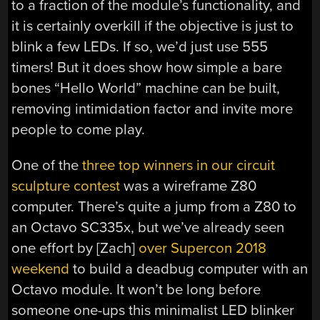
to a fraction of the module’s functionality, and
it is certainly overkill if the objective is just to
blink a few LEDs. If so, we’d just use 555
timers! But it does show how simple a bare
bones “Hello World” machine can be built,
removing intimidation factor and invite more
people to come play.
One of the
three top winners in our circuit
sculpture contest
was a wireframe Z80
computer. There’s quite a jump from a Z80 to
an Octavo SC335x, but we’ve already seen
one effort by [Zach]
over Supercon 2018
weekend
to build a deadbug computer with an
Octavo module. It won’t be long before
someone one-ups this minimalist LED blinker