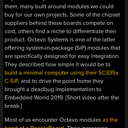
them, many built around modules we could
buy for our own projects. Some of the chipset
suppliers behind these boards compete on
cost, others find a niche to differentiate their
product. Octavo Systems is one of the latter
offering system-in-package (SiP) modules that
are specifically designed for easy integration.
They described how simple it would be to
build a minimal computer using their SC335x
C-SiP
, and to drive the point home they
brought a deadbug implementation to
Embedded World 2019. [Short video after the
break.]
Most of us encounter Octavo modules
as the