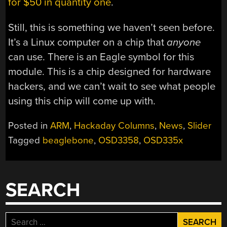
for $50 in quantity one
.
Still, this is something we haven’t seen before.
It’s a Linux computer on a chip that
anyone
can use. There is an Eagle symbol for this
module. This is a chip designed for hardware
hackers, and we can’t wait to see what people
using this chip will come up with.
Posted in
ARM
,
Hackaday Columns
,
News
,
Slider
Tagged
beaglebone
,
OSD3358
,
OSD335x
SEARCH
Search