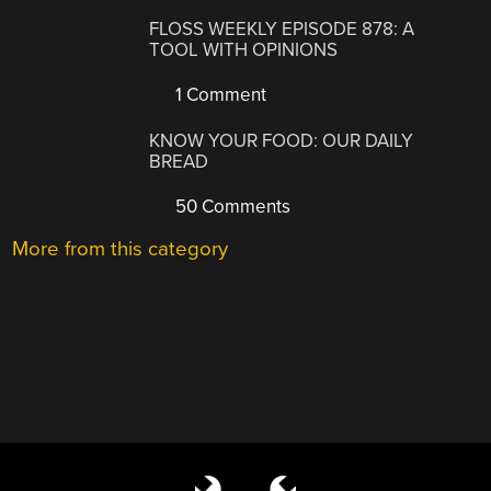
FLOSS WEEKLY EPISODE 878: A
TOOL WITH OPINIONS
1 Comment
KNOW YOUR FOOD: OUR DAILY
BREAD
50 Comments
More from this category