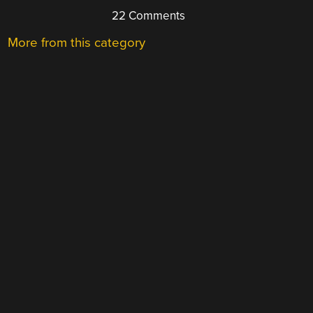
22 Comments
More from this category