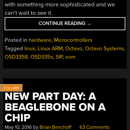
with something more sophisticated and we
can’t wait to see it.
“OCTAVO
CONTINUE READING
→
SYSTEMS
SHOWS
Posted in
hardware
,
Microcontrollers
OFF
Tagged
linux
,
Linux ARM
,
Octavo
,
Octavo Systems
,
WITH
OSD3358
,
OSD335x
,
SIP
,
som
DEADBUG
LINUX
COMPUTER”
NEW PART DAY: A
BEAGLEBONE ON A
CHIP
May 10, 2016
by
Brian Benchoff
63 Comments