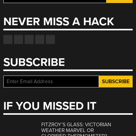
for:
NEVER MISS A HACK
SUBSCRIBE
IF YOU MISSED IT
FITZROY’S GLASS: VICTORIAN
WEATHER MARVEL OR