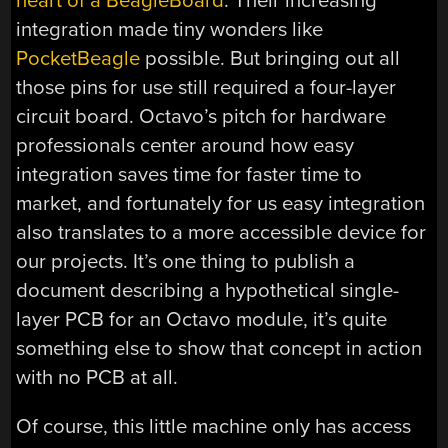
heart of a BeagleBoard
. Their increasing
integration made tiny wonders like
PocketBeagle
possible. But bringing out all
those pins for use still required a four-layer
circuit board. Octavo’s pitch for hardware
professionals center around how easy
integration saves time for faster time to
market, and fortunately for us easy integration
also translates to a more accessible device for
our projects. It’s one thing to publish a
document describing a hypothetical single-
layer PCB for an Octavo module, it’s quite
something else to show that concept in action
with no PCB at all.
Of course, this little machine only has access