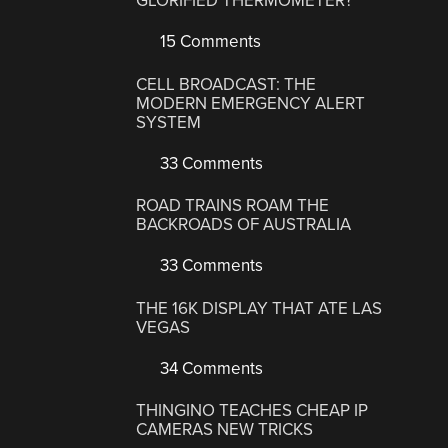
GLORIFIED THERMOMETER?
15 Comments
CELL BROADCAST: THE
MODERN EMERGENCY ALERT
SYSTEM
33 Comments
ROAD TRAINS ROAM THE
BACKROADS OF AUSTRALIA
33 Comments
THE 16K DISPLAY THAT ATE LAS
VEGAS
34 Comments
THINGINO TEACHES CHEAP IP
CAMERAS NEW TRICKS