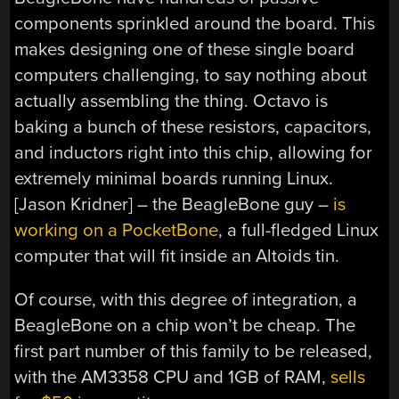
components sprinkled around the board. This
makes designing one of these single board
computers challenging, to say nothing about
actually assembling the thing. Octavo is
baking a bunch of these resistors, capacitors,
and inductors right into this chip, allowing for
extremely minimal boards running Linux.
[Jason Kridner] – the BeagleBone guy –
is
working on a PocketBone
, a full-fledged Linux
computer that will fit inside an Altoids tin.
Of course, with this degree of integration, a
BeagleBone on a chip won’t be cheap. The
first part number of this family to be released,
with the AM3358 CPU and 1GB of RAM,
sells