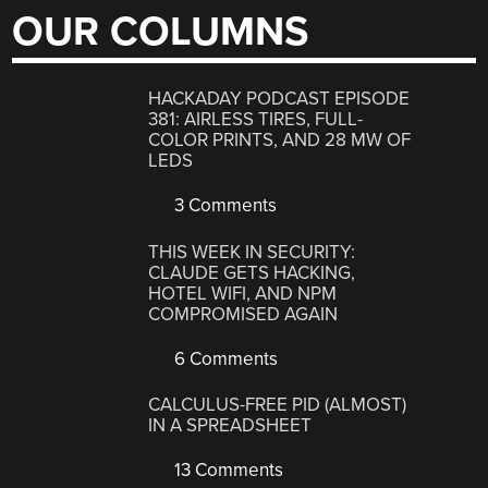
OUR COLUMNS
HACKADAY PODCAST EPISODE
381: AIRLESS TIRES, FULL-
COLOR PRINTS, AND 28 MW OF
LEDS
3 Comments
THIS WEEK IN SECURITY:
CLAUDE GETS HACKING,
HOTEL WIFI, AND NPM
COMPROMISED AGAIN
6 Comments
CALCULUS-FREE PID (ALMOST)
IN A SPREADSHEET
13 Comments