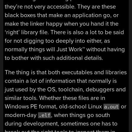
they’re not very accessible. They are these
black boxes that make an application go, or
make the linker happy when you hand it the
‘right’ library file. There is also a lot to be said
for not digging too deeply into either, as
normally things will Just Work™ without having
to bother with such additional details.
The thing is that both executables and libraries
contain a lot of information that normally is
just used by the OS, toolchain, debuggers and
similar tools. Whether these files are in
Windows PE format, old-school Linux
or
a.out
modern-day
, when things go south
.elf
during development, sometimes one has to