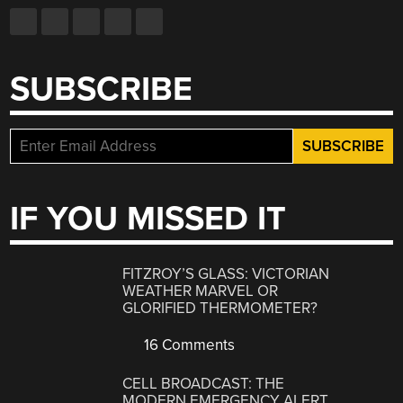
SUBSCRIBE
IF YOU MISSED IT
FITZROY’S GLASS: VICTORIAN
WEATHER MARVEL OR
GLORIFIED THERMOMETER?
16 Comments
CELL BROADCAST: THE
MODERN EMERGENCY ALERT