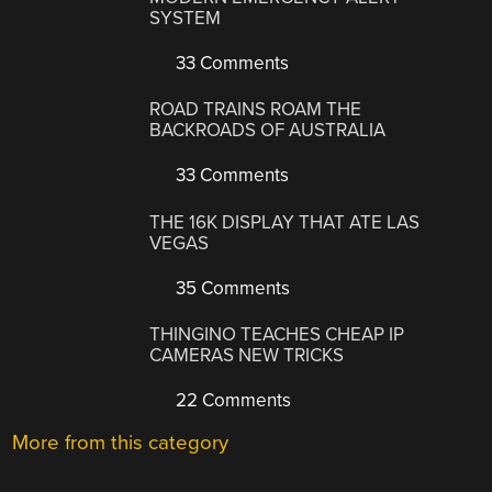
SYSTEM
33 Comments
ROAD TRAINS ROAM THE
BACKROADS OF AUSTRALIA
33 Comments
THE 16K DISPLAY THAT ATE LAS
VEGAS
35 Comments
THINGINO TEACHES CHEAP IP
CAMERAS NEW TRICKS
22 Comments
More from this category