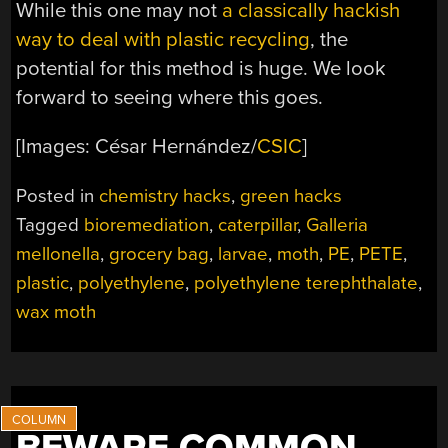
While this one may not
a classically hackish
way to deal with plastic recycling
, the
potential for this method is huge. We look
forward to seeing where this goes.
[Images: César Hernández/
CSIC
]
Posted in
chemistry hacks
,
green hacks
Tagged
bioremediation
,
caterpillar
,
Galleria
mellonella
,
grocery bag
,
larvae
,
moth
,
PE
,
PETE
,
plastic
,
polyethylene
,
polyethylene terephthalate
,
wax moth