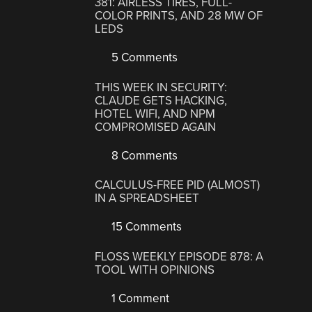
381: AIRLESS TIRES, FULL-
COLOR PRINTS, AND 28 MW OF
LEDS
5 Comments
THIS WEEK IN SECURITY:
CLAUDE GETS HACKING,
HOTEL WIFI, AND NPM
COMPROMISED AGAIN
8 Comments
CALCULUS-FREE PID (ALMOST)
IN A SPREADSHEET
15 Comments
FLOSS WEEKLY EPISODE 878: A
TOOL WITH OPINIONS
1 Comment