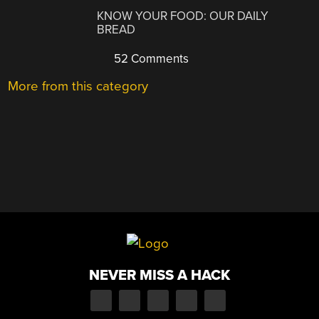
KNOW YOUR FOOD: OUR DAILY
BREAD
52 Comments
More from this category
NEVER MISS A HACK