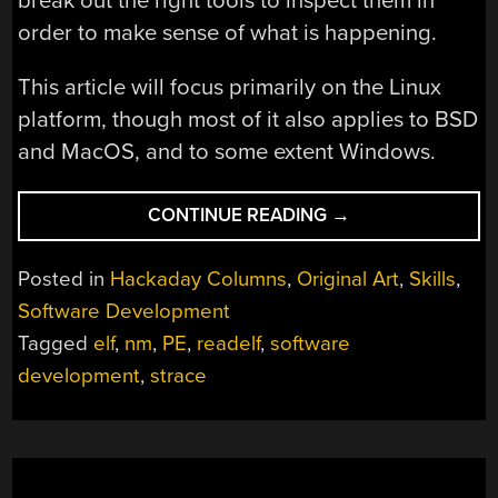
break out the right tools to inspect them in
order to make sense of what is happening.
This article will focus primarily on the Linux
platform, though most of it also applies to BSD
and MacOS, and to some extent Windows.
“PEEKING
CONTINUE READING
→
INSIDE
EXECUTABLES
Posted in
Hackaday Columns
,
Original Art
,
Skills
,
AND
Software Development
LIBRARIES
Tagged
elf
,
nm
,
PE
,
readelf
,
software
TO
MAKE
development
,
strace
DEBUGGING
EASIER”