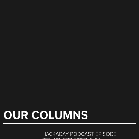
OUR COLUMNS
HACKADAY PODCAST EPISODE