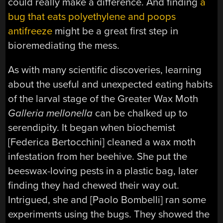
could really make a difference. And finding
a
bug that eats polyethylene and poops
antifreeze
might be a great first step in
bioremediating the mess.
As with many scientific discoveries, learning
about the useful and unexpected eating habits
of the larval stage of the Greater Wax Moth
Galleria mellonella
can be chalked up to
serendipity. It began when biochemist
[Federica Bertocchini] cleaned a wax moth
infestation from her beehive. She put the
beeswax-loving pests in a plastic bag, later
finding they had chewed their way out.
Intrigued, she and [Paolo Bombelli] ran some
experiments using the bugs. They showed the