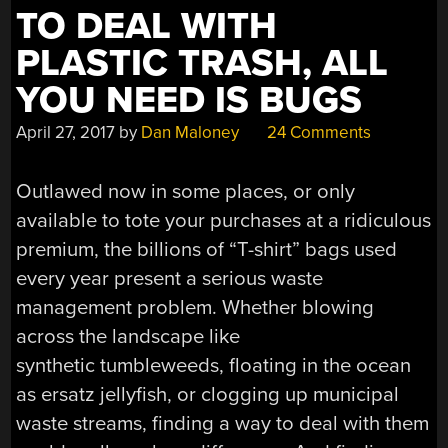
TO DEAL WITH
PLASTIC TRASH, ALL
YOU NEED IS BUGS
April 27, 2017
by
Dan Maloney
24 Comments
Outlawed now in some places, or only
available to tote your purchases at a ridiculous
premium, the billions of “T-shirt” bags used
every year present a serious waste
management problem. Whether blowing
across the landscape like
synthetic tumbleweeds, floating in the ocean
as ersatz jellyfish, or clogging up municipal
waste streams, finding a way to deal with them