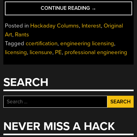
“BEWARE
CONTINUE READING
→
COMMON
SENSE
Posted in
Hackaday Columns
,
Interest
,
Original
ENGINEERING”
Art
,
Rants
Tagged
ccertification
,
engineering licensing
,
licensing
,
licensure
,
PE
,
professional engineering
SEARCH
Search
for:
NEVER MISS A HACK