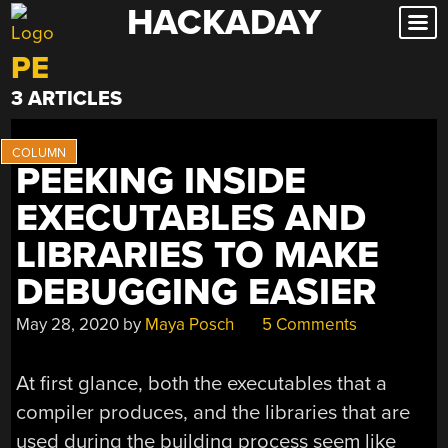
HACKADAY
Skip
to
PE
content
3 ARTICLES
PEEKING INSIDE
EXECUTABLES AND
LIBRARIES TO MAKE
DEBUGGING EASIER
May 28, 2020
by
Maya Posch
5 Comments
At first glance, both the executables that a
compiler produces, and the libraries that are
used during the building process seem like