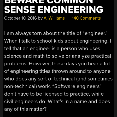
BEWARE COMMON
SENSE ENGINEERING
October 10, 2016
by
Al Williams
140 Comments
I am always torn about the title of “engineer.”
When I talk to school kids about engineering, I
tell that an engineer is a person who uses
science and math to solve or analyze practical
problems. However, these days you hear a lot
of engineering titles thrown around to anyone
who does any sort of technical (and sometimes
non-technical) work. “Software engineers”
don’t have to be licensed to practice, while
civil engineers do. What’s in a name and does
any of this matter?