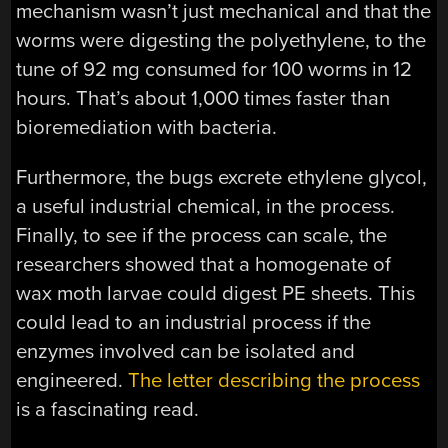
mechanism wasn’t just mechanical and that the
worms were digesting the polyethylene, to the
tune of 92 mg consumed for 100 worms in 12
hours. That’s about 1,000 times faster than
bioremediation with bacteria.
Furthermore, the bugs excrete ethylene glycol,
a useful industrial chemical, in the process.
Finally, to see if the process can scale, the
researchers showed that a homogenate of
wax moth larvae could digest PE sheets. This
could lead to an industrial process if the
enzymes involved can be isolated and
engineered.
The letter describing the process
is a fascinating read.