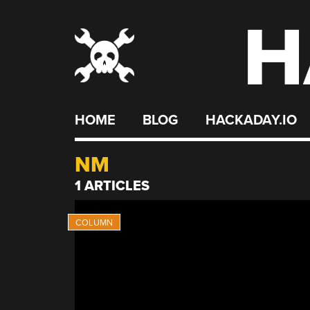
H
Skip
to
content
HOME
BLOG
HACKADAY.IO
NM
1 ARTICLES