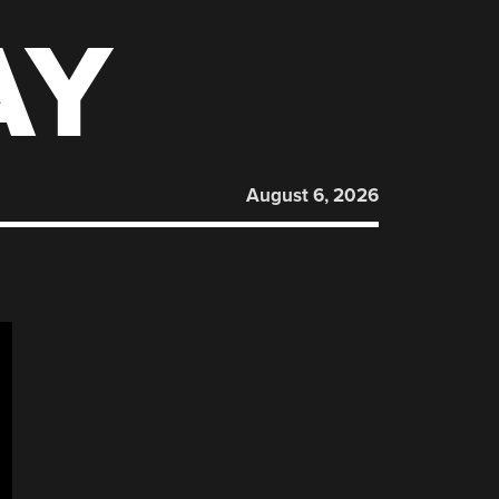
AY
August 6, 2026