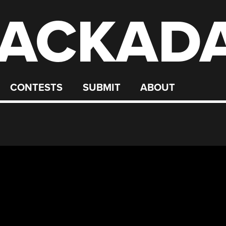
ACKAD
CONTESTS
SUBMIT
ABOUT