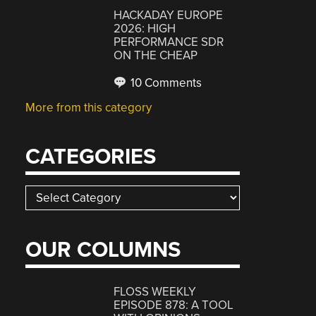
HACKADAY EUROPE
2026: HIGH
PERFORMANCE SDR
ON THE CHEAP
10 Comments
More from this category
CATEGORIES
Categories
OUR COLUMNS
FLOSS WEEKLY
EPISODE 878: A TOOL