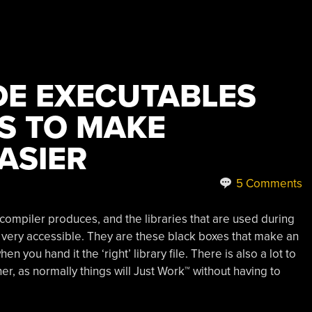
DE EXECUTABLES
ES TO MAKE
ASIER
5 Comments
a compiler produces, and the libraries that are used during
t very accessible. They are these black boxes that make an
 you hand it the ‘right’ library file. There is also a lot to
her, as normally things will Just Work™ without having to