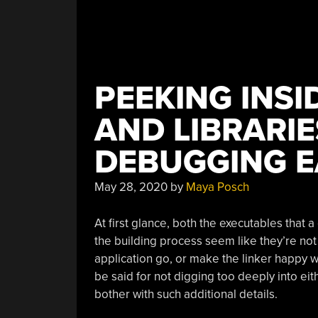
PEEKING INSI
AND LIBRARI
DEBUGGING E
May 28, 2020
by
Maya Posch
At first glance, both the executables that 
the building process seem like they’re no
application go, or make the linker happy when
be said for not digging too deeply into eit
bother with such additional details.