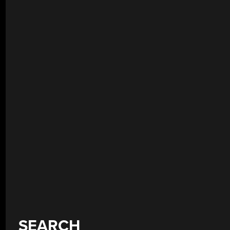
SEARCH