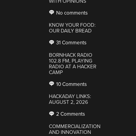
WITH OPINIONS
No comments
KNOW YOUR FOOD:
OUR DAILY BREAD
31 Comments
BORNHACK RADIO
102.8 FM, PLAYING
RADIO AT A HACKER
CAMP
10 Comments
HACKADAY LINKS:
AUGUST 2, 2026
2 Comments
COMMERCIALIZATION
AND INNOVATION