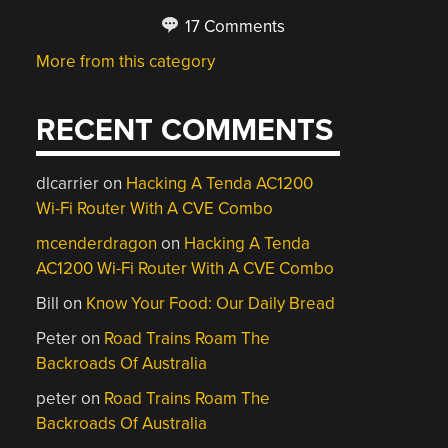
17 Comments
More from this category
RECENT COMMENTS
dlcarrier
on
Hacking A Tenda AC1200
Wi-Fi Router With A CVE Combo
mcenderdragon
on
Hacking A Tenda
AC1200 Wi-Fi Router With A CVE Combo
Bill
on
Know Your Food: Our Daily Bread
Peter
on
Road Trains Roam The
Backroads Of Australia
peter
on
Road Trains Roam The
Backroads Of Australia