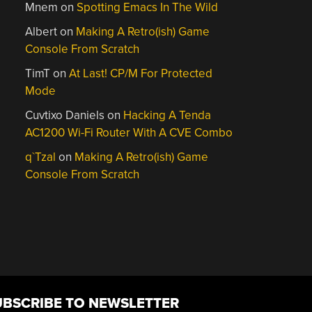
Mnem
on
Spotting Emacs In The Wild
Albert
on
Making A Retro(ish) Game
Console From Scratch
TimT
on
At Last! CP/M For Protected
Mode
Cuvtixo Daniels
on
Hacking A Tenda
AC1200 Wi-Fi Router With A CVE Combo
q`Tzal
on
Making A Retro(ish) Game
Console From Scratch
UBSCRIBE TO NEWSLETTER