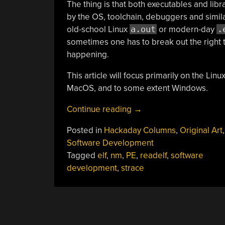
The thing is that both executables and libra
by the OS, toolchain, debuggers and simila
old-school Linux
a.out
or modern-day
.
sometimes one has to break out the right t
happening.
This article will focus primarily on the Lin
MacOS, and to some extent Windows.
“Peeking
Continue reading
→
Inside
Posted in
Hackaday Columns
,
Original Art
Executables
Software Development
And
Tagged
elf
,
nm
,
PE
,
readelf
,
software
Libraries
development
,
strace
To
Make
Debugging
Easier”