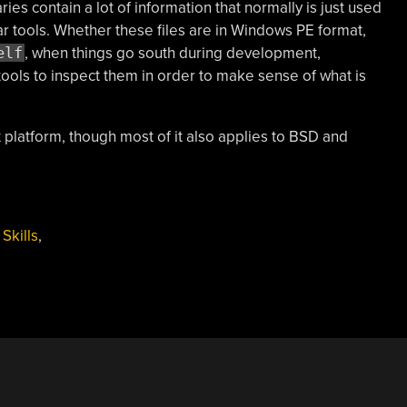
ries contain a lot of information that normally is just used
r tools. Whether these files are in Windows PE format,
elf
, when things go south during development,
ools to inspect them in order to make sense of what is
ux platform, though most of it also applies to BSD and
,
Skills
,