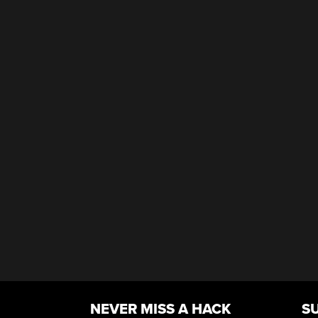
NEVER MISS A HACK
S