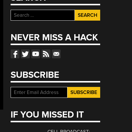
Search
for:
NEVER MISS A HACK
SUBSCRIBE
IF YOU MISSED IT
CELL BROADCAST: