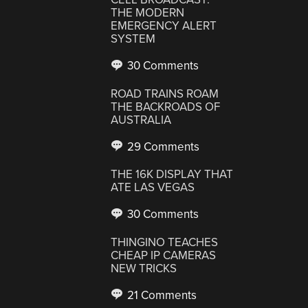
THE MODERN
EMERGENCY ALERT
SYSTEM
30 Comments
ROAD TRAINS ROAM
THE BACKROADS OF
AUSTRALIA
29 Comments
THE 16K DISPLAY THAT
ATE LAS VEGAS
30 Comments
THINGINO TEACHES
CHEAP IP CAMERAS
NEW TRICKS
21 Comments