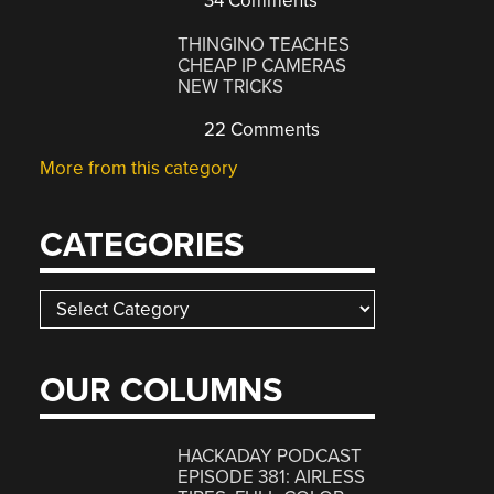
34 Comments
THINGINO TEACHES
CHEAP IP CAMERAS
NEW TRICKS
22 Comments
More from this category
CATEGORIES
Categories
OUR COLUMNS
HACKADAY PODCAST
EPISODE 381: AIRLESS