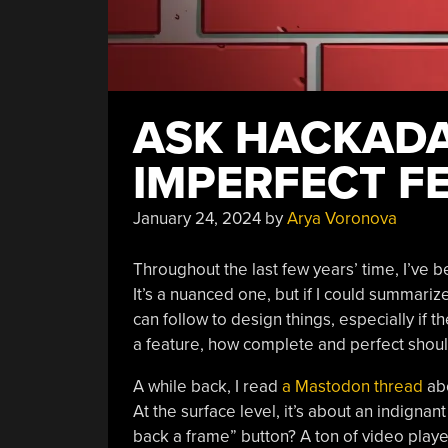
ASK HACKADA
IMPERFECT F
January 24, 2024
by
Arya Voronova
Throughout the last few years’ time, I’ve 
It’s a nuanced one, but if I could summariz
can follow to design things, especially if 
a feature, how complete and perfect shoul
A while back, I read
a Mastodon thread
abo
At the surface level, it’s about an indigna
back a frame” button? A ton of video play