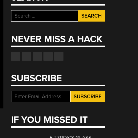
Search
for:
NEVER MISS A HACK
SUBSCRIBE
IF YOU MISSED IT
FITZROY’S GLASS: