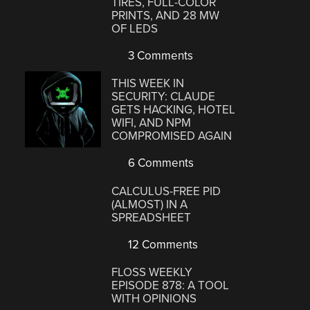
TIRES, FULL-COLOR
PRINTS, AND 28 MW
OF LEDS
3 Comments
THIS WEEK IN
SECURITY: CLAUDE
GETS HACKING, HOTEL
WIFI, AND NPM
COMPROMISED AGAIN
6 Comments
CALCULUS-FREE PID
(ALMOST) IN A
SPREADSHEET
12 Comments
FLOSS WEEKLY
EPISODE 878: A TOOL
WITH OPINIONS