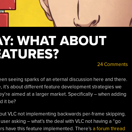
Y: WHAT ABOUT
EATURES?
24 Comments
been seeing sparks of an eternal discussion here and there.
e, it’s about different feature development strategies we
they’re aimed at a larger market. Specifically – when adding
d it be?
ut VLC not implementing backwards per-frame skipping.
nt user asking – what’s the deal with VLC not having a “go
ers have this feature implemented. There’s
a forum thread