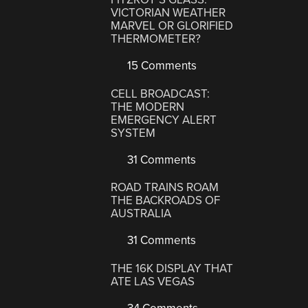
VICTORIAN WEATHER
MARVEL OR GLORIFIED
THERMOMETER?
15 Comments
CELL BROADCAST:
THE MODERN
EMERGENCY ALERT
SYSTEM
31 Comments
ROAD TRAINS ROAM
THE BACKROADS OF
AUSTRALIA
31 Comments
THE 16K DISPLAY THAT
ATE LAS VEGAS