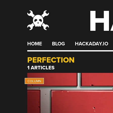
H
Skip
to
content
HOME
BLOG
HACKADAY.IO
PERFECTION
1 ARTICLES