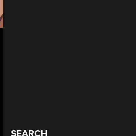
SEARCH