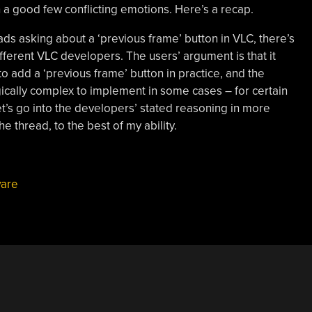
h a good few conflicting emotions. Here’s a recap.
ads asking about a ‘previous frame’ button in VLC, there’s
fferent VLC developers. The users’ argument is that it
to add a ‘previous frame’ button in practice, and the
gically complex to implement in some cases – for certain
t’s go into the developers’ stated reasoning in more
he thread, to the best of my ability.
ware