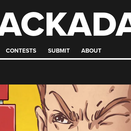
ACKAD
CONTESTS
SUBMIT
ABOUT