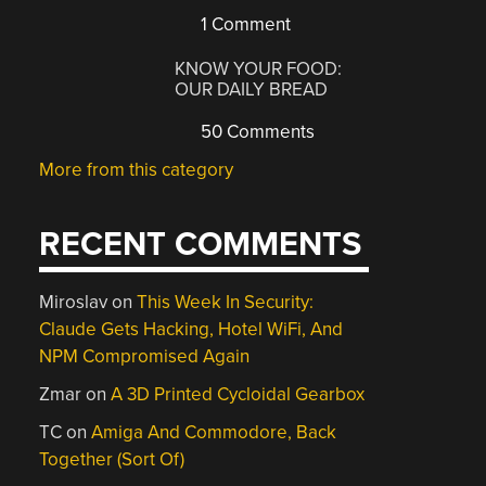
1 Comment
KNOW YOUR FOOD:
OUR DAILY BREAD
50 Comments
More from this category
RECENT COMMENTS
Miroslav
on
This Week In Security:
Claude Gets Hacking, Hotel WiFi, And
NPM Compromised Again
Zmar
on
A 3D Printed Cycloidal Gearbox
TC
on
Amiga And Commodore, Back
Together (Sort Of)