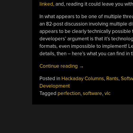
linked,
and, reading it could leave you wit
In what appears to be one of multiple thre
an 82-post discussion involving multiple di
appears to be clearly technically possible 
developers’ argument is that it’s technolo
formats, even impossible to implement! Le
details, then – here’s what you can find in t
“Ask
Continue reading
→
Hackaday:
Posted in
Hackaday Columns
,
Rants
,
Soft
What
Development
About
Tagged
perfection
,
software
,
vlc
Imperfect
Features?”