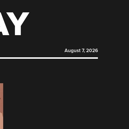
AY
August 7, 2026