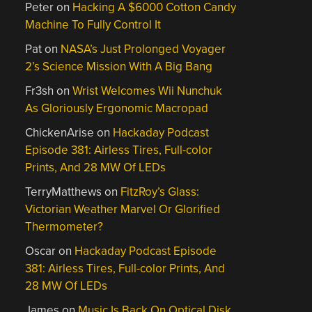
Peter
on
Hacking A $6000 Cotton Candy
Machine To Fully Control It
Pat
on
NASA’s Just Prolonged Voyager
2’s Science Mission With A Big Bang
Fr3sh
on
Wrist Welcomes Wii Nunchuk
As Gloriously Ergonomic Macropad
ChickenArise
on
Hackaday Podcast
Episode 381: Airless Tires, Full-color
Prints, And 28 MW Of LEDs
TerryMatthews
on
FitzRoy’s Glass:
Victorian Weather Marvel Or Glorified
Thermometer?
Oscar
on
Hackaday Podcast Episode
381: Airless Tires, Full-color Prints, And
28 MW Of LEDs
James
on
Music Is Back On Optical Disk