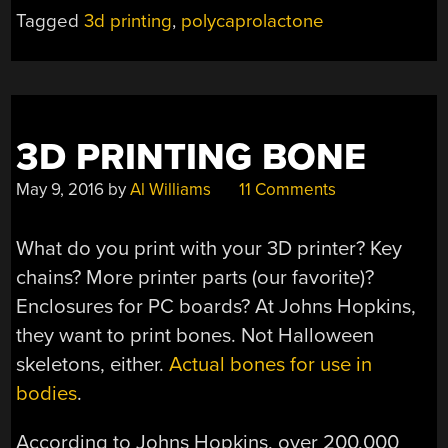
100C”
Tagged
3d printing
,
polycaprolactone
3D PRINTING BONE
May 9, 2016
by
Al Williams
11 Comments
What do you print with your 3D printer? Key
chains? More printer parts (our favorite)?
Enclosures for PC boards? At Johns Hopkins,
they want to print bones. Not Halloween
skeletons, either.
Actual bones for use in
bodies
.
According to Johns Hopkins, over 200,000