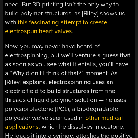
need. But 3D printing isn’t the only way to
build polymer structures, as [Riley] shows us
with
this fascinating attempt to create
electrospun heart valves
.
Now, you may never have heard of
electrospinning, but we’ll venture a guess that
as soon as you see what it entails, you’ll have
a “Why didn’t I think of that?” moment. As
[Riley] explains, electrospinning uses an
electric field to build structures from fine
threads of liquid polymer solution — he uses
polycaprolactone (PCL), a biodegradable
polyester we’ve seen used in
other medical
applications
, which he dissolves in acetone.
He loads it into a syringe, attaches the positive