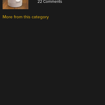
22 Comments
More from this category