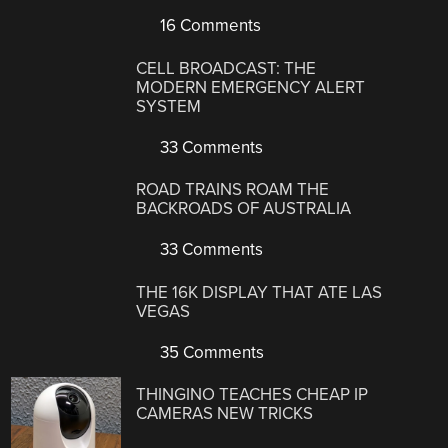
16 Comments
CELL BROADCAST: THE
MODERN EMERGENCY ALERT
SYSTEM
33 Comments
ROAD TRAINS ROAM THE
BACKROADS OF AUSTRALIA
33 Comments
THE 16K DISPLAY THAT ATE LAS
VEGAS
35 Comments
THINGINO TEACHES CHEAP IP
CAMERAS NEW TRICKS