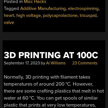
Posted in
Misc Hacks
VALVES”
Tagged
Additive Manufacturing
,
electrospinning
,
heart
,
high voltage
,
polycaprolactone
,
tricuspid
,
valve
3D PRINTING AT 100C
September 17, 2023
by
Al Williams
23 Comments
Normally, 3D printing with filament takes
temperatures of around 200 °C. However,
there are some crafting plastics that melt in hot
water at 60 °C. You can get spools of similar
plastic that prints at very low temperatures,