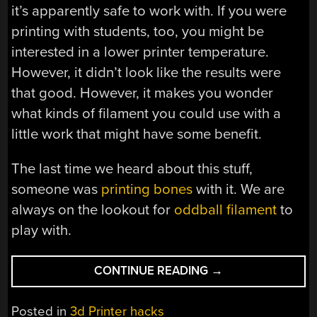
it’s apparently safe to work with. If you were
printing with students, too, you might be
interested in a lower printer temperature.
However, it didn’t look like the results were
that good. However, it makes you wonder
what kinds of filament you could use with a
little work that might have some benefit.
The last time we heard about this stuff,
someone was
printing bones
with it. We are
always on the lookout for
oddball filament
to
play with.
“3D
CONTINUE READING
→
PRINTING
AT
Posted in
3d Printer hacks