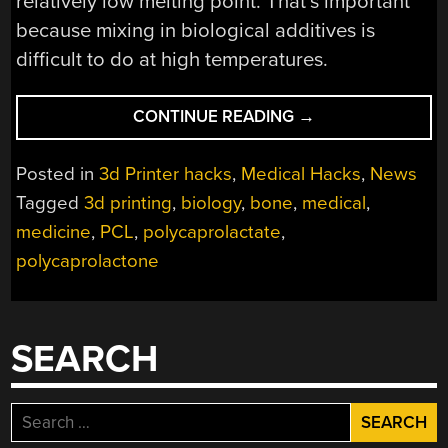
relatively low melting point. That’s important
because mixing in biological additives is
difficult to do at high temperatures.
“3D
CONTINUE READING
→
PRINTING
BONE”
Posted in
3d Printer hacks
,
Medical Hacks
,
News
Tagged
3d printing
,
biology
,
bone
,
medical
,
medicine
,
PCL
,
polycaprolactate
,
polycaprolactone
SEARCH
Search
for: