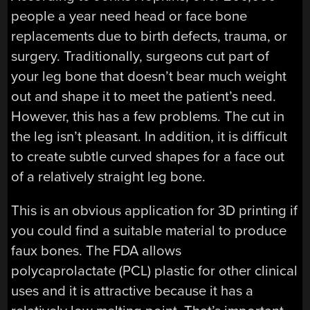
people a year need head or face bone
replacements due to birth defects, trauma, or
surgery. Traditionally, surgeons cut part of
your leg bone that doesn’t bear much weight
out and shape it to meet the patient’s need.
However, this has a few problems. The cut in
the leg isn’t pleasant. In addition, it is difficult
to create subtle curved shapes for a face out
of a relatively straight leg bone.
This is an obvious application for 3D printing if
you could find a suitable material to produce
faux bones. The FDA allows
polycaprolactate (PCL) plastic for other clinical
uses and it is attractive because it has a