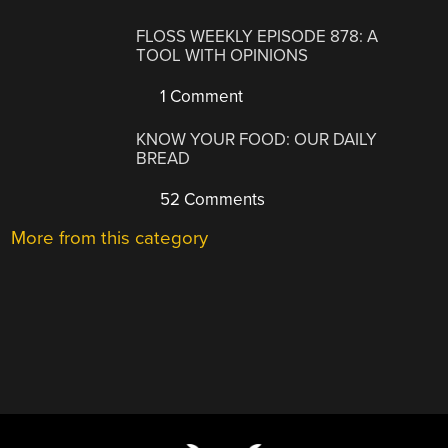
FLOSS WEEKLY EPISODE 878: A
TOOL WITH OPINIONS
1 Comment
KNOW YOUR FOOD: OUR DAILY
BREAD
52 Comments
More from this category