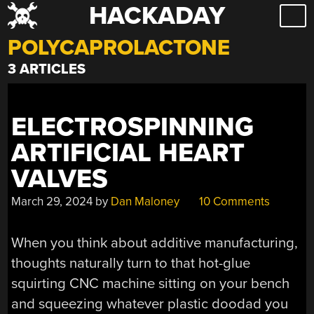
HACKADAY
Skip
to
POLYCAPROLACTONE
content
3 ARTICLES
ELECTROSPINNING
ARTIFICIAL HEART
VALVES
March 29, 2024
by
Dan Maloney
10 Comments
When you think about additive manufacturing,
thoughts naturally turn to that hot-glue
squirting CNC machine sitting on your bench
and squeezing whatever plastic doodad you