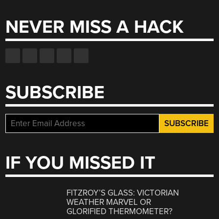
NEVER MISS A HACK
SUBSCRIBE
IF YOU MISSED IT
FITZROY’S GLASS: VICTORIAN
WEATHER MARVEL OR
GLORIFIED THERMOMETER?