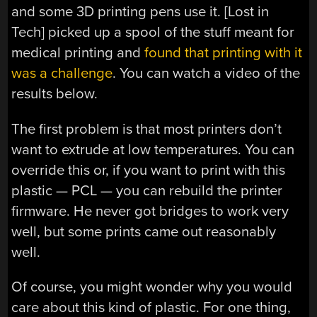
and some 3D printing pens use it. [Lost in
Tech] picked up a spool of the stuff meant for
medical printing and
found that printing with it
was a challenge
. You can watch a video of the
results below.
The first problem is that most printers don’t
want to extrude at low temperatures. You can
override this or, if you want to print with this
plastic — PCL — you can rebuild the printer
firmware. He never got bridges to work very
well, but some prints came out reasonably
well.
Of course, you might wonder why you would
care about this kind of plastic. For one thing,