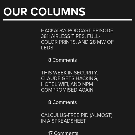
OUR COLUMNS
HACKADAY PODCAST EPISODE
381: AIRLESS TIRES, FULL-
COLOR PRINTS, AND 28 MW OF
LEDS
8 Comments
THIS WEEK IN SECURITY:
CLAUDE GETS HACKING,
HOTEL WIFI, AND NPM
COMPROMISED AGAIN
8 Comments
CALCULUS-FREE PID (ALMOST)
IN A SPREADSHEET
17 Comments