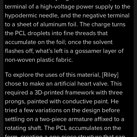
terminal of a high-voltage power supply to the
hypodermic needle, and the negative terminal
to a sheet of aluminum foil. The charge turns
the PCL droplets into fine threads that
accumulate on the foil; once the solvent
flashes off, what’s left is a gossamer layer of
non-woven plastic fabric.
To explore the uses of this material, [Riley]
chose to make an artificial heart valve. This
required a 3D-printed framework with three
prongs, painted with conductive paint. He
tried a few variations on the design before
settling on a two-piece armature affixed to a
rotating shaft. The PCL accumulates on the
form, creating a one-piece structure that can