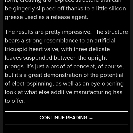
be gingerly slipped off thanks to a little silicon
grease used as a release agent.
The results are pretty impressive. The structure
bears a strong resemblance to an artificial
tricuspid heart valve, with three delicate
leaves suspended between the upright
prongs. It’s just a proof of concept, of course,
but it’s a great demonstration of the potential
of electrospinning, as well as an eye-opening
look at what else additive manufacturing has
to offer.
“ELECTROSPINNIN
CONTINUE READING
→
ARTIFICIAL
HEART