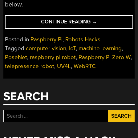
below.
“ROBOT
CONTINUE READING
→
ALLOWS
REMOTE
Posted in
Raspberry Pi
,
Robots Hacks
COLLEAGUES
Tagged
computer vision
,
IoT
,
machine learning
,
TO
PoseNet
,
raspberry pi robot
,
Raspberry Pi Zero W
,
ENJOY
OFFICE
telepresence robot
,
UV4L
,
WebRTC
SHENANIGANS”
SEARCH
Search
for: