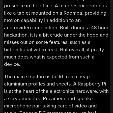
presence in the office. A telepresence robot is
like a tablet mounted on a Roomba, providing
motion capability in addition to an
audio/video connection. Built during a 48 hour
hackathon, it is a bit crude under the hood and
misses out on some features, such as a
bidirectional video feed. But overall, it pretty
much does what is expected from such a
device.
The main structure is build from cheap
aluminium profiles and sheets. A Raspberry Pi
is at the heart of the electronics hardware, with
a servo mounted Pi-camera and speaker-
microphone pair taking care of video and