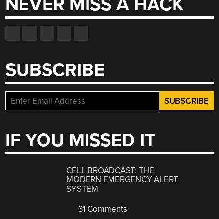
NEVER MISS A HACK
SUBSCRIBE
IF YOU MISSED IT
CELL BROADCAST: THE
MODERN EMERGENCY ALERT
SYSTEM
31 Comments