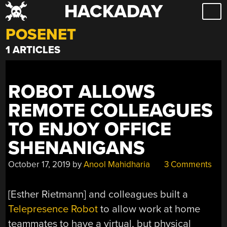
HACKADAY
Skip
to
POSENET
content
1 ARTICLES
ROBOT ALLOWS
REMOTE COLLEAGUES
TO ENJOY OFFICE
SHENANIGANS
October 17, 2019
by
Anool Mahidharia
3 Comments
[Esther Rietmann] and colleagues built a
Telepresence Robot
to allow work at home
teammates to have a virtual, but physical