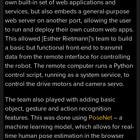
own built-in set of web applications and
services, but also embeds a general-purpose
web server on another port, allowing the user
to run and deploy their own custom web apps.
This allowed [Esther Rietmann]’s team to build
a basic but functional front-end to transmit
data from the remote interface for controlling
the robot. The remote computer runs a Python
control script, running as a system service, to
control the drive motors and camera servo.
The team also played with adding basic
object, gesture and action recognition
features. This was done using
PoseNet
– a
machine learning model, which allows for real-
time human pose estimation in the browser