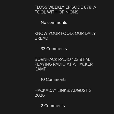
FLOSS WEEKLY EPISODE 878: A
TOOL WITH OPINIONS
No comments
KNOW YOUR FOOD: OUR DAILY
BREAD
33 Comments
BORNHACK RADIO 102.8 FM,
PLAYING RADIO AT A HACKER
CAMP
10 Comments
HACKADAY LINKS: AUGUST 2,
2026
2 Comments