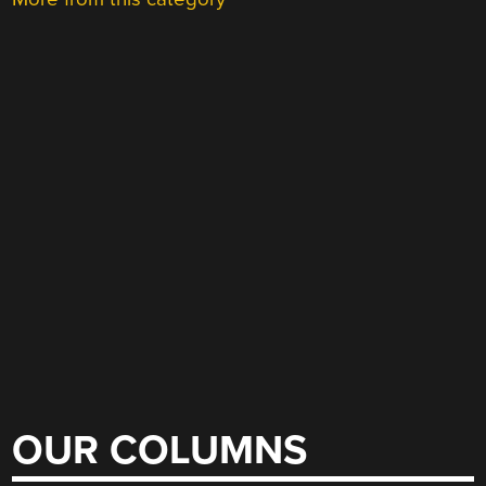
OUR COLUMNS