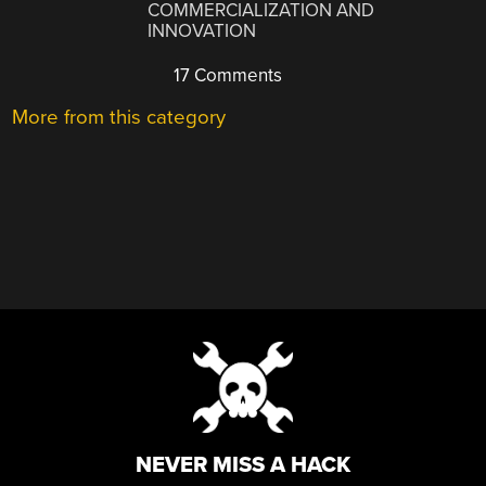
COMMERCIALIZATION AND
INNOVATION
17 Comments
More from this category
NEVER MISS A HACK