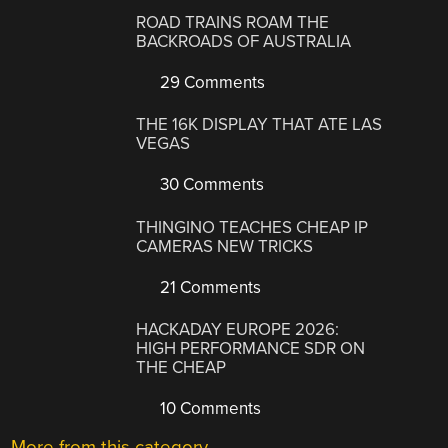
ROAD TRAINS ROAM THE
BACKROADS OF AUSTRALIA
29 Comments
THE 16K DISPLAY THAT ATE LAS
VEGAS
30 Comments
THINGINO TEACHES CHEAP IP
CAMERAS NEW TRICKS
21 Comments
HACKADAY EUROPE 2026:
HIGH PERFORMANCE SDR ON
THE CHEAP
10 Comments
More from this category