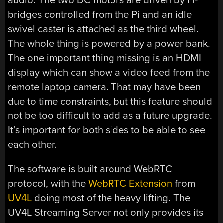
audio. The two DC motors are driven by H-
bridges controlled from the Pi and an idle
swivel caster is attached as the third wheel.
The whole thing is powered by a power bank.
The one important thing missing is an HDMI
display which can show a video feed from the
remote laptop camera. That may have been
due to time constraints, but this feature should
not be too difficult to add as a future upgrade.
It’s important for both sides to be able to see
each other.
The software is built around WebRTC
protocol, with the
WebRTC Extension
from
UV4L
doing most of the heavy lifting. The
UV4L Streaming Server not only provides its