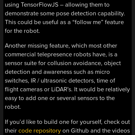
using TensorFlowJS – allowing them to
demonstrate some pose detection capability.
This could be useful as a “follow me” feature
for the robot.
Another missing feature, which most other
commercial telepresence robots have, is a
sensor suite for collusion avoidance, object
detection and awareness such as micro
switches, IR / ultrasonic detectors, time of
flight cameras or LiDAR’s. It would be relatively
easy to add one or several sensors to the
robot.
If you’d like to build one for yourself, check out
their
code repository
on Github and the videos