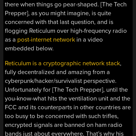
there when things go pear-shaped. [The Tech
Prepper], as you might imagine, is quite
concerned with that last question, and is
flogging Reticulum over high-frequency radio
as a
post-internet network
in a video
embedded below.
Reticulum is a cryptographic network stack
,
fully decentralized and amazing from a
cyberpunk/hacker/survivalist perspective.
Unfortunately for [The Tech Prepper], until the
you-know-what hits the ventilation unit and the
FCC and its counterparts in other countries are
too busy to be concerned with such trifles,
encrypted signals are banned on ham radio
bands just about everywhere. That’s why his