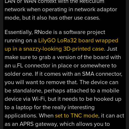
LAN or WAN context with the Reticulum
network when operating in network adaptor
mode, but it also has other use cases.
Essentially, RNode is a software project
running on a
LilyGO LoRa32 board wrapped
up in a snazzy-looking 3D-printed case
. Just
make sure to grab a version of the board with
an u.FL connector in place or somewhere to
solder one. If it comes with an SMA connector,
you will want to remove that. The device can
be standalone, perhaps attached to a mobile
device via Wi-Fi, but it needs to be hooked up
to a laptop for the really interesting
applications. When
set to TNC mode
, it can act
as an APRS gateway, which allows you to