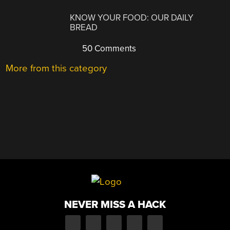
KNOW YOUR FOOD: OUR DAILY
BREAD
50 Comments
More from this category
NEVER MISS A HACK