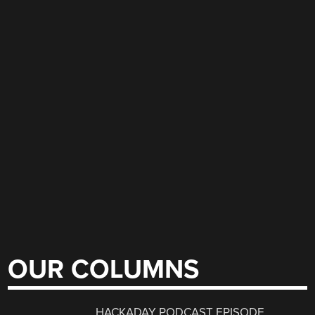
OUR COLUMNS
HACKADAY PODCAST EPISODE