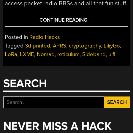
access packet radio BBSs and all that fun stuff.
“RNODE:
CONTINUE READING
→
A
PORTABLE
Posted in
Radio Hacks
UNRESTRICTED
Tagged
3d printed
,
APRS
,
cryptography
,
LiliyGo
,
DIGITAL
LoRa
,
LXME
,
Nomad
,
reticulum
,
Sideband
,
u.fl
RADIO”
SEARCH
Search
for:
NEVER MISS A HACK