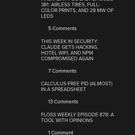
381: AIRLESS TIRES, FULL-
COLOR PRINTS, AND 28 MW OF
LEDS
5 Comments
THIS WEEK IN SECURITY:
CLAUDE GETS HACKING,
HOTEL WIFI, AND NPM
COMPROMISED AGAIN
7 Comments
CALCULUS-FREE PID (ALMOST)
IN A SPREADSHEET
13 Comments
FLOSS WEEKLY EPISODE 878: A
TOOL WITH OPINIONS
1 Comment