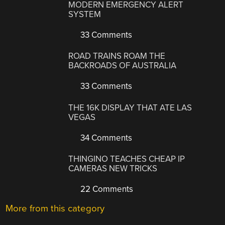
MODERN EMERGENCY ALERT
SYSTEM
33 Comments
ROAD TRAINS ROAM THE
BACKROADS OF AUSTRALIA
33 Comments
THE 16K DISPLAY THAT ATE LAS
VEGAS
34 Comments
THINGINO TEACHES CHEAP IP
CAMERAS NEW TRICKS
22 Comments
More from this category