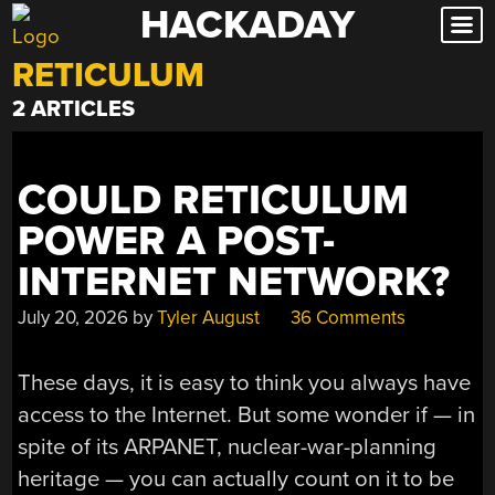
HACKADAY
Skip
to
RETICULUM
content
2 ARTICLES
COULD RETICULUM
POWER A POST-
INTERNET NETWORK?
July 20, 2026
by
Tyler August
36 Comments
These days, it is easy to think you always have
access to the Internet. But some wonder if — in
spite of its ARPANET, nuclear-war-planning
heritage — you can actually count on it to be