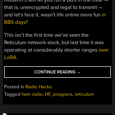
that is, unencrypted and legal to transmit —
and let’s face it, wasn’t life online more fun
in
BBS days?
This isn’t the first time we’ve seen the
Reticulum network stack, but last time it was
operating at considerably shorter ranges
over
LoRA.
“COULD
CONTINUE READING
→
RETICULUM
POWER
Posted in
Radio Hacks
A
Tagged
ham radio
,
HF
,
preppers
,
reticulum
POST-
INTERNET
NETWORK?”