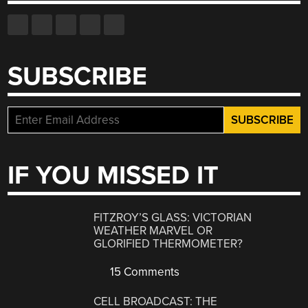
SUBSCRIBE
IF YOU MISSED IT
FITZROY’S GLASS: VICTORIAN
WEATHER MARVEL OR
GLORIFIED THERMOMETER?
15 Comments
CELL BROADCAST: THE