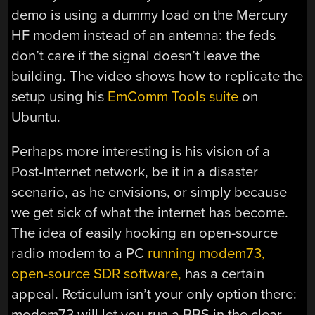
demo is using a dummy load on the Mercury
HF modem instead of an antenna: the feds
don’t care if the signal doesn’t leave the
building. The video shows how to replicate the
setup using his
EmComm Tools suite
on
Ubuntu.
Perhaps more interesting is his vision of a
Post-Internet network, be it in a disaster
scenario, as he envisions, or simply because
we get sick of what the internet has become.
The idea of easily hooking an open-source
radio modem to a PC
running modem73,
open-source SDR software,
has a certain
appeal. Reticulum isn’t your only option there:
modem73 will let you run a BBS in the clear —