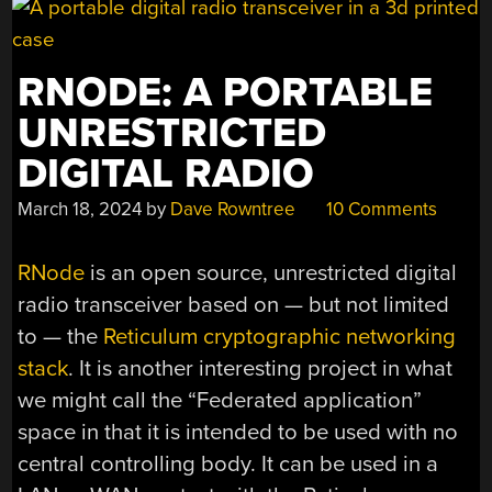
RNODE: A PORTABLE
UNRESTRICTED
DIGITAL RADIO
March 18, 2024
by
Dave Rowntree
10 Comments
RNode
is an open source, unrestricted digital
radio transceiver based on — but not limited
to — the
Reticulum cryptographic networking
stack
. It is another interesting project in what
we might call the “Federated application”
space in that it is intended to be used with no
central controlling body. It can be used in a