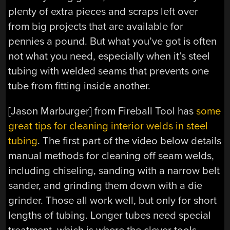
plenty of extra pieces and scraps left over
from big projects that are available for
pennies a pound. But what you’ve got is often
not what you need, especially when it’s steel
tubing with welded seams that prevents one
tube from fitting inside another.
[Jason Marburger] from Fireball Tool has
some
great tips for cleaning interior welds in steel
tubing
. The first part of the video below details
manual methods for cleaning off seam welds,
including chiseling, sanding with a narrow belt
sander, and grinding them down with a die
grinder. Those all work well, but only for short
lengths of tubing. Longer tubes need special