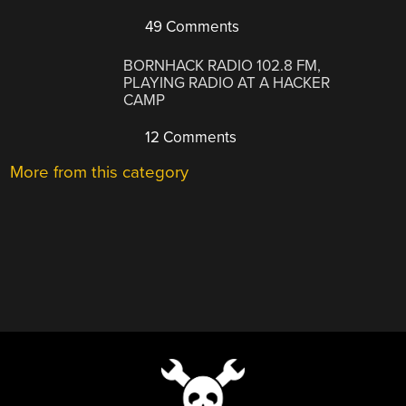
49 Comments
BORNHACK RADIO 102.8 FM,
PLAYING RADIO AT A HACKER
CAMP
12 Comments
More from this category