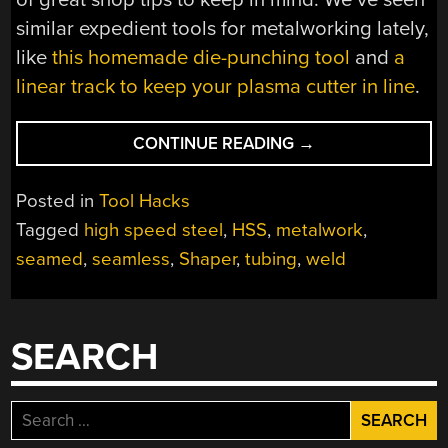
similar expedient tools for metalworking lately,
like
this homemade die-punching tool
and
a
linear track to keep your plasma cutter in line
.
“SHOP-
CONTINUE READING
→
MADE
TOOLS
Posted in
Tool Hacks
TURN
Tagged
high speed steel
,
HSS
,
metalwork
,
CHEAP
seamed
,
seamless
,
Shaper
,
tubing
,
weld
STEEL
INTO
TELESCOPING
TUBES”
SEARCH
Search
for: