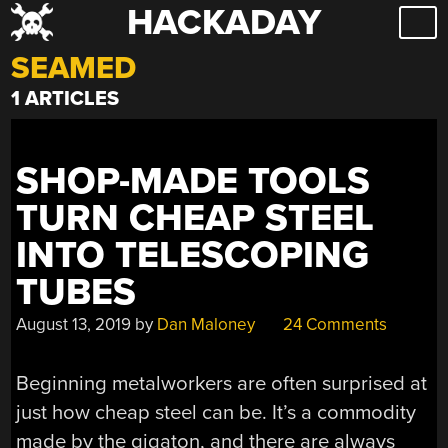
HACKADAY
Skip
to
SEAMED
content
1 ARTICLES
SHOP-MADE TOOLS
TURN CHEAP STEEL
INTO TELESCOPING
TUBES
August 13, 2019
by
Dan Maloney
24 Comments
Beginning metalworkers are often surprised at
just how cheap steel can be. It’s a commodity
made by the gigaton, and there are always