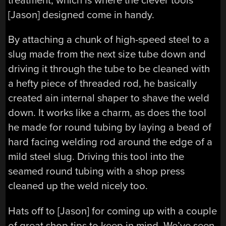
treatment, which is where the clever tools
[Jason] designed come in handy.
By attaching a chunk of high-speed steel to a
slug made from the next size tube down and
driving it through the tube to be cleaned with
a hefty piece of threaded rod, he basically
created ain internal shaper to shave the weld
down. It works like a charm, as does the tool
he made for round tubing by laying a bead of
hard facing welding rod around the edge of a
mild steel slug. Driving this tool into the
seamed round tubing with a shop press
cleaned up the weld nicely too.
Hats off to [Jason] for coming up with a couple
of great shop tips to keep in mind. We’ve seen