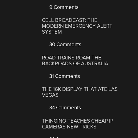
9 Comments
CELL BROADCAST: THE
MODERN EMERGENCY ALERT
SYSTEM
30 Comments
ROAD TRAINS ROAM THE
BACKROADS OF AUSTRALIA
31 Comments
THE 16K DISPLAY THAT ATE LAS
VEGAS
34 Comments
THINGINO TEACHES CHEAP IP
CAMERAS NEW TRICKS