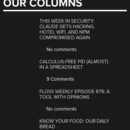
OUR COLUMNS
THIS WEEK IN SECURITY:
CLAUDE GETS HACKING,
HOTEL WIFI, AND NPM
COMPROMISED AGAIN
No comments
CALCULUS-FREE PID (ALMOST)
IN A SPREADSHEET
9 Comments
FLOSS WEEKLY EPISODE 878: A
TOOL WITH OPINIONS
No comments
KNOW YOUR FOOD: OUR DAILY
BREAD