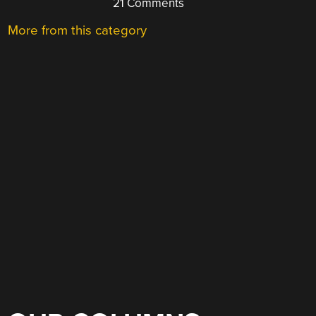
21 Comments
More from this category