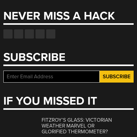
NEVER MISS A HACK
SUBSCRIBE
IF YOU MISSED IT
FITZROY’S GLASS: VICTORIAN
WEATHER MARVEL OR
GLORIFIED THERMOMETER?