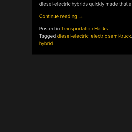
diesel-electric hybrids quickly made that 
“Series
Continue reading
→
Hybrid
Posted in
Transportation Hacks
Semi-
Tagged
diesel-electric
,
electric semi-truck
Trucks:
hybrid
It
Works
For
Locomotives
So
Why
Not?”