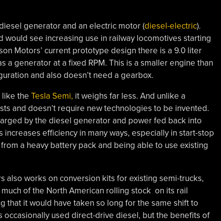
 diesel generator and an electric motor (
diesel-electric
).
nd would see increasing use in railway locomotives starting
ison Motors’ current prototype design there is a 9.0 liter
s a generator at a fixed RPM. This is a smaller engine than
figuration and also doesn’t need a gearbox.
 like the
Tesla Semi,
it weighs far less. And unlike a
xists and doesn’t require new technologies to be invented.
 charged by the diesel generator and power fed back into
 increases efficiency in many ways, especially in start-stop
ty from a heavy battery pack and being able to use existing
rs also works on conversion kits for existing semi-trucks,
uch of the North American rolling stock on its rail
ng that it would have taken so long for the same shift to
 occasionally used direct-drive diesel, but the benefits of