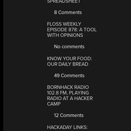
SPREADSHEET
8 Comments
FLOSS WEEKLY
EPISODE 878: A TOOL
WITH OPINIONS
No comments
KNOW YOUR FOOD:
OUR DAILY BREAD
49 Comments
BORNHACK RADIO
102.8 FM, PLAYING
RADIO AT A HACKER
CAMP
12 Comments
HACKADAY LINKS: