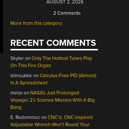
AUGUST 2, 2026
2 Comments
More from this category
RECENT COMMENTS
Skyler
on
Only The Hottest Tunes Play
On This Fire Organ
shinsukke
on
Calculus-Free PID (Almost)
In A Spreadsheet
metai
on
NASA’s Just Prolonged
Voyager 2’s Science Mission With A Big
Bang
E. Rodommoc
on
CNC’d, CNC-inspired
Adjustable Wrench Won’t Round Your