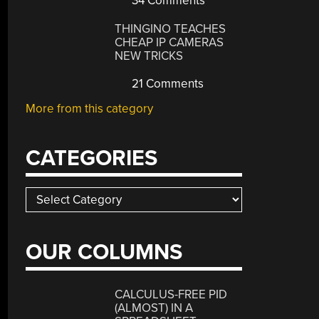
34 Comments
THINGINO TEACHES
CHEAP IP CAMERAS
NEW TRICKS
21 Comments
More from this category
CATEGORIES
Categories
OUR COLUMNS
CALCULUS-FREE PID
(ALMOST) IN A