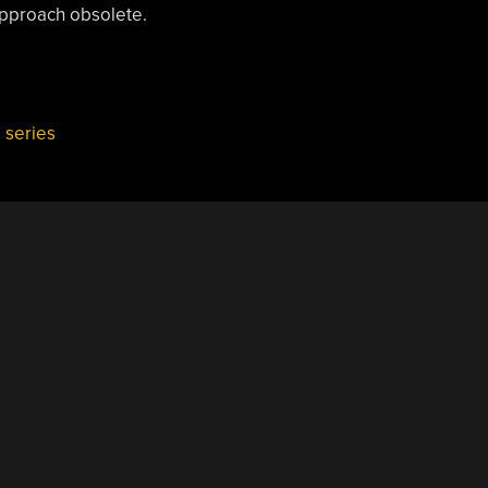
approach obsolete.
,
series