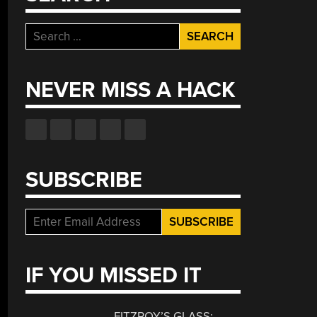
Search
for:
NEVER MISS A HACK
SUBSCRIBE
IF YOU MISSED IT
FITZROY’S GLASS: