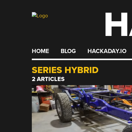
H
Skip
to
content
HOME
BLOG
HACKADAY.IO
SERIES HYBRID
2 ARTICLES