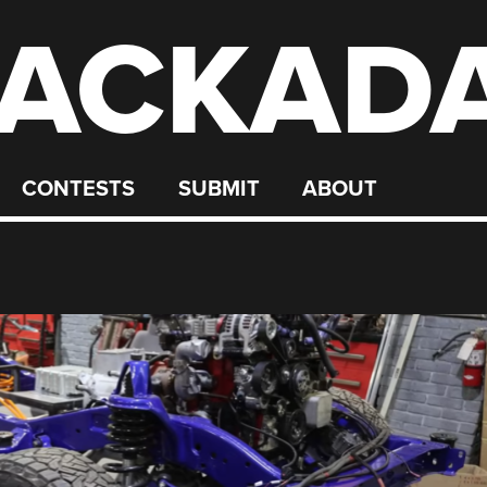
ACKAD
CONTESTS
SUBMIT
ABOUT