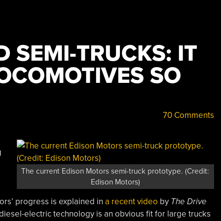
D SEMI-TRUCKS: IT
OCOMOTIVES SO
70 Comments
g
The current Edison Motors semi-truck prototype. (Credit:
Edison Motors)
rs’ progress is explained in
a recent video
by
The Drive
diesel-electric technology is an obvious fit for large trucks