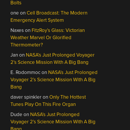
Bolts
one
on
Cell Broadcast: The Modern
Emergency Alert System
Naxes
on
FitzRoy’s Glass: Victorian
Weather Marvel Or Glorified
Thermometer?
Jan
on
NASA’s Just Prolonged Voyager
2’s Science Mission With A Big Bang
E. Rodommoc
on
NASA’s Just Prolonged
Voyager 2’s Science Mission With A Big
Bang
daver spinkler
on
Only The Hottest
Tunes Play On This Fire Organ
Dude
on
NASA’s Just Prolonged
Voyager 2’s Science Mission With A Big
Bang