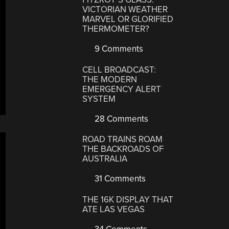
VICTORIAN WEATHER
MARVEL OR GLORIFIED
THERMOMETER?
9 Comments
CELL BROADCAST:
THE MODERN
EMERGENCY ALERT
SYSTEM
28 Comments
ROAD TRAINS ROAM
THE BACKROADS OF
AUSTRALIA
31 Comments
THE 16K DISPLAY THAT
ATE LAS VEGAS