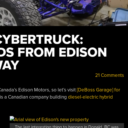
CYBERTRUCK:
IDS FROM EDISON
WAY
21 Comments
anada’s Edison Motors, so let’s visit
[DeBoss Garage] for
 is a Canadian company building
diesel-electric hybrid
The last interesting thing to happen in Donald, BC was