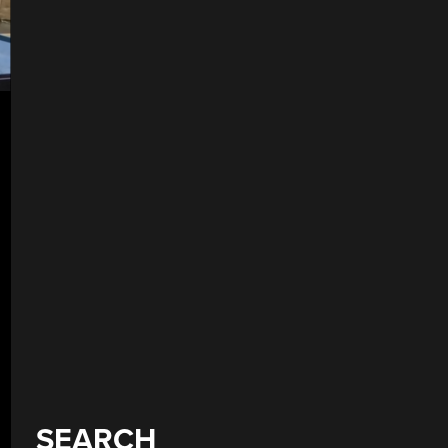
SEARCH