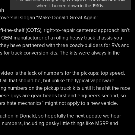
when it burned down in the 1910s.
sh
troversial slogan “Make Donald Great Again”.
ff-the-shelf (COTS), right-to-repair centered approach isn’t
ed OEM manufacturer of a rolling heavy truck chassis you
 they have partnered with three coach-builders for RVs and
for truck conversion kits. The kits were always in the
ideo is the lack of numbers for the pickups: top speed,
ll that should be, but unlike the typical vaporware
ng numbers on the pickup truck kits until it has hit the race
 These guys are gear-heads first and engineers second, so
ers hate mechanics” might not apply to a new vehicle.
struction in Donald, so hopefully the next update we hear
 numbers, including pesky little things like MSRP and