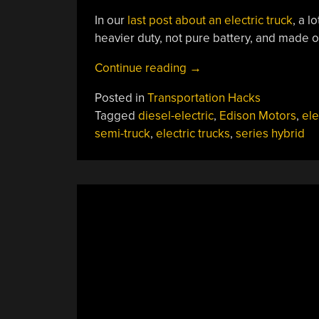
In our
last post about an electric truck
, a 
heavier duty, not pure battery, and made ou
“Move
Continue reading
→
Over,
Posted in
Transportation Hacks
Cybertruck:
Tagged
diesel-electric
,
Edison Motors
,
ele
Series
semi-truck
,
electric trucks
,
series hybrid
Hybrids
From
Edison
Are
On
The
Way”