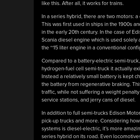
like this. After all, it works for trains.
In a series hybrid, there are two motors: a
This was first used in ships in the 1900s a
in the early 20th century. In the case of Ed
Scania diesel engine which is used solely a
the ~15 liter engine in a conventional con
Compared to a battery-electric semi-truck,
hydrogen-fuel cell semi-truck it actually e
Instead a relatively small battery is kept
the battery from regenerative braking. This
traffic, while not suffering a weight penal
service stations, and jerry cans of diesel.
In addition to full semi-trucks Edison Moto
pick-up trucks and more. Considering how m
systems is diesel-electric, it’s more amazi
series hybrid on its road. Even locomotives