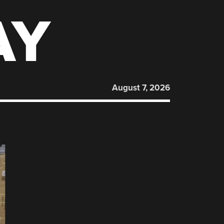
AY
August 7, 2026