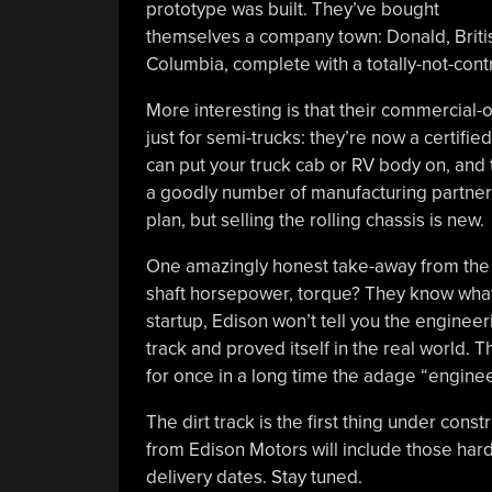
prototype was built. They’ve bought
themselves a company town: Donald, Briti
Columbia, complete with a totally-not-con
More interesting is that their commercial-o
just for semi-trucks: they’re now a certifi
can put your truck cab or RV body on, and
a goodly number of manufacturing partners 
plan, but selling the rolling chassis is new.
One amazingly honest take-away from the v
shaft horsepower, torque? They know what a
startup, Edison won’t tell you the engineeri
track and proved itself in the real world.
for once in a long time the adage “engine
The dirt track is the first thing under con
from Edison Motors will include those hard
delivery dates. Stay tuned.