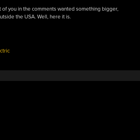
lot of you in the comments wanted something bigger,
tside the USA. Well, here it is.
ctric