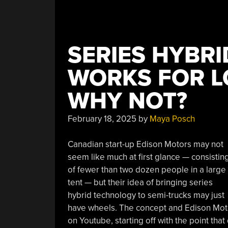
SERIES HYBRI
WORKS FOR L
WHY NOT?
February 18, 2025
by
Maya Posch
Canadian start-up Edison Motors may not
seem like much at first glance — consistin
of fewer than two dozen people in a large
tent — but their idea of bringing series
hybrid technology to semi-trucks may just
have wheels. The concept and Edison Moto
on Youtube, starting off with the point that 