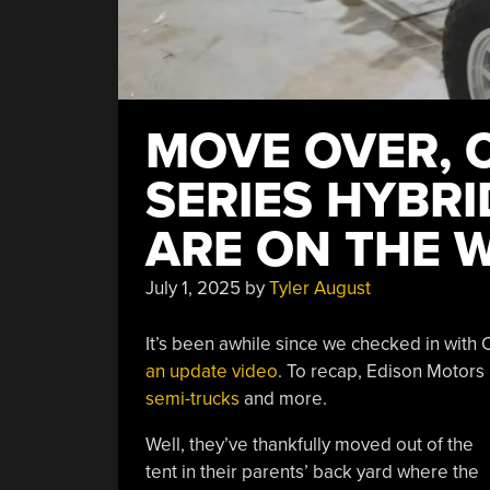
MOVE OVER, 
SERIES HYBR
ARE ON THE 
July 1, 2025
by
Tyler August
It’s been awhile since we checked in with C
an update video
. To recap, Edison Motors
semi-trucks
and more.
Well, they’ve thankfully moved out of the
tent in their parents’ back yard where the