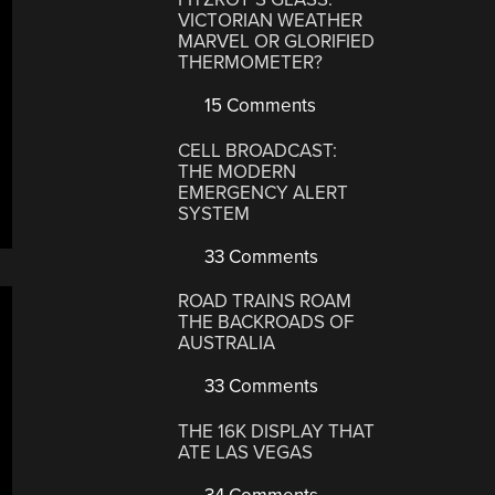
VICTORIAN WEATHER
MARVEL OR GLORIFIED
THERMOMETER?
15 Comments
CELL BROADCAST:
THE MODERN
EMERGENCY ALERT
SYSTEM
33 Comments
ROAD TRAINS ROAM
THE BACKROADS OF
AUSTRALIA
33 Comments
THE 16K DISPLAY THAT
ATE LAS VEGAS