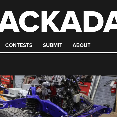
ACKAD
CONTESTS
SUBMIT
ABOUT