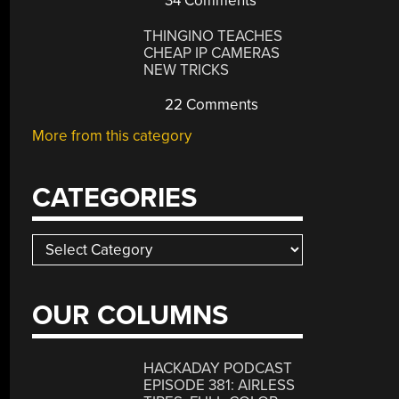
34 Comments
THINGINO TEACHES
CHEAP IP CAMERAS
NEW TRICKS
22 Comments
More from this category
CATEGORIES
Categories
OUR COLUMNS
HACKADAY PODCAST
EPISODE 381: AIRLESS