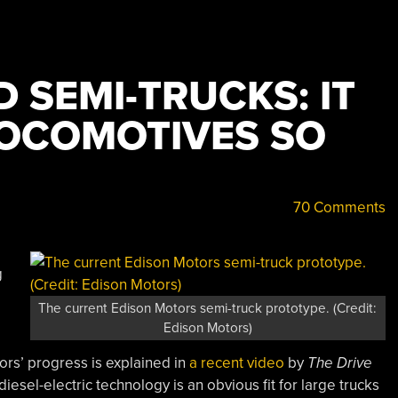
D SEMI-TRUCKS: IT
OCOMOTIVES SO
70 Comments
g
The current Edison Motors semi-truck prototype. (Credit:
Edison Motors)
rs’ progress is explained in
a recent video
by
The Drive
diesel-electric technology is an obvious fit for large trucks