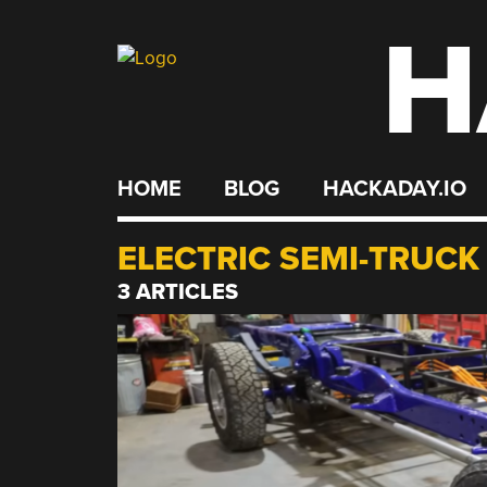
H
Skip
to
content
HOME
BLOG
HACKADAY.IO
ELECTRIC SEMI-TRUCK
3 ARTICLES