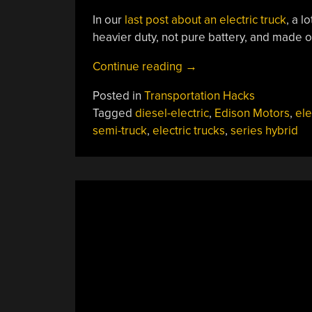
In our
last post about an electric truck
, a 
heavier duty, not pure battery, and made ou
“Move
Continue reading
→
Over,
Posted in
Transportation Hacks
Cybertruck:
Tagged
diesel-electric
,
Edison Motors
,
ele
Series
semi-truck
,
electric trucks
,
series hybrid
Hybrids
From
Edison
Are
On
The
Way”