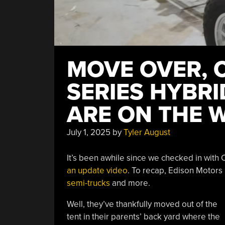
MOVE OVER, 
SERIES HYBR
ARE ON THE 
July 1, 2025
by
Tyler August
It’s been awhile since we checked in with C
an update video
. To recap, Edison Motors
semi-trucks
and more.
Well, they’ve thankfully moved out of the
tent in their parents’ back yard where the