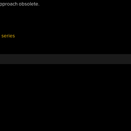
approach obsolete.
,
series