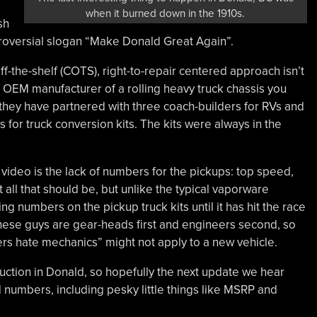
when it burned down in the 1910s.
sh
troversial slogan “Make Donald Great Again”.
ff-the-shelf (COTS), right-to-repair centered approach isn’t
ed OEM manufacturer of a rolling heavy truck chassis you
 they have partnered with three coach-builders for RVs and
for truck conversion kits. The kits were always in the
ideo is the lack of numbers for the pickups: top speed,
ll that should be, but unlike the typical vaporware
ng numbers on the pickup truck kits until it has hit the race
 These guys are gear-heads first and engineers second, so
ers hate mechanics” might not apply to a new vehicle.
struction in Donald, so hopefully the next update we hear
 numbers, including pesky little things like MSRP and