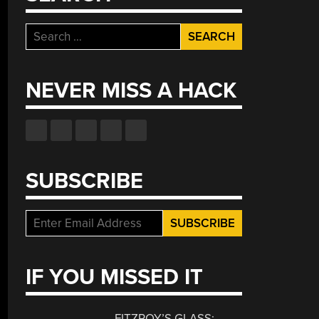
Search
for:
NEVER MISS A HACK
SUBSCRIBE
IF YOU MISSED IT
FITZROY’S GLASS: