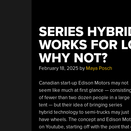
SERIES HYBRI
WORKS FOR L
WHY NOT?
February 18, 2025
by
Maya Posch
Canadian start-up Edison Motors may not
seem like much at first glance — consistin
of fewer than two dozen people in a large
tent — but their idea of bringing series
hybrid technology to semi-trucks may just
have wheels. The concept and Edison Moto
on Youtube, starting off with the point that 