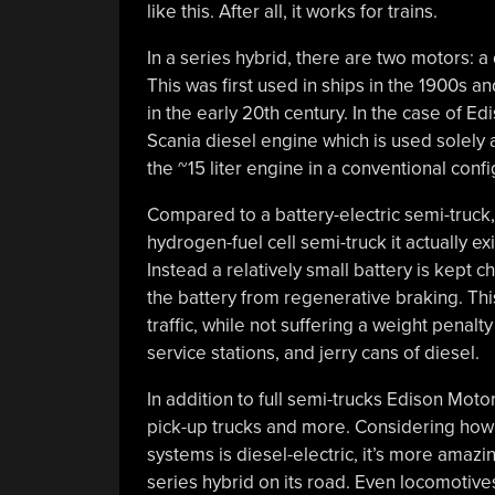
like this. After all, it works for trains.
In a series hybrid, there are two motors: a
This was first used in ships in the 1900s a
in the early 20th century. In the case of Ed
Scania diesel engine which is used solely a
the ~15 liter engine in a conventional con
Compared to a battery-electric semi-truck,
hydrogen-fuel cell semi-truck it actually e
Instead a relatively small battery is kept
the battery from regenerative braking. This
traffic, while not suffering a weight penal
service stations, and jerry cans of diesel.
In addition to full semi-trucks Edison Moto
pick-up trucks and more. Considering how m
systems is diesel-electric, it’s more amazi
series hybrid on its road. Even locomotives