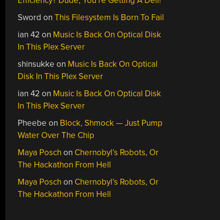
Efficiency? Dude, You’re Getting A Dell!
Sword
on
This Filesystem Is Born To Fail
ian 42
on
Music Is Back On Optical Disk
In This Plex Server
shinsukke
on
Music Is Back On Optical
Disk In This Plex Server
ian 42
on
Music Is Back On Optical Disk
In This Plex Server
Pheebe
on
Block, Shmock — Just Pump
Water Over The Chip
Maya Posch
on
Chernobyl’s Robots, Or
The Hackathon From Hell
Maya Posch
on
Chernobyl’s Robots, Or
The Hackathon From Hell