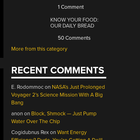
1 Comment
KNOW YOUR FOOD:
OUR DAILY BREAD
50 Comments
More from this category
RECENT COMMENTS
E. Rodommoc
on
NASA’s Just Prolonged
Voyager 2’s Science Mission With A Big
Bang
anon
on
Block, Shmock — Just Pump
Water Over The Chip
Cogidubnus Rex
on
Want Energy