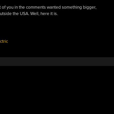
lot of you in the comments wanted something bigger,
tside the USA. Well, here it is.
ctric