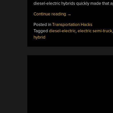
diesel-electric hybrids quickly made that 
“Series
Continue reading
→
Hybrid
Posted in
Transportation Hacks
Semi-
Tagged
diesel-electric
,
electric semi-truck
Trucks:
hybrid
It
Works
For
Locomotives
So
Why
Not?”