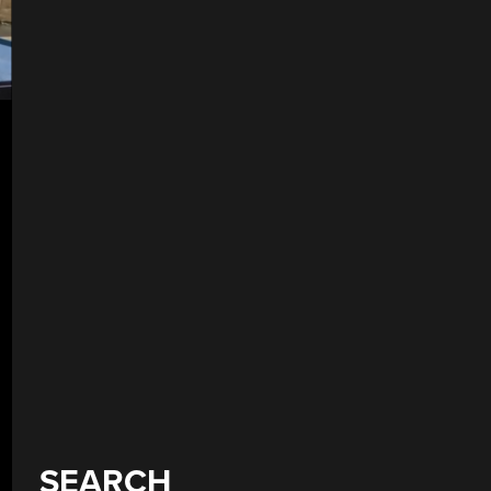
SEARCH