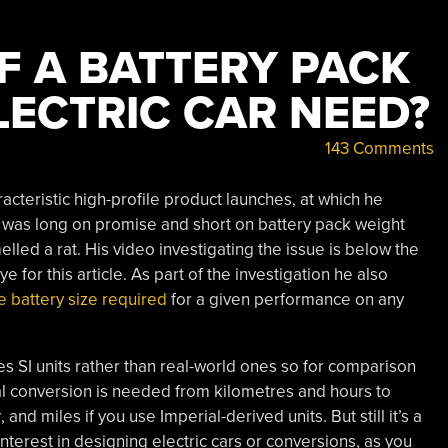
 A BATTERY PACK
LECTRIC CAR NEED?
143 Comments
acteristic high-profile product launches, at which he
It was long on promise and short on battery pack weight
elled a rat. His video investigating the issue is below the
ye for this article. As part of the investigation he also
e battery size required
for a given performance on any
 uses SI units rather than real-world ones so for comparison
tal conversion is needed from kilometres and hours to
and miles if you use Imperial-derived units. But still it’s a
 interest in designing electric cars or conversions, as you