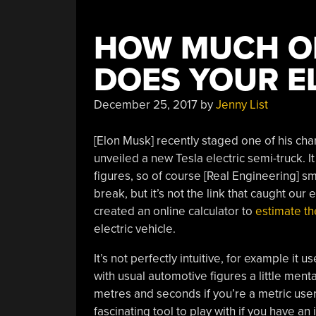
HOW MUCH OF
DOES YOUR E
December 25, 2017
by
Jenny List
[Elon Musk] recently staged one of his char
unveiled a new Tesla electric semi-truck. 
figures, so of course [Real Engineering] sm
break, but it’s not the link that caught our e
created an online calculator to
estimate th
electric vehicle.
It’s not perfectly intuitive, for example it
with usual automotive figures a little men
metres and seconds if you’re a metric user, 
fascinating tool to play with if you have an