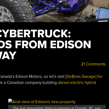
CYBERTRUCK:
IDS FROM EDISON
WAY
21 Comments
anada’s Edison Motors, so let’s visit
[DeBoss Garage] for
 is a Canadian company building
diesel-electric hybrid
The last interesting thing to happen in Donald, BC was