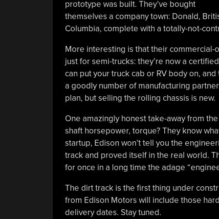
prototype was built. They’ve bought
themselves a company town: Donald, Briti
Columbia, complete with a totally-not-con
More interesting is that their commercial-o
just for semi-trucks: they’re now a certifi
can put your truck cab or RV body on, and
a goodly number of manufacturing partners 
plan, but selling the rolling chassis is new.
One amazingly honest take-away from the v
shaft horsepower, torque? They know what a
startup, Edison won’t tell you the engineeri
track and proved itself in the real world.
for once in a long time the adage “engine
The dirt track is the first thing under con
from Edison Motors will include those hard
delivery dates. Stay tuned.