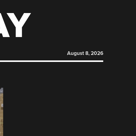
AY
August 8, 2026