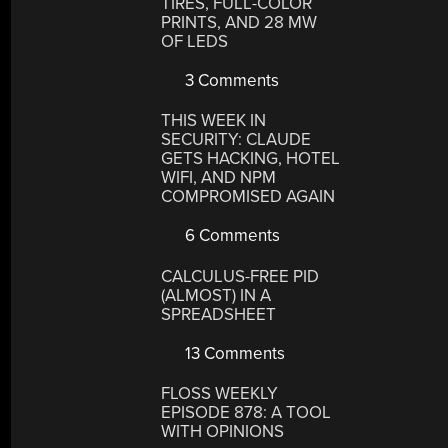
TIRES, FULL-COLOR
PRINTS, AND 28 MW
OF LEDS
3 Comments
THIS WEEK IN
SECURITY: CLAUDE
GETS HACKING, HOTEL
WIFI, AND NPM
COMPROMISED AGAIN
6 Comments
CALCULUS-FREE PID
(ALMOST) IN A
SPREADSHEET
13 Comments
FLOSS WEEKLY
EPISODE 878: A TOOL
WITH OPINIONS