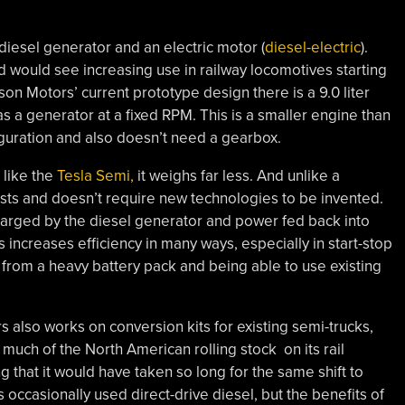
 diesel generator and an electric motor (
diesel-electric
).
nd would see increasing use in railway locomotives starting
ison Motors’ current prototype design there is a 9.0 liter
s a generator at a fixed RPM. This is a smaller engine than
figuration and also doesn’t need a gearbox.
 like the
Tesla Semi,
it weighs far less. And unlike a
xists and doesn’t require new technologies to be invented.
 charged by the diesel generator and power fed back into
 increases efficiency in many ways, especially in start-stop
ty from a heavy battery pack and being able to use existing
rs also works on conversion kits for existing semi-trucks,
uch of the North American rolling stock on its rail
ng that it would have taken so long for the same shift to
 occasionally used direct-drive diesel, but the benefits of