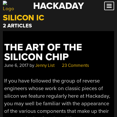
HACKADAY
Skip
to
SILICON IC
content
2 ARTICLES
THE ART OF THE
SILICON CHIP
June 6, 2017
by
Jenny List
23 Comments
If you have followed the group of reverse
engineers whose work on classic pieces of
silicon we feature regularly here at Hackaday,
you may well be familiar with the appearance
of the various components that make up their