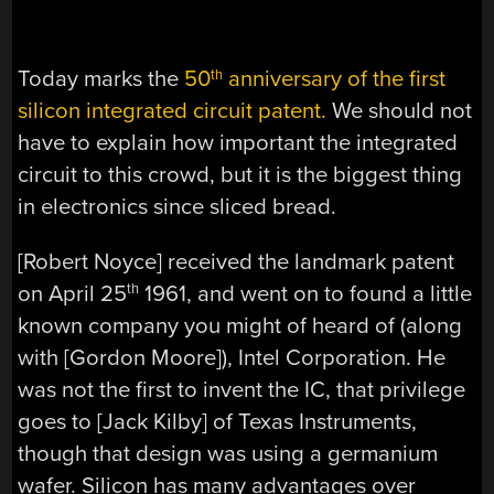
Today marks the
50
anniversary of the first
th
silicon integrated circuit patent.
We should not
have to explain how important the integrated
circuit to this crowd, but it is the biggest thing
in electronics since sliced bread.
[Robert Noyce] received the landmark patent
on April 25
1961, and went on to found a little
th
known company you might of heard of (along
with [Gordon Moore]), Intel Corporation. He
was not the first to invent the IC, that privilege
goes to [Jack Kilby] of Texas Instruments,
though that design was using a germanium
wafer. Silicon has many advantages over