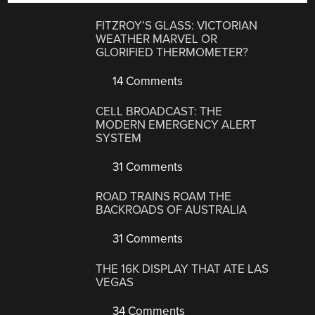
FITZROY’S GLASS: VICTORIAN
WEATHER MARVEL OR
GLORIFIED THERMOMETER?
14 Comments
CELL BROADCAST: THE
MODERN EMERGENCY ALERT
SYSTEM
31 Comments
ROAD TRAINS ROAM THE
BACKROADS OF AUSTRALIA
31 Comments
THE 16K DISPLAY THAT ATE LAS
VEGAS
34 Comments