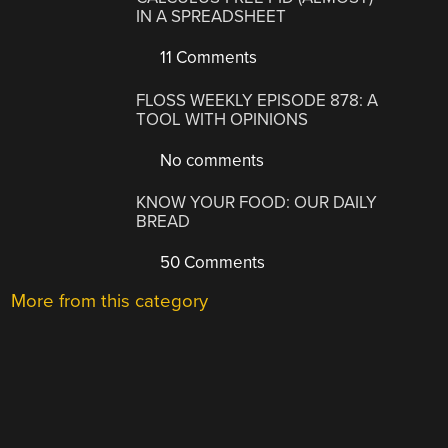
IN A SPREADSHEET
11 Comments
FLOSS WEEKLY EPISODE 878: A
TOOL WITH OPINIONS
No comments
KNOW YOUR FOOD: OUR DAILY
BREAD
50 Comments
More from this category