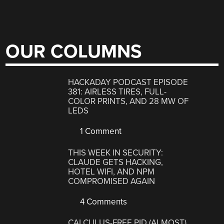
OUR COLUMNS
HACKADAY PODCAST EPISODE
381: AIRLESS TIRES, FULL-
COLOR PRINTS, AND 28 MW OF
LEDS
1 Comment
THIS WEEK IN SECURITY:
CLAUDE GETS HACKING,
HOTEL WIFI, AND NPM
COMPROMISED AGAIN
4 Comments
CALCULUS-FREE PID (ALMOST)