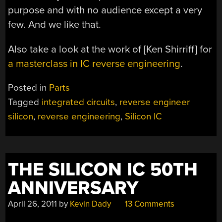
purpose and with no audience except a very
few. And we like that.
Also take a look at the work of [Ken Shirriff] for
a masterclass in IC reverse engineering
.
Posted in
Parts
Tagged
integrated circuits
,
reverse engineer
silicon
,
reverse engineering
,
Silicon IC
THE SILICON IC 50TH
ANNIVERSARY
April 26, 2011
by
Kevin Dady
13 Comments