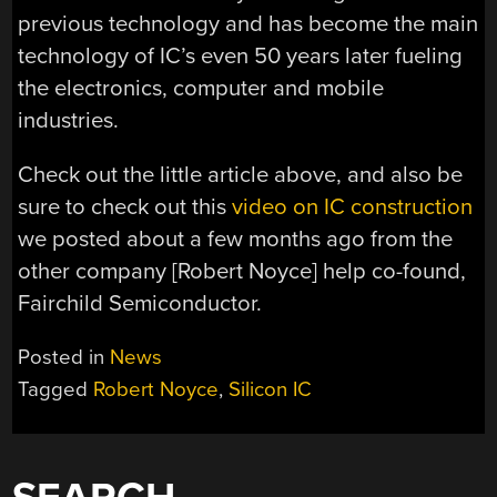
previous technology and has become the main
technology of IC’s even 50 years later fueling
the electronics, computer and mobile
industries.
Check out the little article above, and also be
sure to check out this
video on IC construction
we posted about a few months ago from the
other company [Robert Noyce] help co-found,
Fairchild Semiconductor.
Posted in
News
Tagged
Robert Noyce
,
Silicon IC