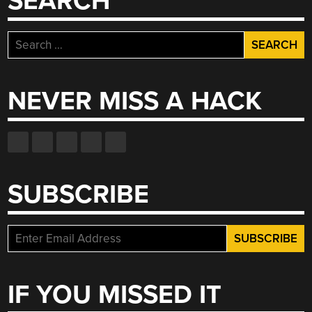
SEARCH
Search
for:
NEVER MISS A HACK
SUBSCRIBE
IF YOU MISSED IT