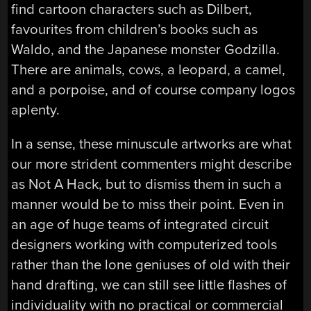
find cartoon characters such as Dilbert,
favourites from children’s books such as
Waldo, and the Japanese monster Godzilla.
There are animals, cows, a leopard, a camel,
and a porpoise, and of course company logos
aplenty.
In a sense, these minuscule artworks are what
our more strident commenters might describe
as Not A Hack, but to dismiss them in such a
manner would be to miss their point. Even in
an age of huge teams of integrated circuit
designers working with computerized tools
rather than the lone geniuses of old with their
hand drafting, we can still see little flashes of
individuality with no practical or commercial