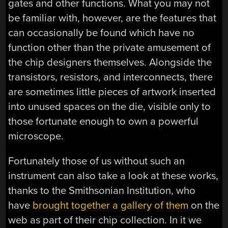
gates and other functions. What you may not
be familiar with, however, are the features that
can occasionally be found which have no
function other than the private amusement of
the chip designers themselves. Alongside the
transistors, resistors, and interconnects, there
are sometimes little pieces of artwork inserted
into unused spaces on the die, visible only to
those fortunate enough to own a powerful
microscope.
Fortunately those of us without such an
instrument can also take a look at these works,
thanks to the Smithsonian Institution, who
have
brought together a gallery of them
on the
web as part of their chip collection. In it we