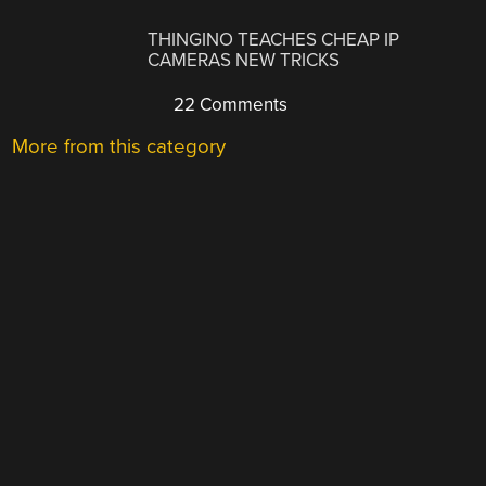
THINGINO TEACHES CHEAP IP
CAMERAS NEW TRICKS
22 Comments
More from this category