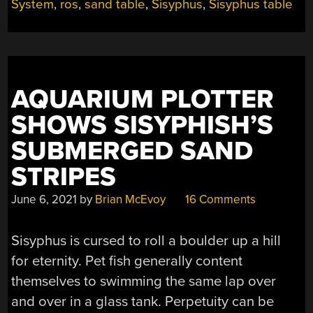
ROUND”
System
,
ros
,
sand table
,
Sisyphus
,
Sisyphus table
AQUARIUM PLOTTER
SHOWS SISYPHISH’S
SUBMERGED SAND
STRIPES
June 6, 2021
by
Brian McEvoy
16 Comments
Sisyphus is cursed to roll a boulder up a hill
for eternity. Pet fish generally content
themselves to swimming the same lap over
and over in a glass tank. Perpetuity can be