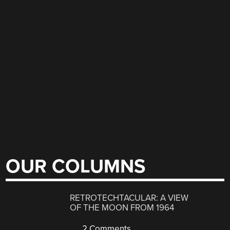
OUR COLUMNS
RETROTECHTACULAR: A VIEW
OF THE MOON FROM 1964
2 Comments