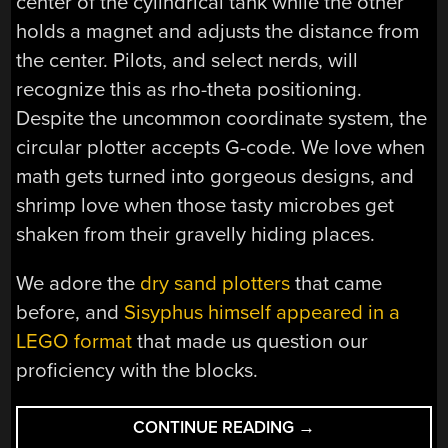
center of the cylindrical tank while the other
holds a magnet and adjusts the distance from
the center. Pilots, and select nerds, will
recognize this as rho-theta positioning.
Despite the uncommon coordinate system, the
circular plotter accepts G-code. We love when
math gets turned into gorgeous designs, and
shrimp love when those tasty microbes get
shaken from their gravelly hiding places.
We adore the
dry sand plotters
that came
before, and
Sisyphus himself appeared in a
LEGO format
that made us question our
proficiency with the blocks.
“AQUARIUM
CONTINUE READING
→