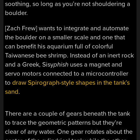
soothing, so long as you’re not shouldering a
boulder.
[Zach Frew] wants to integrate and automate
the boulder on a smaller scale and one that
can benefit his aquarium full of colorful
Taiwanese bee shrimp. Instead of an inert rock
and a Greek, Sisy
phish
uses a magnet and
servo motors connected to a microcontroller
to
draw Spirograph-style shapes in the tank’s
sand
.
There are a couple of gears beneath the tank
to trace the geometric patterns but they’re
clear of any water. One gear rotates about the