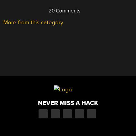
20 Comments
More from this category
NEVER MISS A HACK