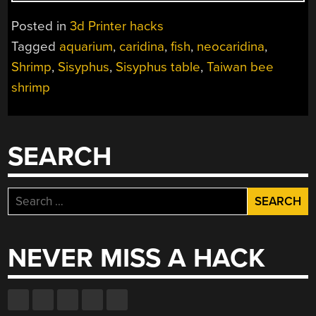
PLOTTER
SHOWS
Posted in
3d Printer hacks
SISYPHISH’S
Tagged
aquarium
,
caridina
,
fish
,
neocaridina
,
SUBMERGED
Shrimp
,
Sisyphus
,
Sisyphus table
,
Taiwan bee
SAND
STRIPES”
shrimp
SEARCH
Search
for:
NEVER MISS A HACK