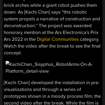
brick arches while a giant robot pushes them
down. As [Kachi Chan] says “this robotic
system propels a narrative of construction and
deconstruction.” The project was awarded
honorary mention at the Ars Electronica’s Prix
Ars 2022 in the
Digital Communities
category.
Watch the video after the break to see the final
concept.
[Kachi Chan] developed the installation in pre-
visualizations and through a series of
prototypes shown in a moody process film, the
second video after the break. While the film is