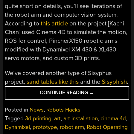
quite short on details, you’ll see iterations of
the robot arm and computer vision system.
According to
this article
on the project [Kachi
Chan] used Cinema 4D to simulate the motion,
ROS for control, PincherX150 robotic arms
modified with Dynamixel XM 430 & XL430
servo motors, and custom 3D prints.
We’ve covered another type of Sisyphus
project,
sand tables like this
and the
Sisyphish
.
“ROBOT
CONTINUE READING
→
REPEATEDLY
REARRANGES
Posted in
News
,
Robots Hacks
REMNANTS
Tagged
3d printing
,
art
,
art installation
,
cinema 4d
,
IN
Dynamixel
,
prototype
,
robot arm
,
Robot Operating
THE