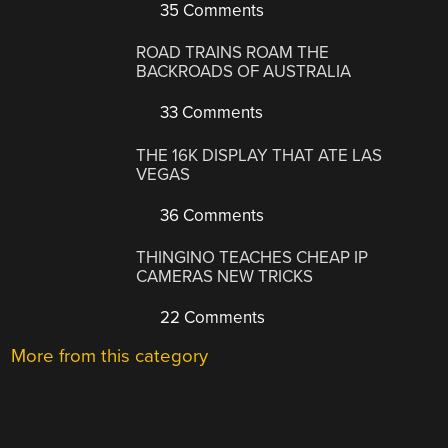
35 Comments
ROAD TRAINS ROAM THE
BACKROADS OF AUSTRALIA
33 Comments
THE 16K DISPLAY THAT ATE LAS
VEGAS
36 Comments
THINGINO TEACHES CHEAP IP
CAMERAS NEW TRICKS
22 Comments
More from this category