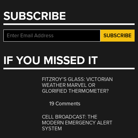
SUBSCRIBE
IF YOU MISSED IT
FITZROY’S GLASS: VICTORIAN
WEATHER MARVEL OR
GLORIFIED THERMOMETER?
19 Comments
CELL BROADCAST: THE
MODERN EMERGENCY ALERT
SYSTEM