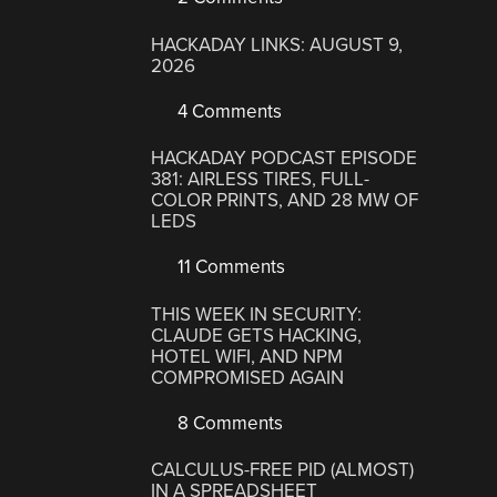
HACKADAY LINKS: AUGUST 9,
2026
4 Comments
HACKADAY PODCAST EPISODE
381: AIRLESS TIRES, FULL-
COLOR PRINTS, AND 28 MW OF
LEDS
11 Comments
THIS WEEK IN SECURITY:
CLAUDE GETS HACKING,
HOTEL WIFI, AND NPM
COMPROMISED AGAIN
8 Comments
CALCULUS-FREE PID (ALMOST)
IN A SPREADSHEET