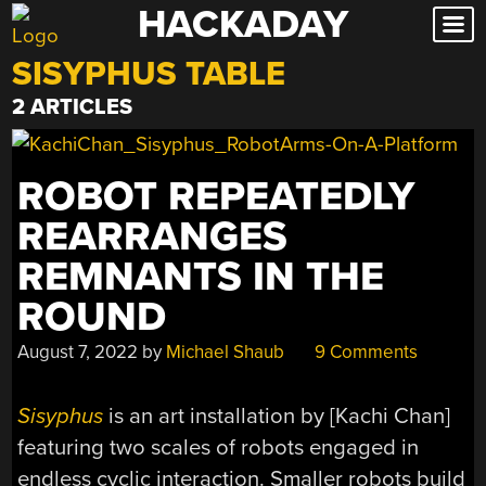
HACKADAY
Skip
to
SISYPHUS TABLE
content
2 ARTICLES
ROBOT REPEATEDLY
REARRANGES
REMNANTS IN THE
ROUND
August 7, 2022
by
Michael Shaub
9 Comments
Sisyphus
is an art installation by [Kachi Chan]
featuring two scales of robots engaged in
endless cyclic interaction. Smaller robots build