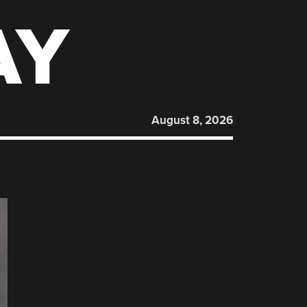
AY
August 8, 2026