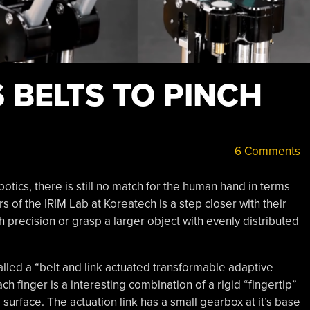
 BELTS TO PINCH
6 Comments
otics, there is still no match for the human hand in terms
rs of the IRIM Lab at Koreatech is a step closer with their
h precision or grasp a larger object with evenly distributed
alled a “belt and link actuated transformable adaptive
ach finger is a interesting combination of a rigid “fingertip”
 surface. The actuation link has a small gearbox at it’s base