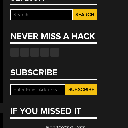
Search
for:
NEVER MISS A HACK
SUBSCRIBE
IF YOU MISSED IT
FITZROY’S GLASS: