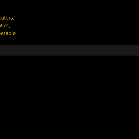
uators
,
tics
,
arable