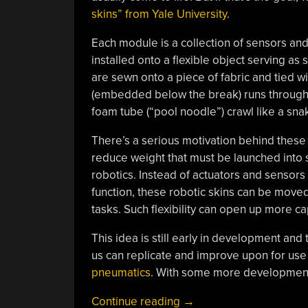
skins” from Yale University
.
Each module is a collection of sensors and
installed onto a flexible object serving as
are sewn onto a piece of fabric and tied w
(embedded below the break) runs through 
foam tube (“pool noodle”) crawl like a sna
There’s a serious motivation behind these
reduce weight that must be launched into 
robotics. Instead of actuators and sensor
function, these robotic skins can be moved
tasks. Such flexibility can open up more ca
This idea is still early in development and
us can replicate and improve upon for use
pneumatics
. With some more development,
“Turn
Continue reading
→