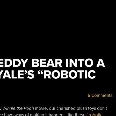
EDDY BEAR INTO A
YALE’S “ROBOTIC
8 Comments
ew
Winnie the Pooh
movie, our cherished plush toys don’t
l, we have ways of making it happen. Like these
“robotic