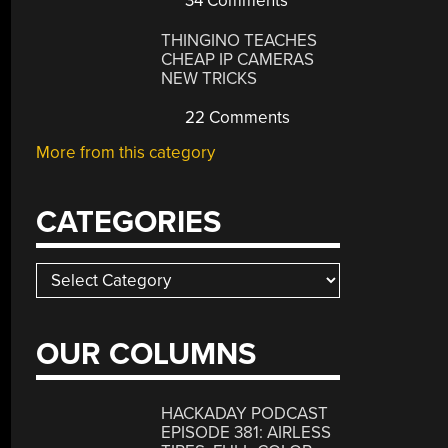
34 Comments
THINGINO TEACHES
CHEAP IP CAMERAS
NEW TRICKS
22 Comments
More from this category
CATEGORIES
Categories
OUR COLUMNS
HACKADAY PODCAST
EPISODE 381: AIRLESS