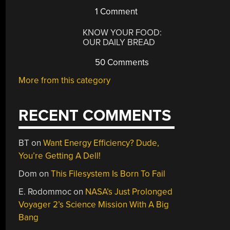
1 Comment
KNOW YOUR FOOD:
OUR DAILY BREAD
50 Comments
More from this category
RECENT COMMENTS
BT
on
Want Energy Efficiency? Dude,
You’re Getting A Dell!
Dom
on
This Filesystem Is Born To Fail
E. Rodommoc
on
NASA’s Just Prolonged
Voyager 2’s Science Mission With A Big
Bang