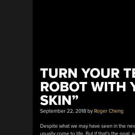
TURN YOUR T
ROBOT WITH 
SKIN”
September 22, 2018
by
Roger Cheng
Despite what we may have seen in the n
usually come to life. But if that’s the goa