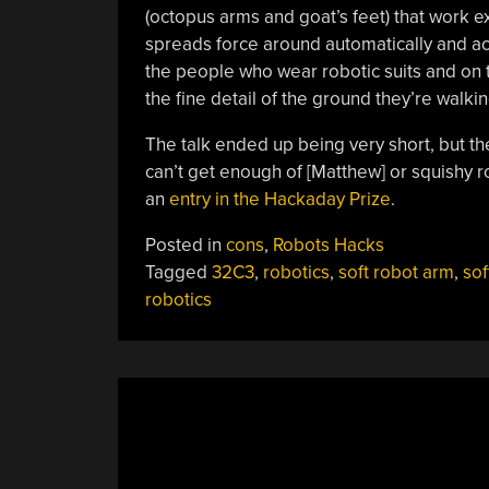
(octopus arms and goat’s feet) that work e
spreads force around automatically and a
the people who wear robotic suits and on 
the fine detail of the ground they’re walkin
The talk ended up being very short, but the
can’t get enough of [Matthew] or squishy 
an
entry in the Hackaday Prize
.
Posted in
cons
,
Robots Hacks
Tagged
32C3
,
robotics
,
soft robot arm
,
sof
robotics