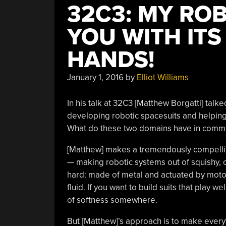
32C3: MY RO
YOU WITH ITS
HANDS!
January 1, 2016
by
Elliot Williams
In his talk at 32C3 [Matthew Borgatti] ta
developing robotic spacesuits and helping 
What do these two domains have in comm
[Matthew] makes a tremendously compelling
— making robotic systems out of squishy, co
hard: made of metal and actuated by moto
fluid. If you want to build suits that play w
of softness somewhere.
But [Matthew]’s approach is to make everyt