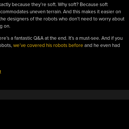
xactly because they’re soft. Why soft? Because soft
ccommodates uneven terrain. And this makes it easier on
the designers of the robots who don’t need to worry about
g on.
re’s a fantastic Q&A at the end. It’s a must-see. And if you
robots,
we’ve covered his robots before
and he even had
t