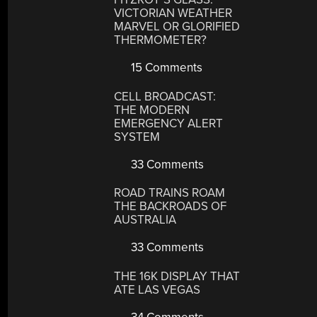
VICTORIAN WEATHER
MARVEL OR GLORIFIED
THERMOMETER?
15 Comments
CELL BROADCAST:
THE MODERN
EMERGENCY ALERT
SYSTEM
33 Comments
ROAD TRAINS ROAM
THE BACKROADS OF
AUSTRALIA
33 Comments
THE 16K DISPLAY THAT
ATE LAS VEGAS