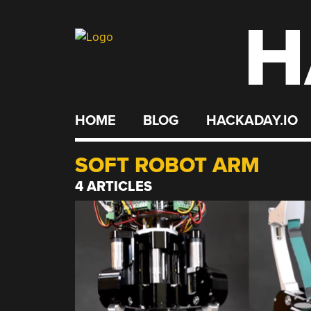
H
Skip
to
content
HOME
BLOG
HACKADAY.IO
SOFT ROBOT ARM
4 ARTICLES