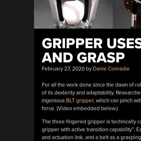
GRIPPER USES
AND GRASP
February 27, 2020
by
Danie Conradie
For all the work done since the dawn of rob
of its dexterity and adaptability. Researche
ingenious
BLT gripper
, which can pinch wit
force. (Video embedded below.)
The three fingered gripper is technically c
gripper with active transition capability”. E
and actuation link, and a belt as a grasping