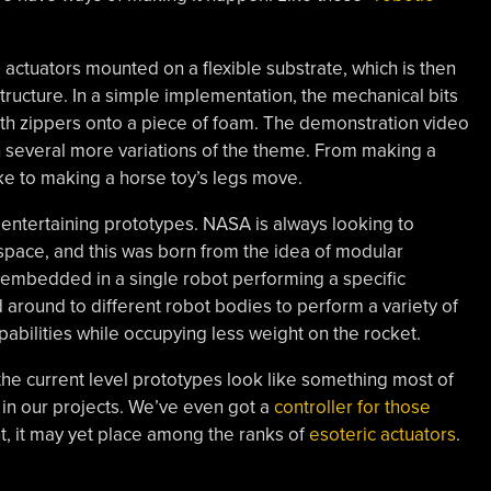
 actuators mounted on a flexible substrate, which is then
 structure. In a simple implementation, the mechanical bits
ith zippers onto a piece of foam. The demonstration video
several more variations of the theme. From making a
ke to making a horse toy’s legs move.
 entertaining prototypes. NASA is always looking to
space, and this was born from the idea of modular
s embedded in a single robot performing a specific
 around to different robot bodies to perform a variety of
pabilities while occupying less weight on the rocket.
 the current level prototypes look like something most of
 in our projects. We’ve even got a
controller for those
 it may yet place among the ranks of
esoteric actuators
.