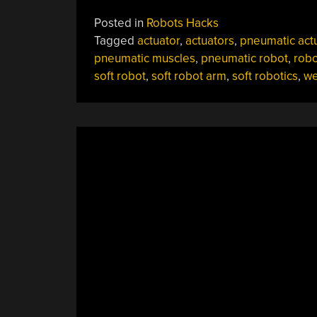
Your
Posted in
Robots Hacks
Teddy
Tagged
actuator
,
actuators
,
pneumatic act
Bear
pneumatic muscles
,
pneumatic robot
,
robo
Into
soft robot
,
soft robot arm
,
soft robotics
,
we
A
Robot
With
Yale’s
“Robotic
Skin””