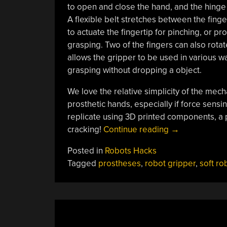
to open and close the hand, and the hinge w
A flexible belt stretches between the fing
to actuate the fingertip for pinching, or pr
grasping. Two of the fingers can also rotat
allows the gripper to be used in various w
grasping without dropping a object.
We love the relative simplicity of the mec
prosthetic hands, especially if force sens
replicate using 3D printed components, a 
“Gripper
cracking!
Continue reading
→
Uses
Posted in
Robots Hacks
Belts
Tagged
prostheses
,
robot gripper
,
soft ro
To
Pinch
And
Grasp”