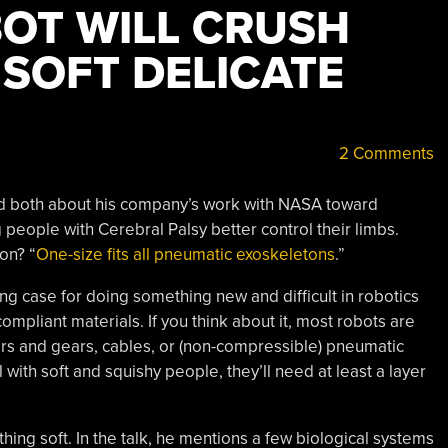
BOT WILL CRUSH
 SOFT DELICATE
2 Comments
lked both about his company’s work with NASA toward
people with Cerebral Palsy better control their limbs.
on? “
One-size fits all pneumatic exoskeletons
.”
 case for doing something new and difficult in robotics
mpliant materials. If you think about it, most robots are
rs and gears, cables, or (non-compressible) pneumatic
ell with soft and squishy people, they’ll need at least a layer
hing soft. In the talk, he mentions a few biological systems