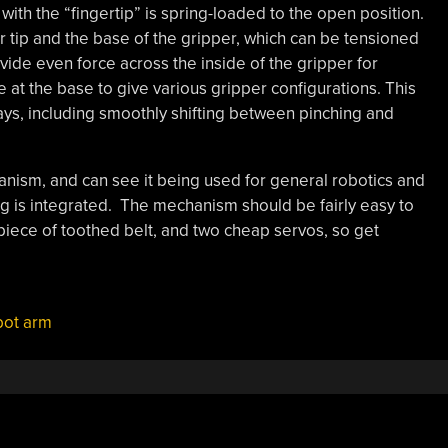
ith the “fingertip” is spring-loaded to the open position.
er tip and the base of the gripper, which can be tensioned
ovide even force across the inside of the gripper for
e at the base to give various gripper configurations. This
ays, including smoothly shifting between pinching and
hanism, and can see it being used for general robotics and
ing is integrated. The mechanism should be fairly easy to
piece of toothed belt, and two cheap servos, so get
bot arm