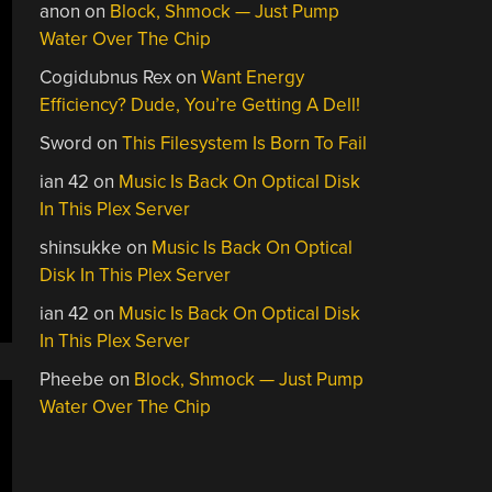
anon
on
Block, Shmock — Just Pump
Water Over The Chip
Cogidubnus Rex
on
Want Energy
Efficiency? Dude, You’re Getting A Dell!
Sword
on
This Filesystem Is Born To Fail
ian 42
on
Music Is Back On Optical Disk
In This Plex Server
shinsukke
on
Music Is Back On Optical
Disk In This Plex Server
ian 42
on
Music Is Back On Optical Disk
In This Plex Server
Pheebe
on
Block, Shmock — Just Pump
Water Over The Chip