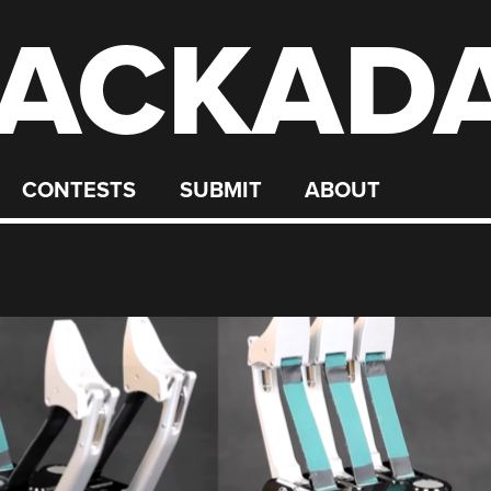
ACKAD
CONTESTS
SUBMIT
ABOUT