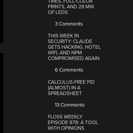
TIRES, FULL-COLOR
PRINTS, AND 28 MW
OF LEDS
3 Comments
THIS WEEK IN
SECURITY: CLAUDE
GETS HACKING, HOTEL
WIFI, AND NPM
COMPROMISED AGAIN
6 Comments
CALCULUS-FREE PID
(ALMOST) IN A
SPREADSHEET
13 Comments
FLOSS WEEKLY
EPISODE 878: A TOOL
WITH OPINIONS