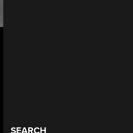
SEARCH