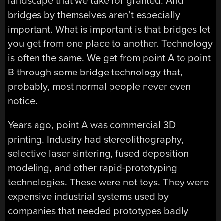
landscape that we take for granted. And
bridges by themselves aren’t especially
important. What is important is that bridges let
you get from one place to another. Technology
is often the same. We get from point A to point
B through some bridge technology that,
probably, most normal people never even
notice.
Years ago, point A was commercial 3D
printing. Industry had stereolithography,
selective laser sintering, fused deposition
modeling, and other rapid-prototyping
technologies. These were not toys. They were
expensive industrial systems used by
companies that needed prototypes badly