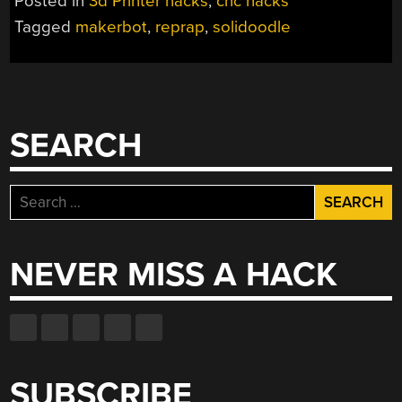
Posted in
3d Printer hacks
,
cnc hacks
Tagged
makerbot
,
reprap
,
solidoodle
SEARCH
Search
for:
NEVER MISS A HACK
SUBSCRIBE