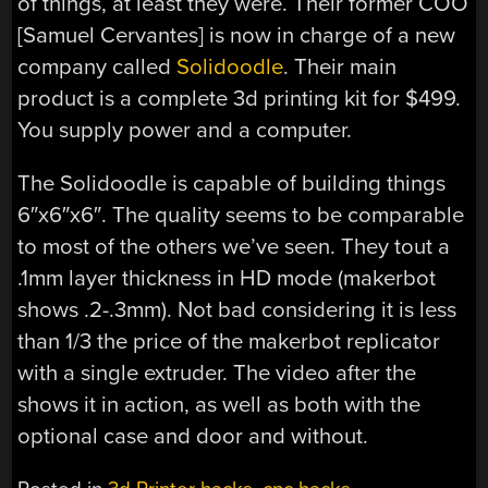
of things, at least they were. Their former COO
[Samuel Cervantes] is now in charge of a new
company called
Solidoodle
. Their main
product is a complete 3d printing kit for $499.
You supply power and a computer.
The Solidoodle is capable of building things
6″x6″x6″. The quality seems to be comparable
to most of the others we’ve seen. They tout a
.1mm layer thickness in HD mode (makerbot
shows .2-.3mm). Not bad considering it is less
than 1/3 the price of the makerbot replicator
with a single extruder. The video after the
shows it in action, as well as both with the
optional case and door and without.