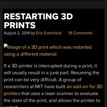
AND
BRIDGES”
RESTARTING 3D
PRINTS
August 2, 2014
by
Eric Evenchick
18 Comments
If a 3D printer is interrupted during a print, it
will usually result in a junk part. Resuming the
print can be very difficult. A group of
researchers at MIT have built
an add-on for 3D
printers
that uses a laser scanner to evaluate
the state of the print, and allows the printer to