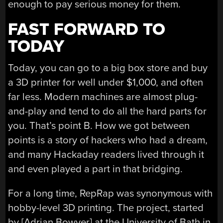
enough to pay serious money for them.
FAST FORWARD TO
TODAY
Today, you can go to a big box store and buy
a 3D printer for well under $1,000, and often
far less. Modern machines are almost plug-
and-play and tend to do all the hard parts for
you. That’s point B. How we got between
points is a story of hackers who had a dream,
and many Hackaday readers lived through it
and even played a part in that bridging.
For a long time, RepRap was synonymous with
hobby-level 3D printing. The project, started
by [Adrian Bowyer] at the University of Bath in