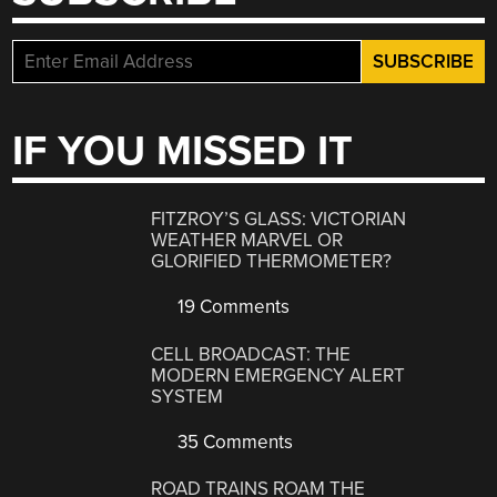
IF YOU MISSED IT
FITZROY’S GLASS: VICTORIAN
WEATHER MARVEL OR
GLORIFIED THERMOMETER?
19 Comments
CELL BROADCAST: THE
MODERN EMERGENCY ALERT
SYSTEM
35 Comments
ROAD TRAINS ROAM THE