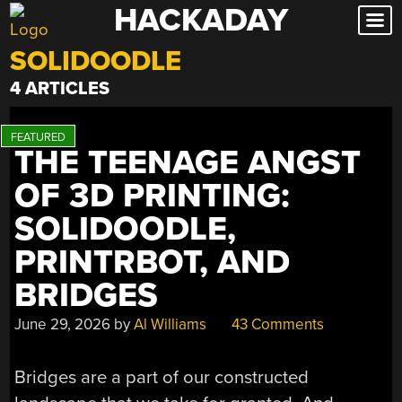
HACKADAY
Skip
to
SOLIDOODLE
content
4 ARTICLES
THE TEENAGE ANGST
OF 3D PRINTING:
SOLIDOODLE,
PRINTRBOT, AND
BRIDGES
June 29, 2026
by
Al Williams
43 Comments
Bridges are a part of our constructed