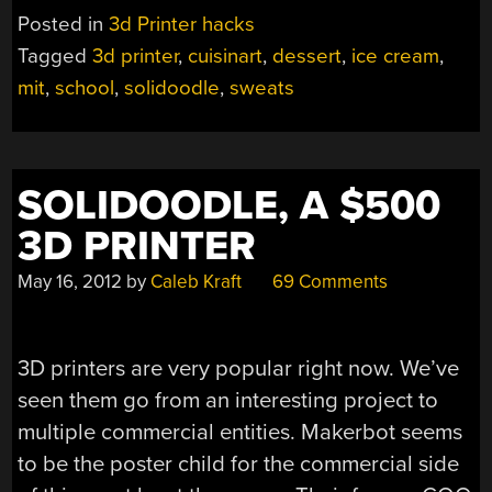
TREATS
Posted in
3d Printer hacks
WITH
Tagged
3d printer
,
cuisinart
,
dessert
,
ice cream
,
MIT’S
mit
,
school
,
solidoodle
,
sweats
ICE
CREAM
PRINTER”
SOLIDOODLE, A $500
3D PRINTER
May 16, 2012
by
Caleb Kraft
69 Comments
3D printers are very popular right now. We’ve
seen them go from an interesting project to
multiple commercial entities. Makerbot seems
to be the poster child for the commercial side