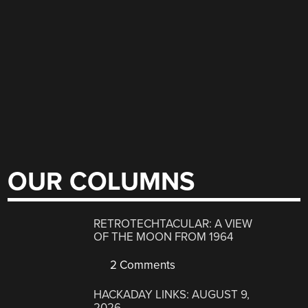
OUR COLUMNS
RETROTECHTACULAR: A VIEW
OF THE MOON FROM 1964
2 Comments
HACKADAY LINKS: AUGUST 9,
2026