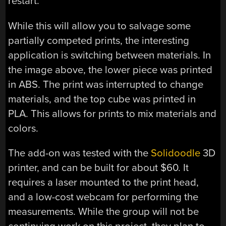
restart.
While this will allow you to salvage some
partially competed prints, the interesting
application is switching between materials. In
the image above, the lower piece was printed
in ABS. The print was interrupted to change
materials, and the top cube was printed in
PLA. This allows for prints to mix materials and
colors.
The add-on was tested with the
Solidoodle
3D
printer, and can be built for about $60. It
requires a laser mounted to the print head,
and a low-cost webcam for performing the
measurements. While the group will not be