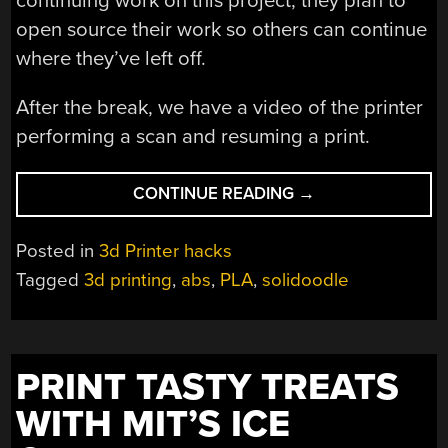
continuing work on this project, they plan to
open source their work so others can continue
where they’ve left off.
After the break, we have a video of the printer
performing a scan and resuming a print.
“RESTARTING
CONTINUE READING
→
3D
PRINTS”
Posted in
3d Printer hacks
Tagged
3d printing
,
abs
,
PLA
,
solidoodle
PRINT TASTY TREATS
WITH MIT’S ICE