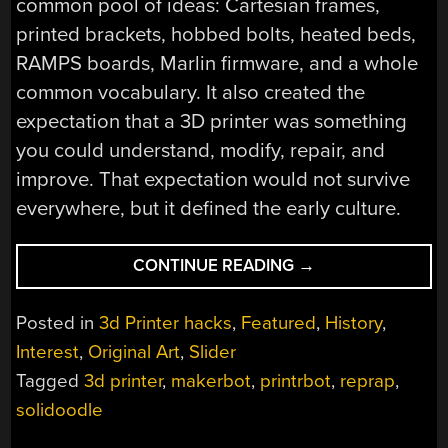
common pool of ideas: Cartesian frames,
printed brackets, hobbed bolts, heated beds,
RAMPS boards, Marlin firmware, and a whole
common vocabulary. It also created the
expectation that a 3D printer was something
you could understand, modify, repair, and
improve. That expectation would not survive
everywhere, but it defined the early culture.
“THE
CONTINUE READING
→
TEENAGE
ANGST
Posted in
3d Printer hacks
,
Featured
,
History
,
OF
Interest
,
Original Art
,
Slider
3D
Tagged
3d printer
,
makerbot
,
printrbot
,
reprap
,
PRINTING:
SOLIDOODLE,
solidoodle
PRINTRBOT,