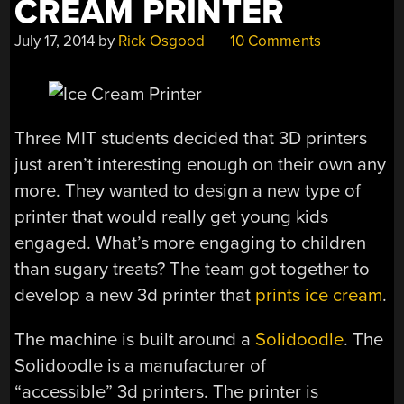
CREAM PRINTER
July 17, 2014
by
Rick Osgood
10 Comments
Three MIT students decided that 3D printers
just aren’t interesting enough on their own any
more. They wanted to design a new type of
printer that would really get young kids
engaged. What’s more engaging to children
than sugary treats? The team got together to
develop a new 3d printer that
prints ice cream
.
The machine is built around a
Solidoodle
. The
Solidoodle is a manufacturer of
“accessible” 3d printers. The printer is