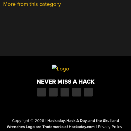
More from this category
NEVER MISS A HACK
Copyright © 2026
|
Hackaday, Hack A Day, and the Skull and
Wrenches Logo are Trademarks of Hackaday.com
|
Privacy Policy
|