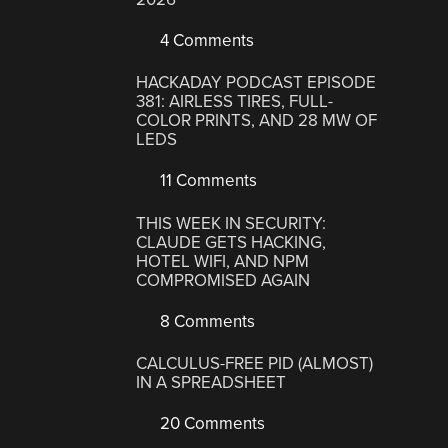
4 Comments
HACKADAY PODCAST EPISODE
381: AIRLESS TIRES, FULL-
COLOR PRINTS, AND 28 MW OF
LEDS
11 Comments
THIS WEEK IN SECURITY:
CLAUDE GETS HACKING,
HOTEL WIFI, AND NPM
COMPROMISED AGAIN
8 Comments
CALCULUS-FREE PID (ALMOST)
IN A SPREADSHEET
20 Comments