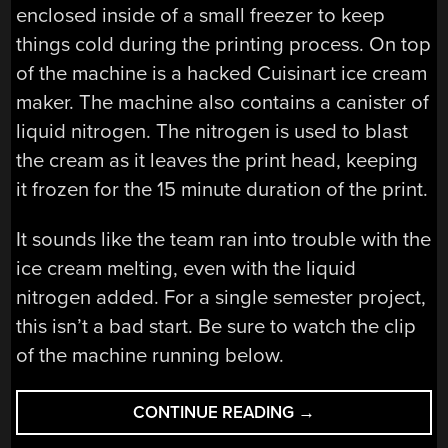
enclosed inside of a small freezer to keep
things cold during the printing process. On top
of the machine is a hacked Cuisinart ice cream
maker. The machine also contains a canister of
liquid nitrogen. The nitrogen is used to blast
the cream as it leaves the print head, keeping
it frozen for the 15 minute duration of the print.
It sounds like the team ran into trouble with the
ice cream melting, even with the liquid
nitrogen added. For a single semester project,
this isn’t a bad start. Be sure to watch the clip
of the machine running below.
“PRINT
CONTINUE READING
→
TASTY