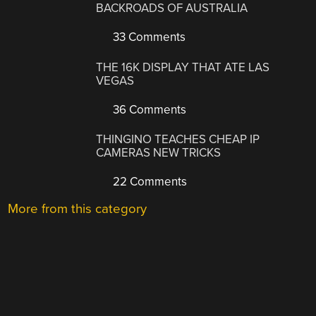
BACKROADS OF AUSTRALIA
33 Comments
THE 16K DISPLAY THAT ATE LAS
VEGAS
36 Comments
THINGINO TEACHES CHEAP IP
CAMERAS NEW TRICKS
22 Comments
More from this category