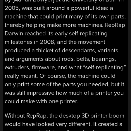
2005, was built around a powerful idea: a
machine that could print many of its own parts,
thereby helping make more machines. RepRap
Darwin reached its early self-replicating
milestones in 2008, and the movement
produced a thicket of descendants, variants,
and arguments about rods, belts, bearings,
extruders, firmware, and what “self-replicating”
really meant. Of course, the machine could
only print some of the parts you needed, but it
was still impressive how much of a printer you
could make with one printer.
Without RepRap, the desktop 3D printer boom
would have looked very different. It created a