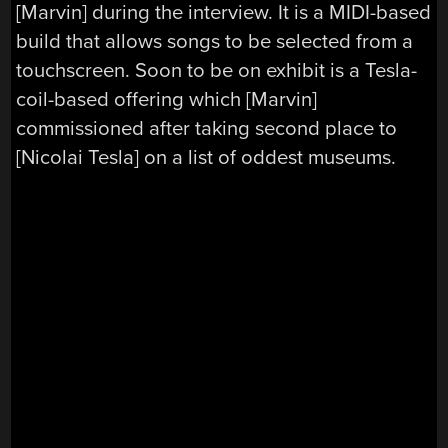
[Marvin] during the interview. It is a MIDI-based
build that allows songs to be selected from a
touchscreen. Soon to be on exhibit is a Tesla-
coil-based offering which [Marvin]
commissioned after taking second place to
[Nicolai Tesla] on a list of oddest museums.