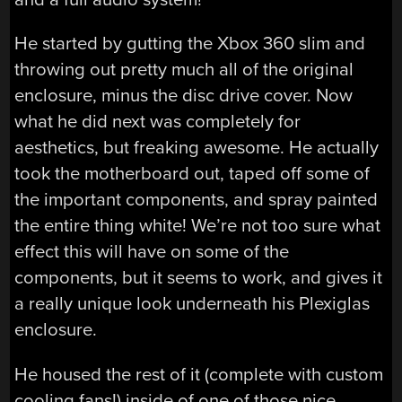
He started by gutting the Xbox 360 slim and
throwing out pretty much all of the original
enclosure, minus the disc drive cover. Now
what he did next was completely for
aesthetics, but freaking awesome. He actually
took the motherboard out, taped off some of
the important components, and spray painted
the entire thing white! We’re not too sure what
effect this will have on some of the
components, but it seems to work, and gives it
a really unique look underneath his Plexiglas
enclosure.
He housed the rest of it (complete with custom
cooling fans!) inside of one of those nice