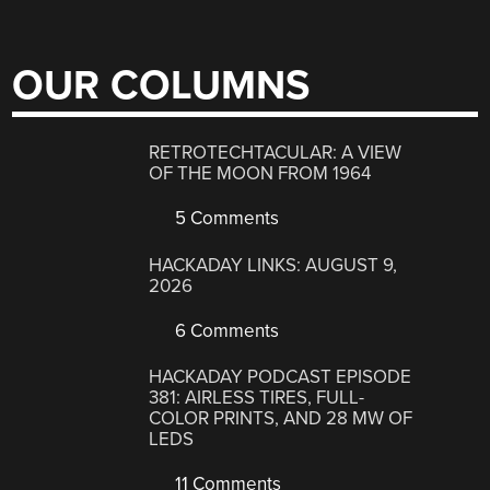
OUR COLUMNS
RETROTECHTACULAR: A VIEW
OF THE MOON FROM 1964
5 Comments
HACKADAY LINKS: AUGUST 9,
2026
6 Comments
HACKADAY PODCAST EPISODE
381: AIRLESS TIRES, FULL-
COLOR PRINTS, AND 28 MW OF
LEDS
11 Comments