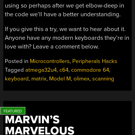
using so perhaps after we get elbow-deep in
the code we’ll have a better understanding.
If you give this a try, we want to hear about it.
Anyone have any modern keyboards they’re in
love with? Leave a comment below.
Posted in
Microcontrollers
,
Peripherals Hacks
Tagged
atmega32u4
,
c64
,
commodore 64
,
keyboard
,
matrix
,
Model M
,
olimex
,
scanning
MARVIN’S
MARVELOUS