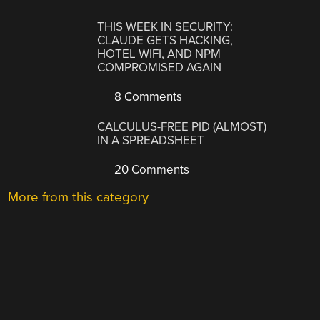
THIS WEEK IN SECURITY:
CLAUDE GETS HACKING,
HOTEL WIFI, AND NPM
COMPROMISED AGAIN
8 Comments
CALCULUS-FREE PID (ALMOST)
IN A SPREADSHEET
20 Comments
More from this category