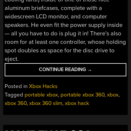
aluminum briefcases, complete with a
widescreen LCD monitor, and computer
speakers. He even fit the power supply inside
— all you have to do is plug it in! There’s also
room for at least one controller, whose holding
spot doubles as space for the disc drive to
eject.
“XBOX
CONTINUE READING
→
360
SLIM
Posted in
Xbox Hacks
GETS
Tagged
portable xbox
,
portable xbox 360
,
xbox
,
GUTTED
xbox 360
,
xbox 360 slim
,
xbox hack
AND…
PAINTED
WHITE?”