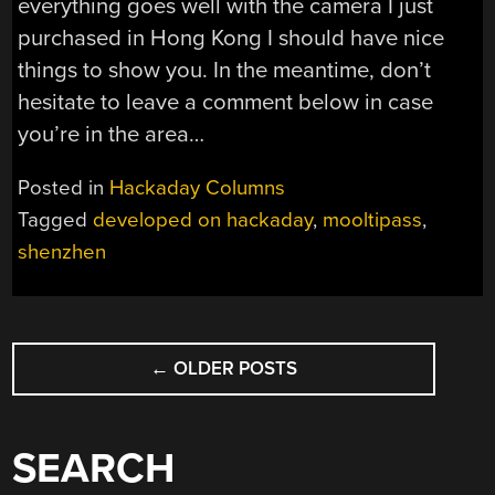
everything goes well with the camera I just
purchased in Hong Kong I should have nice
things to show you. In the meantime, don’t
hesitate to leave a comment below in case
you’re in the area…
Posted in
Hackaday Columns
Tagged
developed on hackaday
,
mooltipass
,
shenzhen
POSTS
←
OLDER POSTS
NAVIGATION
SEARCH