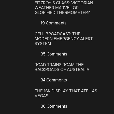
FITZROY’S GLASS: VICTORIAN
WEATHER MARVEL OR
GLORIFIED THERMOMETER?
19 Comments
CELL BROADCAST: THE
MODERN EMERGENCY ALERT
SYSTEM
35 Comments
ROAD TRAINS ROAM THE
BACKROADS OF AUSTRALIA
34 Comments
THE 16K DISPLAY THAT ATE LAS
VEGAS
36 Comments