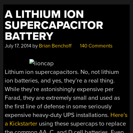
A LITHIUM ION
SUPERCAPACITOR
BATTERY
July 17, 2014
by
Brian Benchoff
140 Comments
Lithium ion supercapacitors. No, not lithium
ion batteries, and yes, they’re a real thing.
While they’re astonishingly expensive per
Farad, they are extremely small and used as
the first line of defense in some seriously
expensive heavy-duty UPS installations.
Here’s
a Kickstarter
using these supercaps to replace
the common AA, C, and D cell batteries. Even