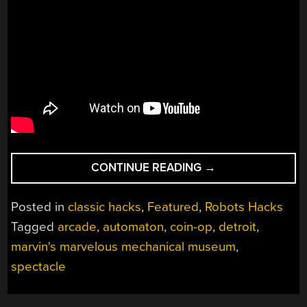
“MARVIN’S
CONTINUE READING
→
MARVELOUS
MECHANICAL
Posted in
classic hacks
,
Featured
,
Robots Hacks
MUSEUM”
Tagged
arcade
,
automaton
,
coin-op
,
detroit
,
marvin's marvelous mechanical museum
,
spectacle