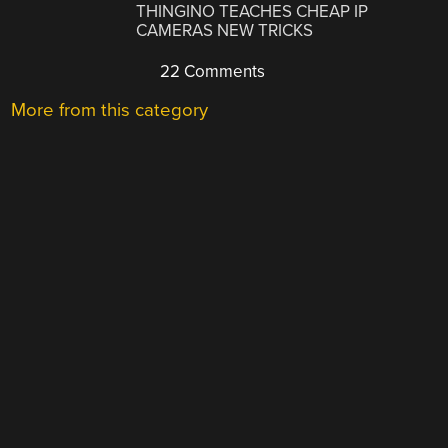
THINGINO TEACHES CHEAP IP
CAMERAS NEW TRICKS
22 Comments
More from this category