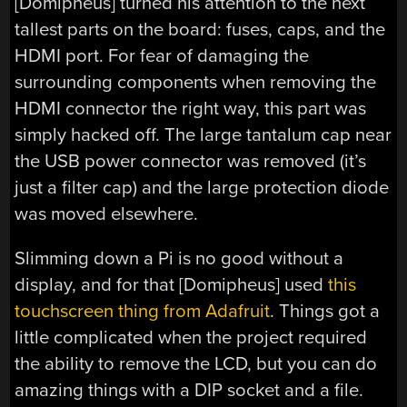
[Domipheus] turned his attention to the next
tallest parts on the board: fuses, caps, and the
HDMI port. For fear of damaging the
surrounding components when removing the
HDMI connector the right way, this part was
simply hacked off. The large tantalum cap near
the USB power connector was removed (it’s
just a filter cap) and the large protection diode
was moved elsewhere.
Slimming down a Pi is no good without a
display, and for that [Domipheus] used
this
touchscreen thing from Adafruit
. Things got a
little complicated when the project required
the ability to remove the LCD, but you can do
amazing things with a DIP socket and a file.