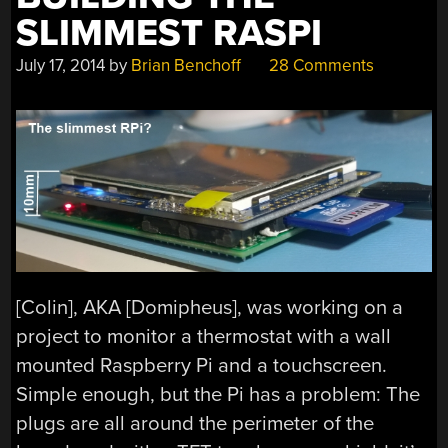
SLIMMEST RASPI
July 17, 2014
by
Brian Benchoff
28 Comments
[Colin], AKA [Domipheus], was working on a
project to monitor a thermostat with a wall
mounted Raspberry Pi and a touchscreen.
Simple enough, but the Pi has a problem: The
plugs are all around the perimeter of the