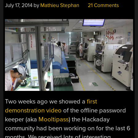
July 17, 2014
by
Mathieu Stephan
21 Comments
Two weeks ago we showed a
first
demonstration video
of the offline password
keeper (aka
Mooltipass
) the Hackaday
community had been working on for the last 6
months. We received lots of interesting