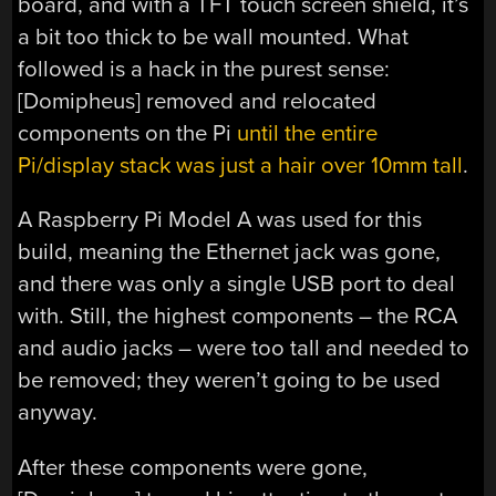
board, and with a TFT touch screen shield, it’s
a bit too thick to be wall mounted. What
followed is a hack in the purest sense:
[Domipheus] removed and relocated
components on the Pi
until the entire
Pi/display stack was just a hair over 10mm tall
.
A Raspberry Pi Model A was used for this
build, meaning the Ethernet jack was gone,
and there was only a single USB port to deal
with. Still, the highest components – the RCA
and audio jacks – were too tall and needed to
be removed; they weren’t going to be used
anyway.
After these components were gone,