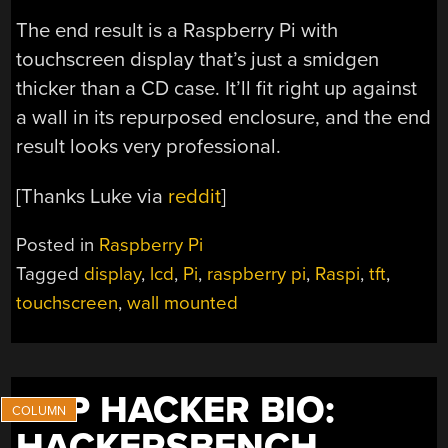
The end result is a Raspberry Pi with
touchscreen display that’s just a smidgen
thicker than a CD case. It’ll fit right up against
a wall in its repurposed enclosure, and the end
result looks very professional.
[Thanks Luke via
reddit
]
Posted in
Raspberry Pi
Tagged
display
,
lcd
,
Pi
,
raspberry pi
,
Raspi
,
tft
,
touchscreen
,
wall mounted
THP HACKER BIO:
HACKERSBENCH