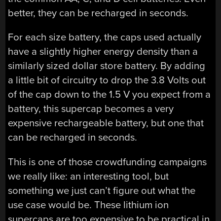
better, they can be recharged in seconds.
For each size battery, the caps used actually
have a slightly higher energy density than a
similarly sized dollar store battery. By adding
a little bit of circuitry to drop the 3.8 Volts out
of the cap down to the 1.5 V you expect from a
battery, this supercap becomes a very
expensive rechargeable battery, but one that
can be recharged in seconds.
This is one of those crowdfunding campaigns
we really like: an interesting tool, but
something we just can’t figure out what the
use case would be. These lithium ion
supercaps are too expensive to be practical in