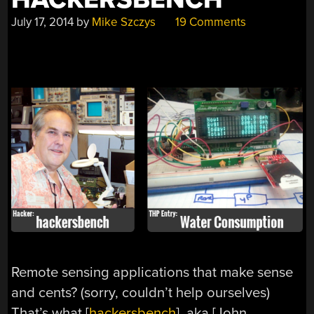
July 17, 2014
by
Mike Szczys
19 Comments
Remote sensing applications that make sense
and cents? (sorry, couldn’t help ourselves)
That’s what [
hackersbench
], aka [John