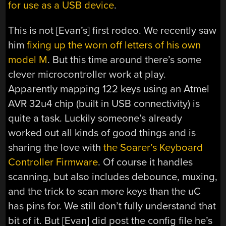
for use as a USB device
.
This is not [Evan’s] first rodeo. We recently saw
him
fixing up the worn off letters of his own
model M
. But this time around there’s some
clever microcontroller work at play.
Apparently mapping 122 keys using an Atmel
AVR 32u4 chip (built in USB connectivity) is
quite a task. Luckily someone’s already
worked out all kinds of good things and is
sharing the love with
the Soarer’s Keyboard
Controller Firmware
. Of course it handles
scanning, but also includes debounce, muxing,
and the trick to scan more keys than the uC
has pins for. We still don’t fully understand that
bit of it. But [Evan] did post the config file he’s