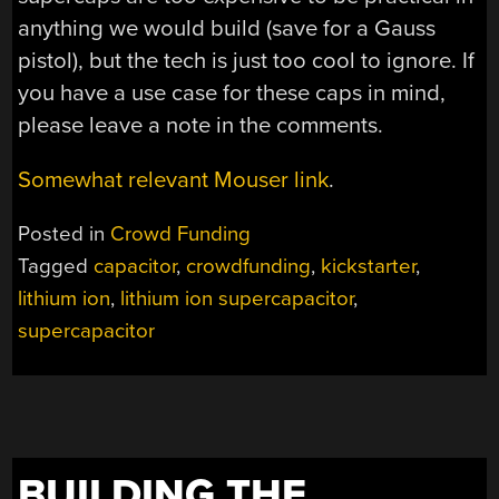
anything we would build (save for a Gauss
pistol), but the tech is just too cool to ignore. If
you have a use case for these caps in mind,
please leave a note in the comments.
Somewhat relevant Mouser link
.
Posted in
Crowd Funding
Tagged
capacitor
,
crowdfunding
,
kickstarter
,
lithium ion
,
lithium ion supercapacitor
,
supercapacitor
BUILDING THE