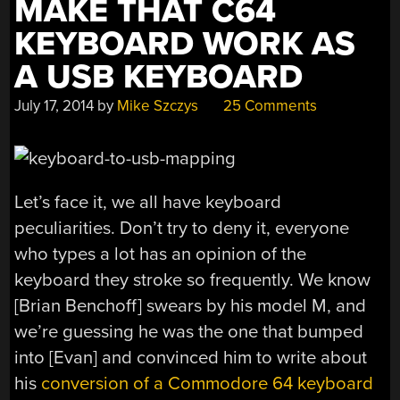
MAKE THAT C64
KEYBOARD WORK AS
A USB KEYBOARD
July 17, 2014
by
Mike Szczys
25 Comments
Let’s face it, we all have keyboard
peculiarities. Don’t try to deny it, everyone
who types a lot has an opinion of the
keyboard they stroke so frequently. We know
[Brian Benchoff] swears by his model M, and
we’re guessing he was the one that bumped
into [Evan] and convinced him to write about
his
conversion of a Commodore 64 keyboard