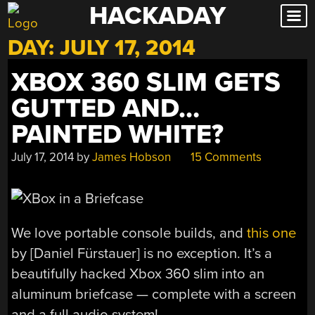
HACKADAY
Skip
to
DAY:
JULY 17, 2014
content
XBOX 360 SLIM GETS
GUTTED AND…
PAINTED WHITE?
July 17, 2014
by
James Hobson
15 Comments
We love portable console builds, and
this one
by [Daniel Fürstauer] is no exception. It’s a
beautifully hacked Xbox 360 slim into an
aluminum briefcase — complete with a screen
and a full audio system!