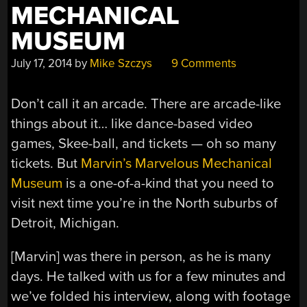
MECHANICAL
MUSEUM
July 17, 2014
by
Mike Szczys
9 Comments
Don’t call it an arcade. There are arcade-like
things about it… like dance-based video
games, Skee-ball, and tickets — oh so many
tickets. But
Marvin’s Marvelous Mechanical
Museum
is a one-of-a-kind that you need to
visit next time you’re in the North suburbs of
Detroit, Michigan.
[Marvin] was there in person, as he is many
days. He talked with us for a few minutes and
we’ve folded his interview, along with footage