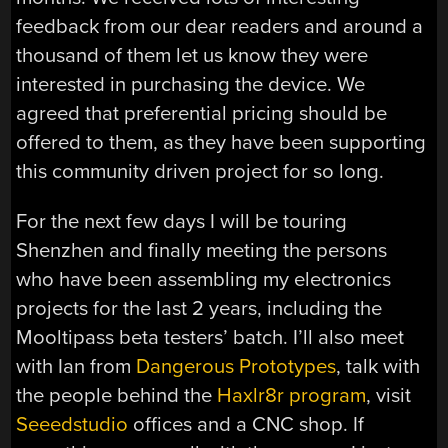
feedback from our dear readers and around a
thousand of them let us know they were
interested in purchasing the device. We
agreed that preferential pricing should be
offered to them, as they have been supporting
this community driven project for so long.
For the next few days I will be touring
Shenzhen and finally meeting the persons
who have been assembling my electronics
projects for the last 2 years, including the
Mooltipass beta testers’ batch. I’ll also meet
with Ian from
Dangerous Prototypes
, talk with
the people behind the
Haxlr8r program
, visit
Seeedstudio
offices and a CNC shop. If