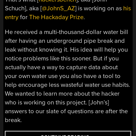
Schuch], aka [
@JohnS_AZ
] is working on as
his
entry
for
The Hackaday Prize
.
He received a multi-thousand-dollar water bill
after having an underground pipe break and
leak without knowing it. His idea will help you
notice problems like this sooner. But if you
actually have a way to capture data about
your own water use you also have a tool to
help encourage less wasteful water use habits.
We wanted to learn more about the hacker
who is working on this project. [John’s]
answers to our slate of questions are after the
break.