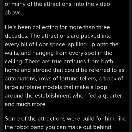
of many of the attractions, into the video
above.
He’s been collecting for more than three
decades. The attractions are packed into
every bit of floor space, spilling up onto the
walls, and hanging from every spot in the
ceiling. There are true antiques from both
home and abroad that could be referred to as
automatons, rows of fortune tellers, a track of
large airplane models that make a loop
around the establishment when fed a quarter,
and much more.
Some of the attractions were build for him, like
the robot band you can make out behind