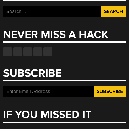
Search
for:
NEVER MISS A HACK
SUBSCRIBE
IF YOU MISSED IT