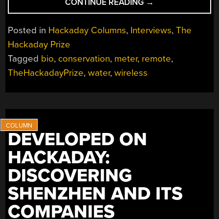
“THP
CONTINUE READING
→
HACKER
BIO:
Posted in
Hackaday Columns
,
Interviews
,
The
HACKERSBENCH”
Hackaday Prize
Tagged
bio
,
conservation
,
meter
,
remote
,
TheHackadayPrize
,
water
,
wireless
DEVELOPED ON
HACKADAY:
DISCOVERING
SHENZHEN AND ITS
COMPANIES