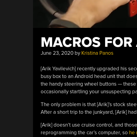
MACROS FOR
June 23, 2020
by
Kristina Panos
[Arik Yavilevich] recently upgraded his s
busy box to an Android head unit that does 
the handy steering wheel buttons — these 
occasionally startling your unsuspecting 
The only problem is that [Arik]’s stock ste
After a short trip to the junkyard, [Arik] h
[Arik] doesn’t use cruise control, and thos
reprogramming the car’s computer, so
he 