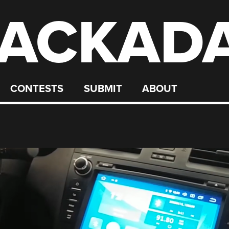
ACKAD
CONTESTS
SUBMIT
ABOUT