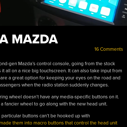
 A MAZDA
16 Comments
econd-gen Mazda’s control console, going from the stock
it all on a nice big touchscreen. It can also take input from
are a great option for keeping your eyes on the road and
passengers when the radio station suddenly changes.
ering wheel doesn’t have any media-specific buttons on it.
ad a fancier wheel to go along with the new head unit.
e particular buttons can’t be hooked up with
made them into macro buttons that control the head unit