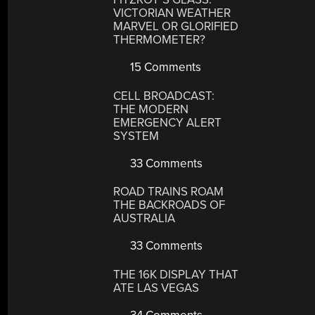
VICTORIAN WEATHER
MARVEL OR GLORIFIED
THERMOMETER?
15 Comments
CELL BROADCAST:
THE MODERN
EMERGENCY ALERT
SYSTEM
33 Comments
ROAD TRAINS ROAM
THE BACKROADS OF
AUSTRALIA
33 Comments
THE 16K DISPLAY THAT
ATE LAS VEGAS