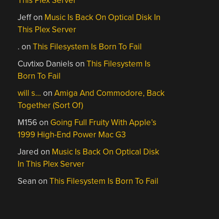
This Plex Server
Jeff
on
Music Is Back On Optical Disk In
This Plex Server
.
on
This Filesystem Is Born To Fail
Cuvtixo Daniels
on
This Filesystem Is
Born To Fail
will s…
on
Amiga And Commodore, Back
Together (Sort Of)
M156
on
Going Full Fruity With Apple’s
1999 High-End Power Mac G3
Jared
on
Music Is Back On Optical Disk
In This Plex Server
Sean
on
This Filesystem Is Born To Fail