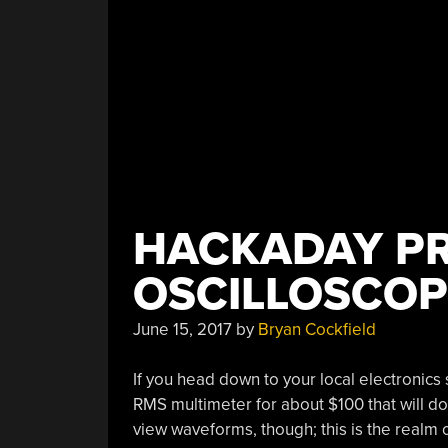
HACKADAY PR
OSCILLOSCOP
June 15, 2017
by
Bryan Cockfield
If you head down to your local electronics s
RMS multimeter for about $100 that will do 
view waveforms, though; this is the realm o