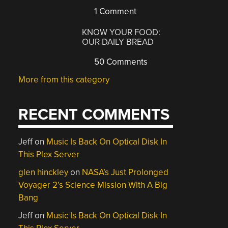
1 Comment
KNOW YOUR FOOD:
OUR DAILY BREAD
50 Comments
More from this category
RECENT COMMENTS
Jeff
on
Music Is Back On Optical Disk In
This Plex Server
glen hinckley
on
NASA’s Just Prolonged
Voyager 2’s Science Mission With A Big
Bang
Jeff
on
Music Is Back On Optical Disk In