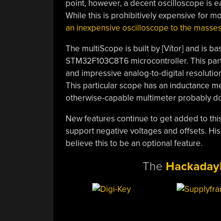
point, however, a decent oscilloscope is e
While this is prohibitively expensive for m
an inexpensive oscilloscope to the masse
The multiScope is built by [Vítor] and is 
STM32F103C8T6 microcontroller. This parti
and impressive analog-to-digital resolution,
This particular scope has an inductance met
otherwise-capable multimeter probably do
New features continue to get added to this
support negative voltages and offsets. His 
believe this to be an optional feature.
The
Hackaday