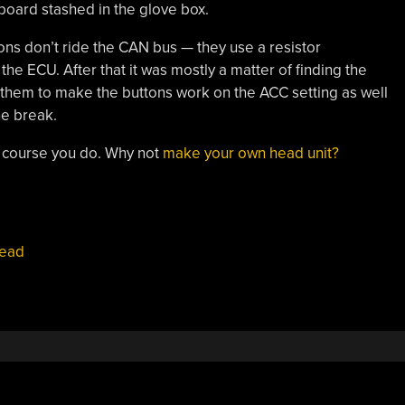
board stashed in the glove box.
ttons don’t ride the CAN bus — they use a resistor
the ECU. After that it was mostly a matter of finding the
g them to make the buttons work on the ACC setting as well
he break.
 course you do. Why not
make your own head unit?
ead