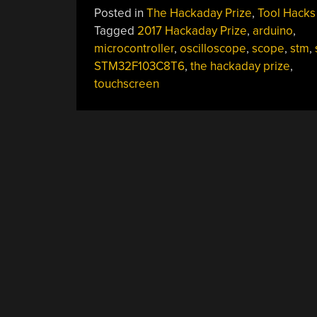
Posted in
The Hackaday Prize
,
Tool Hacks
Tagged
2017 Hackaday Prize
,
arduino
,
microcontroller
,
oscilloscope
,
scope
,
stm
,
STM32F103C8T6
,
the hackaday prize
,
touchscreen