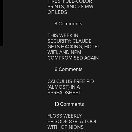
TIRES, FULL-COLOR
PRINTS, AND 28 MW
OF LEDS
3 Comments
THIS WEEK IN
SECURITY: CLAUDE
GETS HACKING, HOTEL
WIFI, AND NPM
COMPROMISED AGAIN
6 Comments
CALCULUS-FREE PID
(ALMOST) IN A
SPREADSHEET
13 Comments
FLOSS WEEKLY
EPISODE 878: A TOOL
WITH OPINIONS