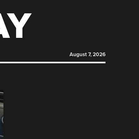
AY
August 7, 2026