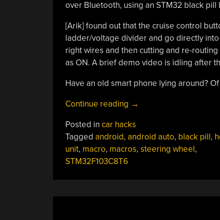
over Bluetooth, using an STM32 black pill 
[Arik] found out that the cruise control bu
ladder/voltage divider and go directly into 
right wires and then cutting and re-routin
as ON. A brief demo video is idling after t
Have an old smart phone lying around? Of
“Macros
Continue reading
→
For
Posted in
car hacks
A
Tagged
android
,
android auto
,
black pill
,
h
Mazda”
unit
,
macro
,
macros
,
steering wheel
,
STM32F103C8T6