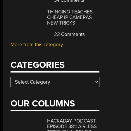
34 Comments
THINGINO TEACHES
CHEAP IP CAMERAS
NEW TRICKS
22 Comments
More from this category
CATEGORIES
Categories
OUR COLUMNS
HACKADAY PODCAST
EPISODE 381: AIRLESS