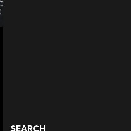
SEARCH