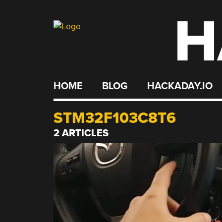
H
Skip
to
content
HOME
BLOG
HACKADAY.IO
STM32F103C8T6
2 ARTICLES