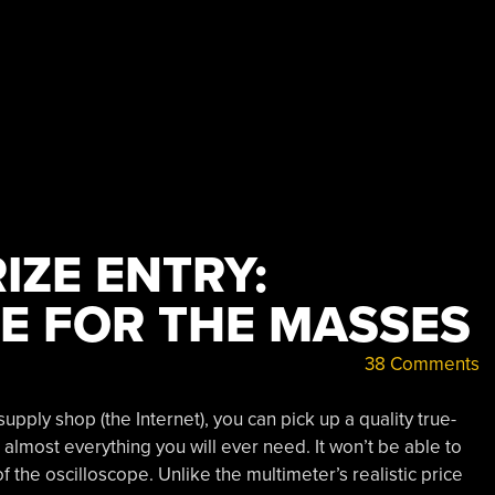
IZE ENTRY:
E FOR THE MASSES
38 Comments
upply shop (the Internet), you can pick up a quality true-
almost everything you will ever need. It won’t be able to
f the oscilloscope. Unlike the multimeter’s realistic price