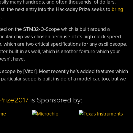
asily many hundreds, and often thousands, of dollars.
ost, the next entry into the Hackaday Prize seeks to
bring
s
.
based on the STM32-O-Scope which is built around a
cular chip was chosen because of its high clock speed
 which are two critical specifications for any oscilloscope.
er built-in as well, which is another feature which your
esn’t have.
 scope by [Vítor]. Most recently he’s added features which
particular scope is built inside of a model car, too, but we
Prize2017
is Sponsored by: