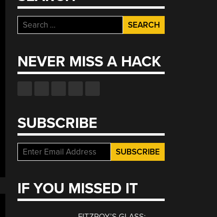
Search
for:
NEVER MISS A HACK
SUBSCRIBE
IF YOU MISSED IT
FITZROY’S GLASS: