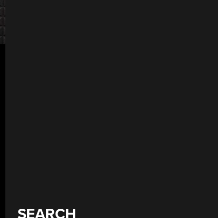
SEARCH