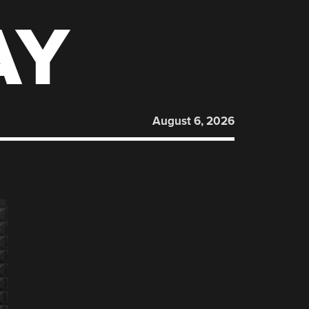
AY
August 6, 2026