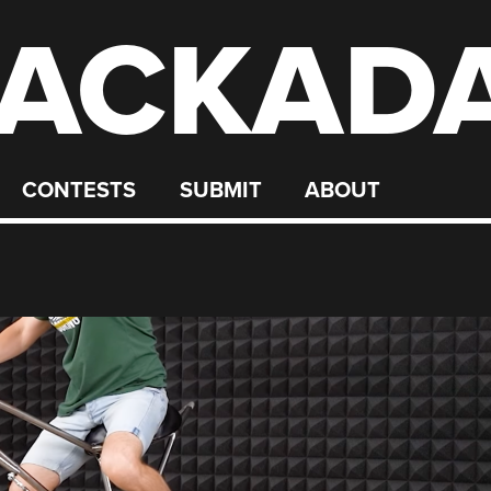
ACKAD
CONTESTS
SUBMIT
ABOUT