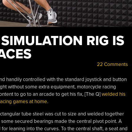
SIMULATION RIG IS
RACES
22 Comments
handily controlled with the standard joystick and button
ight without some extra equipment, motorcycle racing
tent to go to an arcade to get his fix, [The Q]
welded his
 racing games at home
.
rectangular tube steel was cut to size and welded together
to some secured bearings made the central pivot point. A
or leaning into the curves. To the central shaft, a seat and