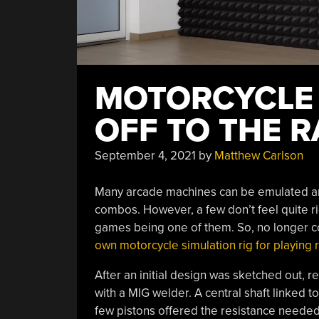
MOTORCYCLE 
OFF TO THE 
September 4, 2021
by
Matthew Carlson
Many arcade machines can be emulated and 
combos. However, a few don’t feel quite r
games being one of them. So, no longer con
own motorcycle simulation rig for playing
After an initial design was sketched out, 
with a MIG welder. A central shaft linked 
few pistons offered the resistance needed f