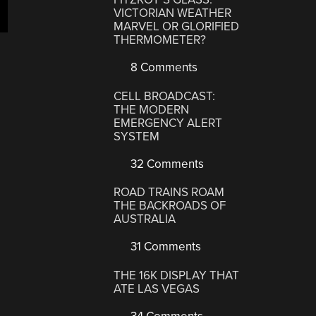
VICTORIAN WEATHER
MARVEL OR GLORIFIED
THERMOMETER?
8 Comments
CELL BROADCAST:
THE MODERN
EMERGENCY ALERT
SYSTEM
32 Comments
ROAD TRAINS ROAM
THE BACKROADS OF
AUSTRALIA
31 Comments
THE 16K DISPLAY THAT
ATE LAS VEGAS