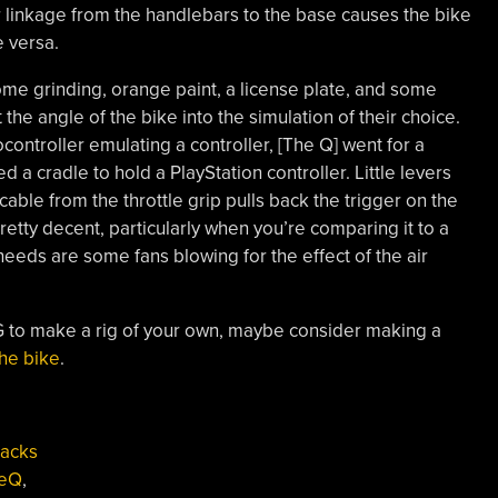
r linkage from the handlebars to the base causes the bike
e versa.
ome grinding, orange paint, a license plate, and some
 the angle of the bike into the simulation of their choice.
ontroller emulating a controller, [The Q] went for a
a cradle to hold a PlayStation controller. Little levers
a cable from the throttle grip pulls back the trigger on the
 pretty decent, particularly when you’re comparing it to a
eeds are some fans blowing for the effect of the air
IG to make a rig of your own, maybe consider making a
he bike
.
Hacks
heQ
,