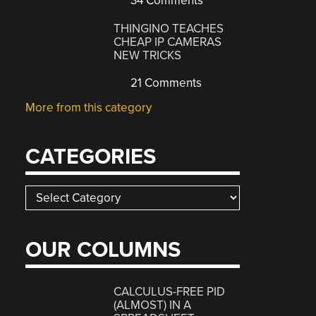
34 Comments
THINGINO TEACHES
CHEAP IP CAMERAS
NEW TRICKS
21 Comments
More from this category
CATEGORIES
Categories
OUR COLUMNS
CALCULUS-FREE PID
(ALMOST) IN A