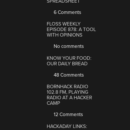
SPREADSHEET
6 Comments
FLOSS WEEKLY
EPISODE 878: A TOOL
WITH OPINIONS
No comments
KNOW YOUR FOOD:
OUR DAILY BREAD
48 Comments
BORNHACK RADIO
102.8 FM, PLAYING
RADIO AT A HACKER
CAMP
12 Comments
HACKADAY LINKS: