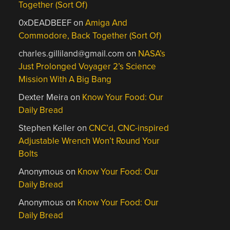
Together (Sort Of)
0xDEADBEEF
on
Amiga And
Commodore, Back Together (Sort Of)
charles.gilliland@gmail.com
on
NASA’s
Just Prolonged Voyager 2’s Science
Mission With A Big Bang
Dexter Meira
on
Know Your Food: Our
Daily Bread
Stephen Keller
on
CNC’d, CNC-inspired
Adjustable Wrench Won’t Round Your
Bolts
Anonymous
on
Know Your Food: Our
Daily Bread
Anonymous
on
Know Your Food: Our
Daily Bread