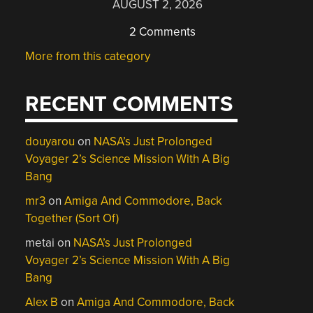
AUGUST 2, 2026
2 Comments
More from this category
RECENT COMMENTS
douyarou
on
NASA’s Just Prolonged
Voyager 2’s Science Mission With A Big
Bang
mr3
on
Amiga And Commodore, Back
Together (Sort Of)
metai
on
NASA’s Just Prolonged
Voyager 2’s Science Mission With A Big
Bang
Alex B
on
Amiga And Commodore, Back