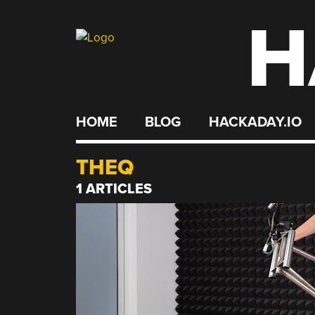
H
Skip
to
content
HOME
BLOG
HACKADAY.IO
THEQ
1 ARTICLES