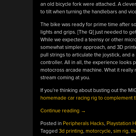
an old bicycle fork were attached. A cleve
to tilt when turning the handlebars and vic
The bike was ready for prime time after s
lights and grips. [The Q] just needed to get
While we expected a teensy or other microc
somewhat simpler approach, and 3D printed 
pull strings to articulate the joystick, and 
controller. All in all, the experience looks
motocross arcade machine. What it really n
stream coming at you.
If you’re thinking about busting out the M
homemade car racing rig to complement t
“Motorcycle
Continue reading
→
Simulation
Posted in
Peripherals Hacks
,
Playstation 
Rig
Tagged
3d printing
,
motorcycle
,
sim rig
,
t
Is