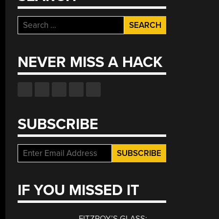
Search
for:
NEVER MISS A HACK
SUBSCRIBE
IF YOU MISSED IT
FITZROY’S GLASS: