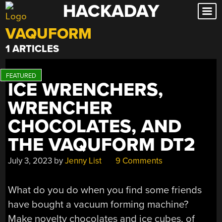
HACKADAY
Skip
to
VAQUFORM
content
1 ARTICLES
ICE WRENCHERS,
WRENCHER
CHOCOLATES, AND
THE VAQUFORM DT2
July 3, 2023
by
Jenny List
9 Comments
What do you do when you find some friends
have bought a vacuum forming machine?
Make novelty chocolates and ice cubes, of