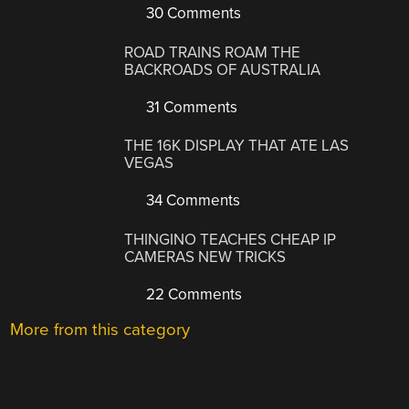
30 Comments
ROAD TRAINS ROAM THE
BACKROADS OF AUSTRALIA
31 Comments
THE 16K DISPLAY THAT ATE LAS
VEGAS
34 Comments
THINGINO TEACHES CHEAP IP
CAMERAS NEW TRICKS
22 Comments
More from this category