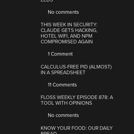
No comments
THIS WEEK IN SECURITY:
CLAUDE GETS HACKING,
HOTEL WIFI, AND NPM
COMPROMISED AGAIN
1 Comment
CALCULUS-FREE PID (ALMOST)
IN A SPREADSHEET
11 Comments
FLOSS WEEKLY EPISODE 878: A
TOOL WITH OPINIONS
No comments
KNOW YOUR FOOD: OUR DAILY
BREAD