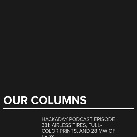
OUR COLUMNS
HACKADAY PODCAST EPISODE
381: AIRLESS TIRES, FULL-
COLOR PRINTS, AND 28 MW OF
LEDS