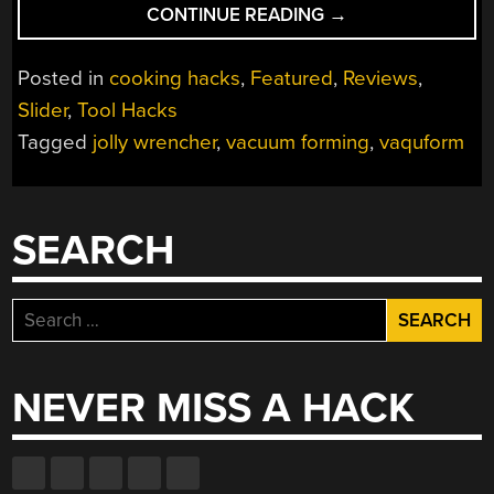
“ICE
CONTINUE READING
→
WRENCHERS,
WRENCHER
Posted in
cooking hacks
,
Featured
,
Reviews
,
CHOCOLATES,
Slider
,
Tool Hacks
AND
Tagged
jolly wrencher
,
vacuum forming
,
vaquform
THE
VAQUFORM
DT2”
SEARCH
Search
for:
NEVER MISS A HACK