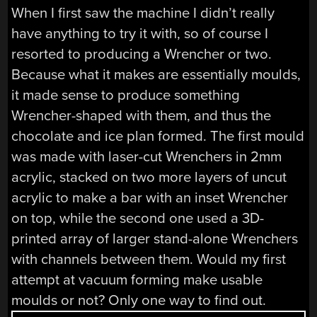
When I first saw the machine I didn’t really
have anything to try it with, so of course I
resorted to producing a Wrencher or two.
Because what it makes are essentially moulds,
it made sense to produce something
Wrencher-shaped with them, and thus the
chocolate and ice plan formed. The first mould
was made with laser-cut Wrenchers in 2mm
acrylic, stacked on two more layers of uncut
acrylic to make a bar with an inset Wrencher
on top, while the second one used a 3D-
printed array of larger stand-alone Wrenchers
with channels between them. Would my first
attempt at vacuum forming make usable
moulds or not? Only one way to find out.