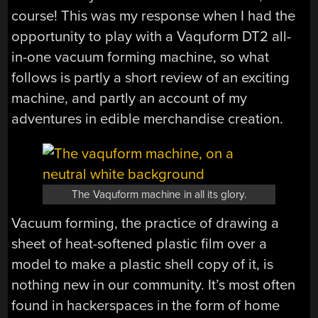
course! This was my response when I had the
opportunity to play with a Vaquform DT2 all-
in-one vacuum forming machine, so what
follows is partly a short review of an exciting
machine, and partly an account of my
adventures in edible merchandise creation.
The Vaquform machine in all its glory.
Vacuum forming, the practice of drawing a
sheet of heat-softened plastic film over a
model to make a plastic shell copy of it, is
nothing new in our community. It’s most often
found in hackerspaces in the form of home