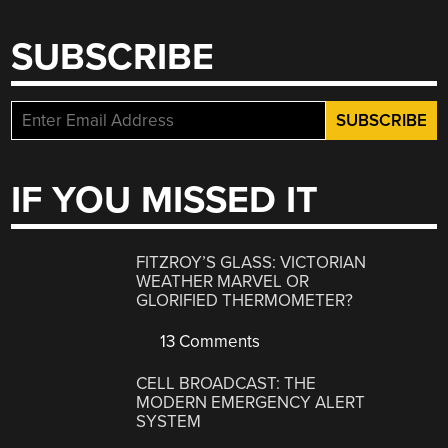
SUBSCRIBE
IF YOU MISSED IT
FITZROY’S GLASS: VICTORIAN
WEATHER MARVEL OR
GLORIFIED THERMOMETER?
13 Comments
CELL BROADCAST: THE
MODERN EMERGENCY ALERT
SYSTEM