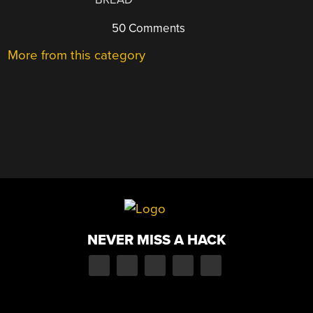
50 Comments
More from this category
NEVER MISS A HACK