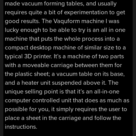
made vacuum forming tables, and usually
requires quite a bit of experimentation to get
good results. The Vaquform machine I was
lucky enough to be able to try is an all in one
machine that puts the whole process into a
compact desktop machine of similar size to a
typical 3D printer. It’s a machine of two parts
with a moveable carriage between them for
the plastic sheet; a vacuum table on its base,
and a heater unit suspended above it. The
unique selling point is that it’s an all-in-one
computer controlled unit that does as much as
possible for you, it simply requires the user to
place a sheet in the carriage and follow the
instructions.