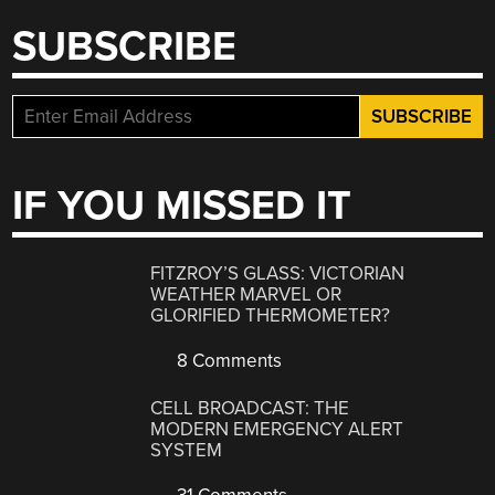
SUBSCRIBE
IF YOU MISSED IT
FITZROY’S GLASS: VICTORIAN
WEATHER MARVEL OR
GLORIFIED THERMOMETER?
8 Comments
CELL BROADCAST: THE
MODERN EMERGENCY ALERT
SYSTEM