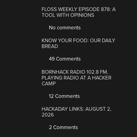
FLOSS WEEKLY EPISODE 878: A
TOOL WITH OPINIONS
No comments
KNOW YOUR FOOD: OUR DAILY
BREAD
49 Comments
BORNHACK RADIO 102.8 FM,
PLAYING RADIO AT A HACKER
CAMP
12 Comments
HACKADAY LINKS: AUGUST 2,
2026
2 Comments