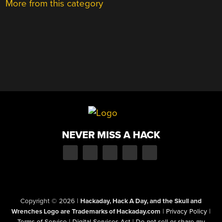
More from this category
NEVER MISS A HACK
Copyright © 2026
|
Hackaday, Hack A Day, and the Skull and
Wrenches Logo are Trademarks of Hackaday.com
|
Privacy Policy
|
Terms of Service
|
Digital Services Act
|
Do not sell or share my