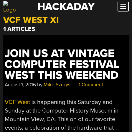
HACKADAY
Skip
to
VCF WEST XI
content
1 ARTICLES
JOIN US AT VINTAGE
COMPUTER FESTIVAL
WEST THIS WEEKEND
August 1, 2016
by
Mike Szczys
1 Comment
VCF West
is happening this Saturday and
Sunday at the Computer History Museum in
Mountain View, CA. This on of our favorite
events; a celebration of the hardware that