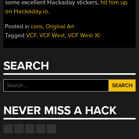
some excellent Hackaday stickers,
hit him up
on Hackaday.io
.
Posted in
cons
,
Original Art
Tagged
VCF
,
VCF West
,
VCF West XI
SEARCH
Search
for:
NEVER MISS A HACK