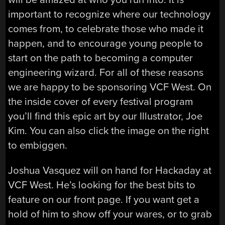
important to recognize where our technology
comes from, to celebrate those who made it
happen, and to encourage young people to
start on the path to becoming a computer
engineering wizard. For all of these reasons
we are happy to be sponsoring VCF West. On
the inside cover of every festival program
you’ll find this epic art by our Illustrator, Joe
Kim. You can also click the image on the right
to embiggen.
Joshua Vasquez will on hand for Hackaday at
VCF West. He’s looking for the best bits to
feature on our front page. If you want get a
hold of him to show off your wares, or to grab