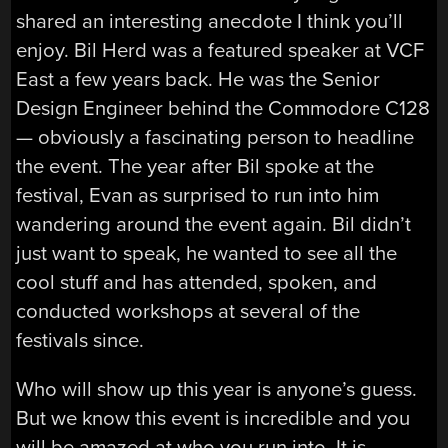
shared an interesting anecdote I think you’ll
enjoy. Bil Herd was a featured speaker at VCF
East a few years back. He was the Senior
Design Engineer behind the Commodore C128
— obviously a fascinating person to headline
the event. The year after Bil spoke at the
festival, Evan as surprised to run into him
wandering around the event again. Bil didn’t
just want to speak, he wanted to see all the
cool stuff and has attended, spoken, and
conducted workshops at several of the
festivals since.
Who will show up this year is anyone’s guess.
But we know this event is incredible and you
will be amazed at who you run into. It is