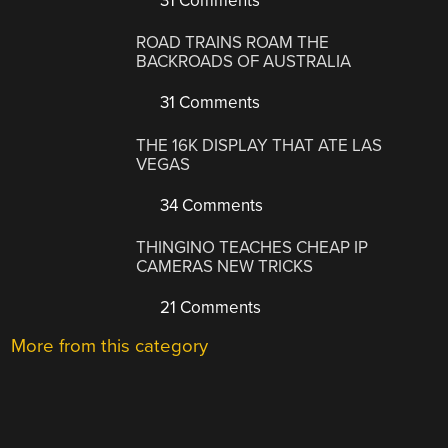
31 Comments
ROAD TRAINS ROAM THE
BACKROADS OF AUSTRALIA
31 Comments
THE 16K DISPLAY THAT ATE LAS
VEGAS
34 Comments
THINGINO TEACHES CHEAP IP
CAMERAS NEW TRICKS
21 Comments
More from this category