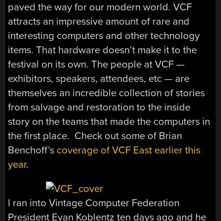
paved the way for our modern world. VCF
attracts an impressive amount of rare and
interesting computers and other technology
items. That hardware doesn’t make it to the
festival on its own. The people at VCF —
exhibitors, speakers, attendees, etc — are
themselves an incredible collection of stories
from salvage and restoration to the inside
story on the teams that made the computers in
the first place. Check out some of Brian
Benchoff’s
coverage of VCF East earlier this
year
.
I ran into Vintage Computer Federation
President Evan Koblentz ten days ago and he