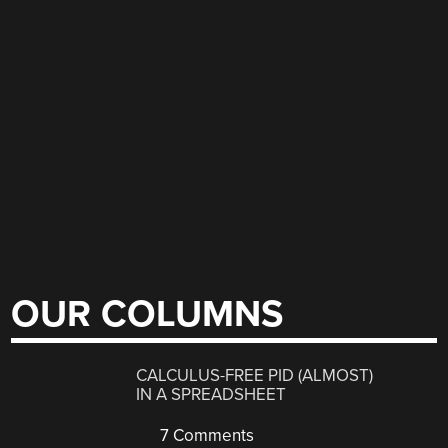
OUR COLUMNS
CALCULUS-FREE PID (ALMOST)
IN A SPREADSHEET
7 Comments