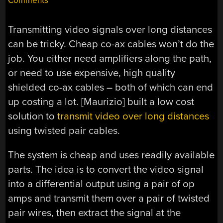
Comments
Transmitting video signals over long distances
can be tricky. Cheap co-ax cables won’t do the
job. You either need amplifiers along the path,
or need to use expensive, high quality
shielded co-ax cables – both of which can end
up costing a lot. [Maurizio] built a low cost
solution to
transmit video over long distances
using twisted pair cables.
The system is cheap and uses readily available
parts. The idea is to convert the video signal
into a differential output using a pair of op
amps and transmit them over a pair of twisted
pair wires, then extract the signal at the