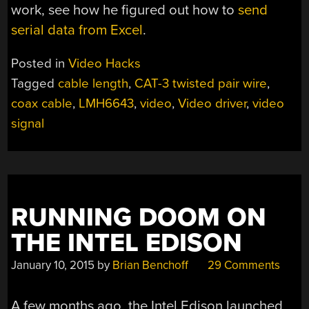
work, see how he figured out how to
send
serial data from Excel
.
Posted in
Video Hacks
Tagged
cable length
,
CAT-3 twisted pair wire
,
coax cable
,
LMH6643
,
video
,
Video driver
,
video
signal
RUNNING DOOM ON
THE INTEL EDISON
January 10, 2015
by
Brian Benchoff
29 Comments
A few months ago, the Intel Edison launched