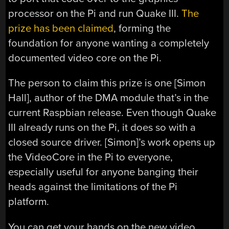
processor on the Pi and run Quake III.
The
prize has been claimed
, forming the
foundation for anyone wanting a completely
documented video core on the Pi.
The person to claim this prize is one [Simon
Hall], author of the DMA module that’s in the
current Raspbian release. Even though Quake
III already runs on the Pi, it does so with a
closed source driver. [Simon]’s work opens up
the VideoCore in the Pi to everyone,
especially useful for anyone banging their
heads against the limitations of the Pi
platform.
You can get your hands on the new video