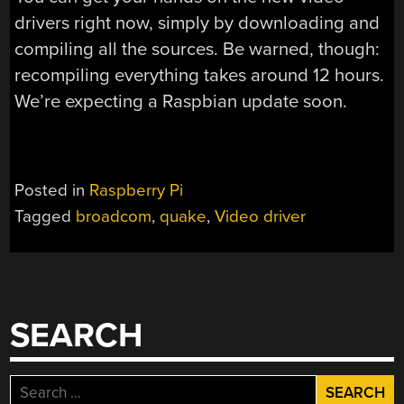
drivers right now, simply by downloading and
compiling all the sources. Be warned, though:
recompiling everything takes around 12 hours.
We’re expecting a Raspbian update soon.
Posted in
Raspberry Pi
Tagged
broadcom
,
quake
,
Video driver
SEARCH
Search