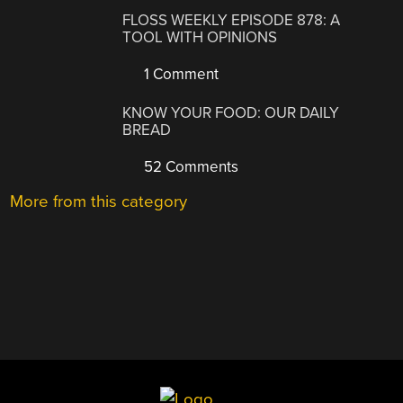
FLOSS WEEKLY EPISODE 878: A
TOOL WITH OPINIONS
1 Comment
KNOW YOUR FOOD: OUR DAILY
BREAD
52 Comments
More from this category