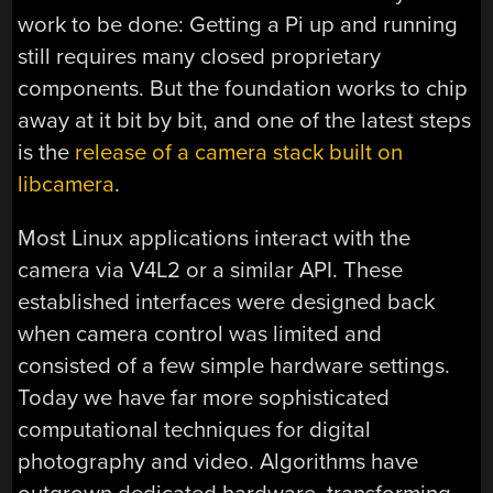
work to be done: Getting a Pi up and running
still requires many closed proprietary
components. But the foundation works to chip
away at it bit by bit, and one of the latest steps
is the
release of a camera stack built on
libcamera
.
Most Linux applications interact with the
camera via V4L2 or a similar API. These
established interfaces were designed back
when camera control was limited and
consisted of a few simple hardware settings.
Today we have far more sophisticated
computational techniques for digital
photography and video. Algorithms have