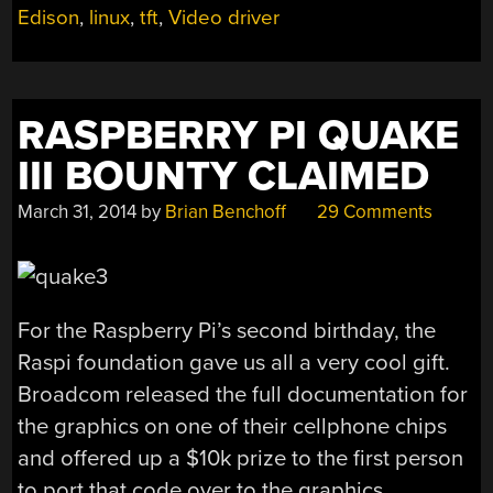
Edison
,
linux
,
tft
,
Video driver
EDISON”
RASPBERRY PI QUAKE
III BOUNTY CLAIMED
March 31, 2014
by
Brian Benchoff
29 Comments
For the Raspberry Pi’s second birthday, the
Raspi foundation gave us all a very cool gift.
Broadcom released the full documentation for
the graphics on one of their cellphone chips
and offered up a $10k prize to the first person
to port that code over to the graphics