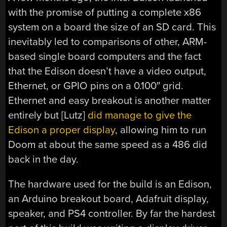
with the promise of putting a complete x86
system on a board the size of an SD card. This
inevitably led to comparisons of other, ARM-
based single board computers and the fact
that the Edison doesn’t have a video output,
Ethernet, or GPIO pins on a 0.100″ grid.
Ethernet and easy breakout is another matter
entirely but [Lutz]
did manage to give the
Edison a proper display
, allowing him to run
Doom at about the same speed as a 486 did
back in the day.
The hardware used for the build is an Edison,
an Arduino breakout board, Adafruit display,
speaker, and PS4 controller. By far the hardest