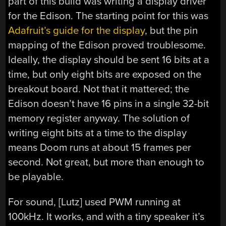
part of this build was writing a display driver
for the Edison. The starting point for this was
Adafruit’s guide for the display
, but the pin
mapping of the Edison proved troublesome.
Ideally, the display should be sent 16 bits at a
time, but only eight bits are exposed on the
breakout board. Not that it mattered; the
Edison doesn’t have 16 pins in a single 32-bit
memory register anyway. The solution of
writing eight bits at a time to the display
means Doom runs at about 15 frames per
second. Not great, but more than enough to
be playable.
For sound, [Lutz] used PWM running at
100kHz. It works, and with a tiny speaker it’s