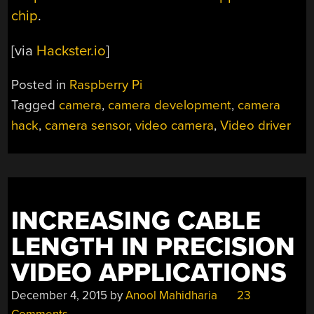
chip
.
[via
Hackster.io
]
Posted in
Raspberry Pi
Tagged
camera
,
camera development
,
camera
hack
,
camera sensor
,
video camera
,
Video driver
INCREASING CABLE
LENGTH IN PRECISION
VIDEO APPLICATIONS
December 4, 2015
by
Anool Mahidharia
23