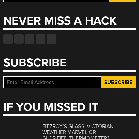
for:
NEVER MISS A HACK
SUBSCRIBE
IF YOU MISSED IT
FITZROY’S GLASS: VICTORIAN
WEATHER MARVEL OR
GLORIFIED THERMOMETER?