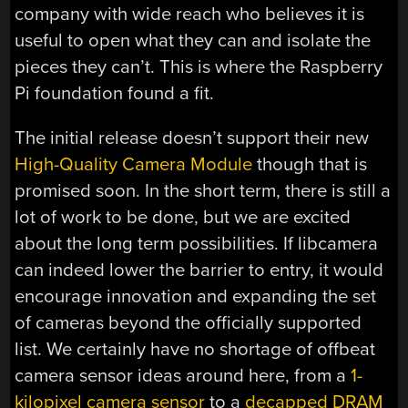
company with wide reach who believes it is
useful to open what they can and isolate the
pieces they can’t. This is where the Raspberry
Pi foundation found a fit.
The initial release doesn’t support their new
High-Quality Camera Module
though that is
promised soon. In the short term, there is still a
lot of work to be done, but we are excited
about the long term possibilities. If libcamera
can indeed lower the barrier to entry, it would
encourage innovation and expanding the set
of cameras beyond the officially supported
list. We certainly have no shortage of offbeat
camera sensor ideas around here, from a
1-
kilopixel camera sensor
to a
decapped DRAM