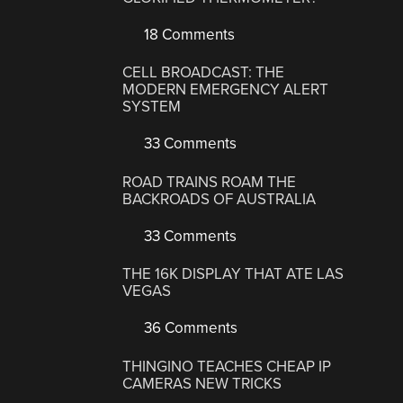
18 Comments
CELL BROADCAST: THE
MODERN EMERGENCY ALERT
SYSTEM
33 Comments
ROAD TRAINS ROAM THE
BACKROADS OF AUSTRALIA
33 Comments
THE 16K DISPLAY THAT ATE LAS
VEGAS
36 Comments
THINGINO TEACHES CHEAP IP
CAMERAS NEW TRICKS