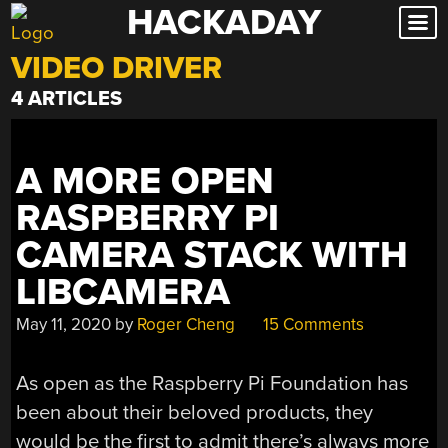
HACKADAY
Skip
to
VIDEO DRIVER
content
4 ARTICLES
A MORE OPEN
RASPBERRY PI
CAMERA STACK WITH
LIBCAMERA
May 11, 2020
by
Roger Cheng
15 Comments
As open as the Raspberry Pi Foundation has
been about their beloved products, they
would be the first to admit there’s always more