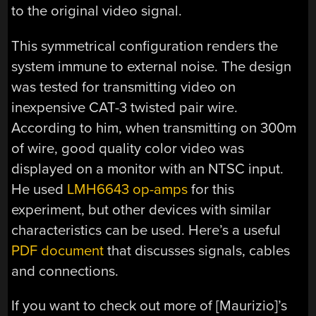
to the original video signal.
This symmetrical configuration renders the
system immune to external noise. The design
was tested for transmitting video on
inexpensive CAT-3 twisted pair wire.
According to him, when transmitting on 300m
of wire, good quality color video was
displayed on a monitor with an NTSC input.
He used
LMH6643 op-amps
for this
experiment, but other devices with similar
characteristics can be used. Here’s a useful
PDF document
that discusses signals, cables
and connections.
If you want to check out more of [Maurizio]’s