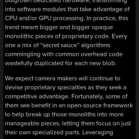
outgrown dedicated hardware, transforming
into software modules that take advantage of
CPU and/or GPU processing. In practice, this
trend meant bigger and bigger opaque
monolithic pieces of proprietary code. Every
one a mix of “secret sauce” algorithms
commingling with common overhead code
wastefully duplicated for each new blob.
We expect camera makers will continue to
devise proprietary specialties as they seek a
competitive advantage. Fortunately, some of
them see benefit in an open-source framework
to help break up those monoliths into more
manageable pieces, letting them focus on just
their own specialized parts. Leveraging