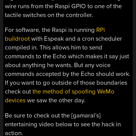
wire runs from the Raspi GPIO to one of the
tactile switches on the controller.
For software, the Raspi is running
RPi
buildroot
with Espeak and a cron scheduler
compiled in. This allows him to send
commands to the Echo which makes it say just
about anything he wants. But any voice
commands accepted by the Echo should work.
If you want to go outside of those boundaries
check out
the method of spoofing WeMo
devices
we saw the other day.
Be sure to check out the [gamaral’s]
entertaining video below to see the hack in
action.