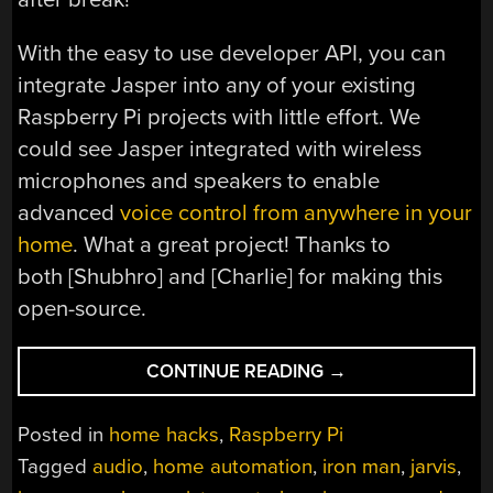
With the easy to use developer API, you can
integrate Jasper into any of your existing
Raspberry Pi projects with little effort. We
could see Jasper integrated with wireless
microphones and speakers to enable
advanced
voice control from anywhere in your
home
. What a great project! Thanks to
both [Shubhro] and [Charlie] for making this
open-source.
“CREATE
CONTINUE READING
→
YOUR
OWN
Posted in
home hacks
,
Raspberry Pi
J.A.R.V.I.S.
Tagged
audio
,
home automation
,
iron man
,
jarvis
,
USING