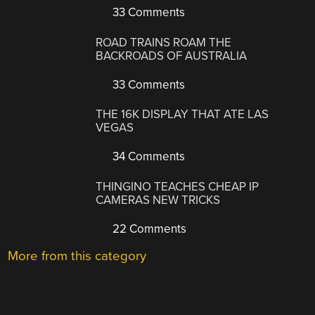
33 Comments
ROAD TRAINS ROAM THE
BACKROADS OF AUSTRALIA
33 Comments
THE 16K DISPLAY THAT ATE LAS
VEGAS
34 Comments
THINGINO TEACHES CHEAP IP
CAMERAS NEW TRICKS
22 Comments
More from this category