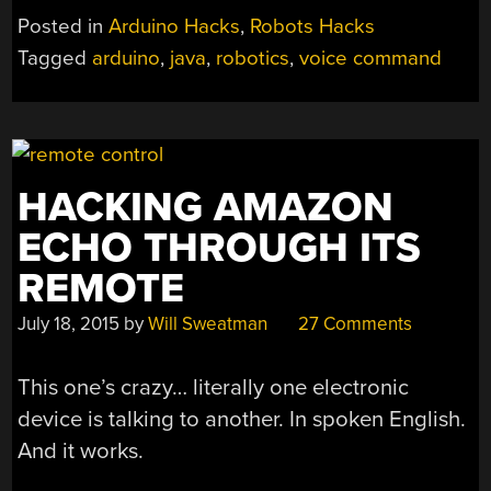
THE
Posted in
Arduino Hacks
,
Robots Hacks
(ROBOTIC)
Tagged
arduino
,
java
,
robotics
,
voice command
HAND”
HACKING AMAZON
ECHO THROUGH ITS
REMOTE
July 18, 2015
by
Will Sweatman
27 Comments
This one’s crazy… literally one electronic
device is talking to another. In spoken English.
And it works.