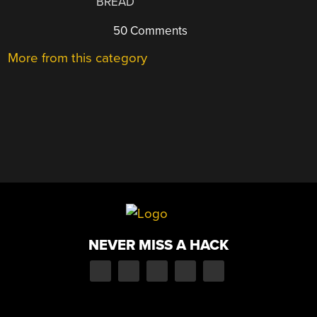
BREAD
50 Comments
More from this category
NEVER MISS A HACK