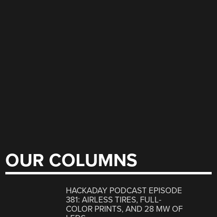
OUR COLUMNS
HACKADAY PODCAST EPISODE
381: AIRLESS TIRES, FULL-
COLOR PRINTS, AND 28 MW OF