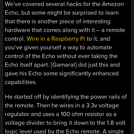
We’ve covered several hacks for the Amazon
Echo, but some might be surprised to learn
that there is another piece of interesting
hardware that comes along with it – a remote
control.
Wire in a Raspberry Pi
to it, and
you’ve given yourself a way to automate
control of the Echo without ever taking the
Echo itself apart. [Gamaral] did just this and
gave his Echo some significantly enhanced
capabilities.
He started off by identifying the power rails of
the remote. Then he wires in a 3.3v voltage
regulator and uses a 100 ohm resistor as a
voltage divider to bring it down to the 1.8 volt
logic level used by the Echo remote. A single