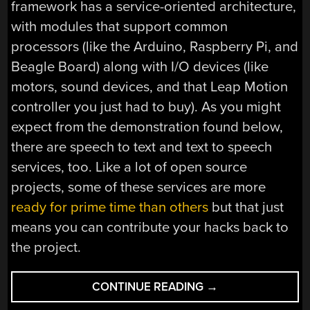
framework has a service-oriented architecture,
with modules that support common
processors (like the Arduino, Raspberry Pi, and
Beagle Board) along with I/O devices (like
motors, sound devices, and that Leap Motion
controller you just had to buy). As you might
expect from the demonstration found below,
there are speech to text and text to speech
services, too. Like a lot of open source
projects, some of these services are more
ready for prime time than others
but that just
means you can contribute your hacks back to
the project.
“TALK
CONTINUE READING
→
TO