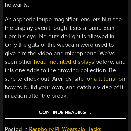
he wants.
An aspheric loupe magnifier lens lets him see
the display even though it sits around 5cm
from his eye. No outside light is allowed in.
Only the guts of the webcam were used to
give him the video and microphone. We’ve
seen other
head mounted displays
before, and
this one adds to the growing collection. Be
sure to check out [Arvinds] site
for a tutorial
on
how to build your own, and catch a video of it
in action after the break.
“SMART
CONTINUE READING
→
HAT
PUTS
Posted in
Raspberry Pi
,
Wearable Hacks