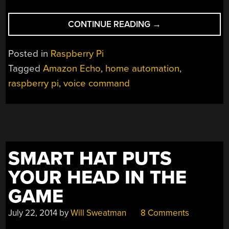
“HACKING
CONTINUE READING
→
AMAZON
ECHO
Posted in
Raspberry Pi
THROUGH
Tagged
Amazon Echo
,
home automation
,
ITS
raspberry pi
,
voice command
REMOTE”
SMART HAT PUTS
YOUR HEAD IN THE
GAME
July 22, 2014
by
Will Sweatman
8 Comments