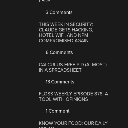
LEDS
3 Comments
THIS WEEK IN SECURITY:
CLAUDE GETS HACKING,
HOTEL WIFI, AND NPM
COMPROMISED AGAIN
6 Comments
CALCULUS-FREE PID (ALMOST)
IN A SPREADSHEET
13 Comments
FLOSS WEEKLY EPISODE 878: A
TOOL WITH OPINIONS
1 Comment
KNOW YOUR FOOD: OUR DAILY