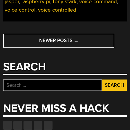
jasper
,
raspberry pi
,
tony stark
,
voice command
,
JASPER”
voice control
,
voice controlled
POSTS
NEWER POSTS
→
NAVIGATION
SEARCH
Search
for:
NEVER MISS A HACK