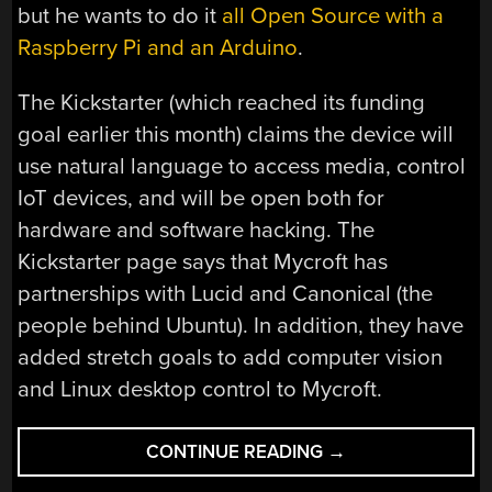
but he wants to do it
all Open Source with a
Raspberry Pi and an Arduino
.
The Kickstarter (which reached its funding
goal earlier this month) claims the device will
use natural language to access media, control
IoT devices, and will be open both for
hardware and software hacking. The
Kickstarter page says that Mycroft has
partnerships with Lucid and Canonical (the
people behind Ubuntu). In addition, they have
added stretch goals to add computer vision
and Linux desktop control to Mycroft.
“ECHO,
CONTINUE READING
→
MEET