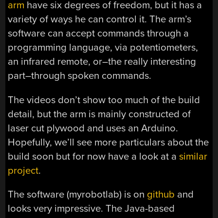
arm
have six degrees of freedom, but it has a
variety of ways he can control it. The arm’s
software can accept commands through a
programming language, via potentiometers,
an infrared remote, or–the really interesting
part–through spoken commands.
The videos don’t show too much of the build
detail, but the arm is mainly constructed of
laser cut plywood and uses an Arduino.
Hopefully, we’ll see more particulars about the
build soon but for now have a look at a
similar
project
.
The software (myrobotlab) is on
github
and
looks very impressive. The Java-based