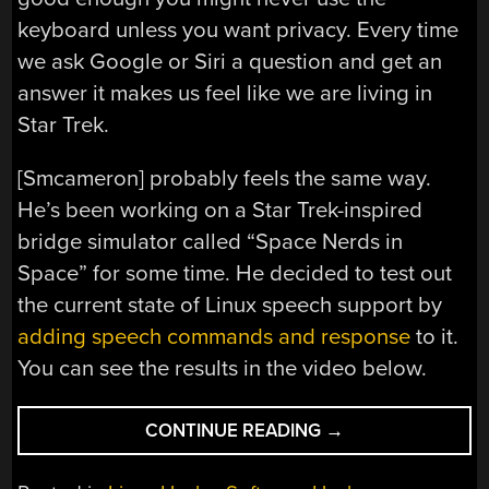
keyboard unless you want privacy. Every time
we ask Google or Siri a question and get an
answer it makes us feel like we are living in
Star Trek.
[Smcameron] probably feels the same way.
He’s been working on a Star Trek-inspired
bridge simulator called “Space Nerds in
Space” for some time. He decided to test out
the current state of Linux speech support by
adding speech commands and response
to it.
You can see the results in the video below.
“TALKING
CONTINUE READING
→
STAR
TREK”