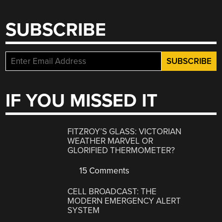
SUBSCRIBE
IF YOU MISSED IT
FITZROY’S GLASS: VICTORIAN
WEATHER MARVEL OR
GLORIFIED THERMOMETER?
15 Comments
CELL BROADCAST: THE
MODERN EMERGENCY ALERT
SYSTEM