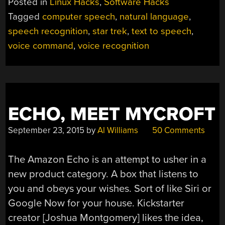
Posted in
Linux Hacks
,
Software Hacks
Tagged
computer speech
,
natural language
,
speech recognition
,
star trek
,
text to speech
,
voice command
,
voice recognition
ECHO, MEET MYCROFT
September 23, 2015
by
Al Williams
50 Comments
The Amazon Echo is an attempt to usher in a
new product category. A box that listens to
you and obeys your wishes. Sort of like Siri or
Google Now for your house. Kickstarter
creator [Joshua Montgomery] likes the idea,