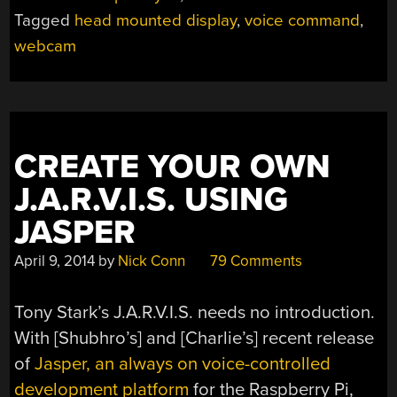
YOUR
Tagged
head mounted display
,
voice command
,
HEAD
webcam
IN
THE
GAME”
CREATE YOUR OWN
J.A.R.V.I.S. USING
JASPER
April 9, 2014
by
Nick Conn
79 Comments
Tony Stark’s J.A.R.V.I.S. needs no introduction.
With [Shubhro’s] and [Charlie’s] recent release
of
Jasper, an always on voice-controlled
development platform
for the Raspberry Pi,