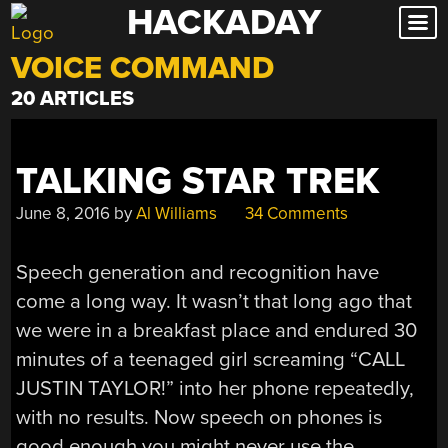
HACKADAY
Skip
to
VOICE COMMAND
content
20 ARTICLES
TALKING STAR TREK
June 8, 2016
by
Al Williams
34 Comments
Speech generation and recognition have
come a long way. It wasn’t that long ago that
we were in a breakfast place and endured 30
minutes of a teenaged girl screaming “CALL
JUSTIN TAYLOR!” into her phone repeatedly,
with no results. Now speech on phones is
good enough you might never use the