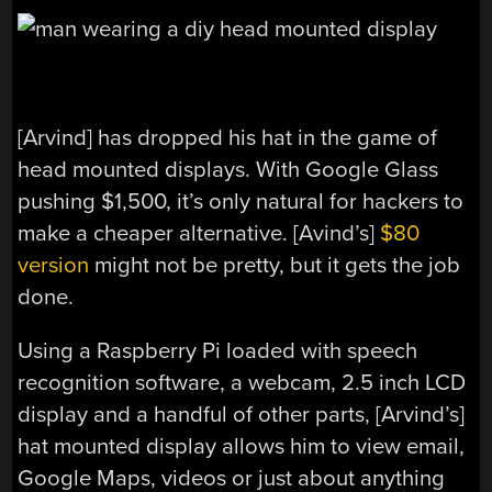
[Arvind] has dropped his hat in the game of
head mounted displays. With Google Glass
pushing $1,500, it’s only natural for hackers to
make a cheaper alternative. [Avind’s]
$80
version
might not be pretty, but it gets the job
done.
Using a Raspberry Pi loaded with speech
recognition software, a webcam, 2.5 inch LCD
display and a handful of other parts, [Arvind’s]
hat mounted display allows him to view email,
Google Maps, videos or just about anything