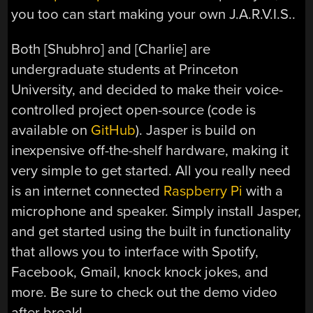
you too can start making your own J.A.R.V.I.S..
Both [Shubhro] and [Charlie] are
undergraduate students at Princeton
University, and decided to make their voice-
controlled project open-source (code is
available on
GitHub
). Jasper is build on
inexpensive off-the-shelf hardware, making it
very simple to get started. All you really need
is an internet connected
Raspberry Pi
with a
microphone and speaker. Simply install Jasper,
and get started using the built in functionality
that allows you to interface with Spotify,
Facebook, Gmail, knock knock jokes, and
more. Be sure to check out the demo video
after break!