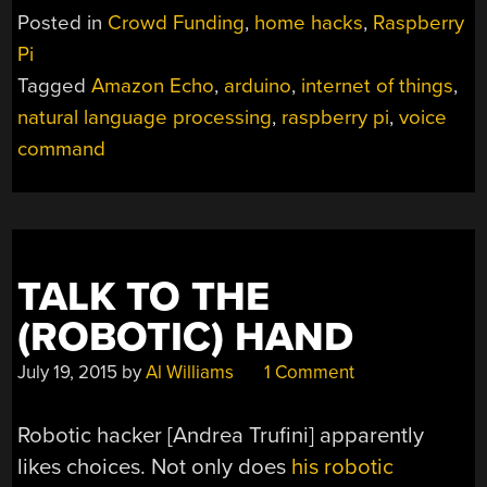
MYCROFT”
Posted in
Crowd Funding
,
home hacks
,
Raspberry
Pi
Tagged
Amazon Echo
,
arduino
,
internet of things
,
natural language processing
,
raspberry pi
,
voice
command
TALK TO THE
(ROBOTIC) HAND
July 19, 2015
by
Al Williams
1 Comment
Robotic hacker [Andrea Trufini] apparently
likes choices. Not only does
his robotic