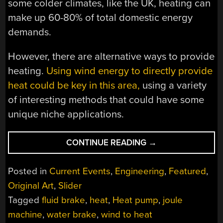
some colder climates, like the UK, heating can
make up 60-80% of total domestic energy
demands.
However, there are alternative ways to provide
heating.
Using wind energy to directly provide
heat could be key in this area,
using a variety
of interesting methods that could have some
unique niche applications.
“WIND-
CONTINUE READING
→
TO-
HEAT:
Posted in
Current Events
,
Engineering
,
Featured
,
A
Original Art
,
Slider
LOT
Tagged
fluid brake
,
heat
,
Heat pump
,
joule
OF
HOT
machine
,
water brake
,
wind to heat