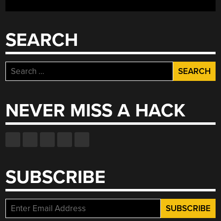
AIR?”
SEARCH
Search
for:
NEVER MISS A HACK
SUBSCRIBE