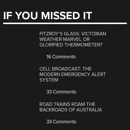
IF YOU MISSED IT
FITZROY’S GLASS: VICTORIAN
WEATHER MARVEL OR
GLORIFIED THERMOMETER?
16 Comments
CELL BROADCAST: THE
MODERN EMERGENCY ALERT
SYSTEM
33 Comments
ROAD TRAINS ROAM THE
BACKROADS OF AUSTRALIA
33 Comments