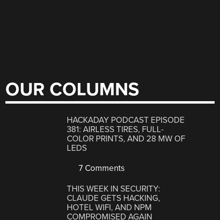
OUR COLUMNS
HACKADAY PODCAST EPISODE
381: AIRLESS TIRES, FULL-
COLOR PRINTS, AND 28 MW OF
LEDS
7 Comments
THIS WEEK IN SECURITY:
CLAUDE GETS HACKING,
HOTEL WIFI, AND NPM
COMPROMISED AGAIN