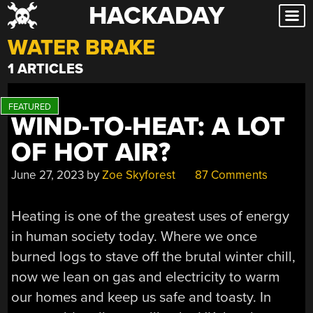
HACKADAY
Skip
to
WATER BRAKE
content
1 ARTICLES
WIND-TO-HEAT: A LOT
OF HOT AIR?
June 27, 2023
by
Zoe Skyforest
87 Comments
Heating is one of the greatest uses of energy
in human society today. Where we once
burned logs to stave off the brutal winter chill,
now we lean on gas and electricity to warm
our homes and keep us safe and toasty. In