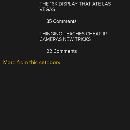
THE 16K DISPLAY THAT ATE LAS
VEGAS
35 Comments
THINGINO TEACHES CHEAP IP
CAMERAS NEW TRICKS
22 Comments
More from this category