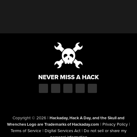
NEVER MISS A HACK
Copyright © 2026
|
Hackaday, Hack A Day, and the Skull and
Wrenches Logo are Trademarks of Hackaday.com
|
Privacy Policy
|
Terms of Service
|
Digital Services Act
|
Do not sell or share my