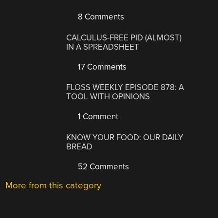
8 Comments
CALCULUS-FREE PID (ALMOST)
IN A SPREADSHEET
17 Comments
FLOSS WEEKLY EPISODE 878: A
TOOL WITH OPINIONS
1 Comment
KNOW YOUR FOOD: OUR DAILY
BREAD
52 Comments
More from this category