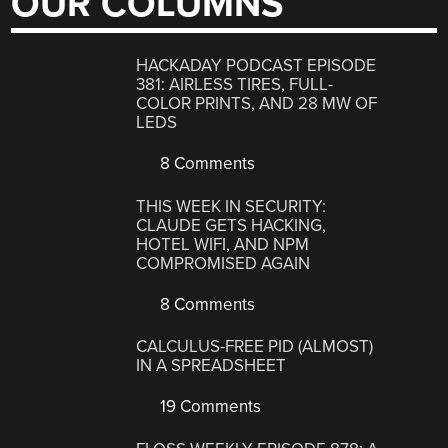
OUR COLUMNS
HACKADAY PODCAST EPISODE
381: AIRLESS TIRES, FULL-
COLOR PRINTS, AND 28 MW OF
LEDS
8 Comments
THIS WEEK IN SECURITY:
CLAUDE GETS HACKING,
HOTEL WIFI, AND NPM
COMPROMISED AGAIN
8 Comments
CALCULUS-FREE PID (ALMOST)
IN A SPREADSHEET
19 Comments