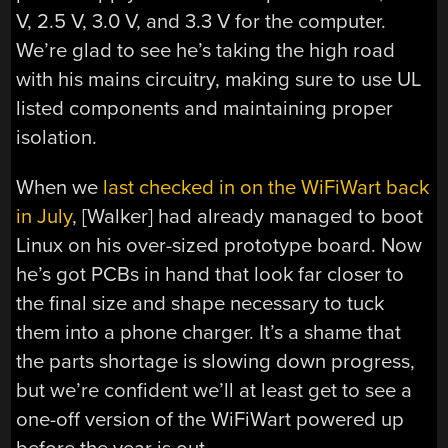
V, 2.5 V, 3.0 V, and 3.3 V for the computer.
We’re glad to see he’s taking the high road
with his mains circuitry, making sure to use UL
listed components and maintaining proper
isolation.
When we
last checked in on the WiFiWart back
in July
, [Walker] had already managed to boot
Linux on his over-sized prototype board. Now
he’s got PCBs in hand that look far closer to
the final size and shape necessary to tuck
them into a phone charger. It’s a shame that
the parts shortage is slowing down progress,
but we’re confident we’ll at least get to see a
one-off version of the WiFiWart powered up