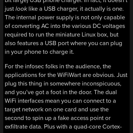
bit large) USB phone charger. In fact, it doesn’t
just
look
like a USB charger, it actually is one.
The internal power supply is not only capable
of converting AC into the various DC voltages
required to run the miniature Linux box, but
also features a USB port where you can plug
in your phone to charge it.
For the infosec folks in the audience, the
applications for the WiFiWart are obvious. Just
plug this thing in somewhere inconspicuous,
and you’ve got a foot in the door. The dual
WiFi interfaces mean you can connect to a
target network on one card and use the
second to spin up a fake access point or
exfiltrate data. Plus with a quad-core Cortex-