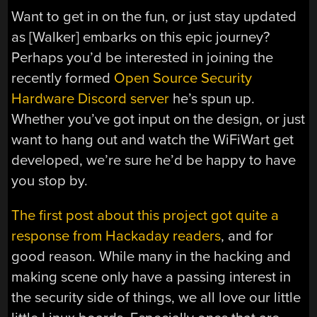
Want to get in on the fun, or just stay updated
as [Walker] embarks on this epic journey?
Perhaps you’d be interested in joining the
recently formed
Open Source Security
Hardware Discord server
he’s spun up.
Whether you’ve got input on the design, or just
want to hang out and watch the WiFiWart get
developed, we’re sure he’d be happy to have
you stop by.
The first post about this project got quite a
response from Hackaday readers
, and for
good reason. While many in the hacking and
making scene only have a passing interest in
the security side of things, we all love our little