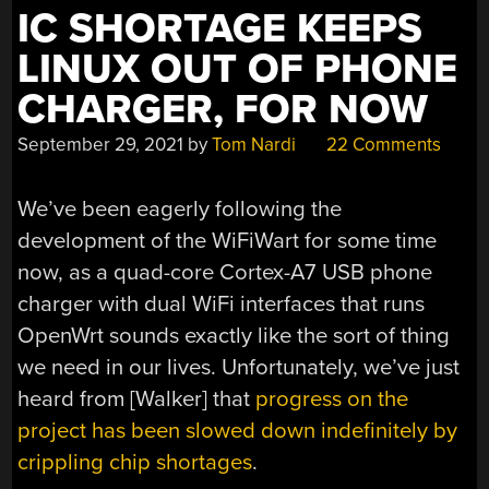
IC SHORTAGE KEEPS
LINUX OUT OF PHONE
CHARGER, FOR NOW
September 29, 2021
by
Tom Nardi
22 Comments
We’ve been eagerly following the
development of the WiFiWart for some time
now, as a quad-core Cortex-A7 USB phone
charger with dual WiFi interfaces that runs
OpenWrt sounds exactly like the sort of thing
we need in our lives. Unfortunately, we’ve just
heard from [Walker] that
progress on the
project has been slowed down indefinitely by
crippling chip shortages
.