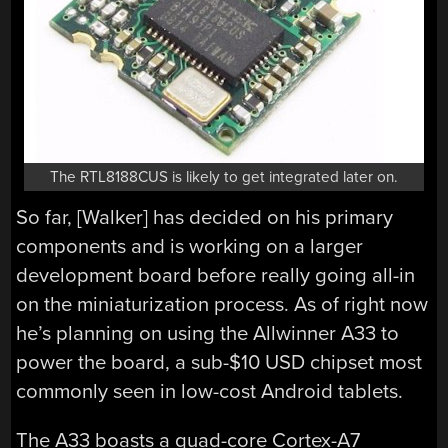
The RTL8188CUS is likely to get integrated later on.
So far, [Walker] has decided on his primary
components and is working on a larger
development board before really going all-in
on the miniaturization process. As of right now
he’s planning on using the Allwinner A33 to
power the board, a sub-$10 USD chipset most
commonly seen in low-cost Android tablets.
The A33 boasts a quad-core Cortex-A7