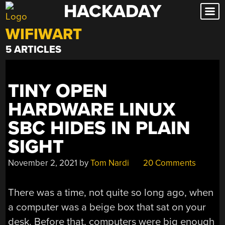
HACKADAY
Skip
to
WIFIWART
content
5 ARTICLES
TINY OPEN
HARDWARE LINUX
SBC HIDES IN PLAIN
SIGHT
November 2, 2021
by
Tom Nardi
20 Comments
There was a time, not quite so long ago, when
a computer was a beige box that sat on your
desk. Before that, computers were big enough