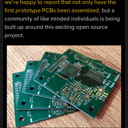
we’re happy to report that not only have the
first prototype PCBs been assembled
, but a
community of like minded individuals is being
built up around this exciting open source
project.