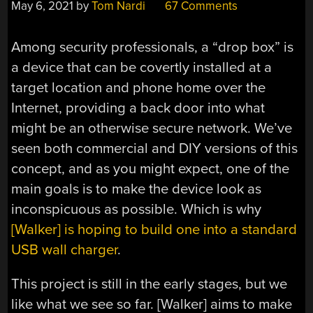
May 6, 2021
by
Tom Nardi
67 Comments
Among security professionals, a “drop box” is
a device that can be covertly installed at a
target location and phone home over the
Internet, providing a back door into what
might be an otherwise secure network. We’ve
seen both commercial and DIY versions of this
concept, and as you might expect, one of the
main goals is to make the device look as
inconspicuous as possible. Which is why
[Walker] is hoping to build one into a standard
USB wall charger
.
This project is still in the early stages, but we
like what we see so far. [Walker] aims to make