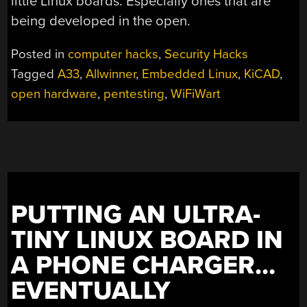
little Linux boards. Especially ones that are
being developed in the open.
Posted in
computer hacks
,
Security Hacks
Tagged
A33
,
Allwinner
,
Embedded Linux
,
KiCAD
,
open hardware
,
pentesting
,
WiFiWart
PUTTING AN ULTRA-
TINY LINUX BOARD IN
A PHONE CHARGER…
EVENTUALLY