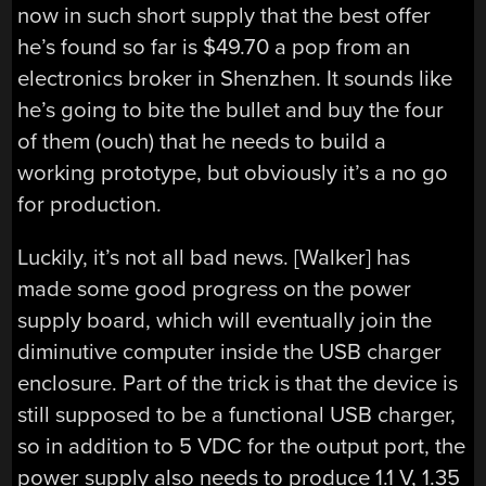
now in such short supply that the best offer
he’s found so far is $49.70 a pop from an
electronics broker in Shenzhen. It sounds like
he’s going to bite the bullet and buy the four
of them (ouch) that he needs to build a
working prototype, but obviously it’s a no go
for production.
Luckily, it’s not all bad news. [Walker] has
made some good progress on the power
supply board, which will eventually join the
diminutive computer inside the USB charger
enclosure. Part of the trick is that the device is
still supposed to be a functional USB charger,
so in addition to 5 VDC for the output port, the
power supply also needs to produce 1.1 V, 1.35