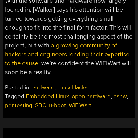
With the software and hardware now largely
locked in, [Walker] says his attention will be
turned towards getting everything small
enough to fit into the final form factor. This will
certainly be the most challenging aspect of the
project, but with
a growing community of
hackers and engineers lending their expertise
to the cause
, we’re confident the WiFiWart will
soon be a reality.
Posted in
hardware
,
Linux Hacks
Tagged
Embedded Linux
,
open hardware
,
oshw
,
pentesting
,
SBC
,
u-boot
,
WiFiWart