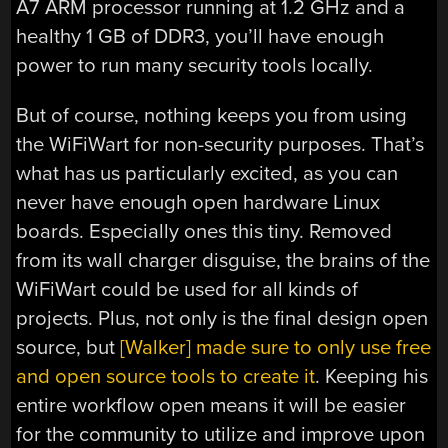
A7 ARM processor running at 1.2 GHz and a
healthy 1 GB of DDR3, you’ll have enough
power to run many security tools locally.
But of course, nothing keeps you from using
the WiFiWart for non-security purposes. That’s
what has us particularly excited, as you can
never have enough open hardware Linux
boards. Especially ones this tiny. Removed
from its wall charger disguise, the brains of the
WiFiWart could be used for all kinds of
projects. Plus, not only is the final design open
source, but
[Walker] made sure to only use free
and open source tools to create it
. Keeping his
entire workflow open means it will be easier
for the community to utilize and improve upon