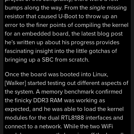
bumps along the way. From the
single
missing
resistor that caused U-Boot to throw up an
error to the finer points of compiling the kernel
for an embedded board, the latest blog post
he’s written up about his progress provides
fascinating insight into the little gotchas of
bringing up a SBC from scratch.
Once the board was booted into Linux,
[Walker] started testing out different aspects of
the system. A memory benchmark confirmed
the finicky DDR3 RAM was working as
expected, and he was able to load the kernel
modules for the dual RTL8188 interfaces and
connect to a network. While the two WiFi