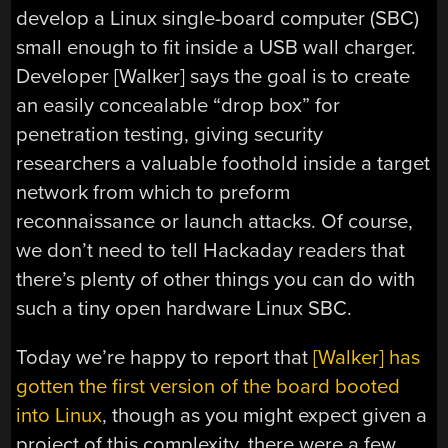
develop a Linux single-board computer (SBC)
small enough to fit inside a USB wall charger.
Developer [Walker] says the goal is to create
an easily concealable “drop box” for
penetration testing, giving security
researchers a valuable foothold inside a target
network from which to preform
reconnaissance or launch attacks. Of course,
we don’t need to tell Hackaday readers that
there’s plenty of other things you can do with
such a tiny open hardware Linux SBC.
Today we’re happy to report that
[Walker] has
gotten the first version of the board booted
into Linux
, though as you might expect given a
project of this complexity, there were a few