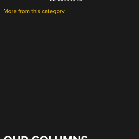
More from this category