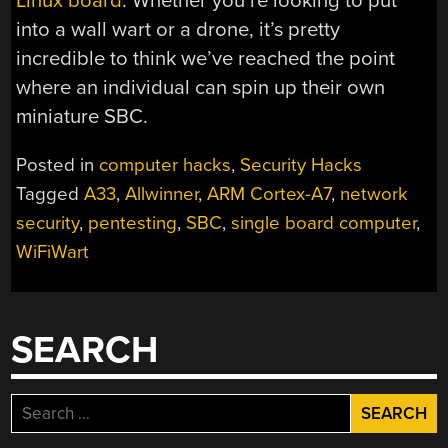
Linux board
. Whether you’re looking to put
into a wall wart or a drone, it’s pretty
incredible to think we’ve reached the point
where an individual can spin up their own
miniature SBC.
Posted in
computer hacks
,
Security Hacks
Tagged
A33
,
Allwinner
,
ARM Cortex-A7
,
network
security
,
pentesting
,
SBC
,
single board computer
,
WiFiWart
SEARCH
Search
for: