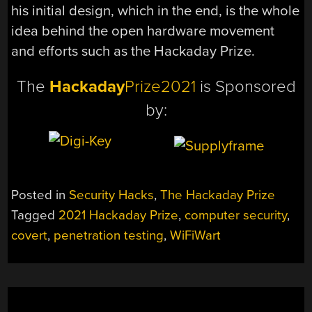
his initial design, which in the end, is the whole
idea behind the open hardware movement
and efforts such as the Hackaday Prize.
The
Hackaday
Prize2021
is Sponsored
by:
Posted in
Security Hacks
,
The Hackaday Prize
Tagged
2021 Hackaday Prize
,
computer security
,
covert
,
penetration testing
,
WiFiWart