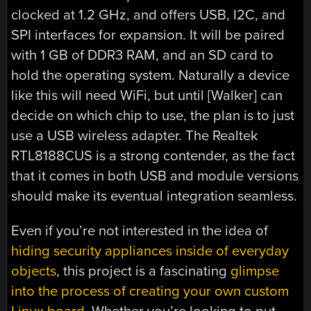
clocked at 1.2 GHz, and offers USB, I2C, and
SPI interfaces for expansion. It will be paired
with 1 GB of DDR3 RAM, and an SD card to
hold the operating system. Naturally a device
like this will need WiFi, but until [Walker] can
decide on which chip to use, the plan is to just
use a USB wireless adapter. The Realtek
RTL8188CUS is a strong contender, as the fact
that it comes in both USB and module versions
should make its eventual integration seamless.
Even if you’re not interested in the idea of
hiding security appliances inside of everyday
objects
, this project is a fascinating
glimpse
into the process of creating your own custom