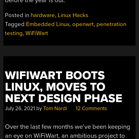
before the year is out.
Posted in
hardware
,
Linux Hacks
Tagged
Embedded Linux
,
openwrt
,
penetration
testing
,
WiFiWart
WIFIWART BOOTS
LINUX, MOVES TO
NEXT DESIGN PHASE
July 26, 2021
by
Tom Nardi
12 Comments
Over the last few months we’ve been keeping
an eye on WiFiWart, an ambitious project to