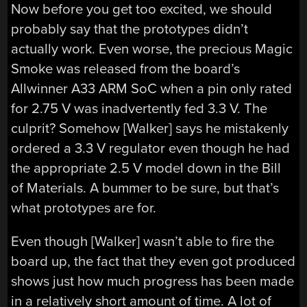
Now before you get too excited, we should
probably say that the prototypes didn’t
actually work. Even worse, the precious Magic
Smoke was released from the board’s
Allwinner A33 ARM SoC when a pin only rated
for 2.75 V was inadvertently fed 3.3 V. The
culprit? Somehow [Walker] says he mistakenly
ordered a 3.3 V regulator even though he had
the appropriate 2.5 V model down in the Bill
of Materials. A bummer to be sure, but that’s
what prototypes are for.
Even though [Walker] wasn’t able to fire the
board up, the fact that they even got produced
shows just how much progress has been made
in a relatively short amount of time. A lot of