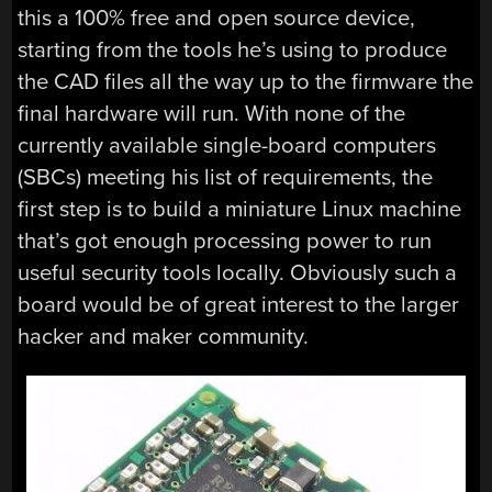
this a 100% free and open source device,
starting from the tools he’s using to produce
the CAD files all the way up to the firmware the
final hardware will run. With none of the
currently available single-board computers
(SBCs) meeting his list of requirements, the
first step is to build a miniature Linux machine
that’s got enough processing power to run
useful security tools locally. Obviously such a
board would be of great interest to the larger
hacker and maker community.