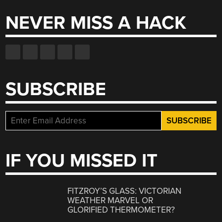
NEVER MISS A HACK
SUBSCRIBE
IF YOU MISSED IT
FITZROY’S GLASS: VICTORIAN
WEATHER MARVEL OR
GLORIFIED THERMOMETER?