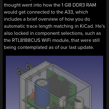
thought went into how the 1 GB DDR3 RAM
would get connected to the A33, which
includes a brief overview of how you do
automatic trace length matching in KiCad. He’s
also locked in component selections, such as
the RTL8188CUS WiFi module, that were still
being contemplated as of our last update.