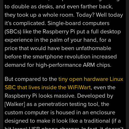
to double as desks, and even farther back,
they took up a whole room. Today? Well today
it’s complicated. Single-board computers
(SBCs) like the Raspberry Pi put a full desktop
experience in the palm of your hand, for a
price that would have been unfathomable
before the smartphone revolution increased
demand for high-performance ARM chips.
But compared to the
tiny open hardware Linux
SBC that lives inside the WiFiWart
, even the
Raspberry Pi looks massive. Developed by
[Walker] as a penetration testing tool, the
custom computer is housed in an enclosure
designed to make it look like a traditional (if a