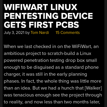
WIFIWART LINUX
PENTESTING DEVICE
GETS FIRST PCBS
July 3, 2021
by
Tom Nardi
15 Comments
When we last checked in on the WiFiWart, an
ambitious project to scratch-build a Linux
powered penetration testing drop box small
enough to be disguised as a standard phone
charger, it was still in the early planning
phases. In fact, the whole thing was little more
than an idea. But we had a hunch that [Walker]
was tenacious enough see the project through
to reality, and now less than two months later,