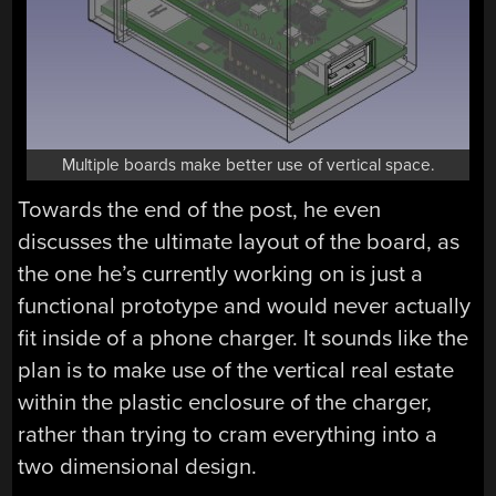
Multiple boards make better use of vertical space.
Towards the end of the post, he even
discusses the ultimate layout of the board, as
the one he’s currently working on is just a
functional prototype and would never actually
fit inside of a phone charger. It sounds like the
plan is to make use of the vertical real estate
within the plastic enclosure of the charger,
rather than trying to cram everything into a
two dimensional design.