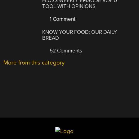
FLOSS WEEKLY EPISODE 878: A
TOOL WITH OPINIONS
1 Comment
KNOW YOUR FOOD: OUR DAILY
BREAD
52 Comments
More from this category