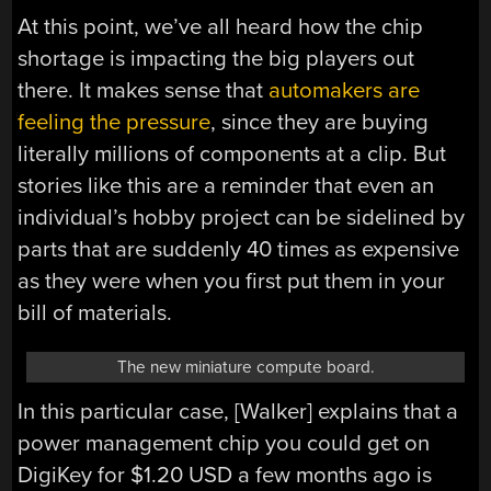
At this point, we’ve all heard how the chip
shortage is impacting the big players out
there. It makes sense that
automakers are
feeling the pressure
, since they are buying
literally millions of components at a clip. But
stories like this are a reminder that even an
individual’s hobby project can be sidelined by
parts that are suddenly 40 times as expensive
as they were when you first put them in your
bill of materials.
The new miniature compute board.
In this particular case, [Walker] explains that a
power management chip you could get on
DigiKey for $1.20 USD a few months ago is