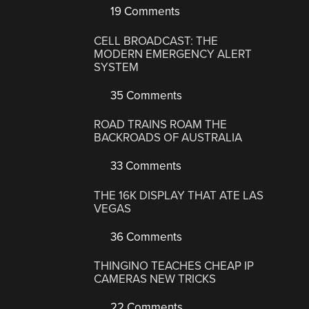
19 Comments
CELL BROADCAST: THE
MODERN EMERGENCY ALERT
SYSTEM
35 Comments
ROAD TRAINS ROAM THE
BACKROADS OF AUSTRALIA
33 Comments
THE 16K DISPLAY THAT ATE LAS
VEGAS
36 Comments
THINGINO TEACHES CHEAP IP
CAMERAS NEW TRICKS
22 Comments