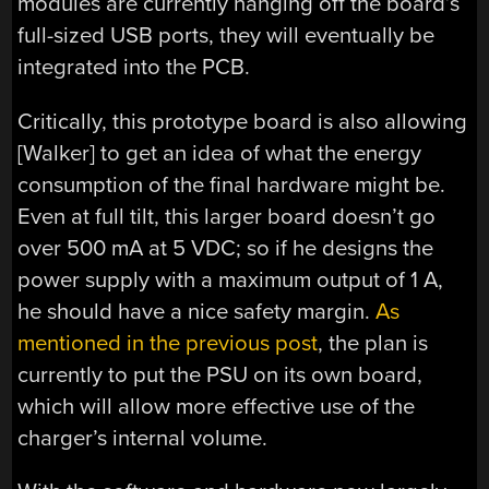
modules are currently hanging off the board’s
full-sized USB ports, they will eventually be
integrated into the PCB.
Critically, this prototype board is also allowing
[Walker] to get an idea of what the energy
consumption of the final hardware might be.
Even at full tilt, this larger board doesn’t go
over 500 mA at 5 VDC; so if he designs the
power supply with a maximum output of 1 A,
he should have a nice safety margin.
As
mentioned in the previous post
, the plan is
currently to put the PSU on its own board,
which will allow more effective use of the
charger’s internal volume.