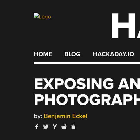
H
Skip
to
content
HOME
BLOG
HACKADAY.IO
EXPOSING A
PHOTOGRAPH
by:
Benjamin Eckel