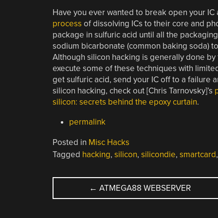
Have you ever wanted to break open your IC a
process
of dissolving ICs to their core and ph
package in sulfuric acid until all the packagi
sodium bicarbonate (common baking soda) to ne
Although silicon hacking is generally done by f
execute some of these techniques with limited
get sulfuric acid, send your IC off to a failure 
silicon hacking, check out [Chris Tarnovsky]’s
silicon: secrets behind the epoxy curtain
.
permalink
Posted in
Misc Hacks
Tagged
hacking
,
silicon
,
silicondie
,
smartcard
POST
←
ATMEGA88 WEBSERVER
NAVIGATION