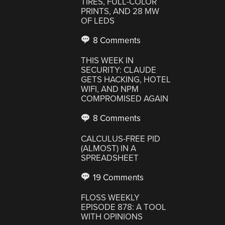
TIRES, FULL-COLOR
PRINTS, AND 28 MW
OF LEDS
8 Comments
THIS WEEK IN
SECURITY: CLAUDE
GETS HACKING, HOTEL
WIFI, AND NPM
COMPROMISED AGAIN
8 Comments
CALCULUS-FREE PID
(ALMOST) IN A
SPREADSHEET
19 Comments
FLOSS WEEKLY
EPISODE 878: A TOOL
WITH OPINIONS