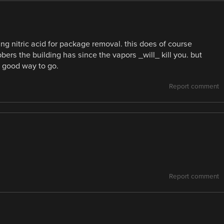
ming nitric acid for package removal. this does of course
ers the building has since the vapors _will_ kill you. but
a good way to go.
Report comment
Report comment