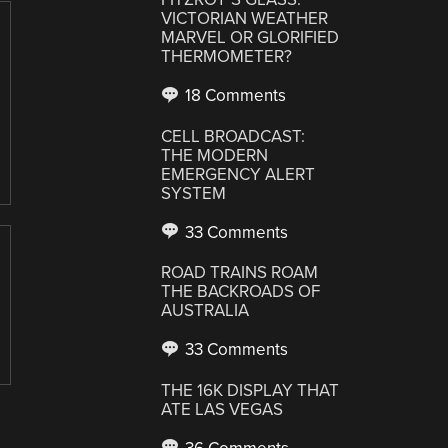
VICTORIAN WEATHER
MARVEL OR GLORIFIED
THERMOMETER?
18 Comments
CELL BROADCAST:
THE MODERN
EMERGENCY ALERT
SYSTEM
33 Comments
ROAD TRAINS ROAM
THE BACKROADS OF
AUSTRALIA
33 Comments
THE 16K DISPLAY THAT
ATE LAS VEGAS