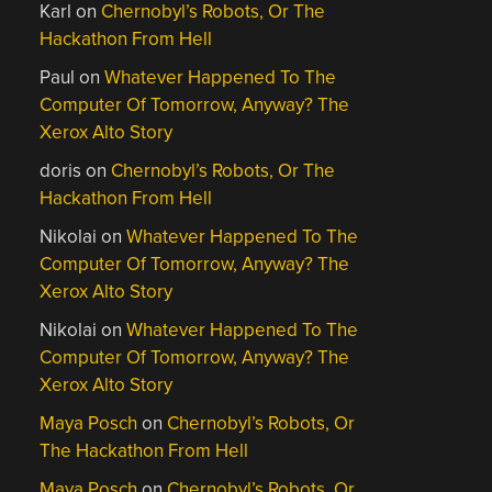
Karl
on
Chernobyl’s Robots, Or The
Hackathon From Hell
Paul
on
Whatever Happened To The
Computer Of Tomorrow, Anyway? The
Xerox Alto Story
doris
on
Chernobyl’s Robots, Or The
Hackathon From Hell
Nikolai
on
Whatever Happened To The
Computer Of Tomorrow, Anyway? The
Xerox Alto Story
Nikolai
on
Whatever Happened To The
Computer Of Tomorrow, Anyway? The
Xerox Alto Story
Maya Posch
on
Chernobyl’s Robots, Or
The Hackathon From Hell
Maya Posch
on
Chernobyl’s Robots, Or