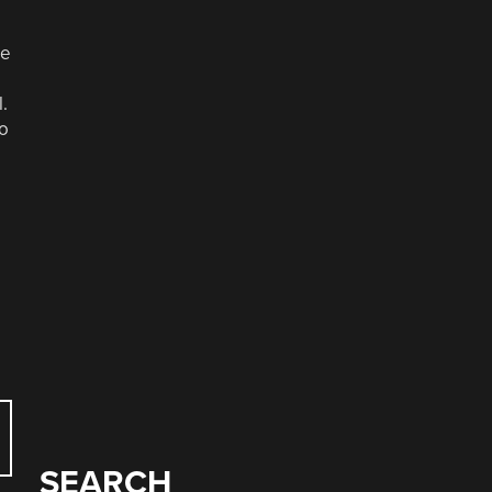
he
.
to
SEARCH