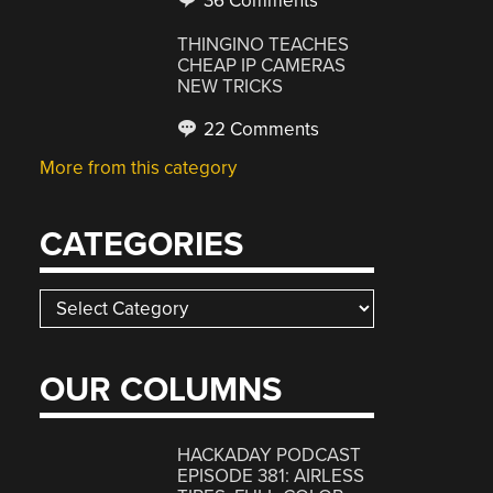
36 Comments
THINGINO TEACHES
CHEAP IP CAMERAS
NEW TRICKS
22 Comments
More from this category
CATEGORIES
Categories
OUR COLUMNS
HACKADAY PODCAST
EPISODE 381: AIRLESS