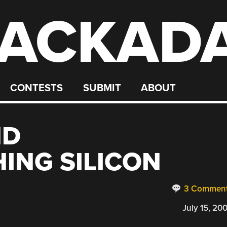
ACKAD
CONTESTS
SUBMIT
ABOUT
ND
ING SILICON
3 Commen
July 15, 20