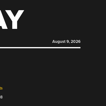
AY
August 9, 2026
ts
08