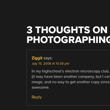
3 THOUGHTS ON 
PHOTOGRAPHING
Ziggit
says:
July 15, 2008 at 10:38 pm
In my highschool’s electron microscopy club,
(it may have been another company, but I can’
image, and no way to get another copy since I’
awesome.
Reply