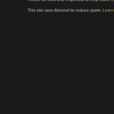
This site uses Akismet to reduce spam.
Learn