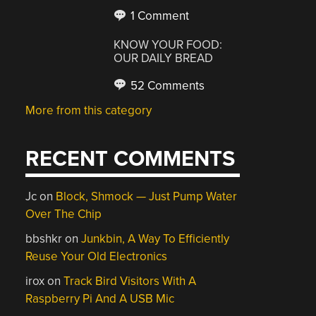
1 Comment
KNOW YOUR FOOD:
OUR DAILY BREAD
52 Comments
More from this category
RECENT COMMENTS
Jc
on
Block, Shmock — Just Pump Water
Over The Chip
bbshkr
on
Junkbin, A Way To Efficiently
Reuse Your Old Electronics
irox
on
Track Bird Visitors With A
Raspberry Pi And A USB Mic