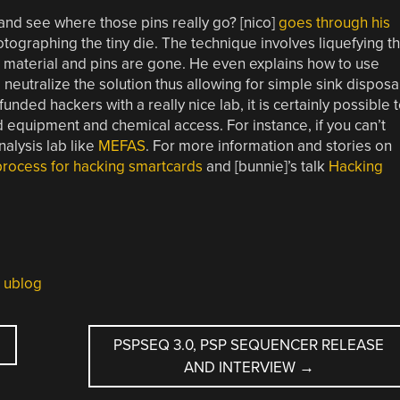
nd see where those pins really go? [nico]
goes through his
otographing the tiny die. The technique involves liquefying t
ng material and pins are gone. He even explains how to use
utralize the solution thus allowing for simple sink disposal
unded hackers with a really nice lab, it is certainly possible 
 equipment and chemical access. For instance, if you can’t
analysis lab like
MEFAS
. For more information and stories on
process for hacking smartcards
and [bunnie]’s talk
Hacking
,
ublog
PSPSEQ 3.0, PSP SEQUENCER RELEASE
AND INTERVIEW
→