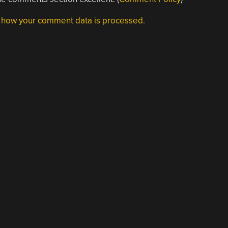
 how your comment data is processed.