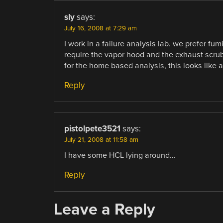
sly
says:
July 16, 2008 at 7:29 am
I work in a failure analysis lab. we prefer fu
require the vapor hood and the exhaust scrubb
for the home based analysis, this looks like 
Reply
pistolpete3521
says:
July 21, 2008 at 11:58 am
I have some HCL lying around…
Reply
Leave a Reply