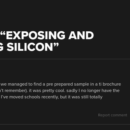
“
EXPOSING AND
 SILICON
”
 we managed to find a pre prepared sample in a ti brochure
t remember). it was pretty cool. sadly I no longer have the
ve moved schools recently, but it was still totally
Report comment