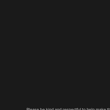
Please be kind and respectful to help make th