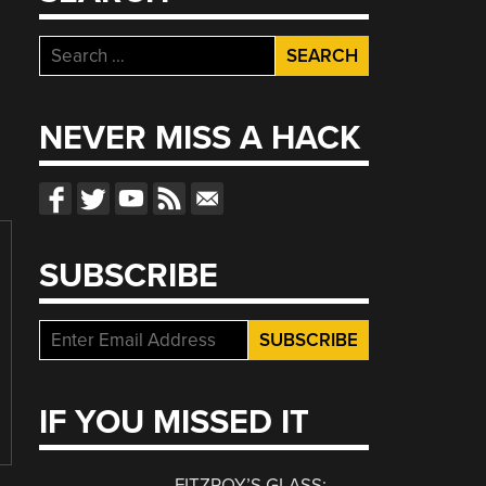
Search
for:
NEVER MISS A HACK
SUBSCRIBE
IF YOU MISSED IT
FITZROY’S GLASS: