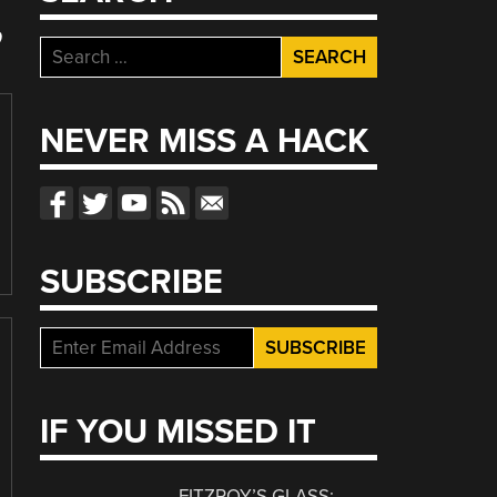
”
Search
for:
NEVER MISS A HACK
SUBSCRIBE
IF YOU MISSED IT
FITZROY’S GLASS: