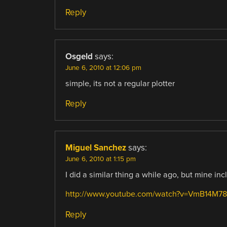
Reply
Osgeld
says:
June 6, 2010 at 12:06 pm
simple, its not a regular plotter
Reply
Miguel Sanchez
says:
June 6, 2010 at 1:15 pm
I did a similar thing a while ago, but mine 
http://www.youtube.com/watch?v=VmB14M
Reply