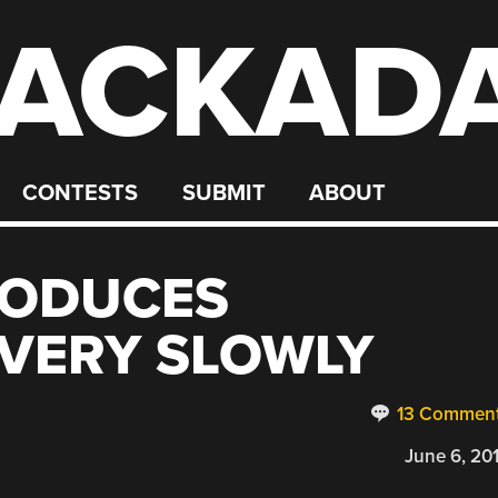
ACKAD
CONTESTS
SUBMIT
ABOUT
RODUCES
VERY SLOWLY
13 Commen
June 6, 20