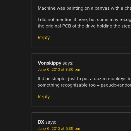
Machine was painting on a canvas with a charc
I did not mention it here, but some may recog
the original PCB of the drive holding the stepp
Reply
Vonskippy
says:
June 6, 2010 at 3:30 pm
It’d be simpler just to put a dozen monkeys i
something recognizable too – pseudo-random
Reply
DX
says:
June 6, 2010 at 5:35 pm