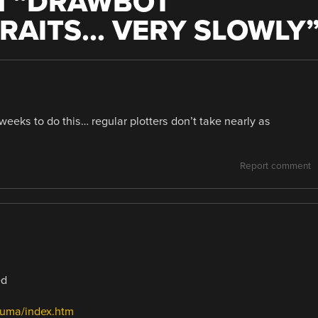
 “
DRAWBOT
RAITS… VERY SLOWLY
weeks to do this… regular plotters don’t take nearly as
Report comment
ed
Puma/index.htm