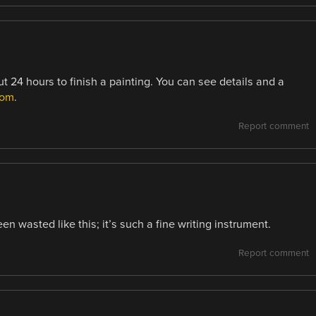
ut 24 hours to finish a painting. You can see details and a
com
.
Report comment
n wasted like this; it’s such a fine writing instrument.
Report comment