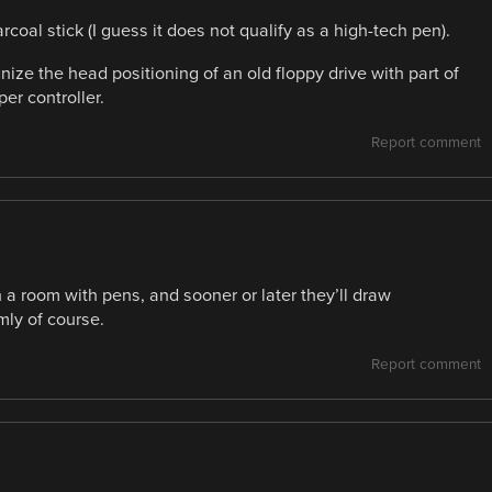
oal stick (I guess it does not qualify as a high-tech pen).
nize the head positioning of an old floppy drive with part of
er controller.
Report comment
n a room with pens, and sooner or later they’ll draw
ly of course.
Report comment