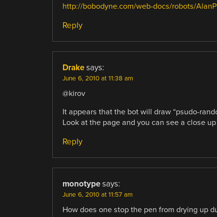
http://bobodyne.com/web-docs/robots/AlanPu
Reply
Drake
says:
June 6, 2010 at 11:38 am
@kirov
It appears that the bot will draw “psudo-rando
Look at the page and you can see a close up o
Reply
monotype
says:
June 6, 2010 at 11:57 am
How does one stop the pen from drying up du