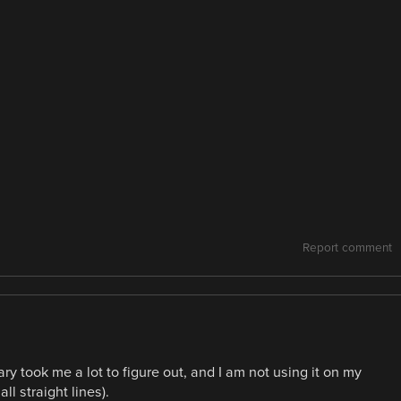
Report comment
y took me a lot to figure out, and I am not using it on my
l straight lines).