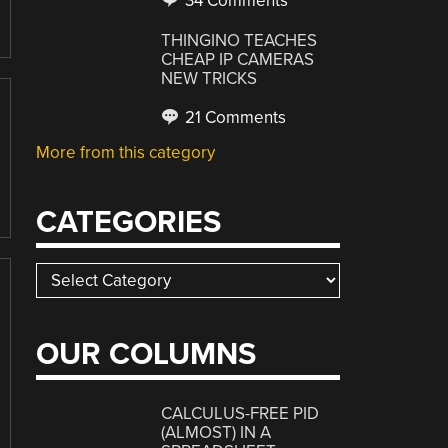
34 Comments
THINGINO TEACHES
CHEAP IP CAMERAS
NEW TRICKS
21 Comments
More from this category
CATEGORIES
Categories
OUR COLUMNS
CALCULUS-FREE PID
(ALMOST) IN A