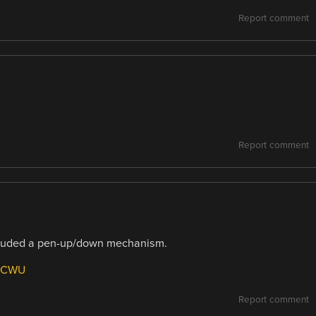
Report comment
Report comment
included a pen-up/down mechanism.
78CWU
Report comment