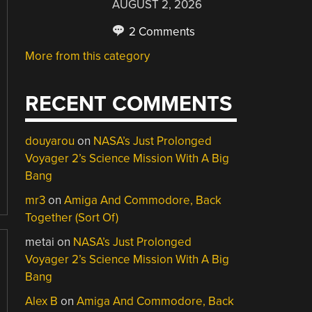
AUGUST 2, 2026
2 Comments
More from this category
RECENT COMMENTS
douyarou
on
NASA’s Just Prolonged
Voyager 2’s Science Mission With A Big
Bang
mr3
on
Amiga And Commodore, Back
Together (Sort Of)
metai
on
NASA’s Just Prolonged
Voyager 2’s Science Mission With A Big
Bang
Alex B
on
Amiga And Commodore, Back