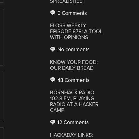
SPREADSHEET
6 Comments
FLOSS WEEKLY
EPISODE 878: A TOOL
WITH OPINIONS
No comments
KNOW YOUR FOOD:
OUR DAILY BREAD
48 Comments
BORNHACK RADIO
102.8 FM, PLAYING
RADIO AT A HACKER
CAMP
12 Comments
HACKADAY LINKS: