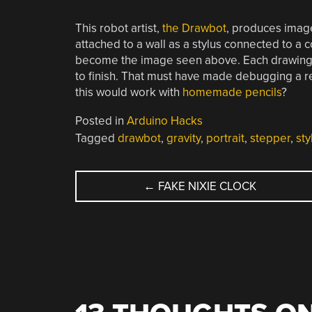
This robot artist,
the Drawbot
, produces image
attached to a wall as a stylus connected to a 
become the image seen above. Each drawing i
to finish. That must have made debugging a r
this would work with
homemade pencils
?
Posted in
Arduino Hacks
Tagged
drawbot
,
gravity
,
portrait
,
stepper
,
sty
POST
←
FAKE NIXIE CLOCK
NAVIGATION