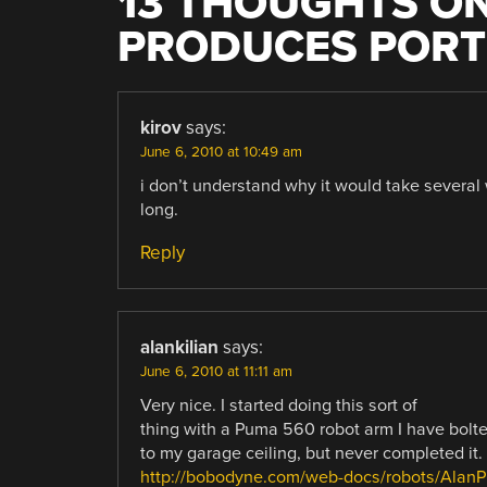
13 THOUGHTS ON
PRODUCES PORT
kirov
says:
June 6, 2010 at 10:49 am
i don’t understand why it would take several 
long.
Reply
alankilian
says:
June 6, 2010 at 11:11 am
Very nice. I started doing this sort of
thing with a Puma 560 robot arm I have bolt
to my garage ceiling, but never completed it.
http://bobodyne.com/web-docs/robots/Alan