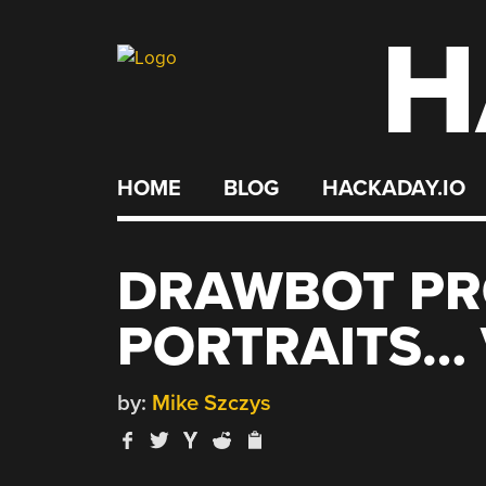
H
Skip
to
content
HOME
BLOG
HACKADAY.IO
DRAWBOT P
PORTRAITS… 
by:
Mike Szczys