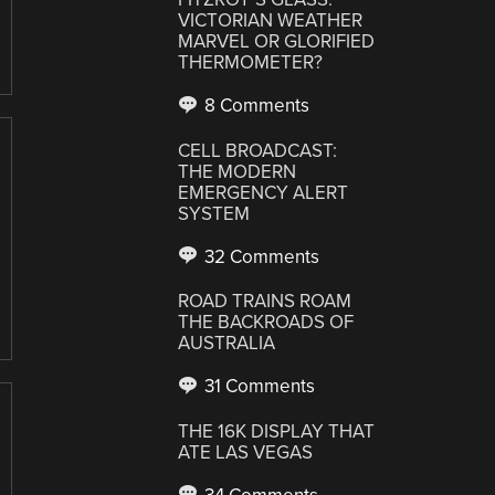
VICTORIAN WEATHER
MARVEL OR GLORIFIED
THERMOMETER?
8 Comments
CELL BROADCAST:
THE MODERN
EMERGENCY ALERT
SYSTEM
32 Comments
ROAD TRAINS ROAM
THE BACKROADS OF
AUSTRALIA
31 Comments
THE 16K DISPLAY THAT
ATE LAS VEGAS