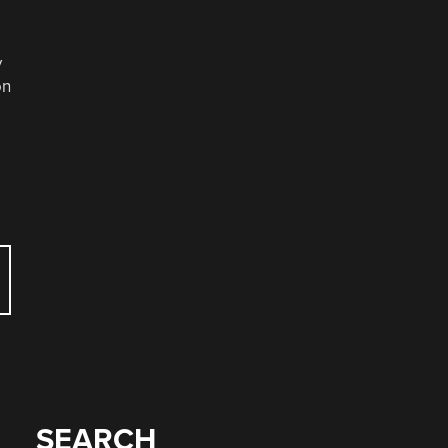
y
on
SEARCH