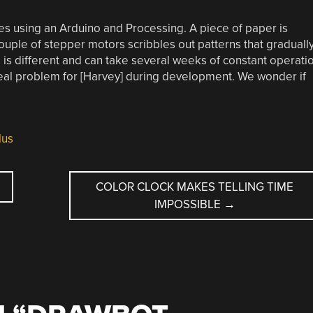
s using an Arduino and Processing. A piece of paper is
couple of stepper motors scribbles out patterns that graduall
s different and can take several weeks of constant operati
eal problem for [Harvey] during development. We wonder if
lus
COLOR CLOCK MAKES TELLING TIME
IMPOSSIBLE
→