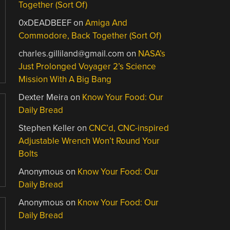
Together (Sort Of)
0xDEADBEEF
on
Amiga And
Commodore, Back Together (Sort Of)
charles.gilliland@gmail.com
on
NASA’s
Just Prolonged Voyager 2’s Science
Mission With A Big Bang
Dexter Meira
on
Know Your Food: Our
Daily Bread
Stephen Keller
on
CNC’d, CNC-inspired
Adjustable Wrench Won’t Round Your
Bolts
Anonymous
on
Know Your Food: Our
Daily Bread
Anonymous
on
Know Your Food: Our
Daily Bread