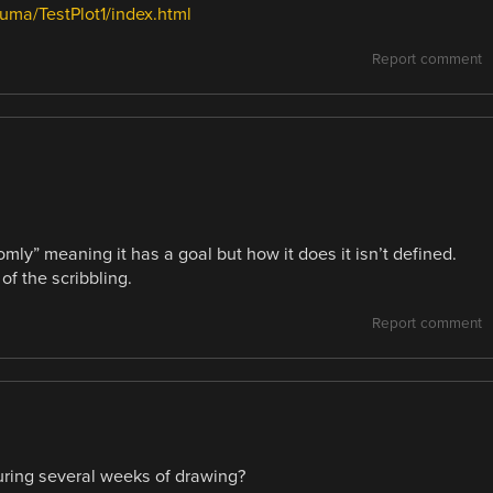
ma/TestPlot1/index.html
Report comment
mly” meaning it has a goal but how it does it isn’t defined.
f the scribbling.
Report comment
ring several weeks of drawing?