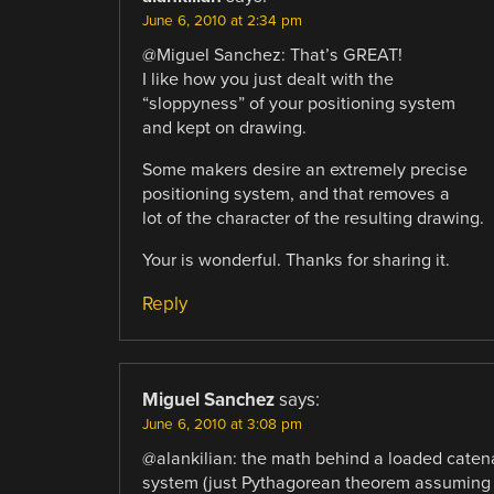
June 6, 2010 at 2:34 pm
@Miguel Sanchez: That’s GREAT!
I like how you just dealt with the
“sloppyness” of your positioning system
and kept on drawing.
Some makers desire an extremely precise
positioning system, and that removes a
lot of the character of the resulting drawing.
Your is wonderful. Thanks for sharing it.
Reply
Miguel Sanchez
says:
June 6, 2010 at 3:08 pm
@alankilian: the math behind a loaded catenar
system (just Pythagorean theorem assuming al