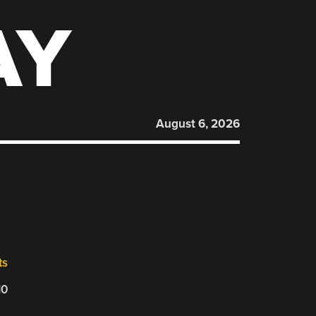
AY
August 6, 2026
ts
10