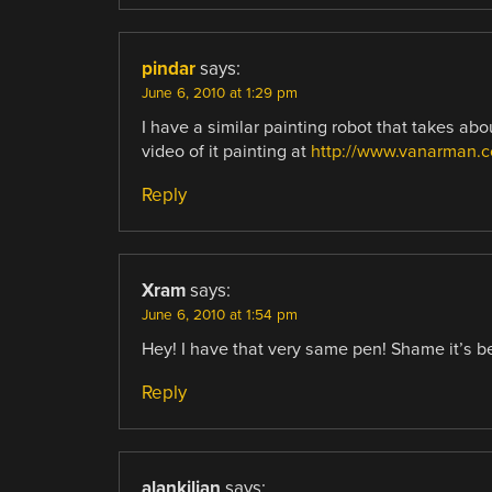
pindar
says:
June 6, 2010 at 1:29 pm
I have a similar painting robot that takes abo
video of it painting at
http://www.vanarman.
Reply
Xram
says:
June 6, 2010 at 1:54 pm
Hey! I have that very same pen! Shame it’s bee
Reply
alankilian
says: