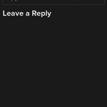
Leave a Reply