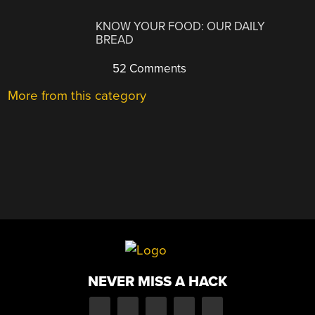
KNOW YOUR FOOD: OUR DAILY
BREAD
52 Comments
More from this category
NEVER MISS A HACK