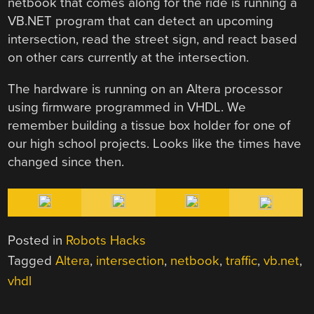
netbook that comes along for the ride is running a
VB.NET program that can detect an upcoming
intersection, read the street sign, and react based
on other cars currently at the intersection.
The hardware is running on an Altera processor
using firmware programmed in VHDL. We
remember building a tissue box holder for one of
our high school projects. Looks like the times have
changed since then.
Posted in
Robots Hacks
Tagged
Altera
,
intersection
,
netbook
,
traffic
,
vb.net
,
vhdl