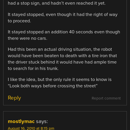
had a stop sign, and hadn’t even reached it yet.
It stayed stopped, even though it had the right of way
to proceed.
It stayed stopped an addition 40 seconds even though
there were no cars.
Had this been an actual driving situation, the robot
would have been beaten to death with a tire iron that
the driver stuck behind it would have had ample time
to search for in his trunk.
I like the idea, but the only rule it seems to know is
“Look both ways before crossing the street”
Reply
Report comment
mostlymac
says:
August 16, 2010 at 8:15 pm