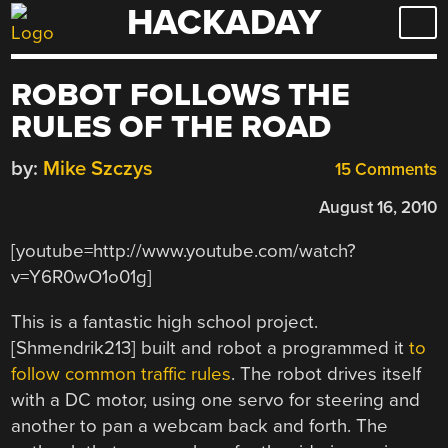
HACKADAY
Skip
to
content
ROBOT FOLLOWS THE
RULES OF THE ROAD
by:
Mike Szczys
15 Comments
August 16, 2010
[youtube=http://www.youtube.com/watch?
v=Y6R0wO1o01g]
This is a fantastic high school project.
[Shmendrik213] built and robot a programmed it
to
follow common traffic rules
. The robot drives itself
with a DC motor, using one servo for steering and
another to pan a webcam back and forth. The