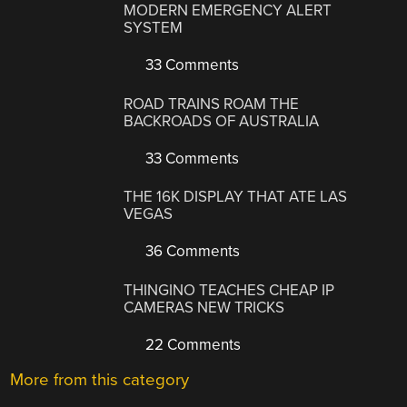
MODERN EMERGENCY ALERT
SYSTEM
33 Comments
ROAD TRAINS ROAM THE
BACKROADS OF AUSTRALIA
33 Comments
THE 16K DISPLAY THAT ATE LAS
VEGAS
36 Comments
THINGINO TEACHES CHEAP IP
CAMERAS NEW TRICKS
22 Comments
More from this category