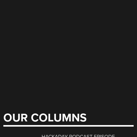
OUR COLUMNS
HACKADAY PODCAST EPISODE