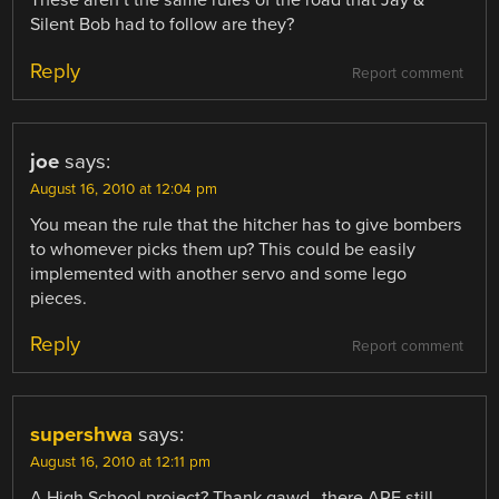
These aren’t the same rules of the road that Jay &
Silent Bob had to follow are they?
Reply
Report comment
joe
says:
August 16, 2010 at 12:04 pm
You mean the rule that the hitcher has to give bombers
to whomever picks them up? This could be easily
implemented with another servo and some lego
pieces.
Reply
Report comment
supershwa
says:
August 16, 2010 at 12:11 pm
A High School project? Thank gawd…there ARE still