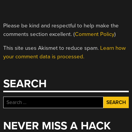
Please be kind and respectful to help make the
comments section excellent. (
Comment Policy
)
This site uses Akismet to reduce spam.
Learn how
your comment data is processed.
SEARCH
Search
for:
NEVER MISS A HACK