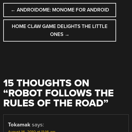
POST
←
ANDROIDOME: MONOME FOR ANDROID
NAVIGATION
HOME CLAW GAME DELIGHTS THE LITTLE
ONES
→
15 THOUGHTS ON
“
ROBOT FOLLOWS THE
RULES OF THE ROAD
”
Tokamak
says:
August 16, 2010 at 11:16 am