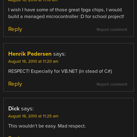
I wish I have some of those great fpga chips, I would
build a managed microcontroller :D for school project!
Reply
Report comment
Henrik Pedersen
says:
August 16, 2010 at 11:20 am
RESPECT! Especially for VB.NET (in stead of C#)
Reply
Report comment
Dick
says:
August 16, 2010 at 11:25 am
This wouldn’t be easy. Mad respect.