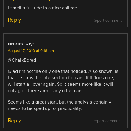
I smell a full ride to a nice college…
Reply
Report comment
oneos
says:
August 17, 2010 at 9:18 am
@ChalkBored
Glad I’m not the only one that noticed. Also shown, is
that it scans the intersection for cars. If it finds one, it
will start all over again. So it seems more like it will
only go if there aren’t any other cars.
Seems like a great start, but the analysis certainly
needs to be sped up for practicality.
Reply
Report comment