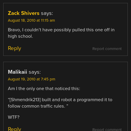
Zack Shivers
says:
August 18, 2010 at 11:15 am
Bravo, I couldn’t have possibly pulled this one off in
high school.
Reply
Report comment
Malikaii
says:
August 19, 2010 at 7:45 pm
Am I the only one that noticed this:
“[Shmendrik213] built and robot a programmed it to
follow common traffic rules. ”
WTF?
Reply
Report comment