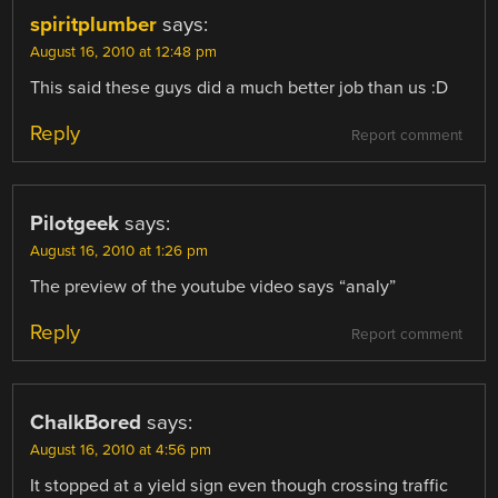
spiritplumber
says:
August 16, 2010 at 12:48 pm
This said these guys did a much better job than us :D
Reply
Report comment
Pilotgeek
says:
August 16, 2010 at 1:26 pm
The preview of the youtube video says “analy”
Reply
Report comment
ChalkBored
says:
August 16, 2010 at 4:56 pm
It stopped at a yield sign even though crossing traffic