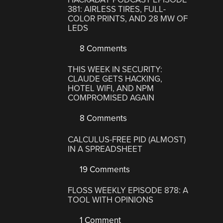
381: AIRLESS TIRES, FULL-
COLOR PRINTS, AND 28 MW OF
LEDS
8 Comments
THIS WEEK IN SECURITY:
CLAUDE GETS HACKING,
HOTEL WIFI, AND NPM
COMPROMISED AGAIN
8 Comments
CALCULUS-FREE PID (ALMOST)
IN A SPREADSHEET
19 Comments
FLOSS WEEKLY EPISODE 878: A
TOOL WITH OPINIONS
1 Comment