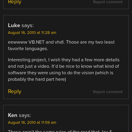
Reply
Report comment
Luke
says:
August 16, 2010 at 11:28 am
eewwww VB.NET and vhdl. Those are my two least
favorite languages.
Interesting project, I wish they had a few more details
and not just a video. It’d be nice to know what kind of
software they were using to do the vision (which is
probably the hard part here)
Reply
Report comment
Ken
says:
August 16, 2010 at 11:59 am