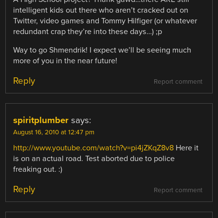
intelligent kids out there who aren’t cracked out on
Twitter, video games and Tommy Hilfiger (or whatever
redundant crap they’re into these days…) ;p
Way to go Shmendrik! I expect we’ll be seeing much
more of you in the near future!
Reply
Report comment
spiritplumber
says:
August 16, 2010 at 12:47 pm
http://www.youtube.com/watch?v=pi4jZKqZ8v8
Here it
is on an actual road. Test aborted due to police
freaking out. :)
Reply
Report comment