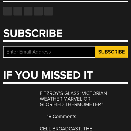
SUBSCRIBE
IF YOU MISSED IT
FITZROY’S GLASS: VICTORIAN
WEATHER MARVEL OR
GLORIFIED THERMOMETER?
18 Comments
CELL BROADCAST: THE