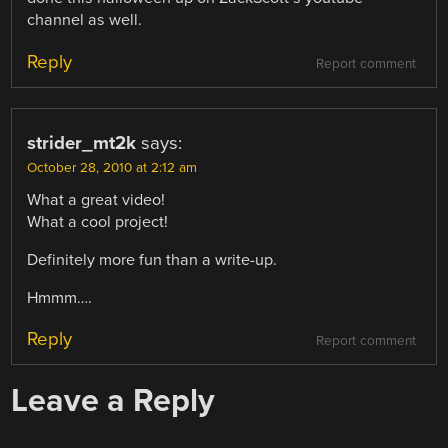
channel as well.
Reply
Report comment
strider_mt2k
says:
October 28, 2010 at 2:12 am
What a great video!
What a cool project!
Definitely more fun than a write-up.
Hmmm….
Reply
Report comment
Leave a Reply