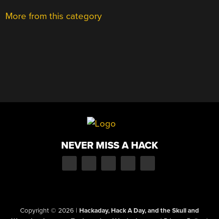
More from this category
NEVER MISS A HACK
Copyright © 2026
|
Hackaday, Hack A Day, and the Skull and