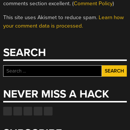
comments section excellent. (
Comment Policy
)
This site uses Akismet to reduce spam.
Learn how
your comment data is processed.
SEARCH
Search
for:
NEVER MISS A HACK