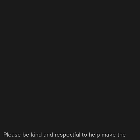
Please be kind and respectful to help make the