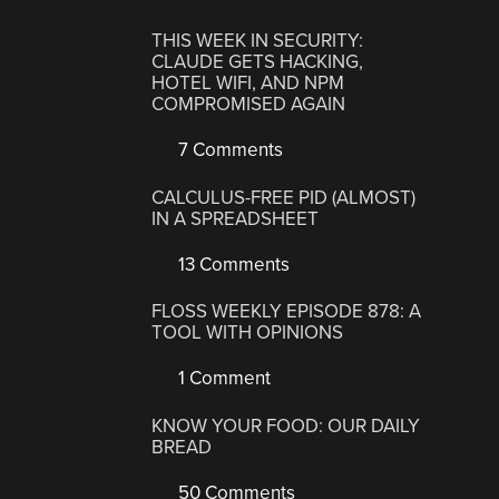
THIS WEEK IN SECURITY:
CLAUDE GETS HACKING,
HOTEL WIFI, AND NPM
COMPROMISED AGAIN
7 Comments
CALCULUS-FREE PID (ALMOST)
IN A SPREADSHEET
13 Comments
FLOSS WEEKLY EPISODE 878: A
TOOL WITH OPINIONS
1 Comment
KNOW YOUR FOOD: OUR DAILY
BREAD
50 Comments