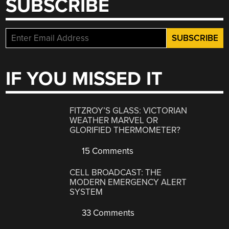
SUBSCRIBE
IF YOU MISSED IT
FITZROY’S GLASS: VICTORIAN
WEATHER MARVEL OR
GLORIFIED THERMOMETER?
15 Comments
CELL BROADCAST: THE
MODERN EMERGENCY ALERT
SYSTEM
33 Comments