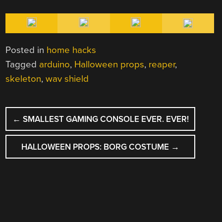
Posted in
home hacks
Tagged
arduino
,
Halloween props
,
reaper
,
skeleton
,
wav shield
POST
←
SMALLEST GAMING CONSOLE EVER. EVER!
NAVIGATION
HALLOWEEN PROPS: BORG COSTUME
→