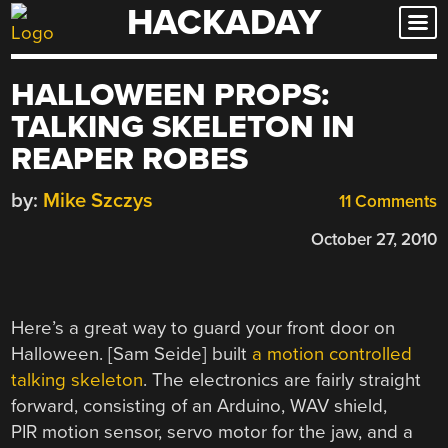
HACKADAY
Skip
to
content
HALLOWEEN PROPS:
TALKING SKELETON IN
REAPER ROBES
by:
Mike Szczys
11 Comments
October 27, 2010
Here’s a great way to guard your front door on
Halloween. [Sam Seide] built
a motion controlled
talking skeleton
. The electronics are fairly straight
forward, consisting of an Arduino, WAV shield,
PIR motion sensor, servo motor for the jaw, and a