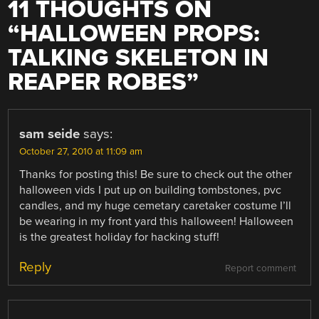
11 THOUGHTS ON
“
HALLOWEEN PROPS:
TALKING SKELETON IN
REAPER ROBES
”
sam seide
says:
October 27, 2010 at 11:09 am
Thanks for posting this! Be sure to check out the other
halloween vids I put up on building tombstones, pvc
candles, and my huge cemetary caretaker costume I’ll
be wearing in my front yard this halloween! Halloween
is the greatest holiday for hacking stuff!
Reply
Report comment