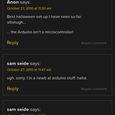
Anon
says:
October 27, 2010 at 11:30 am
Best halloween set-up I have seen so far.
altohugh…
… the Arduino isn’t a microcontroller!
Reply
Report comment
sam seide
says:
October 27, 2010 at 11:47 am
ugh. sorry. I’m a newb at arduino stuff. haha.
Reply
Report comment
sam seide
says: