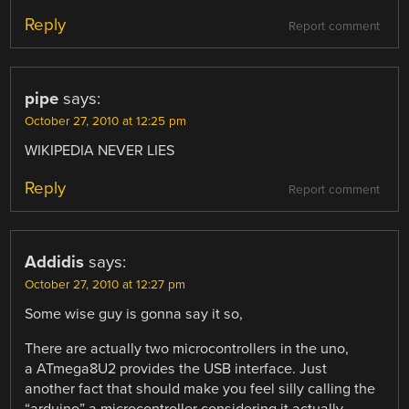
Reply
Report comment
pipe
says:
October 27, 2010 at 12:25 pm
WIKIPEDIA NEVER LIES
Reply
Report comment
Addidis
says:
October 27, 2010 at 12:27 pm
Some wise guy is gonna say it so,
There are actually two microcontrollers in the uno,
a ATmega8U2 provides the USB interface. Just
another fact that should make you feel silly calling the