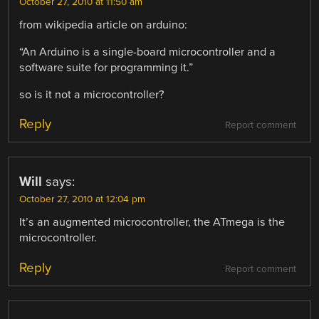
October 27, 2010 at 11:50 am
from wikipedia article on arduino:
“An Arduino is a single-board microcontroller and a
software suite for programming it.”
so is it not a microcontroller?
Reply
Report comment
Will
says:
October 27, 2010 at 12:04 pm
It’s an augmented microcontroller, the ATmega is the
microcontroller.
Reply
Report comment