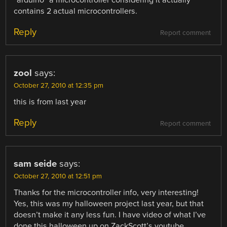
“arduino” a microcontroller considering it actually
contains 2 actual microcontrollers.
Reply
Report comment
zool
says:
October 27, 2010 at 12:35 pm
this is from last year
Reply
Report comment
sam seide
says:
October 27, 2010 at 12:51 pm
Thanks for the microcontroller info, very interesting!
Yes, this was my halloween project last year, but that
doesn’t make it any less fun. I have video of what I’ve
done this halloween up on ZackScott’s youtube