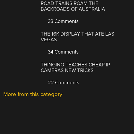
ROAD TRAINS ROAM THE
BACKROADS OF AUSTRALIA
33 Comments
THE 16K DISPLAY THAT ATE LAS
VEGAS
34 Comments
THINGINO TEACHES CHEAP IP
CAMERAS NEW TRICKS
22 Comments
More from this category