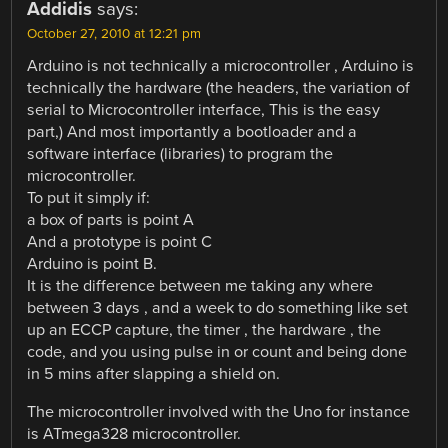
Addidis
says:
October 27, 2010 at 12:21 pm
Arduino is not technically a microcontroller , Arduino is
technically the hardware (the headers, the variation of
serial to Microcontroller interface, This is the easy
part,) And most importantly a bootloader and a
software interface (libraries) to program the
microcontroller.
To put it simply if:
a box of parts is point A
And a prototype is point C
Arduino is point B.
It is the difference between me taking any where
between 3 days , and a week to do something like set
up an ECCP capture, the timer , the hardware , the
code, and you using pulse in or count and being done
in 5 mins after slapping a shield on.
The microcontroller involved with the Uno for instance
is ATmega328 microcontroller.