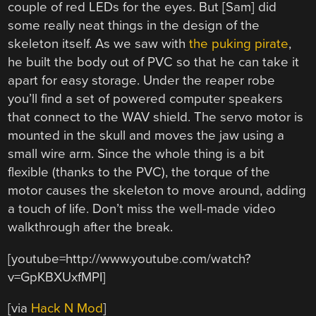
couple of red LEDs for the eyes. But [Sam] did
some really neat things in the design of the
skeleton itself. As we saw with
the puking pirate
,
he built the body out of PVC so that he can take it
apart for easy storage. Under the reaper robe
you’ll find a set of powered computer speakers
that connect to the WAV shield. The servo motor is
mounted in the skull and moves the jaw using a
small wire arm. Since the whole thing is a bit
flexible (thanks to the PVC), the torque of the
motor causes the skeleton to move around, adding
a touch of life. Don’t miss the well-made video
walkthrough after the break.
[youtube=http://www.youtube.com/watch?
v=GpKBXUxfMPI]
[via
Hack N Mod
]