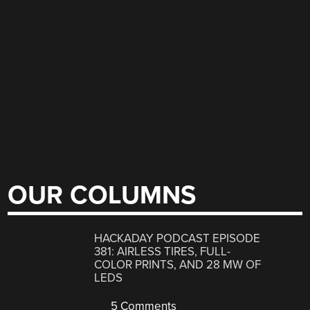
OUR COLUMNS
HACKADAY PODCAST EPISODE
381: AIRLESS TIRES, FULL-
COLOR PRINTS, AND 28 MW OF
LEDS
5 Comments