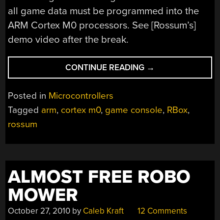
all game data must be programmed into the
ARM Cortex M0 processors. See [Rossum’s]
demo video after the break.
“SMALLEST
CONTINUE READING
→
GAMING
CONSOLE
Posted in
Microcontrollers
EVER.
Tagged
arm
,
cortex m0
,
game console
,
RBox
,
EVER!”
rossum
ALMOST FREE ROBO
MOWER
October 27, 2010
by
Caleb Kraft
12 Comments