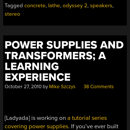
Tagged
concrete
,
lathe
,
odyssey 2
,
speakers
,
stereo
POWER SUPPLIES AND
TRANSFORMERS; A
LEARNING
EXPERIENCE
October 27, 2010
by
Mike Szczys
38 Comments
[Ladyada] is working on
a tutorial series
covering power supplies
. If you’ve ever built