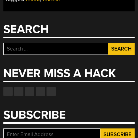
SEARCH
Search
for:
NEVER MISS A HACK
SUBSCRIBE