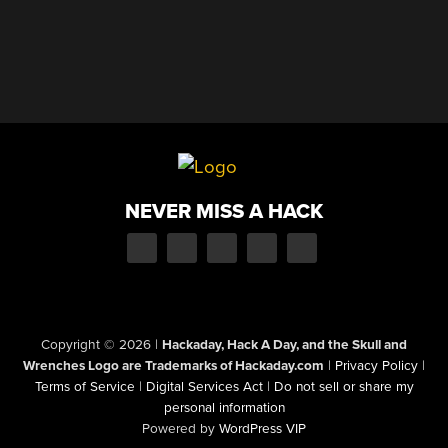
NEVER MISS A HACK
Copyright © 2026
|
Hackaday, Hack A Day, and the Skull and
Wrenches Logo are Trademarks of Hackaday.com
|
Privacy Policy
|
Terms of Service
|
Digital Services Act
|
Do not sell or share my
personal information
Powered by
WordPress VIP