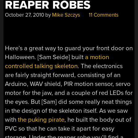
REAPER ROBES
October 27, 2010
by
Mike Szczys
11 Comments
Here’s a great way to guard your front door on
Halloween. [Sam Seide] built
a motion
controlled talking skeleton
. The electronics
are fairly straight forward, consisting of an
Arduino, WAV shield, PIR motion sensor, servo
motor for the jaw, and a couple of red LEDs for
the eyes. But [Sam] did some really neat things
in the design of the skeleton itself. As we saw
with
the puking pirate
, he built the body out of
PVC so that he can take it apart for easy
storage. Under the reaper robe you’ll find a