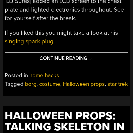
[DJ Sures] added an LCD screen to the chest
plate and lighted electronics throughout. See
for yourself after the break.
If you liked this you might take a look at his
singing spark plug
.
“HALLOWEEN
CONTINUE READING
→
PROPS:
BORG
Posted in
home hacks
COSTUME”
Tagged
borg
,
costume
,
Halloween props
,
star trek
HALLOWEEN PROPS:
TALKING SKELETON IN