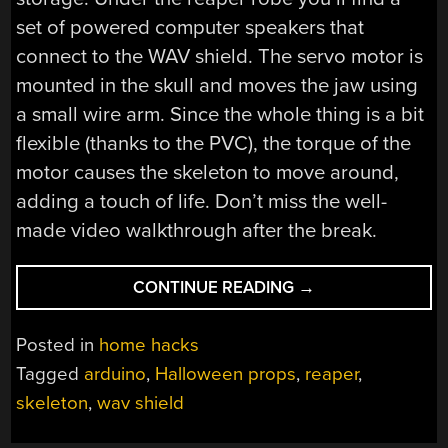
set of powered computer speakers that
connect to the WAV shield. The servo motor is
mounted in the skull and moves the jaw using
a small wire arm. Since the whole thing is a bit
flexible (thanks to the PVC), the torque of the
motor causes the skeleton to move around,
adding a touch of life. Don’t miss the well-
made video walkthrough after the break.
“HALLOWEEN
CONTINUE READING
→
PROPS:
TALKING
Posted in
home hacks
SKELETON
Tagged
arduino
,
Halloween props
,
reaper
,
IN
skeleton
,
wav shield
REAPER
ROBES”