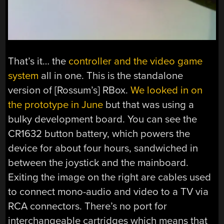
That’s it… the
controller and the video game
system
all in one. This is the standalone
version of [Rossum’s] RBox.
We looked in on
the prototype in June
but that was using a
bulky development board. You can see the
CR1632 button battery, which powers the
device for about four hours, sandwiched in
between the joystick and the mainboard.
Exiting the image on the right are cables used
to connect mono-audio and video to a TV via
RCA connectors. There’s no port for
interchangeable cartridges which means that