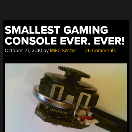
SMALLEST GAMING
CONSOLE EVER. EVER!
October 27, 2010
by
Mike Szczys
26 Comments