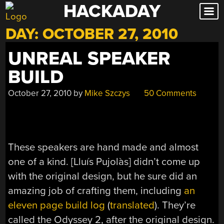
HACKADAY
Skip
to
DAY:
OCTOBER 27, 2010
content
UNREAL SPEAKER
BUILD
October 27, 2010
by
Mike Szczys
50 Comments
These speakers are hand made and almost
one of a kind. [Lluís Pujolàs] didn’t come up
with the original design, but he sure did an
amazing job of crafting them, including
an
eleven page build log
(
translated
). They’re
called the Odyssey 2, after the original design.