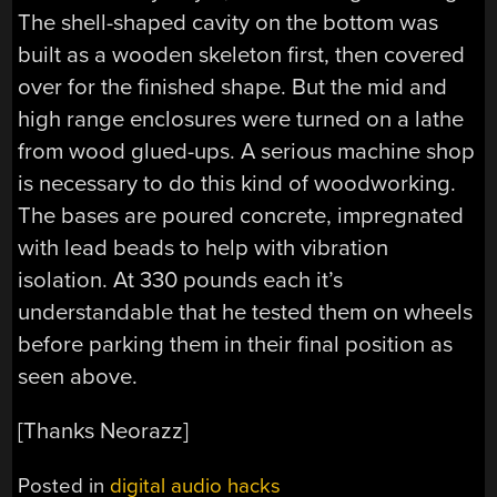
The shell-shaped cavity on the bottom was
built as a wooden skeleton first, then covered
over for the finished shape. But the mid and
high range enclosures were turned on a lathe
from wood glued-ups. A serious machine shop
is necessary to do this kind of woodworking.
The bases are poured concrete, impregnated
with lead beads to help with vibration
isolation. At 330 pounds each it’s
understandable that he tested them on wheels
before parking them in their final position as
seen above.
[Thanks Neorazz]
Posted in
digital audio hacks