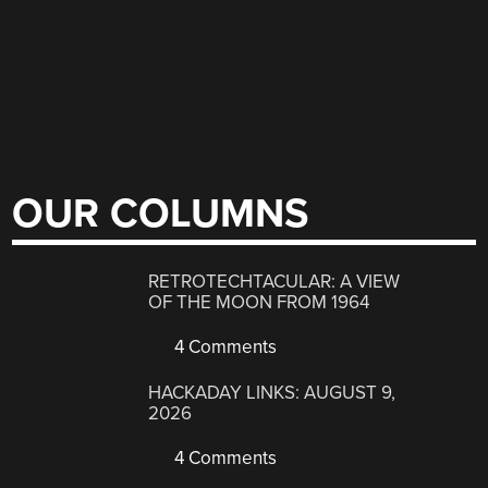
OUR COLUMNS
RETROTECHTACULAR: A VIEW
OF THE MOON FROM 1964
4 Comments
HACKADAY LINKS: AUGUST 9,
2026
4 Comments