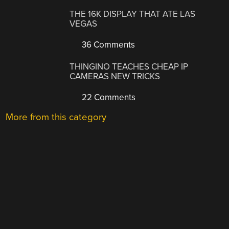
THE 16K DISPLAY THAT ATE LAS
VEGAS
36 Comments
THINGINO TEACHES CHEAP IP
CAMERAS NEW TRICKS
22 Comments
More from this category