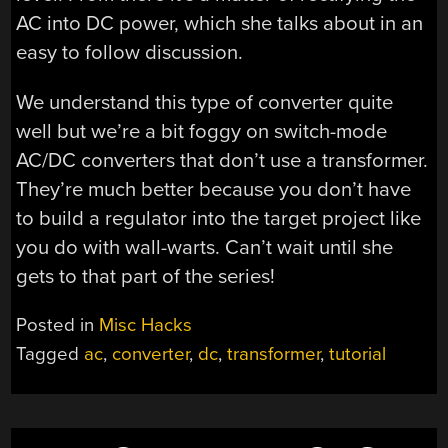
AC into DC power, which she talks about in an
easy to follow discussion.
We understand this type of converter quite
well but we’re a bit foggy on switch-mode
AC/DC converters that don’t use a transformer.
They’re much better because you don’t have
to build a regulator into the target project like
you do with wall-warts. Can’t wait until she
gets to that part of the series!
Posted in
Misc Hacks
Tagged
ac
,
converter
,
dc
,
transformer
,
tutorial