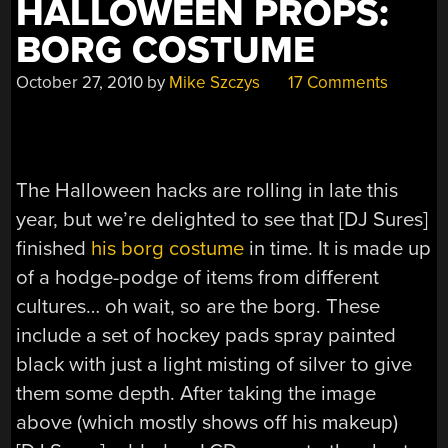
HALLOWEEN PROPS:
BORG COSTUME
October 27, 2010
by
Mike Szczys
17 Comments
The Halloween hacks are rolling in late this
year, but we’re delighted to see that [DJ Sures]
finished
his borg costume
in time. It is made up
of a hodge-podge of items from different
cultures… oh wait, so are the borg. These
include a set of hockey pads spray painted
black with just a light misting of silver to give
them some depth. After taking the image
above (which mostly shows off his makeup)