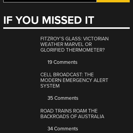
IF YOU MISSED IT
FITZROY’S GLASS: VICTORIAN
WEATHER MARVEL OR
GLORIFIED THERMOMETER?
19 Comments
CELL BROADCAST: THE
MODERN EMERGENCY ALERT
SYSTEM
35 Comments
ROAD TRAINS ROAM THE
BACKROADS OF AUSTRALIA
34 Comments