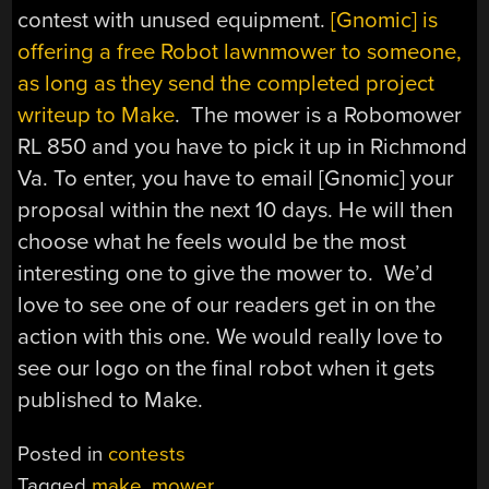
contest with unused equipment.
[Gnomic] is
offering a free Robot lawnmower to someone,
as long as they send the completed project
writeup to Make
. The mower is a Robomower
RL 850 and you have to pick it up in Richmond
Va. To enter, you have to email [Gnomic] your
proposal within the next 10 days. He will then
choose what he feels would be the most
interesting one to give the mower to. We’d
love to see one of our readers get in on the
action with this one. We would really love to
see our logo on the final robot when it gets
published to Make.
Posted in
contests
Tagged
make
,
mower