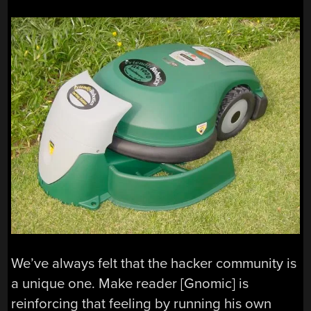
We’ve always felt that the hacker community is
a unique one. Make reader [Gnomic] is
reinforcing that feeling by running his own