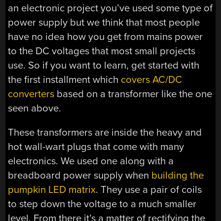
an electronic project you’ve used some type of
power supply but we think that most people
have no idea how you get from mains power
to the DC voltages that most small projects
use. So if you want to learn, get started with
the first installment which
covers AC/DC
converters
based on a transformer like the one
seen above.
These transformers are inside the heavy and
hot wall-wart plugs that come with many
electronics. We used one along with a
breadboard power supply when
building the
pumpkin LED matrix
. They use a pair of coils
to step down the voltage to a much smaller
level. From there it’s a matter of rectifying the