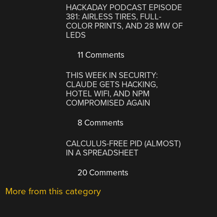
HACKADAY PODCAST EPISODE
381: AIRLESS TIRES, FULL-
COLOR PRINTS, AND 28 MW OF
LEDS
11 Comments
THIS WEEK IN SECURITY:
CLAUDE GETS HACKING,
HOTEL WIFI, AND NPM
COMPROMISED AGAIN
8 Comments
CALCULUS-FREE PID (ALMOST)
IN A SPREADSHEET
20 Comments
More from this category