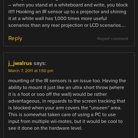
– when you stand at a whiteboard and write, you block
it!!! Hooking an IR sensor up to a projector and shining
it at a white wall has 1,000 times more useful
scenarios than any rear projection or LCD scenarios….
Reply
Report comment
j_jwalrus
says:
March 7, 2011 at 1:50 pm
mounting of the IR sensors is an issue too. Having the
ability to mount it just like an ultra short throw (where
it is a foot or soo off the wall) would be rather
advantageous, in reguards to the screen tracking that
is blocked when your arm covers the “unseen” area.
This is somewhat taken care of using a PC to use
input from multiple wii-motes, but it would be cool to
see it done on the hardware level.