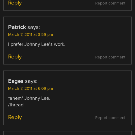
Reply
Report comment
Patrick
says:
March 7, 2011 at 3:59 pm
I prefer Johnny Lee’s work.
Reply
Report comment
Eages
says:
March 7, 2011 at 6:09 pm
*ahem* Johnny Lee.
/thread
Reply
Report comment