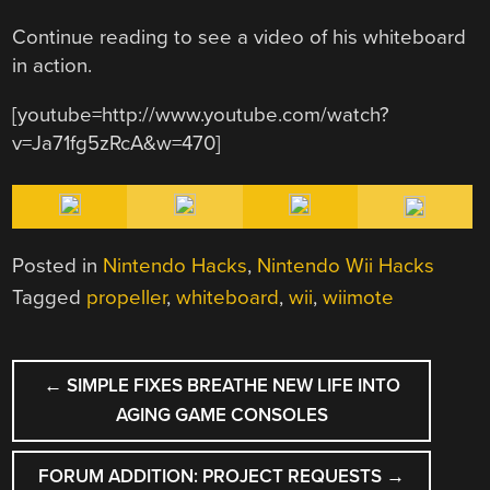
Continue reading to see a video of his whiteboard
in action.
[youtube=http://www.youtube.com/watch?
v=Ja71fg5zRcA&w=470]
Posted in
Nintendo Hacks
,
Nintendo Wii Hacks
Tagged
propeller
,
whiteboard
,
wii
,
wiimote
POST
←
SIMPLE FIXES BREATHE NEW LIFE INTO
NAVIGATION
AGING GAME CONSOLES
FORUM ADDITION: PROJECT REQUESTS
→