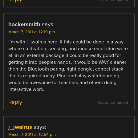
Report comment
hackersmith
says:
March 7, 2011 at 12:19 pm
I’m with j_jwalrus here. If this could be done in a way
where calibration, sensing, and mouse emulation were
all in an external package it could be really good for
getting it into peoples hands. It would be WAY cleaner
then the Bluetooth paring, right dongle, correct stack
that is required today. Plug and play whiteboarding
would be awesome for teachers and others doing
interactive work.
Reply
Report comment
j_jwalrus
says:
March 7, 2011 at 12:54 pm