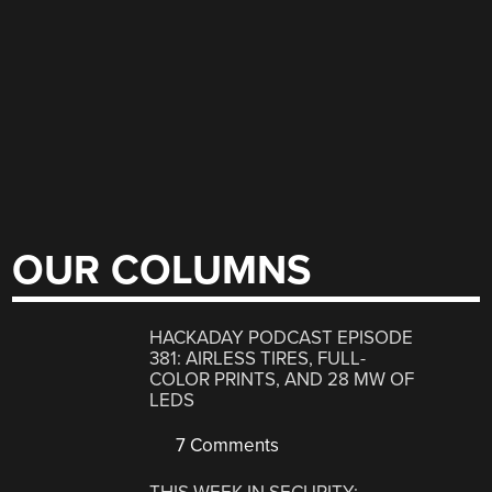
OUR COLUMNS
HACKADAY PODCAST EPISODE
381: AIRLESS TIRES, FULL-
COLOR PRINTS, AND 28 MW OF
LEDS
7 Comments