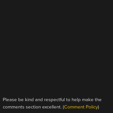
Please be kind and respectful to help make the
comments section excellent. (
Comment Policy
)