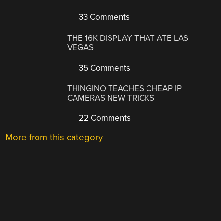
33 Comments
THE 16K DISPLAY THAT ATE LAS
VEGAS
35 Comments
THINGINO TEACHES CHEAP IP
CAMERAS NEW TRICKS
22 Comments
More from this category