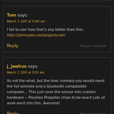
Tom
says:
March 7, 2011 at 11:45 am
I fail to see how that’s any better than this:
http://johnnylee.net/projects/wii/
Reply
Report comment
j_jwalrus
says:
March 7, 2011 at 11:51 am
its not the what, but the how. normaly you would need
the full wiimote and a bluetooth compatable
computer…. This just uses the sensor into custom
hardware – Parallax Propeller chips to be exact Lots of
work went into this. Awsome!
Reply