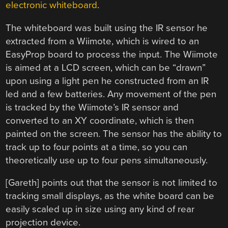
electronic whiteboard
.
The whiteboard was built using the IR sensor he
extracted from a Wiimote, which is wired to an
EasyProp board to process the input. The Wiimote
is aimed at a LCD screen, which can be “drawn”
upon using a light pen he constructed from an IR
led and a few batteries. Any movement of the pen
is tracked by the Wiimote’s IR sensor and
converted to an XY coordinate, which is then
painted on the screen. The sensor has the ability to
track up to four points at a time, so you can
theoretically use up to four pens simultaneously.
[Gareth] points out that the sensor is not limited to
tracking small displays, as the white board can be
easily scaled up in size using any kind of rear
projection device.