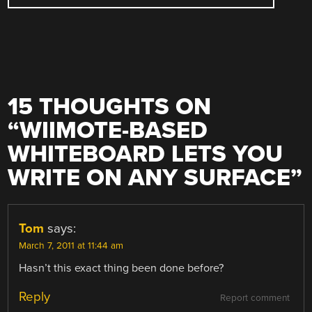
15 THOUGHTS ON
“
WIIMOTE-BASED
WHITEBOARD LETS YOU
WRITE ON ANY SURFACE
”
Tom
says:
March 7, 2011 at 11:44 am
Hasn’t this exact thing been done before?
Reply
Report comment