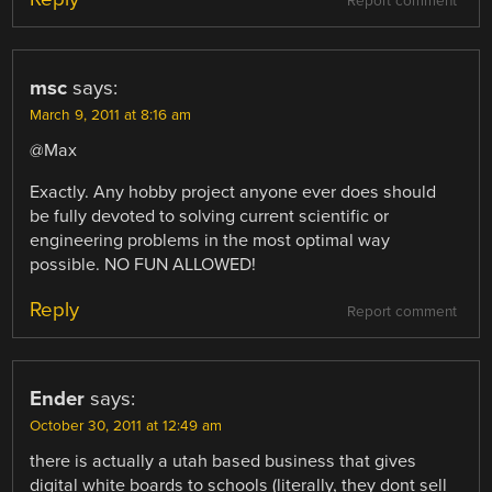
Report comment
msc
says:
March 9, 2011 at 8:16 am
@Max
Exactly. Any hobby project anyone ever does should
be fully devoted to solving current scientific or
engineering problems in the most optimal way
possible. NO FUN ALLOWED!
Reply
Report comment
Ender
says:
October 30, 2011 at 12:49 am
there is actually a utah based business that gives
digital white boards to schools (literally, they dont sell