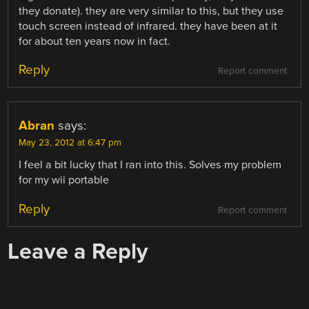
they donate). they are very similar to this, but they use
touch screen instead of infrared. they have been at it
for about ten years now in fact.
Reply
Report comment
Abran
says:
May 23, 2012 at 6:47 pm
I feel a bit lucky that I ran into this. Solves my problem
for my wii portable
Reply
Report comment
Leave a Reply