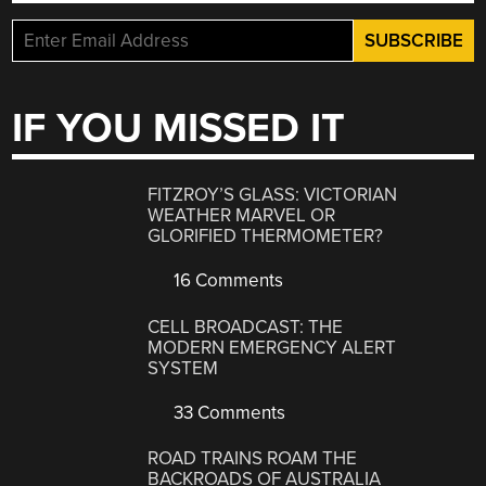
IF YOU MISSED IT
FITZROY’S GLASS: VICTORIAN
WEATHER MARVEL OR
GLORIFIED THERMOMETER?
16 Comments
CELL BROADCAST: THE
MODERN EMERGENCY ALERT
SYSTEM
33 Comments
ROAD TRAINS ROAM THE
BACKROADS OF AUSTRALIA