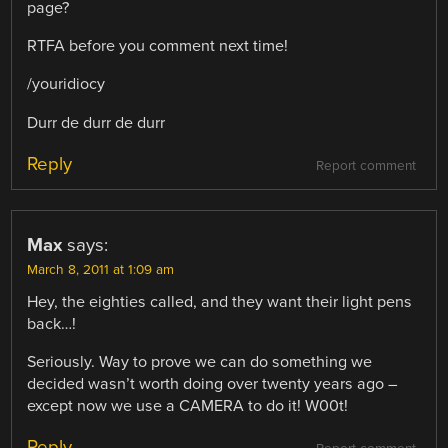
page?
RTFA before you comment next time!
/youridiocy
Durr de durr de durr
Reply
Report comment
Max
says:
March 8, 2011 at 1:09 am
Hey, the eighties called, and they want their light pens
back…!
Seriously. Way to prove we can do something we
decided wasn’t worth doing over twenty years ago –
except now we use a CAMERA to do it! W00t!
Reply