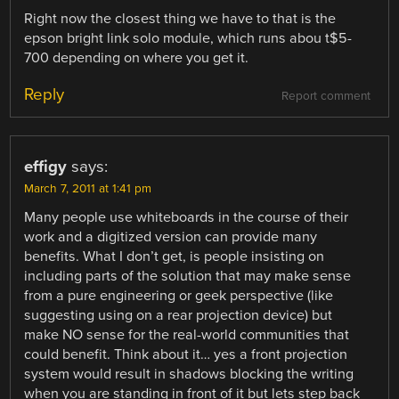
Right now the closest thing we have to that is the
epson bright link solo module, which runs abou t$5-
700 depending on where you get it.
Reply
Report comment
effigy
says:
March 7, 2011 at 1:41 pm
Many people use whiteboards in the course of their
work and a digitized version can provide many
benefits. What I don’t get, is people insisting on
including parts of the solution that may make sense
from a pure engineering or geek perspective (like
suggesting using on a rear projection device) but
make NO sense for the real-world communities that
could benefit. Think about it… yes a front projection
system would result in shadows blocking the writing
when you are standing in front of it but lets step back