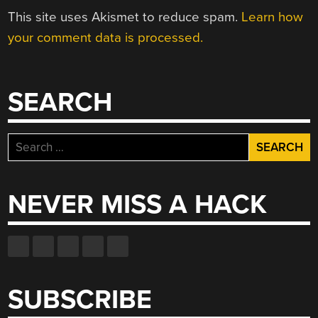
This site uses Akismet to reduce spam.
Learn how
your comment data is processed.
SEARCH
Search
for:
NEVER MISS A HACK
SUBSCRIBE