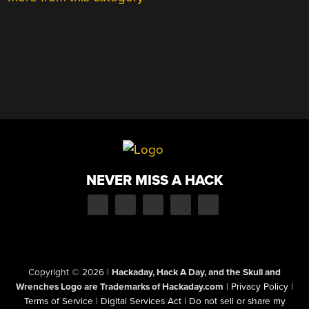
NEVER MISS A HACK
Copyright © 2026
|
Hackaday, Hack A Day, and the Skull and
Wrenches Logo are Trademarks of Hackaday.com
|
Privacy Policy
|
Terms of Service
|
Digital Services Act
|
Do not sell or share my