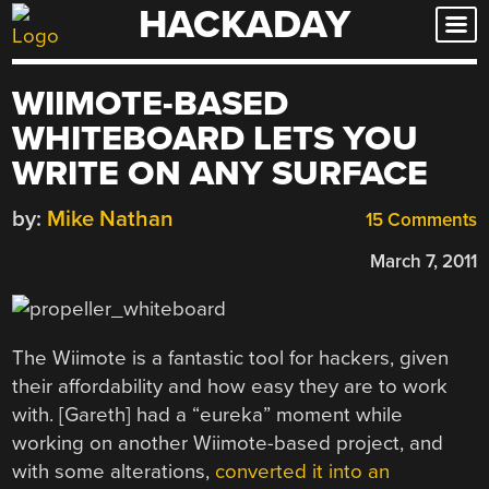
HACKADAY
Skip
to
content
WIIMOTE-BASED
WHITEBOARD LETS YOU
WRITE ON ANY SURFACE
by:
Mike Nathan
15 Comments
March 7, 2011
The Wiimote is a fantastic tool for hackers, given
their affordability and how easy they are to work
with. [Gareth] had a “eureka” moment while
working on another Wiimote-based project, and
with some alterations,
converted it into an