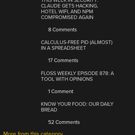
THIS WEEK IN SECURITY:
CLAUDE GETS HACKING,
HOTEL WIFI, AND NPM
COMPROMISED AGAIN
8 Comments
CALCULUS-FREE PID (ALMOST)
IN A SPREADSHEET
17 Comments
FLOSS WEEKLY EPISODE 878: A
TOOL WITH OPINIONS
1 Comment
KNOW YOUR FOOD: OUR DAILY
BREAD
52 Comments
More from this category