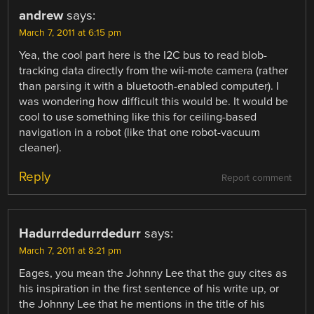
andrew
says:
March 7, 2011 at 6:15 pm
Yea, the cool part here is the I2C bus to read blob-
tracking data directly from the wii-mote camera (rather
than parsing it with a bluetooth-enabled computer). I
was wondering how difficult this would be. It would be
cool to use something like this for ceiling-based
navigation in a robot (like that one robot-vacuum
cleaner).
Reply
Report comment
Hadurrdedurrdedurr
says:
March 7, 2011 at 8:21 pm
Eages, you mean the Johnny Lee that the guy cites as
his inspiration in the first sentence of his write up, or
the Johnny Lee that he mentions in the title of his