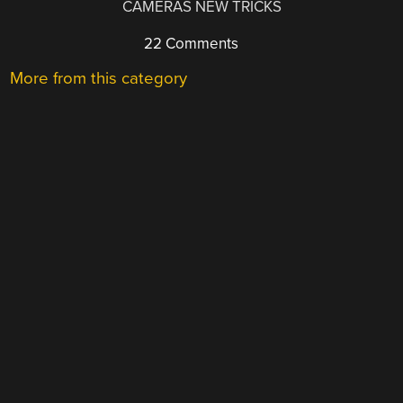
CAMERAS NEW TRICKS
22 Comments
More from this category