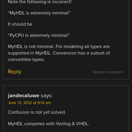
Note the following is incorrect!
“MyHDL is extremely minimal”
It should be
“PyCPU is extremely minimal”.
MyHDL is not minimal. For modeling all types are
supported in MyHDL. Conversion has a subset of
convertible types.
Reply
Report comment
jandecaluwe
says:
June 13, 2012 at 9:14 am
Confusion is not yet solved.
MyHDL competes with Verilog & VHDL.