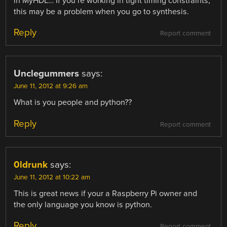
in MyHDL… If you’re working in tight timing constraints,
this may be a problem when you go to synthesis.
Reply
Report comment
Unclegummers
says:
June 11, 2012 at 9:26 am
What is you people and python??
Reply
Report comment
0ldrunk
says:
June 11, 2012 at 10:22 am
This is great news if your a Raspberry Pi owner and
the only language you know is python.
Reply
Report comment