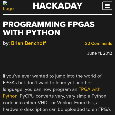
HACKADAY
Skip
to
content
PROGRAMMING FPGAS
WITH PYTHON
by:
Brian Benchoff
22 Comments
June 11, 2012
If you’ve ever wanted to jump into the world of
FPGAs but don’t want to learn yet another
language, you can now program an
FPGA with
Python
. PyCPU converts very, very simple Python
code into either VHDL or Verilog. From this, a
hardware description can be uploaded to an FPGA.