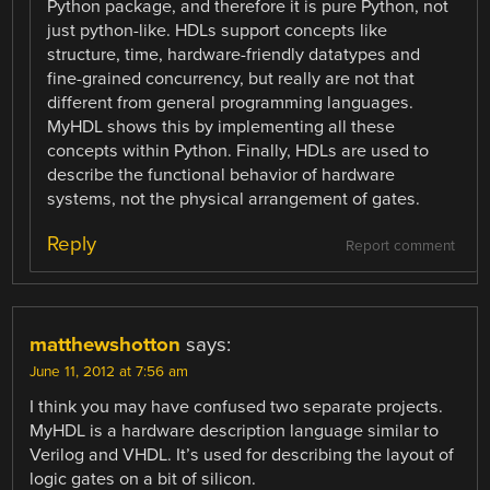
Python package, and therefore it is pure Python, not
just python-like. HDLs support concepts like
structure, time, hardware-friendly datatypes and
fine-grained concurrency, but really are not that
different from general programming languages.
MyHDL shows this by implementing all these
concepts within Python. Finally, HDLs are used to
describe the functional behavior of hardware
systems, not the physical arrangement of gates.
Reply
Report comment
matthewshotton
says:
June 11, 2012 at 7:56 am
I think you may have confused two separate projects.
MyHDL is a hardware description language similar to
Verilog and VHDL. It’s used for describing the layout of
logic gates on a bit of silicon.