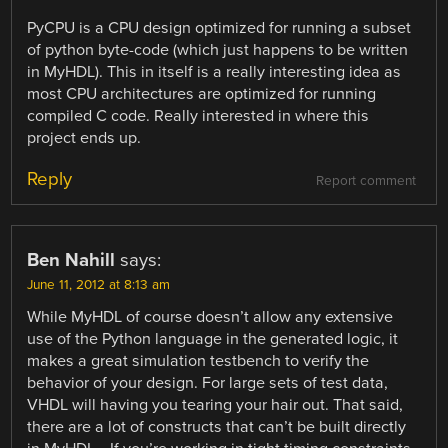
PyCPU is a CPU design optimized for running a subset
of python byte-code (which just happens to be written
in MyHDL). This in itself is a really interesting idea as
most CPU architectures are optimized for running
compiled C code. Really interested in where this
project ends up.
Reply
Report comment
Ben Nahill
says:
June 11, 2012 at 8:13 am
While MyHDL of course doesn’t allow any extensive
use of the Python language in the generated logic, it
makes a great simulation testbench to verify the
behavior of your design. For large sets of test data,
VHDL will having you tearing your hair out. That said,
there are a lot of constructs that can’t be built directly