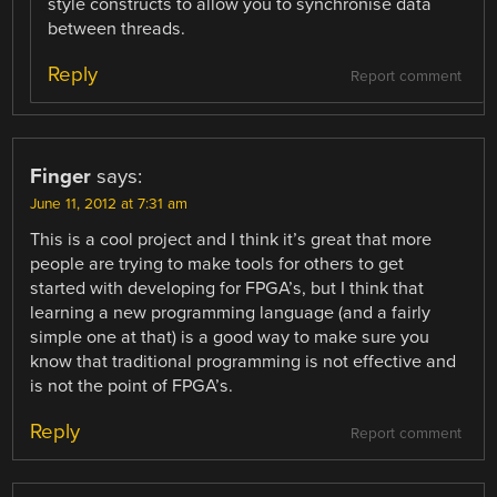
style constructs to allow you to synchronise data
between threads.
Reply
Report comment
Finger
says:
June 11, 2012 at 7:31 am
This is a cool project and I think it’s great that more
people are trying to make tools for others to get
started with developing for FPGA’s, but I think that
learning a new programming language (and a fairly
simple one at that) is a good way to make sure you
know that traditional programming is not effective and
is not the point of FPGA’s.
Reply
Report comment