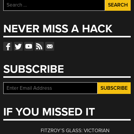
Search
for:
NEVER MISS A HACK
SUBSCRIBE
IF YOU MISSED IT
FITZROY’S GLASS: VICTORIAN