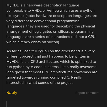
MyHDL is a hardware description language
comparable to VHDL or Verilog which uses a python
like syntax (note: hardware description languages are
very different to conventional programming
languages, they are used for describing the physical
arrangement of logic gates on silicon, programming
languages are a series of instructions fed into a CPU
which already exists on silicon).
As far as I can tell PyCpu on the other hand is a very
different project that just happens to be written in
MyHDL. It is a CPU architecture which is optimized to
run python byte-code. It seems like a really awesome
idea given that most CPU architectures nowadays are
targeted towards running compiled C. Really
interested in what comes of the project.
Reply
Report comment