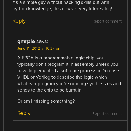
As a simple guy without hacking skills but with
python knowledge, this news is very interesting!
Reply
Report comment
gmrple
says:
June 11, 2012 at 10:24 am
A FPGA is a programmable logic chip, you
typically don’t program it in assembly unless you
have implemented a soft core processor. You use
VHDL or Verilog to describe the logic which
whatever program you’re running synthesizes and
sends to the chip to be burnt in.
Or am I missing something?
Reply
Report comment