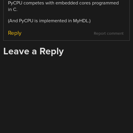
PyCPU competes with embedded cores programmed
in C.
(And PyCPU is implemented in MyHDL.)
Reply
Report comment
Leave a Reply