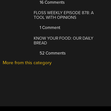
16 Comments
FLOSS WEEKLY EPISODE 878: A
TOOL WITH OPINIONS
1 Comment
KNOW YOUR FOOD: OUR DAILY
BREAD
52 Comments
More from this category