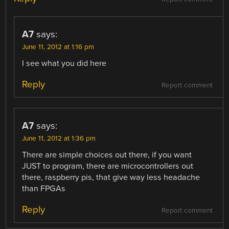
A7
says:
June 11, 2012 at 1:16 pm
I see what you did here
Reply
Report comment
A7
says:
June 11, 2012 at 1:36 pm
There are simple choices out there, if you want
JUST to program, there are microcontrollers out
there, raspberry pis, that give way less headache
than FPGAs
Reply
Report comment