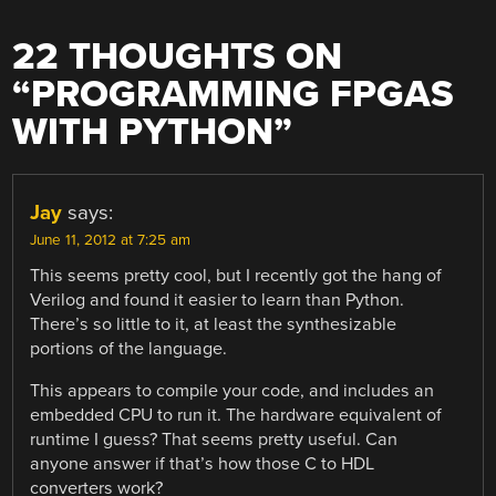
22 THOUGHTS ON
“
PROGRAMMING FPGAS
WITH PYTHON
”
Jay
says:
June 11, 2012 at 7:25 am
This seems pretty cool, but I recently got the hang of
Verilog and found it easier to learn than Python.
There’s so little to it, at least the synthesizable
portions of the language.
This appears to compile your code, and includes an
embedded CPU to run it. The hardware equivalent of
runtime I guess? That seems pretty useful. Can
anyone answer if that’s how those C to HDL
converters work?