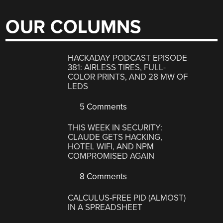
OUR COLUMNS
HACKADAY PODCAST EPISODE
381: AIRLESS TIRES, FULL-
COLOR PRINTS, AND 28 MW OF
LEDS
5 Comments
THIS WEEK IN SECURITY:
CLAUDE GETS HACKING,
HOTEL WIFI, AND NPM
COMPROMISED AGAIN
8 Comments
CALCULUS-FREE PID (ALMOST)
IN A SPREADSHEET