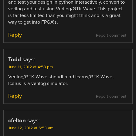
and test your design in python interactively, convert to
verilog and test using Verilog/GTK Wave. This project
is far less limited than you might think and is a great
way to get into FPGA’s.
Reply
Report comment
Todd
says:
June 11, 2012 at 4:58 pm
Verilog/GTK Wave shoudl read Icarus/GTK Wave,
Icarus is a verilog simulator.
Reply
Report comment
cfelton
says:
June 12, 2012 at 6:53 am