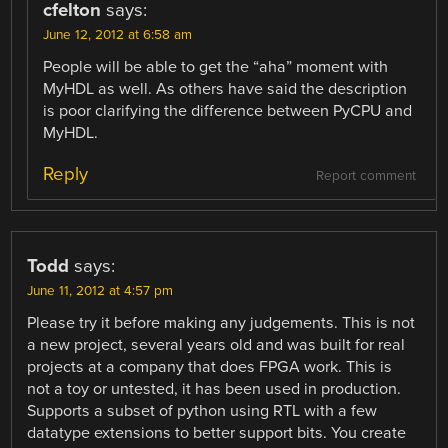
cfelton
says:
June 12, 2012 at 6:58 am
People will be able to get the “aha” moment with
MyHDL as well. As others have said the description
is poor clarifying the difference between PyCPU and
MyHDL.
Reply
Report comment
Todd
says:
June 11, 2012 at 4:57 pm
Please try it before making any judgements. This is not
a new project, several years old and was built for real
projects at a company that does FPGA work. This is
not a toy or untested, it has been used in production.
Supports a subset of python using RTL with a few
datatype extensions to better support bits. You create