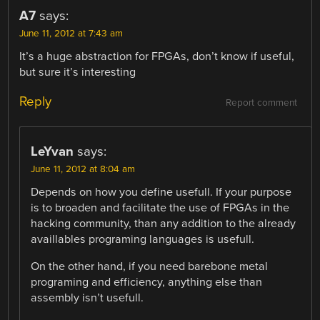
A7
says:
June 11, 2012 at 7:43 am
It’s a huge abstraction for FPGAs, don’t know if useful,
but sure it’s interesting
Reply
Report comment
LeYvan
says:
June 11, 2012 at 8:04 am
Depends on how you define usefull. If your purpose
is to broaden and facilitate the use of FPGAs in the
hacking community, than any addition to the already
availlables programing languages is usefull.
On the other hand, if you need barebone metal
programing and efficiency, anything else than
assembly isn’t usefull.