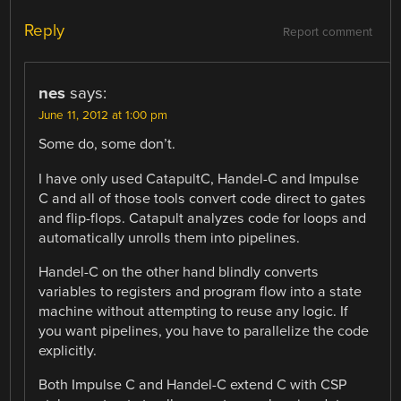
Reply
Report comment
nes
says:
June 11, 2012 at 1:00 pm
Some do, some don’t.
I have only used CatapultC, Handel-C and Impulse
C and all of those tools convert code direct to gates
and flip-flops. Catapult analyzes code for loops and
automatically unrolls them into pipelines.
Handel-C on the other hand blindly converts
variables to registers and program flow into a state
machine without attempting to reuse any logic. If
you want pipelines, you have to parallelize the code
explicitly.
Both Impulse C and Handel-C extend C with CSP