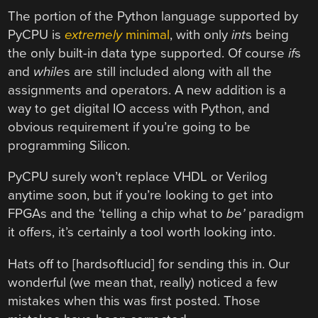
The portion of the Python language supported by
PyCPU is
extremely
minimal
, with only
int
s being
the only built-in data type supported. Of course
if
s
and
while
s are still included along with all the
assignments and operators. A new addition is a
way to get digital IO access with Python, and
obvious requirement if you’re going to be
programming Silicon.
PyCPU surely won’t replace VHDL or Verilog
anytime soon, but if you’re looking to get into
FPGAs and the ‘telling a chip what to
be’
paradigm
it offers, it’s certainly a tool worth looking into.
Hats off to [hardsoftlucid] for sending this in. Our
wonderful (we mean that, really) noticed a few
mistakes when this was first posted. Those