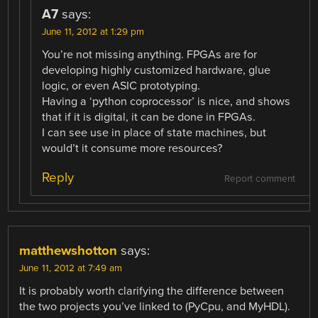
A7
says:
June 11, 2012 at 1:29 pm
You’re not missing anything. FPGAs are for
developing highly customized hardware, glue
logic, or even ASIC prototyping.
Having a ‘python coprocessor’ is nice, and shows
that if it is digital, it can be done in FPGAs.
I can see use in place of state machines, but
would’t it consume more resources?
Reply
Report comment
matthewshotton
says:
June 11, 2012 at 7:49 am
It is probably worth clarifying the difference between
the two projects you’ve linked to (PyCpu, and MyHDL).