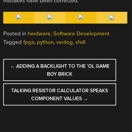
mistakes have been corrected.
Posted in
hardware
,
Software Development
Tagged
fpga
,
python
,
verilog
,
vhdl
POST
←
ADDING A BACKLIGHT TO THE ‘OL GAME
NAVIGATION
BOY BRICK
TALKING RESISTOR CALCULATOR SPEAKS
COMPONENT VALUES
→