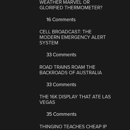
WEATHER MARVEL OR
GLORIFIED THERMOMETER?
16 Comments
CELL BROADCAST: THE
MODERN EMERGENCY ALERT
SYSTEM
33 Comments
ROAD TRAINS ROAM THE
BACKROADS OF AUSTRALIA
33 Comments
THE 16K DISPLAY THAT ATE LAS
VEGAS
35 Comments
THINGINO TEACHES CHEAP IP