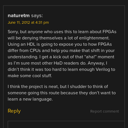
naturetm
says:
June 11, 2012 at 4:31 pm
Sorry, but anyone who uses this to learn about FPGAs
will be denying themselves a lot of enlightenment.
Using an HDL is going to expose you to how FPGAs
differ from CPUs and help you make that shift in your
understanding. I get a kick out of that “aha!” moment
as I’m sure most other HaD readers do. Anyway, I
didn’t think it was too hard to learn enough Verilog to
make some cool stuff.
I think the project is neat, but I shudder to think of
someone going this route because they don’t want to
learn a new language.
Reply
Report comment