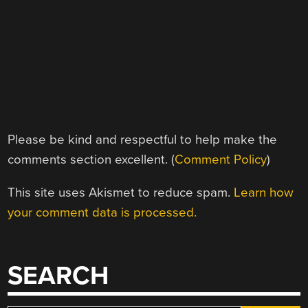
Please be kind and respectful to help make the
comments section excellent. (
Comment Policy
)
This site uses Akismet to reduce spam.
Learn how
your comment data is processed.
SEARCH