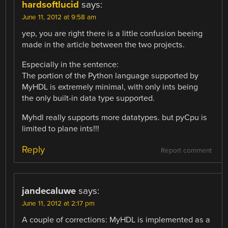
hardsoftlucid
says:
June 11, 2012 at 9:58 am
yep, you are right there is a little confusion beeing
made in the article between the two projects.
Especially in the sentence:
The portion of the Python language supported by
MyHDL is extremely minimal, with only ints being
the only built-in data type supported.
Myhdl really supports more datatypes. but pyCpu is
limited to plane ints!!!
Reply
Report comment
jandecaluwe
says:
June 11, 2012 at 2:17 pm
A couple of corrections: MyHDL is implemented as a