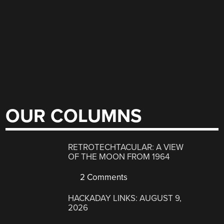
OUR COLUMNS
RETROTECHTACULAR: A VIEW
OF THE MOON FROM 1964
2 Comments
HACKADAY LINKS: AUGUST 9,
2026