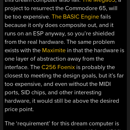
project to resurrect the Commodore 65, will
be too expensive.
The BASIC Engine
fails
because it only does composite out, and it
runs on an ESP anyway, so you’re shielded
from the real hardware. The same problem
exists with the
Maximite
in that the hardware is
one layer of abstraction away from the
interface. The
C256 Foenix
is probably the
closest to meeting the design goals, but it’s far
too expensive, and even without the MIDI
ports, SID chips, and other interesting
hardware, it would still be above the desired
price point.
The ‘requirement’ for this dream computer is