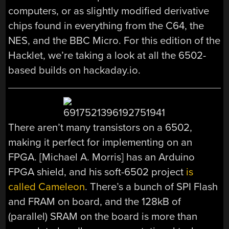
computers, or as slightly modified derivative
chips found in everything from the C64, the
NES, and the BBC Micro. For this edition of the
Hacklet, we’re taking a look at all the 6502-
based builds on hackaday.io.
There aren’t many transistors on a 6502,
making it perfect for implementing on an
FPGA. [Michael A. Morris] has an Arduino
FPGA shield, and his soft-6502 project
is
called Cameleon
. There’s a bunch of SPI Flash
and FRAM on board, and the 128kB of
(parallel) SRAM on the board is more than