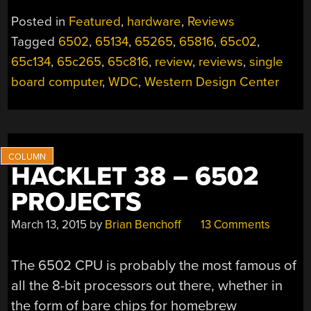
BOARD
Posted in
Featured
,
hardware
,
Reviews
65C02
Tagged
6502
,
65134
,
65265
,
65816
,
65c02
,
AND
65c134
,
65c265
,
65c816
,
review
,
reviews
,
single
65C816
COMPUTERS”
board computer
,
WDC
,
Western Design Center
HACKLET 38 – 6502
PROJECTS
March 13, 2015
by
Brian Benchoff
13 Comments
The 6502 CPU is probably the most famous of
all the 8-bit processors out there, whether in
the form of bare chips for homebrew