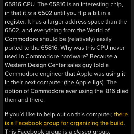
65816 CPU. The 65816 is an interesting chip,
in that it
is
a 6502 until you flip a bit in a
register. It has a larger address space than the
6502, and everything from the World of
Commodore should be (relatively) easily
ported to the 65816. Why was this CPU never
used in Commodore hardware? Because a
Western Design Center sales guy told a
Commodore engineer that Apple was using it
in their next computer (the Apple IIgs). The
option of Commodore ever using the ‘816 died
then and there.
If you’d like to help out on this computer,
there
is a Facebook group for organizing the build
.
This Facebook group is a
closed
group,