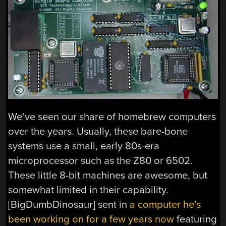
We’ve seen our share of homebrew computers
over the years. Usually, these bare-bone
systems use a small, early 80s-era
microprocessor such as the Z80 or 6502.
These little 8-bit machines are awesome, but
somewhat limited in their capability.
[BigDumbDinosaur] sent in
a computer he’s
been working on for a few years now
featuring