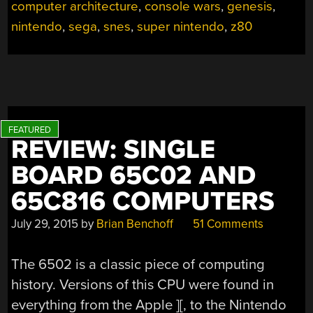
computer architecture
,
console wars
,
genesis
,
AN
IN-
nintendo
,
sega
,
snes
,
super nintendo
,
z80
DEPTH
ARCHITECTURAL
STUDY”
REVIEW: SINGLE
BOARD 65C02 AND
65C816 COMPUTERS
July 29, 2015
by
Brian Benchoff
51 Comments
The 6502 is a classic piece of computing
history. Versions of this CPU were found in
everything from the Apple ][, to the Nintendo