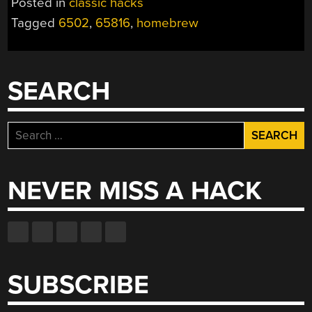
Posted in
classic hacks
Tagged
6502
,
65816
,
homebrew
SEARCH
Search
for:
NEVER MISS A HACK
SUBSCRIBE