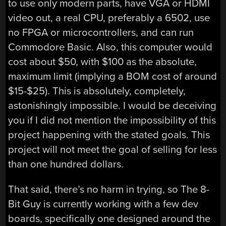
to use only modern parts, have VGA or HDMI
video out, a real CPU, preferably a 6502, use
no FPGA or microcontrollers, and can run
Commodore Basic. Also, this computer would
cost about $50, with $100 as the absolute,
maximum limit (implying a BOM cost of around
$15-$25). This is absolutely, completely,
astonishingly impossible. I would be deceiving
you if I did not mention the impossibility of this
project happening with the stated goals. This
project will not meet the goal of selling for less
than one hundred dollars.
That said, there’s no harm in trying, so The 8-
Bit Guy is currently working with a few dev
boards, specifically one designed around the