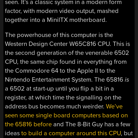
seen. It’s a classic system in a modern form
factor, with modern video output, mashed
together into a MiniITX motherboard.
The powerhouse of this computer is the
Western Design Center W65C816 CPU. This is
the second generation of the venerable 6502
CPU, the same chip found in everything from
the Commodore 64 to the Apple II to the
Nintendo Entertainment System. The 65816
is
a 6502 at start-up until you flip a bit in a
register, at which time the signalling on the
address bus becomes much weirder.
We’ve
seen some single board computers based on
the 65816 before
and The 8-Bit Guy has a few
ideas
to build a computer around this CPU
, but