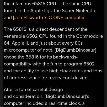
the infamous 65816 CPU – the same CPU
found in the Apple IIgs, the Super Nintendo,
and
[Jeri Ellsworth]’s C-ONE computer
.
The 65816 is a direct descendant of the
venerable 6502 CPU found in the Commodore
64, Apple II, and just about every 80s
microcomputer of note. [BigDumbDinosaur]
chose the 65816 for its backwards-
compatibility with the fun to program 6502
and the ability to use high clock rates and tons
of address space for a very cool design.
After a ton of careful design
and consideration, [BigDumbDinosaur]’s
computer included a real-time clock, a