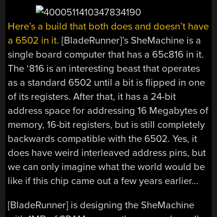
Here’s a build that both does and doesn’t have
a 6502 in it
. [BladeRunner]’s SheMachine is a
single board computer that has a 65c816 in it.
The ‘816 is an interesting beast that operates
as a standard 6502 until a bit is flipped in one
of its registers. After that, it has a 24-bit
address space for addressing 16 Megabytes of
memory, 16-bit registers, but is still completely
backwards compatible with the 6502. Yes, it
does have weird interleaved address pins, but
we can only imagine what the world would be
like if this chip came out a few years earlier…
[BladeRunner] is designing the SheMachine