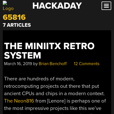
HACKADAY
Skip
to
65816
content
7 ARTICLES
THE MINIITX RETRO
SYSTEM
March 16, 2019
by
Brian Benchoff
12 Comments
There are hundreds of modern,
retrocomputing projects out there that put
ancient CPUs and chips in a modern context.
The Neon816
from [Lenore] is perhaps one of
the most impressive projects like this we’ve