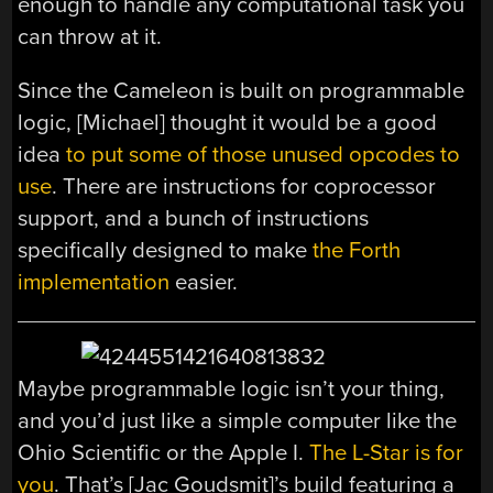
enough to handle any computational task you
can throw at it.
Since the Cameleon is built on programmable
logic, [Michael] thought it would be a good
idea
to put some of those unused opcodes to
use
. There are instructions for coprocessor
support, and a bunch of instructions
specifically designed to make
the Forth
implementation
easier.
Maybe programmable logic isn’t your thing,
and you’d just like a simple computer like the
Ohio Scientific or the Apple I.
The L-Star is for
you
. That’s [Jac Goudsmit]’s build featuring a