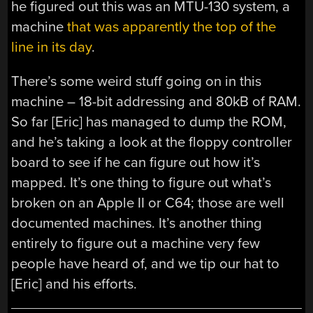
he figured out this was an MTU-130 system, a
machine
that was apparently the top of the
line in its day
.
There’s some weird stuff going on in this
machine – 18-bit addressing and 80kB of RAM.
So far [Eric] has managed to dump the ROM,
and he’s taking a look at the floppy controller
board to see if he can figure out how it’s
mapped. It’s one thing to figure out what’s
broken on an Apple II or C64; those are well
documented machines. It’s another thing
entirely to figure out a machine very few
people have heard of, and we tip our hat to
[Eric] and his efforts.