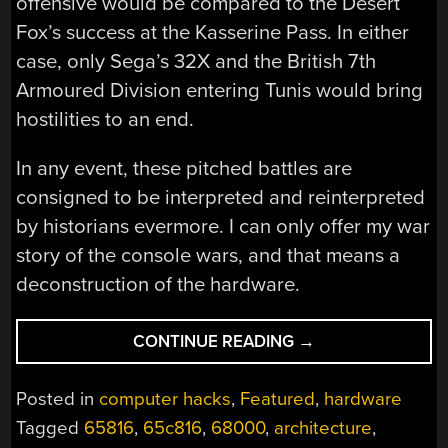
offensive would be compared to the Desert
Fox’s success at the Kasserine Pass. In either
case, only Sega’s 32X and the British 7th
Armoured Division entering Tunis would bring
hostilities to an end.
In any event, these pitched battles are
consigned to be interpreted and reinterpreted
by historians evermore. I can only offer my war
story of the console wars, and that means a
deconstruction of the hardware.
“WINNING
CONTINUE READING
→
THE
CONSOLE
Posted in
computer hacks
,
Featured
,
hardware
WARS
Tagged
65816
,
65c816
,
68000
,
architecture
,
–