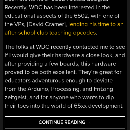
Recently, WDC has been interested in the
educational aspects of the 6502, with one of
the VPs, [David Cramer],
lending his time to an
after-school club teaching opcodes
.
The folks at WDC recently contacted me to see
if I would give their hardware a close look, and
after providing a few boards, this hardware
proved to be both excellent. They’re great for
educators adventurous enough to deviate
from the Arduino, Processing, and Fritzing
zeitgeist, and for anyone who wants to dip
their toes into the world of 65xx development.
“REVIEW:
CONTINUE READING
→
SINGLE