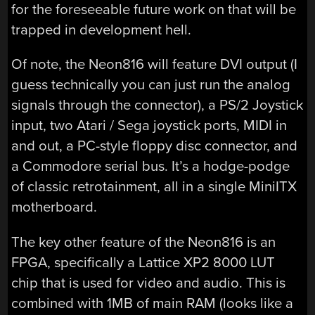
for the foreseeable future work on that will be
trapped in development hell.
Of note, the Neon816 will feature DVI output (I
guess technically you can just run the analog
signals through the connector), a PS/2 Joystick
input, two Atari / Sega joystick ports, MIDI in
and out, a PC-style floppy disc connector, and
a Commodore serial bus. It’s a hodge-podge
of classic retrotainment, all in a single MiniITX
motherboard.
The key other feature of the Neon816 is an
FPGA, specifically a Lattice XP2 8000 LUT
chip that is used for video and audio. This is
combined with 1MB of main RAM (looks like a