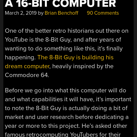
A 16-BIT COMPUTER
March 2, 2019
by
Brian Benchoff
90 Comments
One of the better retro historians out there on
YouTube is the 8-Bit Guy, and after years of
wanting to do something like this, it’s finally
happening.
The 8-Bit Guy is building his
dream computer
, heavily inspired by the
Commodore 64.
Before we go into what this computer will do
and what capabilities it will have, it’s important
to note the 8-Bit Guy is actually doing a bit of
market and user research before dedicating a
year or more to this project. He’s asked other
famous retrocomputing YouTubers for their