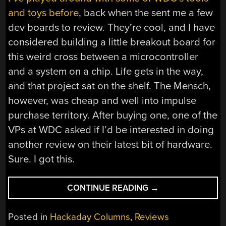
and toys before
, back when the sent me a few
dev boards to review. They’re cool, and I have
considered building a little breakout board for
this weird cross between a microcontroller
and a system on a chip. Life gets in the way,
and that project sat on the shelf. The Mensch,
however, was cheap and well into impulse
purchase territory. After buying one, one of the
VPs at WDC asked if I’d be interested in doing
another review on their latest bit of hardware.
Sure. I got this.
“INTRODUCING
CONTINUE READING
→
THE
MENSCH
Posted in
Hackaday Columns
,
Reviews
MICROCOMPUTER