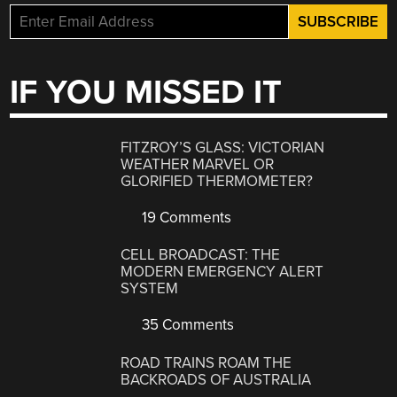
IF YOU MISSED IT
FITZROY’S GLASS: VICTORIAN
WEATHER MARVEL OR
GLORIFIED THERMOMETER?
19 Comments
CELL BROADCAST: THE
MODERN EMERGENCY ALERT
SYSTEM
35 Comments
ROAD TRAINS ROAM THE
BACKROADS OF AUSTRALIA