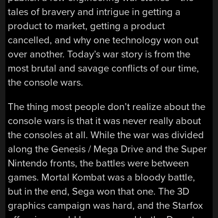
tales of bravery and intrigue in getting a
product to market, getting a product
cancelled, and why one technology won out
over another. Today’s war story is from the
most brutal and savage conflicts of our time,
the console wars.
The thing most people don’t realize about the
console wars is that it was never really about
the consoles at all. While the war was divided
along the Genesis / Mega Drive and the Super
Nintendo fronts, the battles were between
games. Mortal Kombat was a bloody battle,
but in the end, Sega won that one. The 3D
graphics campaign was hard, and the Starfox