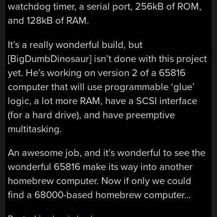
watchdog timer, a serial port, 256kB of ROM,
and 128kB of RAM.
It’s a really wonderful build, but
[BigDumbDinosaur] isn’t done with this project
yet. He’s working on version 2 of a 65816
computer that will use programmable ‘glue’
logic, a lot more RAM, have a SCSI interface
(for a hard drive), and have preemptive
multitasking.
An awesome job, and it’s wonderful to see the
wonderful 65816 make its way into another
homebrew computer. Now if only we could
find a 68000-based homebrew computer…