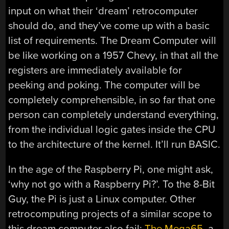
input on what their ‘dream’ retrocomputer
should do, and they’ve come up with a basic
list of requirements. The Dream Computer will
be like working on a 1957 Chevy, in that all the
registers are immediately available for
peeking and poking. The computer will be
completely comprehensible, in so far that one
person can completely understand everything,
from the individual logic gates inside the CPU
to the architecture of the kernel. It’ll run BASIC.
In the age of the Raspberry Pi, one might ask,
‘why not go with a Raspberry Pi?’. To the 8-Bit
Guy, the Pi is just a Linux computer. Other
retrocomputing projects of a similar scope to
this dream computer also fail:
The Mega65
, a