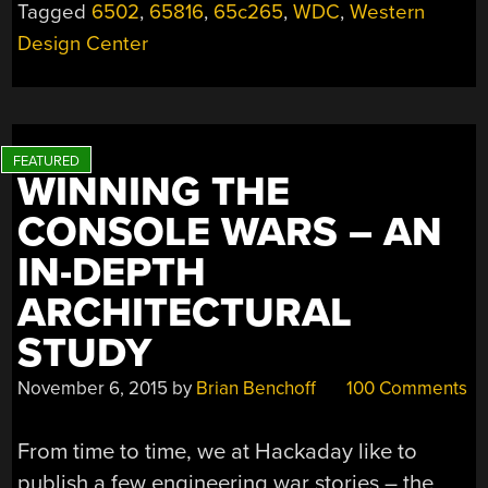
Tagged
6502
,
65816
,
65c265
,
WDC
,
Western
Design Center
WINNING THE
CONSOLE WARS – AN
IN-DEPTH
ARCHITECTURAL
STUDY
November 6, 2015
by
Brian Benchoff
100 Comments
From time to time, we at Hackaday like to
publish a few engineering war stories – the