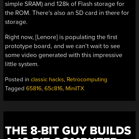
simple SRAM) and 128k of Flash storage for
the ROM. There’s also an SD card in there for
storage.
Right now, [Lenore] is populating the first
prototype board, and we can’t wait to see
some video generated with this impressive
little system.
Posted in
classic hacks
,
Retrocomputing
Tagged
65816
,
65c816
,
MiniITX
THE 8-BIT GUY BUILDS