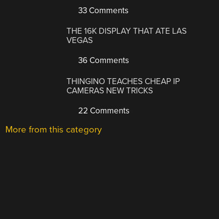
33 Comments
THE 16K DISPLAY THAT ATE LAS
VEGAS
36 Comments
THINGINO TEACHES CHEAP IP
CAMERAS NEW TRICKS
22 Comments
More from this category