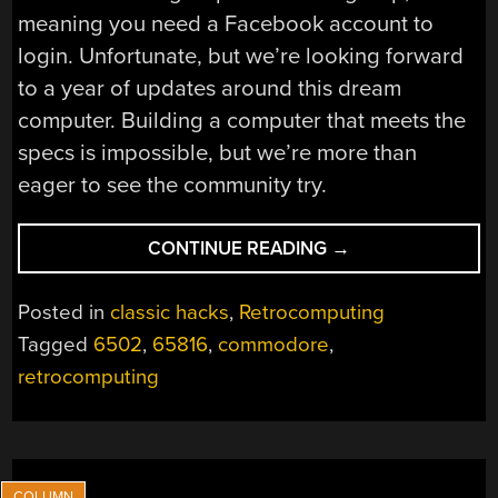
meaning you need a Facebook account to
login. Unfortunate, but we’re looking forward
to a year of updates around this dream
computer. Building a computer that meets the
specs is impossible, but we’re more than
eager to see the community try.
“THE
CONTINUE READING
→
8-
BIT
Posted in
classic hacks
,
Retrocomputing
GUY
Tagged
6502
,
65816
,
commodore
,
BUILDS
retrocomputing
A
16-
BIT
COMPUTER”