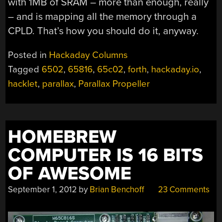
with 1MB of SRAM – more than enough, really
– and is mapping all the memory through a
CPLD. That’s how you should do it, anyway.
Posted in
Hackaday Columns
Tagged
6502
,
65816
,
65c02
,
forth
,
hackaday.io
,
hacklet
,
parallax
,
Parallax Propeller
HOMEBREW
COMPUTER IS 16 BITS
OF AWESOME
September 1, 2012
by
Brian Benchoff
23 Comments