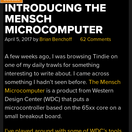
INTRODUCING THE
MENSCH
MICROCOMPUTER
April 5, 2017
by
Brian Benchoff
62 Comments
A few weeks ago, I was browsing Tindie on
one of my daily trawls for something
interesting to write about. I came across
something I hadn’t seen before.
The Mensch
Microcomputer
is a product from Western
Design Center (WDC) that puts a
microcontroller based on the 65xx core on a
small breakout board.
I’ve played around with some of WDC’s tools