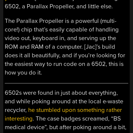
6502, a Parallax Propeller, and little else.
The Parallax Propeller is a powerful (multi-
core!) chip that’s easily capable of handling
video out, keyboard in, and serving up the
ROM and RAM of a computer. [Jac]’s build
does it all beautifully, and if you’re looking for
the easiest way to run code on a 6502, this is
how you do it.
6502s were found in just about everything,
and while poking around at the local e-waste
recycler,
he stumbled upon something rather
interesting
. The case badges screamed, “BS
medical device”, but after poking around a bit,