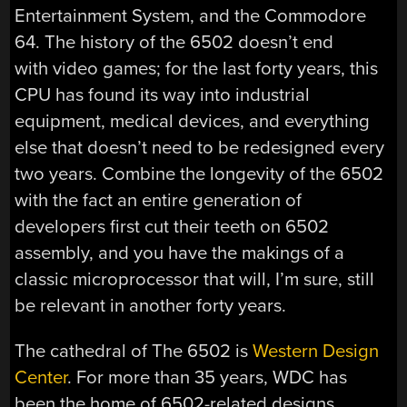
Entertainment System, and the Commodore
64. The history of the 6502 doesn’t end
with video games; for the last forty years, this
CPU has found its way into industrial
equipment, medical devices, and everything
else that doesn’t need to be redesigned every
two years. Combine the longevity of the 6502
with the fact an entire generation of
developers first cut their teeth on 6502
assembly, and you have the makings of a
classic microprocessor that will, I’m sure, still
be relevant in another forty years.
The cathedral of The 6502 is
Western Design
Center
. For more than 35 years, WDC has
been the home of 6502-related designs.