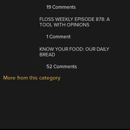
19 Comments
FLOSS WEEKLY EPISODE 878: A
TOOL WITH OPINIONS
1 Comment
KNOW YOUR FOOD: OUR DAILY
BREAD
52 Comments
More from this category