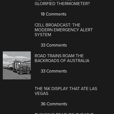
GLORIFIED THERMOMETER?
18 Comments
CELL BROADCAST: THE
MODERN EMERGENCY ALERT
SYSTEM
33 Comments
ROAD TRAINS ROAM THE
BACKROADS OF AUSTRALIA
33 Comments
THE 16K DISPLAY THAT ATE LAS
VEGAS
36 Comments