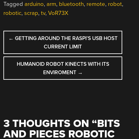
Tagged
arduino
,
arm
,
bluetooth
,
remote
,
robot
,
robotic
,
scrap
,
tv
,
VoR73X
POST
←
GETTING AROUND THE RASPI’S USB HOST
NAVIGATION
CURRENT LIMIT
HUMANOID ROBOT KINECTS WITH ITS
ENVIROMENT
→
3 THOUGHTS ON “
BITS
AND PIECES ROBOTIC