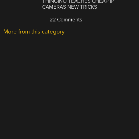
THINGINO TEACHES CHEAP IP
CAMERAS NEW TRICKS
22 Comments
More from this category