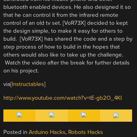
bluetooth enabled devices. He also designed it so
that he can control it from the infrared remote
control of an old tv set. [VoR73X] decided to kept
the design simple, to make it easy for others to
build. [VoR73X] has shared the code and a step by
step process of how to build in the hopes that
others would also like to take up the challenge.
Watch the video after the break for further details
on his project.
via[
Instructables
]
http://www.youtube.com/watch?v=tE-gb2O_4KI
Posted in
Arduino Hacks
,
Robots Hacks