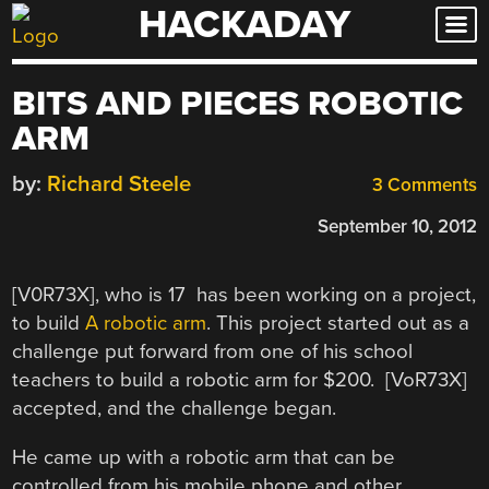
HACKADAY
Skip
to
content
BITS AND PIECES ROBOTIC
ARM
by:
Richard Steele
3 Comments
September 10, 2012
[V0R73X], who is 17 has been working on a project,
to build
A robotic arm
. This project started out as a
challenge put forward from one of his school
teachers to build a robotic arm for $200. [VoR73X]
accepted, and the challenge began.
He came up with a robotic arm that can be
controlled from his mobile phone and other