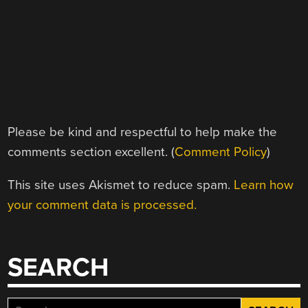
Please be kind and respectful to help make the
comments section excellent. (
Comment Policy
)
This site uses Akismet to reduce spam.
Learn how
your comment data is processed.
SEARCH
Search