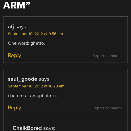
ARM
”
afj
says:
September 10, 2012 at 9:56 am
One word: ghetto.
Reply
Report comment
saul_goode
says:
September 10, 2012 at 10:28 am
i before e, except after c
Reply
Report comment
ChalkBored
says: