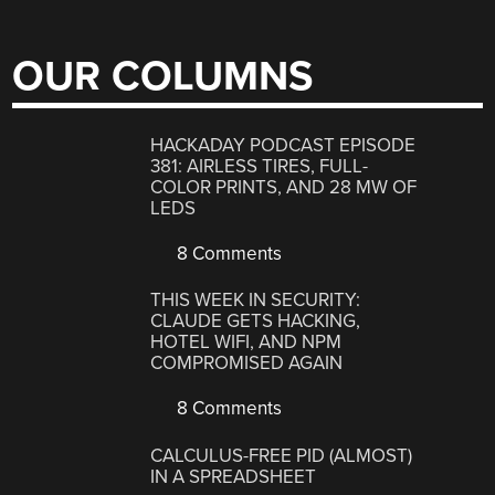
OUR COLUMNS
HACKADAY PODCAST EPISODE
381: AIRLESS TIRES, FULL-
COLOR PRINTS, AND 28 MW OF
LEDS
8 Comments
THIS WEEK IN SECURITY:
CLAUDE GETS HACKING,
HOTEL WIFI, AND NPM
COMPROMISED AGAIN
8 Comments
CALCULUS-FREE PID (ALMOST)
IN A SPREADSHEET