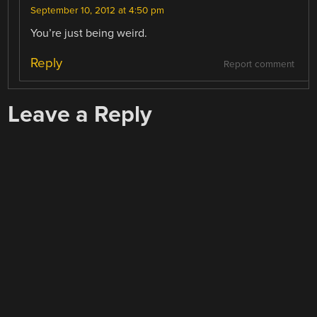
September 10, 2012 at 4:50 pm
You’re just being weird.
Reply
Report comment
Leave a Reply