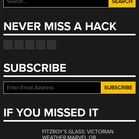
for:
NEVER MISS A HACK
SUBSCRIBE
IF YOU MISSED IT
FITZROY’S GLASS: VICTORIAN
WEATHER MARVEL OR