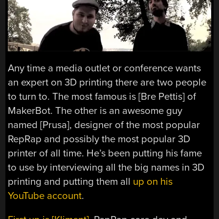
Any time a media outlet or conference wants
an expert on 3D printing there are two people
to turn to. The most famous is [Bre Pettis] of
MakerBot. The other is an awesome guy
named [Prusa], designer of the most popular
RepRap and possibly the most popular 3D
printer of all time. He’s been putting his fame
to use by interviewing all the big names in 3D
printing and putting them all
up on his
YouTube account
.