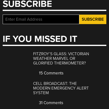
SUBSCRIBE
IF YOU MISSED IT
FITZROY’S GLASS: VICTORIAN
WEATHER MARVEL OR
GLORIFIED THERMOMETER?
15 Comments
CELL BROADCAST: THE
MODERN EMERGENCY ALERT
SYSTEM
31 Comments