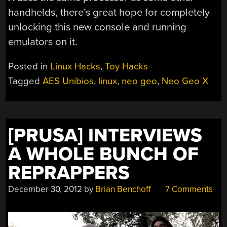
handhelds, there’s great hope for completely
unlocking this new console and running
emulators on it.
Posted in
Linux Hacks
,
Toy Hacks
Tagged
AES Unibios
,
linux
,
neo geo
,
Neo Geo X
[PRUSA] INTERVIEWS
A WHOLE BUNCH OF
REPRAPPERS
December 30, 2012
by
Brian Benchoff
7 Comments