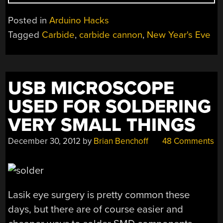
IN
THE
Posted in
Arduino Hacks
NEW
Tagged
Carbide
,
carbide cannon
,
New Year's Eve
YEAR
WITH
AN
ARDUINO
USB MICROSCOPE
AND
CALCIUM
USED FOR SOLDERING
CARBIDE”
VERY SMALL THINGS
December 30, 2012
by
Brian Benchoff
48 Comments
Lasik eye surgery is pretty common these
days, but there are of course easier and