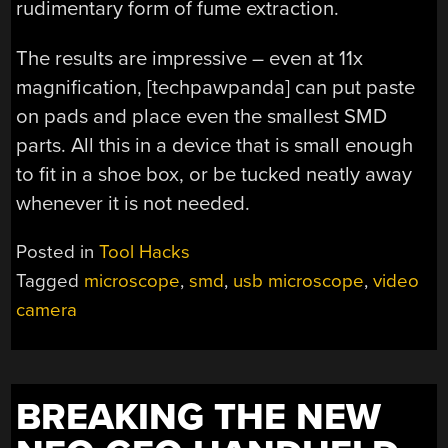
rudimentary form of fume extraction.
The results are impressive – even at 11x
magnification, [techpawpanda] can put paste
on pads and place even the smallest SMD
parts. All this in a device that is small enough
to fit in a shoe box, or be tucked neatly away
whenever it is not needed.
Posted in
Tool Hacks
Tagged
microscope
,
smd
,
usb microscope
,
video
camera
BREAKING THE NEW