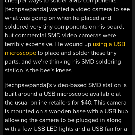
cheaper ways to solder SMD components.
[techpawpanda] wanted a video camera to see
what was going on when he placed and
soldered very tiny components on his board,
but commercial SMD video cameras were
terribly expensive. He wound up
using a USB
microscope
to place and solder these tiny
parts, and we’re thinking his SMD soldering
station is the bee’s knees.
[techpawpanda]’s video-based SMD station is
built around a USB microscope available at
the usual online retailers for $40. This camera
is mounted on a wooden base with a USB hub
allowing the camera to be plugged in along
with a few USB LED lights and a USB fan for a