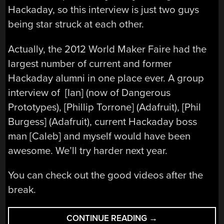
Hackaday, so this interview is just two guys
being star struck at each other.
Actually, the 2012 World Maker Faire had the
largest number of current and former
Hackaday alumni in one place ever. A group
interview of [Ian] (now of Dangerous
Prototypes), [Phillip Torrone] (Adafruit), [Phil
Burgess] (Adafruit), current Hackaday boss
man [Caleb] and myself would have been
awesome. We’ll try harder next year.
You can check out the good videos after the
break.
“[PRUSA]
CONTINUE READING
→