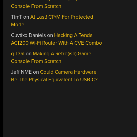
Console From Scratch
TimT
on
At Last! CP/M For Protected
Mode
Cuvtixo Daniels
on
Hacking A Tenda
AC1200 Wi-Fi Router With A CVE Combo
q`Tzal
on
Making A Retro(ish) Game
Console From Scratch
Jeff NME
on
Could Camera Hardware
Be The Physical Equivalent To USB-C?