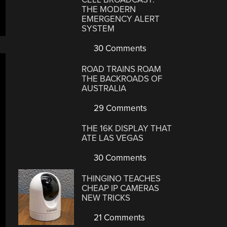
THE MODERN
EMERGENCY ALERT
SYSTEM
30 Comments
ROAD TRAINS ROAM
THE BACKROADS OF
AUSTRALIA
29 Comments
THE 16K DISPLAY THAT
ATE LAS VEGAS
30 Comments
THINGINO TEACHES
CHEAP IP CAMERAS
NEW TRICKS
21 Comments