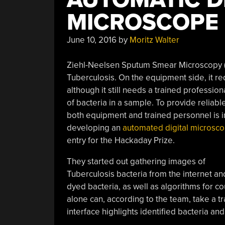
MICROSCOPE
June 10, 2016
by
Moritz Walter
Ziehl-Neelsen Sputum Smear Microscopy (
Tuberculosis. On the equipment side, it r
although it still needs a trained professio
of bacteria in a sample. To provide reliab
both equipment and trained personnel is in 
developing an
automated digital microsc
entry for the Hackaday Prize.
They started out gathering images of
Tuberculosis bacteria from the internet an
dyed bacteria, as well as algorithms for co
alone can, according to the team, take a t
interface highlights identified bacteria an