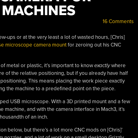
 MACHINES
16 Comments
w-ups or at the very least a lot of wasted hours, [Chris]
ise microscope camera mount
for zeroing out his CNC
 of metal or plastic, it’s important to know
exactly
where
 of the relative positioning, but if you already have half
 positioning. This means placing the work piece exactly
oing the machine to a predefined point on the piece.
shaped USB microscope. With a 3D printed mount and a few
he machine, and with the camera interface in Mach3, it’s
 thousandth of an inch.
on below, but there’s a lot more CNC mods on [Chris]’
 nozzles, and a lot of work on a small desktop Grizzly