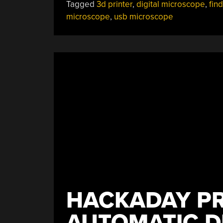
Tagged
3d printer
,
digital microscope
,
fin
microscope
,
usb microscope
HACKADAY PR
AUTOMATIC D