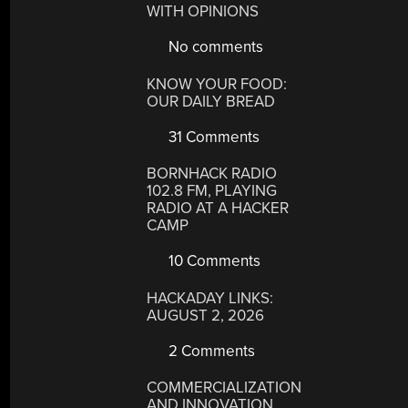
WITH OPINIONS
No comments
KNOW YOUR FOOD:
OUR DAILY BREAD
31 Comments
BORNHACK RADIO
102.8 FM, PLAYING
RADIO AT A HACKER
CAMP
10 Comments
HACKADAY LINKS:
AUGUST 2, 2026
2 Comments
COMMERCIALIZATION
AND INNOVATION