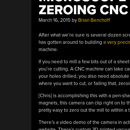
ZEROING CNC
March 16, 2015
by
Brian Benchoff
After what we’re sure is several dozen scre
has gotten around to building
a very prec
machine.
If you need to mill a few bits out of a sheet
you’re cutting. A CNC machine can take care
your holes drilled, you also need absolute
where you want to cut, or failing that, zer
[Chris] is accomplishing this with a pen-
magnets, this camera can clip right on to t
pretty easy to zero out the mill to within a
There’s a video demo of the camera in acti
website. There’s custom 3D printed vacuum