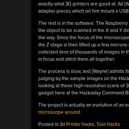
exactly what 3D printers are good at. All
adapter pieces which let him mount a USB 
The rest is in the software. The Raspberr
the object to be scanned in the X and Y di
the way. Since the focus of the microscope 
the Z stage is then lifted up a few micron
collected
tens
of thousands of images in th
in focus and stitch them all together.
The process is slow, and [Wayne] admits it
judging by the sample images on the Hackad
looking at these high resolution scans of 
gadget here at the Hackaday Command B
The project is actually an evolution of an 
microscope around
.
Posted in
3d Printer hacks
,
Tool Hacks