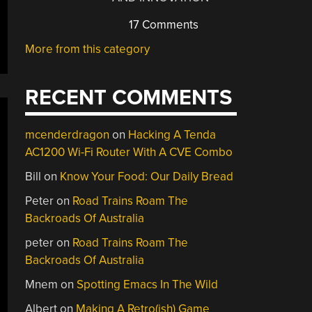
17 Comments
More from this category
RECENT COMMENTS
mcenderdragon
on
Hacking A Tenda
AC1200 Wi-Fi Router With A CVE Combo
Bill
on
Know Your Food: Our Daily Bread
Peter
on
Road Trains Roam The
Backroads Of Australia
peter
on
Road Trains Roam The
Backroads Of Australia
Mnem
on
Spotting Emacs In The Wild
Albert
on
Making A Retro(ish) Game