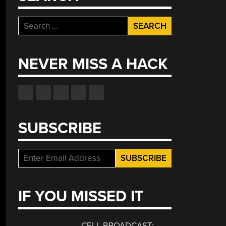
Search
for:
NEVER MISS A HACK
SUBSCRIBE
IF YOU MISSED IT
CELL BROADCAST: