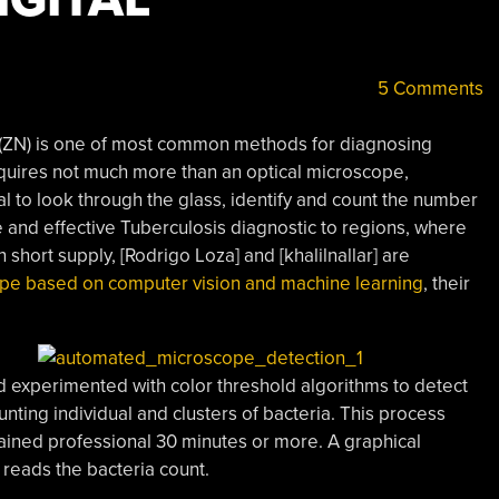
5 Comments
ZN) is one of most common methods for diagnosing
equires not much more than an optical microscope,
nal to look through the glass, identify and count the number
le and effective Tuberculosis diagnostic to regions, where
short supply, [Rodrigo Loza] and [khalilnallar] are
ope based on computer vision and machine learning
, their
d experimented with color threshold algorithms to detect
unting individual and clusters of bacteria. This process
rained professional 30 minutes or more. A graphical
d reads the bacteria count.