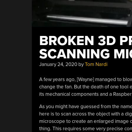
BROKEN 3D P
SCANNING M
January 24, 2020
by
Tom Nardi
A few years ago, [Wayne] managed to blow 
change the fan. But the death of one tool 
its mechanical components and a Raspber
As you might have guessed from the name
here is to scan across the object with a dig
microscope to create an enlarged image of
thing. This requires some very precise con