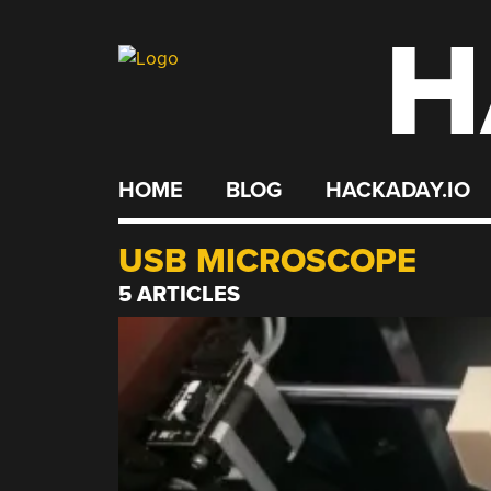
H
Skip
to
content
HOME
BLOG
HACKADAY.IO
USB MICROSCOPE
5 ARTICLES