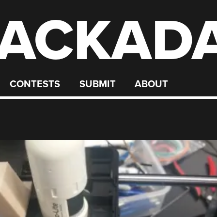
ACKAD
CONTESTS
SUBMIT
ABOUT