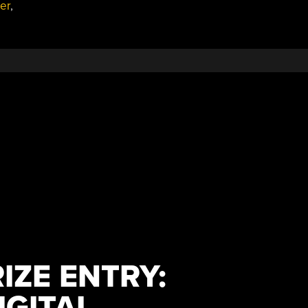
der
,
IZE ENTRY:
IGITAL