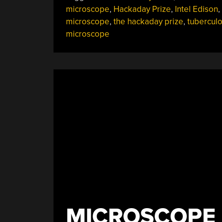
Automatic
microscope
,
Hackaday Prize
,
Intel Edison
,
Digital
microscope
,
the hackaday prize
,
tuberculo
Microscope”
microscope
MICROSCOPE