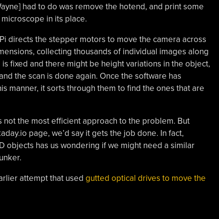
 [Wayne] had to do was remove the hotend, and print some
microscope in its place.
y Pi directs the stepper motors to move the camera across
mensions, collecting thousands of individual images along
is fixed and there might be height variations in the object,
s and the scan is done again. Once the software has
is manner, it sorts through them to find the ones that are
s not the most efficient approach to the problem. But
ay.io page, we’d say it gets the job done. In fact,
3D objects has us wondering if we might need a similar
unker.
earlier attempt that used
gutted optical drives to move the