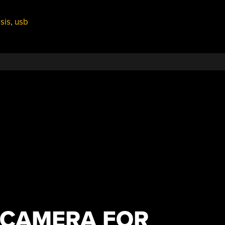
sis
,
usb
 CAMERA FOR