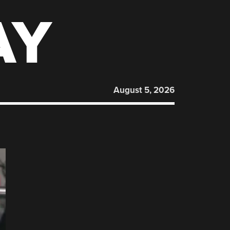
AY
August 5, 2026