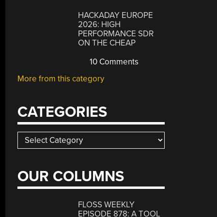
HACKADAY EUROPE
2026: HIGH
PERFORMANCE SDR
ON THE CHEAP
10 Comments
More from this category
CATEGORIES
Categories
OUR COLUMNS
FLOSS WEEKLY
EPISODE 878: A TOOL