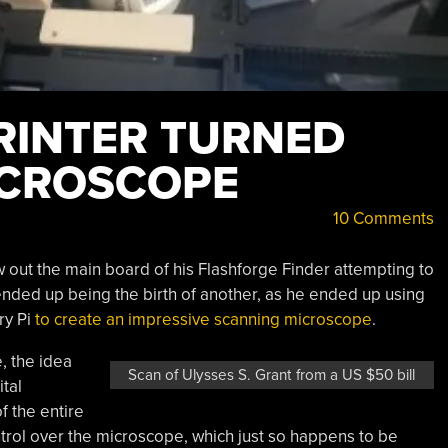
RINTER TURNED
ICROSCOPE
10 Comments
out the main board of his Flashforge Finder attempting to
ended up being the birth of another, as he ended up using
ry Pi
to create an impressive scanning microscope
.
, the idea
Scan of Ulysses S. Grant from a US $50 bill
ital
 the entire
trol over the microscope, which just so happens to be