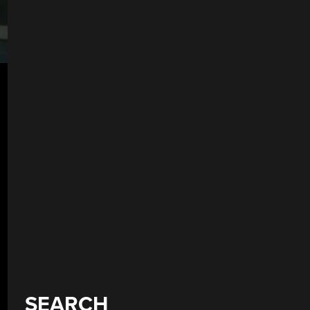
SEARCH