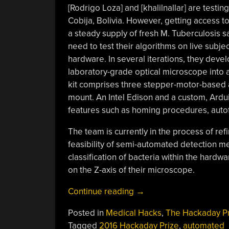
[Rodrigo Loza] and [khalilnallar] are testin
Cobija, Bolivia. However, getting access t
a steady supply of fresh M. Tuberculosis s
need to test their algorithms on live subjec
hardware. In several iterations, they devel
laboratory-grade optical microscope into
kit comprises three stepper-motor-based ax
mount. An Intel Edison and a custom, Ardu
features such as homing procedures, autof
The team is currently in the process of refi
feasibility of semi-automated detection m
classification of bacteria within the hardw
on the Z-axis of their microscope.
“Hackaday
Continue reading
→
Prize
Posted in
Medical Hacks
,
The Hackaday Pr
Entry:
Tagged
2016 Hackaday Prize
,
automated