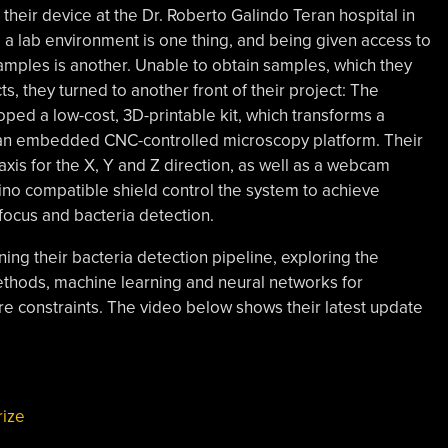
g their device at the Dr. Roberto Galindo Teran hospital in
o a lab environment is one thing, and being given access to
amples is another. Unable to obtain samples, which they
ts, they turned to another front of their project: The
oped a low-cost, 3D-printable kit, which transforms a
 an embedded CNC-controlled microscopy platform. Their
is for the X, Y and Z direction, as well as a webcam
ino compatible shield control the system to achieve
ocus and bacteria detection.
ning their bacteria detection pipeline, exploring the
ethods, machine learning and neural networks for
are constraints. The video below shows their latest update
ize