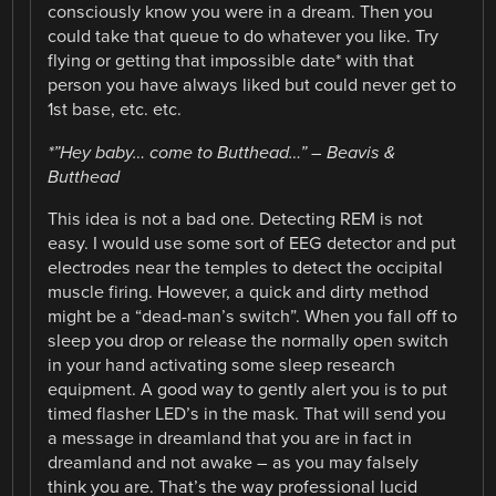
consciously know you were in a dream. Then you
could take that queue to do whatever you like. Try
flying or getting that impossible date* with that
person you have always liked but could never get to
1st base, etc. etc.
*”Hey baby… come to Butthead…” – Beavis &
Butthead
This idea is not a bad one. Detecting REM is not
easy. I would use some sort of EEG detector and put
electrodes near the temples to detect the occipital
muscle firing. However, a quick and dirty method
might be a “dead-man’s switch”. When you fall off to
sleep you drop or release the normally open switch
in your hand activating some sleep research
equipment. A good way to gently alert you is to put
timed flasher LED’s in the mask. That will send you
a message in dreamland that you are in fact in
dreamland and not awake – as you may falsely
think you are. That’s the way professional lucid