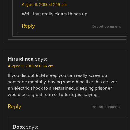
August 8, 2013 at 2:19 pm
Well, that really clears things up.
Reply
Report comment
Hiruidinea
says:
August 8, 2013 at 8:56 am
If you disrupt REM sleep you can really screw up
someone mentally, having something like this deliver
an electric shock to a restrained, sleeping prisoner
would be a great form of torture, just saying.
Reply
Report comment
Dosx
says: