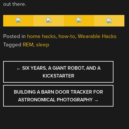
out there.
Posted in
home hacks
,
how-to
,
Wearable Hacks
Tagged
REM
,
sleep
POST
←
SIX YEARS, A GIANT ROBOT, AND A
NAVIGATION
KICKSTARTER
BUILDING A BARN DOOR TRACKER FOR
ASTRONOMICAL PHOTOGRAPHY
→