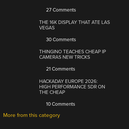
27 Comments
THE 16K DISPLAY THAT ATE LAS
VEGAS
30 Comments
THINGINO TEACHES CHEAP IP
CAMERAS NEW TRICKS
21 Comments
HACKADAY EUROPE 2026:
HIGH PERFORMANCE SDR ON
THE CHEAP
10 Comments
More from this category