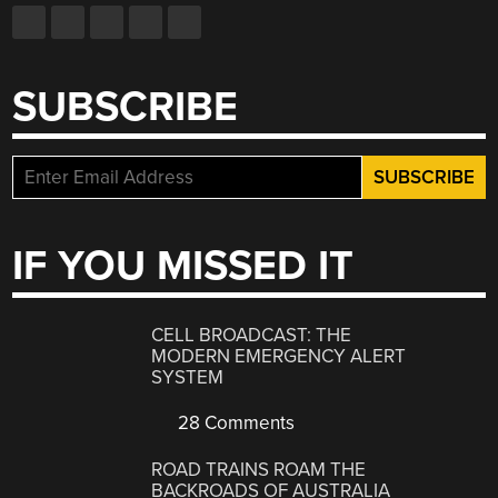
SUBSCRIBE
IF YOU MISSED IT
CELL BROADCAST: THE
MODERN EMERGENCY ALERT
SYSTEM
28 Comments
ROAD TRAINS ROAM THE
BACKROADS OF AUSTRALIA