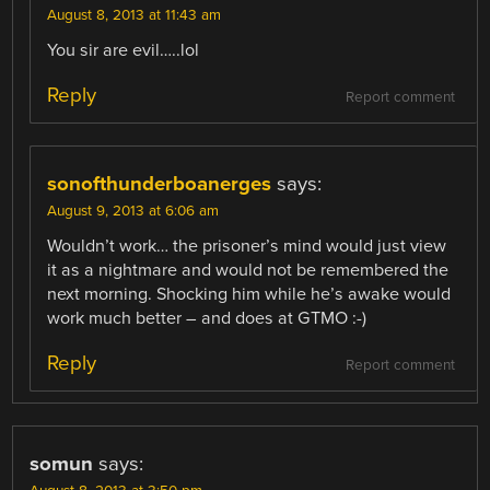
August 8, 2013 at 11:43 am
You sir are evil…..lol
Reply
Report comment
sonofthunderboanerges
says:
August 9, 2013 at 6:06 am
Wouldn’t work… the prisoner’s mind would just view
it as a nightmare and would not be remembered the
next morning. Shocking him while he’s awake would
work much better – and does at GTMO :-)
Reply
Report comment
somun
says: