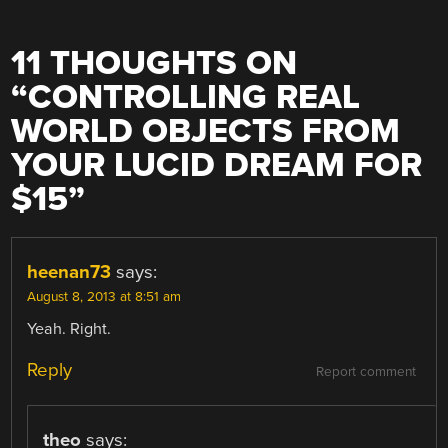
11 THOUGHTS ON
“
CONTROLLING REAL
WORLD OBJECTS FROM
YOUR LUCID DREAM FOR
$15
”
heenan73
says:
August 8, 2013 at 8:51 am
Yeah. Right.
Reply
Report comment
theo
says: