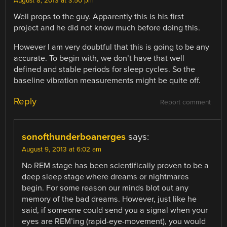
August 8, 2013 at 3:50 pm
Well props to the guy. Apparently this is his first
project and he did not know much before doing this.
However I am very doubtful that this is going to be any
accurate. To begin with, we don’t have that well
defined and stable periods for sleep cycles. So the
baseline vibration measurements might be quite off.
Reply
Report comment
sonofthunderboanerges
says:
August 9, 2013 at 6:02 am
No REM stage has been scientifically proven to be a
deep sleep stage where dreams or nightmares
begin. For some reason our minds blot out any
memory of the bad dreams. However, just like he
said, if someone could send you a signal when your
eyes are REM’ing (rapid-eye-movement), you would