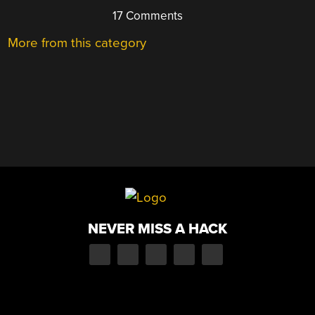
17 Comments
More from this category
NEVER MISS A HACK