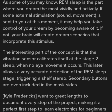
As some of you may know, REM sleep is the part
where you dream the most vividly and actively. If
some external stimulation (sound, movement) is
sent to you at this moment, it may help you take
control of your dream by becoming aware of it. If
not, your brain will create dream scenarios that
incorporate this stimulus.
The interesting part of the concept is that the
vibration sensor calibrates itself at the stage 2
sleep, when no eye movement occurs. This later
allows a very accurate detection of the REM sleep
stage, triggering a shelf stereo. Secondary buttons
are even included in the mask sides.
[Kyle Fredericks] went to great lengths to
document every step of the project, making it a
perfect first step to learn electronics for beginners