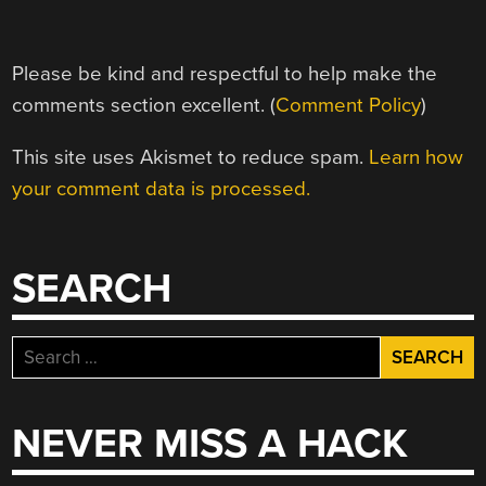
Please be kind and respectful to help make the
comments section excellent. (
Comment Policy
)
This site uses Akismet to reduce spam.
Learn how
your comment data is processed.
SEARCH
Search
for:
NEVER MISS A HACK