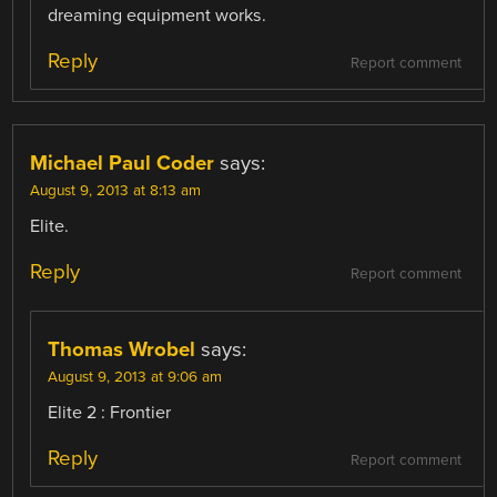
dreaming equipment works.
Reply
Report comment
Michael Paul Coder
says:
August 9, 2013 at 8:13 am
Elite.
Reply
Report comment
Thomas Wrobel
says:
August 9, 2013 at 9:06 am
Elite 2 : Frontier
Reply
Report comment