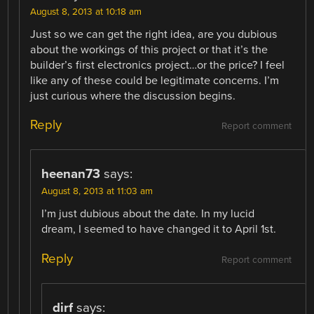
August 8, 2013 at 10:18 am
Just so we can get the right idea, are you dubious
about the workings of this project or that it’s the
builder’s first electronics project…or the price? I feel
like any of these could be legitimate concerns. I’m
just curious where the discussion begins.
Reply
Report comment
heenan73
says:
August 8, 2013 at 11:03 am
I’m just dubious about the date. In my lucid
dream, I seemed to have changed it to April 1st.
Reply
Report comment
dirf
says: