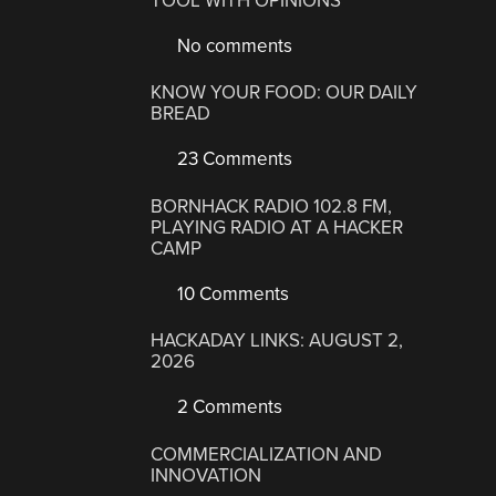
TOOL WITH OPINIONS
No comments
KNOW YOUR FOOD: OUR DAILY
BREAD
23 Comments
BORNHACK RADIO 102.8 FM,
PLAYING RADIO AT A HACKER
CAMP
10 Comments
HACKADAY LINKS: AUGUST 2,
2026
2 Comments
COMMERCIALIZATION AND
INNOVATION