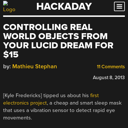
HACKADAY
Skip
to
content
CONTROLLING REAL
WORLD OBJECTS FROM
YOUR LUCID DREAM FOR
$15
by:
Mathieu Stephan
11 Comments
August 8, 2013
[Kyle Fredericks] tipped us about his
first
electronics project
, a cheap and smart sleep mask
that uses a vibration sensor to detect rapid eye
movements.