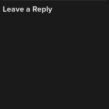
Leave a Reply