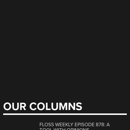
OUR COLUMNS
FLOSS WEEKLY EPISODE 878: A