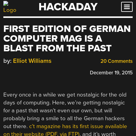
HACKADAY
Skip
to
content
FIRST EDITION OF GERMAN
COMPUTER MAG IS A
BLAST FROM THE PAST
by:
Elliot Williams
20 Comments
December 19, 2015
Every once in a while we get nostalgic for the old
days of computing. Here, we’re getting nostalgic
for a past that wasn’t even our own, but will
probably bring a smile to all the German hackers
out there.
c’t magazine has its first issue available
on their website (PDF, via FTP)
, and it’s worth