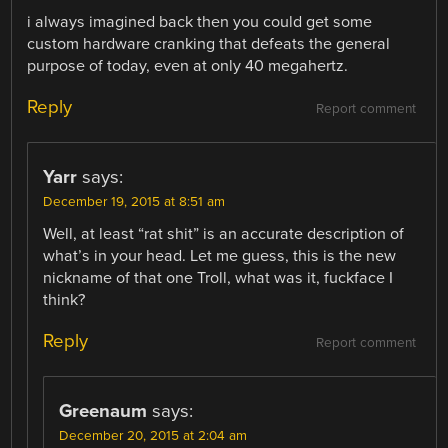
i always imagined back then you could get some
custom hardware cranking that defeats the general
purpose of today, even at only 40 megahertz.
Reply
Report comment
Yarr
says:
December 19, 2015 at 8:51 am
Well, at least “rat shit” is an accurate description of
what’s in your head. Let me guess, this is the new
nickname of that one Troll, what was it, fuckface I
think?
Reply
Report comment
Greenaum
says:
December 20, 2015 at 2:04 am