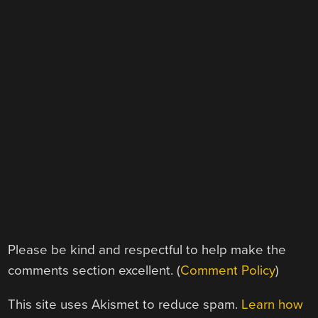
Please be kind and respectful to help make the
comments section excellent. (
Comment Policy
)
This site uses Akismet to reduce spam.
Learn how