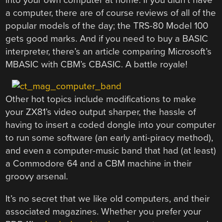
a computer, there are of course reviews of all of the
popular models of the day; the TRS-80 Model 100
gets good marks. And if you need to buy a BASIC
interpreter, there’s an article comparing Microsoft’s
MBASIC with CBM’s CBASIC. A battle royale!
Other hot topics include modifications to make
your ZX81’s video output sharper, the hassle of
having to insert a coded dongle into your computer
to run some software (an early anti-piracy method),
and even a computer-music band that had (at least)
a Commodore 64 and a CBM machine in their
groovy arsenal.
It’s no secret that we like old computers, and their
associated magazines. Whether you prefer your