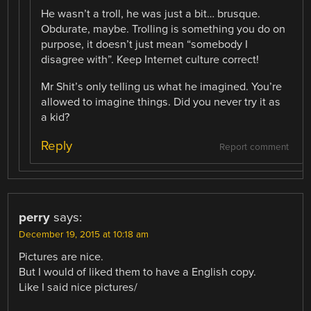
He wasn’t a troll, he was just a bit… brusque.
Obdurate, maybe. Trolling is something you do on
purpose, it doesn’t just mean “somebody I
disagree with”. Keep Internet culture correct!
Mr Shit’s only telling us what he imagined. You’re
allowed to imagine things. Did you never try it as
a kid?
Reply
Report comment
perry
says:
December 19, 2015 at 10:18 am
Pictures are nice.
But I would of liked them to have a English copy.
Like I said nice pictures/