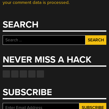
your comment data is processed.
SEARCH
Search
for:
NEVER MISS A HACK
SUBSCRIBE