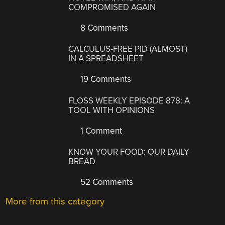
COMPROMISED AGAIN
8 Comments
CALCULUS-FREE PID (ALMOST)
IN A SPREADSHEET
19 Comments
FLOSS WEEKLY EPISODE 878: A
TOOL WITH OPINIONS
1 Comment
KNOW YOUR FOOD: OUR DAILY
BREAD
52 Comments
More from this category