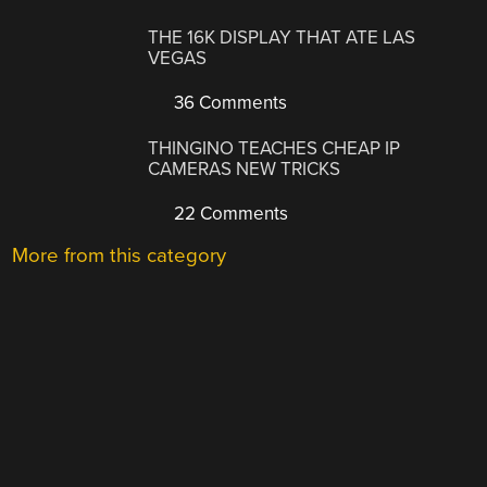
THE 16K DISPLAY THAT ATE LAS
VEGAS
36 Comments
THINGINO TEACHES CHEAP IP
CAMERAS NEW TRICKS
22 Comments
More from this category