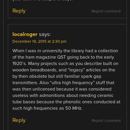
Reply
Report comment
localroger
says:
December 19, 2015 at 2:30 pm
When I was in university the library had a collection
of the ham magazine QST going back to the early
1920’s. Many projects such as you describe built on
wooden breadboards, and “legacy” articles on the
by then obsolete but still familiar spark gap
transmitters. Also “ultra high frequency” stuff that
was then unlicensed because it was considered
useless with admonitions about needing ceramic
tube bases because the phenolic ones conducted at
such high frequencies as 50 MHz.
Reply
Report comment