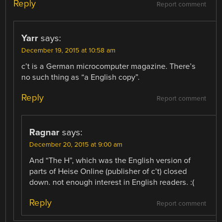
Reply
Report comment
Yarr
says:
December 19, 2015 at 10:58 am
c’t is a German microcomputer magazine. There’s
no such thing as “a English copy”.
Reply
Report comment
Ragnar
says:
December 20, 2015 at 9:00 am
And “The H”, which was the English version of
parts of Heise Online (publisher of c’t) closed
down. not enough interest in English readers. :(
Reply
Report comment