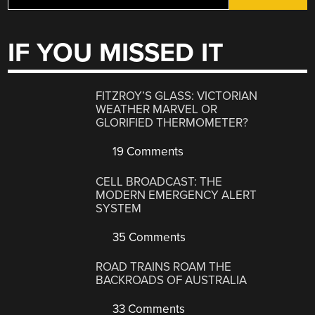
IF YOU MISSED IT
FITZROY’S GLASS: VICTORIAN
WEATHER MARVEL OR
GLORIFIED THERMOMETER?
19 Comments
CELL BROADCAST: THE
MODERN EMERGENCY ALERT
SYSTEM
35 Comments
ROAD TRAINS ROAM THE
BACKROADS OF AUSTRALIA
33 Comments