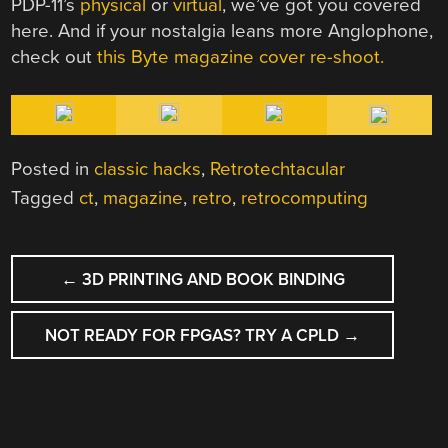
PDP-11’s
physical
or
virtual
, we’ve got you covered
here. And if your nostalgia leans more Anglophone,
check out
this Byte magazine cover re-shoot.
Posted in
classic hacks
,
Retrotechtacular
Tagged
ct
,
magazine
,
retro
,
retrocomputing
POST
←
3D PRINTING AND BOOK BINDING
NAVIGATION
NOT READY FOR FPGAS? TRY A CPLD
→