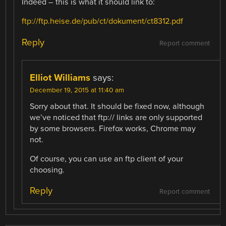
Indeed – this is what it should link to:
ftp://ftp.heise.de/pub/ct/dokument/ct8312.pdf
Reply
Report comment
Elliot Williams
says:
December 19, 2015 at 11:40 am
Sorry about that. It should be fixed now, although
we’ve noticed that ftp:// links are only supported
by some browsers. Firefox works, Chrome may
not.
Of course, you can use an ftp client of your
choosing.
Reply
Report comment