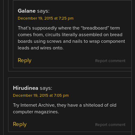
Galane
says:
December 19, 2015 at 7:25 pm
That’s supposedly where the “breadboard” term
comes from, circuits literally assembled on bread
boards using screws and nails to wrap component
leads and wires onto.
Reply
Report comment
Hirudinea
says:
December 19, 2015 at 7:05 pm
Try Internet Archive, they have a shiteload of old
computer magazines.
Reply
Report comment