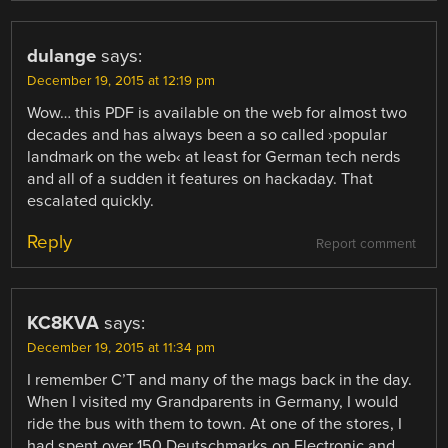
dulange
says:
December 19, 2015 at 12:19 pm
Wow… this PDF is available on the web for almost two
decades and has always been a so called ›popular
landmark on the web‹ at least for German tech nerds
and all of a sudden it features on hackaday. That
escalated quickly.
Reply
Report comment
KC8KVA
says:
December 19, 2015 at 11:34 pm
I remember C’T and many of the mags back in the day.
When I visited my Grandparents in Germany, I would
ride the bus with them to town. At one of the stores, I
had spent over 150 Deutschmarks on Electronic and