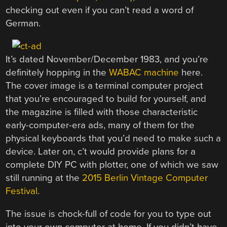
checking out even if you can’t read a word of
German.
It’s dated November/December 1983, and you’re
definitely hopping in the
WABAC machine
here.
The cover image is a terminal computer project
that you’re encouraged to build for yourself, and
the magazine is filled with those characteristic
early-computer-era ads, many of them for the
physical keyboards that you’d need to make such a
device. Later on, c’t would provide plans for a
complete DIY PC with plotter, one of which we saw
still running at the
2015 Berlin Vintage Computer
Festival
.
The issue is chock-full of code for you to type out
into your own computer at home. If you didn’t have