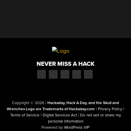
NEVER MISS A HACK
Copyright © 2026
|
Hackaday, Hack A Day, and the Skull and
Wrenches Logo are Trademarks of Hackaday.com
|
Privacy Policy
|
Terms of Service
|
Digital Services Act
|
Do not sell or share my
personal information
Powered by
WordPress VIP