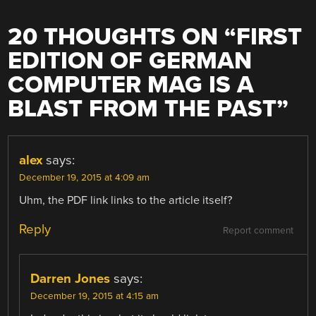
20 THOUGHTS ON “
FIRST
EDITION OF GERMAN
COMPUTER MAG IS A
BLAST FROM THE PAST
”
alex
says:
December 19, 2015 at 4:09 am
Uhm, the PDF link links to the article itself?
Reply
Report comment
Darren Jones
says:
December 19, 2015 at 4:15 am