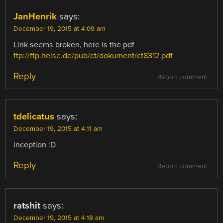
JanHenrik
says:
December 19, 2015 at 4:09 am
Link seems broken, here is the pdf
ftp://ftp.heise.de/pub/ct/dokument/ct8312.pdf
Reply
Report comment
tdelicatus
says:
December 19, 2015 at 4:11 am
inception :D
Reply
Report comment
ratshit
says:
December 19, 2015 at 4:18 am