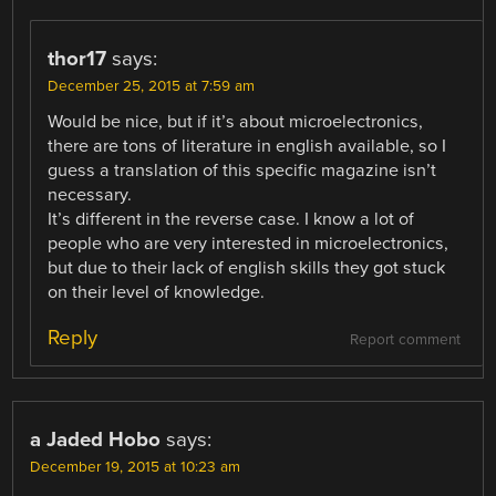
thor17
says:
December 25, 2015 at 7:59 am
Would be nice, but if it’s about microelectronics,
there are tons of literature in english available, so I
guess a translation of this specific magazine isn’t
necessary.
It’s different in the reverse case. I know a lot of
people who are very interested in microelectronics,
but due to their lack of english skills they got stuck
on their level of knowledge.
Reply
Report comment
a Jaded Hobo
says:
December 19, 2015 at 10:23 am