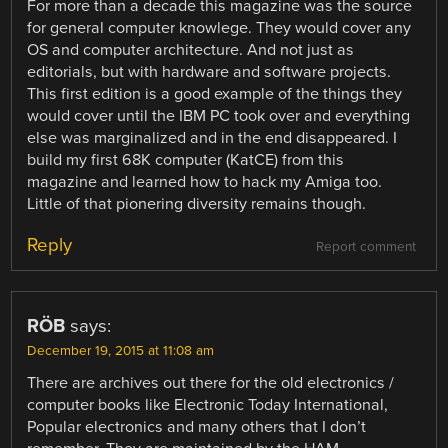
For more than a decade this magazine was the source
for general computer knowlege. They would cover any
OS and computer architecture. And not just as
editorials, but with hardware and software projects.
This first edition is a good example of the things they
would cover until the IBM PC took over and everything
else was marginalized and in the end disappeared. I
build my first 68K computer (KatCE) from this
magazine and learned how to hack my Amiga too.
Little of that pionering diversity remains though.
Reply
Report comment
RÖB
says:
December 19, 2015 at 11:08 am
There are archives out there for the old electronics /
computer books like Electronic Today International,
Popular electronics and many others that I don’t