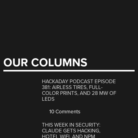
OUR COLUMNS
HACKADAY PODCAST EPISODE
381: AIRLESS TIRES, FULL-
COLOR PRINTS, AND 28 MW OF
LEDS
10 Comments
THIS WEEK IN SECURITY:
CLAUDE GETS HACKING,
HOTEL WIFI, AND NPM