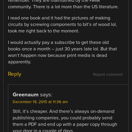
remember. They are maintained by the HAM
community. There is a lot more than the US literature.
I read one book and it had the pictures of making
circuits by screwing components to bit’s of wood lol,
took me right back to the moment.
I would actually pay a subscribe to get these old
books once a month – just 30 years late lol. But that
won’t happen now because print media is dead
apparently.
Reply
Report comment
Greenaum
says:
December 19, 2015 at 11:36 am
Still, it’s cheaper. And there’s always on-demand
publishing companies, you could probably send
them a PDF and end up with a paper copy through
your door in a couple of days.