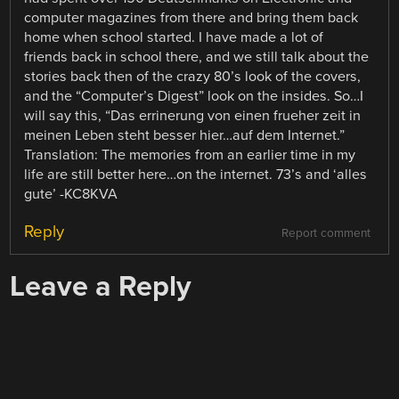
computer magazines from there and bring them back
home when school started. I have made a lot of
friends back in school there, and we still talk about the
stories back then of the crazy 80’s look of the covers,
and the “Computer’s Digest” look on the insides. So…I
will say this, “Das errinerung von einen frueher zeit in
meinen Leben steht besser hier…auf dem Internet.”
Translation: The memories from an earlier time in my
life are still better here…on the internet. 73’s and ‘alles
gute’ -KC8KVA
Reply
Report comment
Leave a Reply