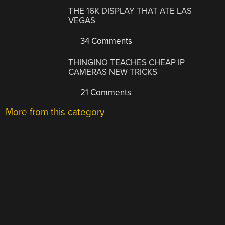
THE 16K DISPLAY THAT ATE LAS
VEGAS
34 Comments
THINGINO TEACHES CHEAP IP
CAMERAS NEW TRICKS
21 Comments
More from this category