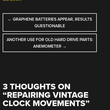
POST
←
GRAPHENE BATTERIES APPEAR, RESULTS
NAVIGATION
QUESTIONABLE
ANOTHER USE FOR OLD HARD DRIVE PARTS:
ANEMOMETER
→
3 THOUGHTS ON
“
REPAIRING VINTAGE
CLOCK MOVEMENTS
”