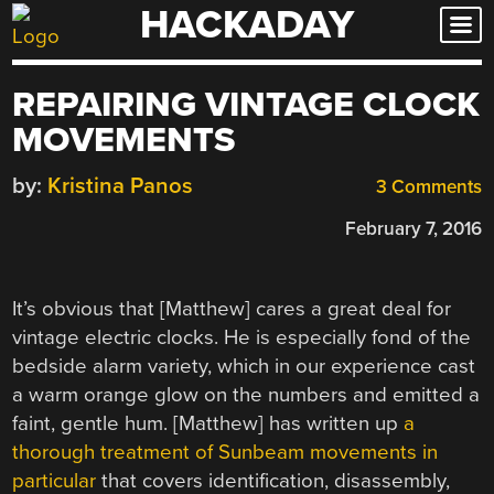
HACKADAY
Skip
to
content
REPAIRING VINTAGE CLOCK
MOVEMENTS
by:
Kristina Panos
3 Comments
February 7, 2016
It’s obvious that [Matthew] cares a great deal for
vintage electric clocks. He is especially fond of the
bedside alarm variety, which in our experience cast
a warm orange glow on the numbers and emitted a
faint, gentle hum. [Matthew] has written up
a
thorough treatment of Sunbeam movements in
particular
that covers identification, disassembly,