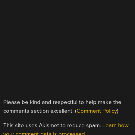
Please be kind and respectful to help make the
comments section excellent. (
Comment Policy
)
This site uses Akismet to reduce spam.
Learn how
your comment data is processed.