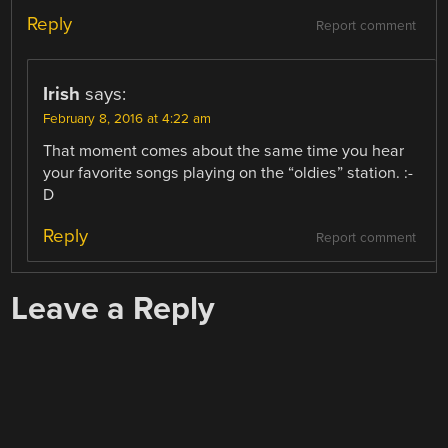
Reply
Report comment
Irish
says:
February 8, 2016 at 4:22 am
That moment comes about the same time you hear
your favorite songs playing on the “oldies” station. :-
D
Reply
Report comment
Leave a Reply