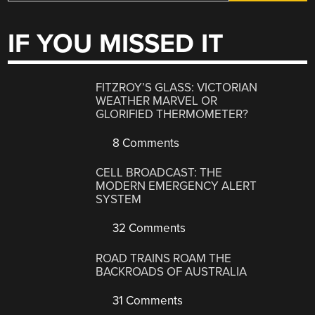
IF YOU MISSED IT
FITZROY’S GLASS: VICTORIAN
WEATHER MARVEL OR
GLORIFIED THERMOMETER?
8 Comments
CELL BROADCAST: THE
MODERN EMERGENCY ALERT
SYSTEM
32 Comments
ROAD TRAINS ROAM THE
BACKROADS OF AUSTRALIA
31 Comments