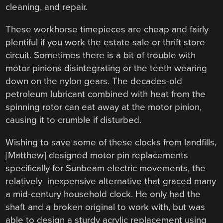
cleaning, and repair.
These workhorse timepieces are cheap and fairly
plentiful if you work the estate sale or thrift store
circuit. Sometimes there is a bit of trouble with
motor pinions disintegrating or the teeth wearing
down on the nylon gears. The decades-old
petroleum lubricant combined with heat from the
spinning rotor can eat away at the motor pinion,
causing it to crumble if disturbed.
Wishing to save some of these clocks from landfills,
[Matthew] designed motor pin replacements
specifically for Sunbeam electric movements, the
relatively inexpensive alternative that graced many
a mid-century household clock. He only had the
shaft and a broken original to work with, but was
able to design a sturdy acrylic replacement using