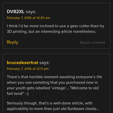
DV82XL
says:
February 7, 2016 at 10:35 am
I think I’d be more inclined to use a gear cutter than try
3D printing, but an interesting article nonetheless.
Reply
Report comment
brucedesertrat
says:
February 7, 2016 at 12:11 pm
There’s that horrible moment awaiting everyone’s life
when you see someting that you purchased new in
your youth gets labelled ‘vintage’….”Welcome to old
fart land!” :-)
Seriously though, that’s a well-done article, with
applicability to more than just old Sunbeam clocks…