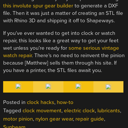
this involute spur gear builder
to generate a DXF
file. Then it was just a matter of creating an STL file
with Rhino 3D and shipping it off to Shapeways.
If you’ve ever wanted to get into clock or watch
repair, this looks like a great way to get your feet
wet unless you’re ready for
some serious vintage
watch repair
. There’s no need to reinvent the pinion
because [Matthew] sells them through his site. If
you have a printer, the STL files await you.
Posted in
clock hacks
,
how-to
Tagged
clock movement
,
electric clock
,
lubricants
,
motor pinion
,
nylon gear wear
,
repair guide
,
Sunbeam