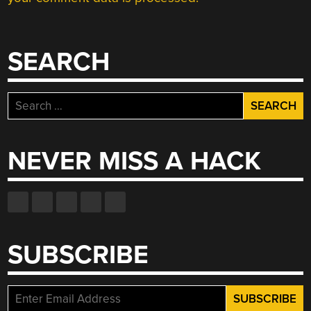
SEARCH
Search
for:
NEVER MISS A HACK
SUBSCRIBE