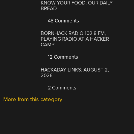
KNOW YOUR FOOD: OUR DAILY
BREAD
48 Comments
BORNHACK RADIO 102.8 FM,
PLAYING RADIO AT A HACKER
CAMP
12 Comments
HACKADAY LINKS: AUGUST 2,
2026
2 Comments
More from this category