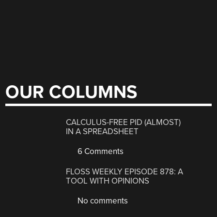
OUR COLUMNS
CALCULUS-FREE PID (ALMOST)
IN A SPREADSHEET
6 Comments
FLOSS WEEKLY EPISODE 878: A
TOOL WITH OPINIONS
No comments