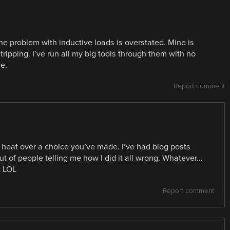
 the problem with inductive loads is overstated. Mine is
s tripping. I’ve run all my big tools through them with no
e.
Report comment
heat over a choice you’ve made. I’ve had blog posts
ut of people telling me how I did it all wrong. Whatever…
t LOL
Report comment