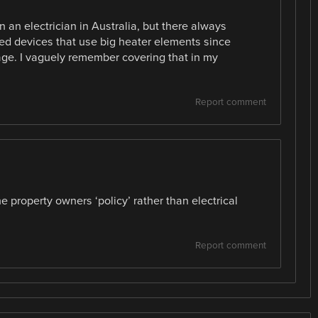
n an electrician in Australia, but there always
red devices that use big heater elements since
ge. I vaguely remember covering that in my
Report comment
he property owners ‘policy’ rather than electrical
Report comment