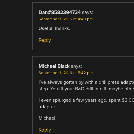
Dan#8582394734
says:
September 1, 2016 at 4:48 pm
Useful, thanks.
Reply
Michael Black
says:
September 1, 2016 at 5:42 pm
I’ve always gotten by with a drill press adap
step. You fit your B&D drill into it, maybe other
I even splurged a few years ago, spent $3.00 t
adapter.
Michael
Reply