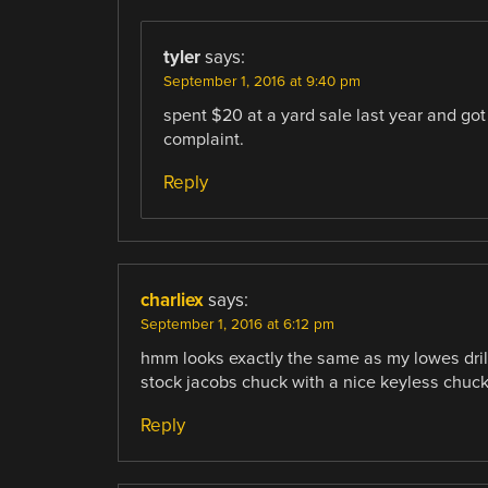
tyler
says:
September 1, 2016 at 9:40 pm
spent $20 at a yard sale last year and got 
complaint.
Reply
charliex
says:
September 1, 2016 at 6:12 pm
hmm looks exactly the same as my lowes drill 
stock jacobs chuck with a nice keyless chuck,
Reply