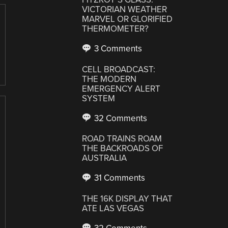
VICTORIAN WEATHER
MARVEL OR GLORIFIED
THERMOMETER?
3 Comments
CELL BROADCAST:
THE MODERN
EMERGENCY ALERT
SYSTEM
32 Comments
ROAD TRAINS ROAM
THE BACKROADS OF
AUSTRALIA
31 Comments
THE 16K DISPLAY THAT
ATE LAS VEGAS