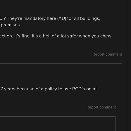
I? They’re mandatory here (AU) for all buildings,
 premises.
tion. It’s fine. It’s a hell of a lot safer when you chew
Report comment
 7 years because of a policy to use RCD’s on all
Report comment