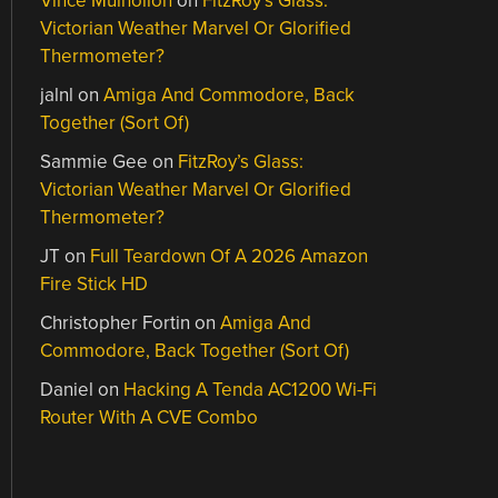
Vince Mulhollon
on
FitzRoy’s Glass:
Victorian Weather Marvel Or Glorified
Thermometer?
jalnl
on
Amiga And Commodore, Back
Together (Sort Of)
Sammie Gee
on
FitzRoy’s Glass:
Victorian Weather Marvel Or Glorified
Thermometer?
JT
on
Full Teardown Of A 2026 Amazon
Fire Stick HD
Christopher Fortin
on
Amiga And
Commodore, Back Together (Sort Of)
Daniel
on
Hacking A Tenda AC1200 Wi-Fi
Router With A CVE Combo