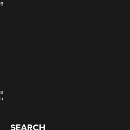
16
ms
gh
SEARCH