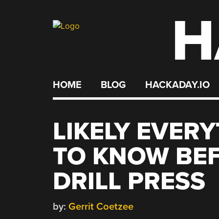
H
Skip
to
content
HOME
BLOG
HACKADAY.IO
LIKELY EVER
TO KNOW BE
DRILL PRESS
by:
Gerrit Coetzee