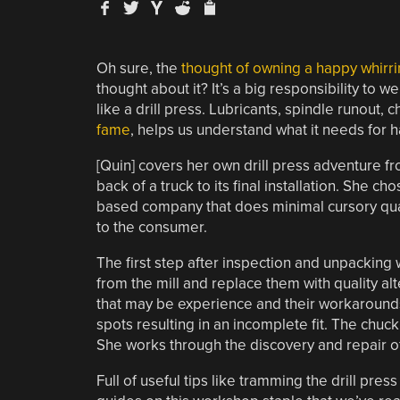
Oh sure, the
thought of owning a happy whirring
thought about it? It’s a big responsibility to
like a drill press. Lubricants, spindle runout
fame
, helps us understand what it needs for 
[Quin] covers her own drill press adventure f
back of a truck to its final installation. She 
based company that does minimal cursory qual
to the consumer.
The first step after inspection and unpacking 
from the mill and replace them with quality al
that may be experience and their workaround
spots resulting in an incomplete fit. The chuck
She works through the discovery and repair of
Full of useful tips like tramming the drill pr