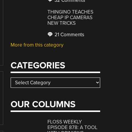
32 Comments
THINGINO TEACHES
CHEAP IP CAMERAS
NEW TRICKS
21 Comments
More from this category
CATEGORIES
Categories
OUR COLUMNS
FLOSS WEEKLY
EPISODE 878: A TOOL