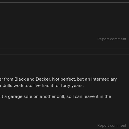
Report comment
ter from Black and Decker. Not perfect, but an intermediary
 drills work too. I’ve had it for forty years.
 a garage sale on another drill, so I can leave it in the
Report comment