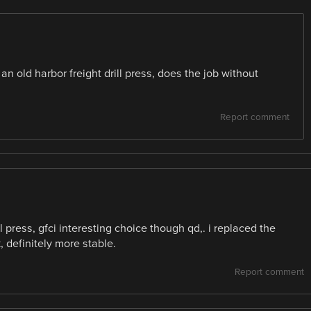
an old harbor freight drill press, does the job without
Report comment
press, gfci interesting choice though qd,. i replaced the
 definitely more stable.
Report comment