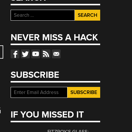
Search
for:
NEVER MISS A HACK
SUBSCRIBE
G
IF YOU MISSED IT
FITZROY’S GLASS: