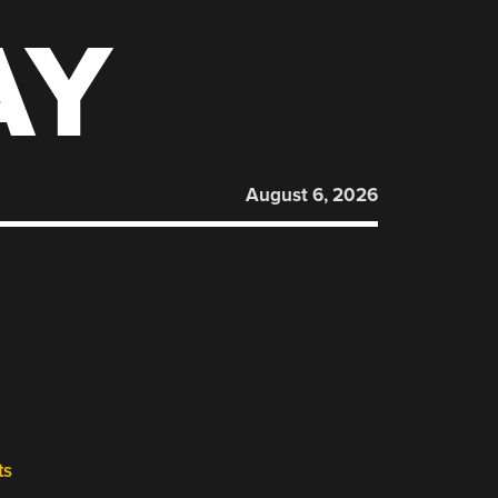
AY
August 6, 2026
ts