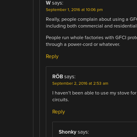
W
says:
September 1, 2016 at 10:06 pm
Really, people complain about using a GFC
including both commercial and residential
People run whole factories with GFCI protec
through a power-cord or whatever.
Reply
RÖB
says:
September 2, 2016 at 2:53 am
I haven’t been able to use my stove for
circuits.
Reply
Shonky
says: