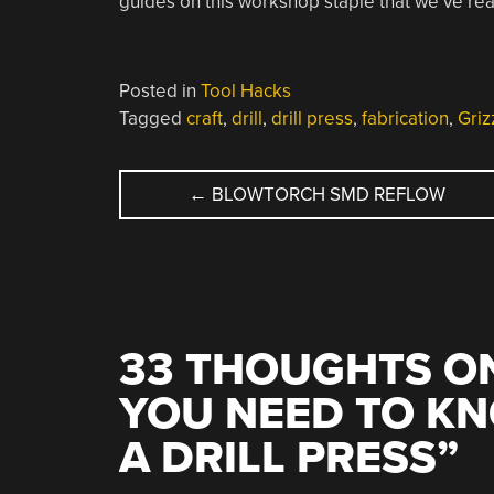
guides on this workshop staple that we’ve rea
Posted in
Tool Hacks
Tagged
craft
,
drill
,
drill press
,
fabrication
,
Griz
POST
←
BLOWTORCH SMD REFLOW
NAVIGATION
33 THOUGHTS ON
YOU NEED TO K
A DRILL PRESS
”