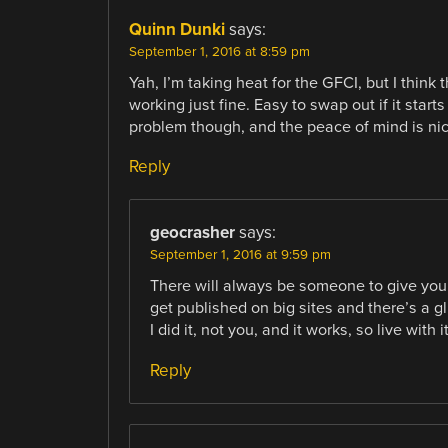
Quinn Dunki
says:
September 1, 2016 at 8:59 pm
Yah, I’m taking heat for the GFCI, but I think
working just fine. Easy to swap out if it start
problem though, and the peace of mind is nic
Reply
geocrasher
says:
September 1, 2016 at 9:59 pm
There will always be someone to give you 
get published on big sites and there’s a gl
I did it, not you, and it works, so live with i
Reply