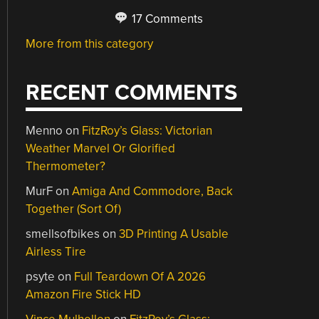
17 Comments
More from this category
RECENT COMMENTS
Menno
on
FitzRoy’s Glass: Victorian
Weather Marvel Or Glorified
Thermometer?
MurF
on
Amiga And Commodore, Back
Together (Sort Of)
smellsofbikes
on
3D Printing A Usable
Airless Tire
psyte
on
Full Teardown Of A 2026
Amazon Fire Stick HD