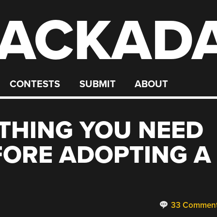
ACKAD
CONTESTS
SUBMIT
ABOUT
YTHING YOU NEED
FORE ADOPTING A
33 Commen