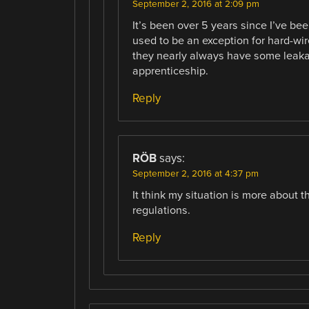
September 2, 2016 at 2:09 pm
It’s been over 5 years since I’ve bee
used to be an exception for hard-wi
they nearly always have some leaka
apprenticeship.
Reply
RÖB
says:
September 2, 2016 at 4:37 pm
It think my situation is more about t
regulations.
Reply