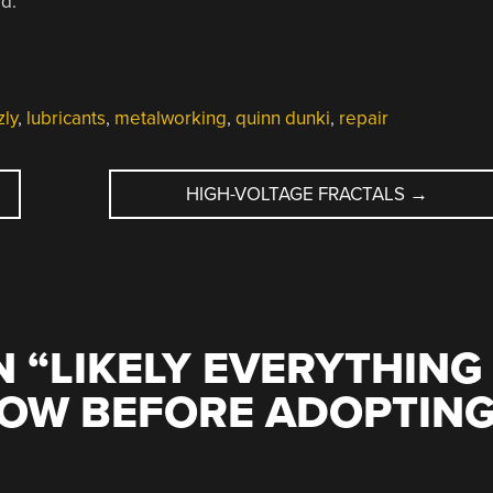
d.
zly
,
lubricants
,
metalworking
,
quinn dunki
,
repair
HIGH-VOLTAGE FRACTALS
→
 “
LIKELY EVERYTHING
NOW BEFORE ADOPTIN