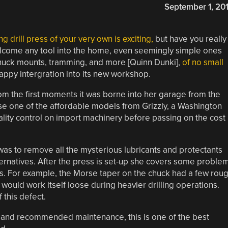
September 1, 20
 drill press of your very own is exciting,
but have you really
 welcome any tool into the home, even seemingly simple ones
, chuck mounts, tramming, and more [Quinn Dunki],
of no small
happy intergration into its new workshop.
rom the first moments it was borne into her garage from the
chose one of the affordable models from Grizzly, a Washington
ity control on import machinery before passing on the cost
was to remove all the mysterious lubricants and protectants
ternatives. After the press is set-up she covers some proble
s. For example, the Morse taper on the chuck had a few rou
 would work itself loose during heavier drilling operations.
 this defect.
ess and recommended maintenance, this is one of the best