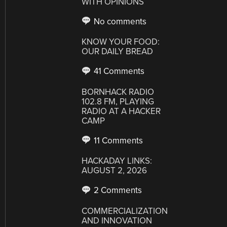
WITH OPINIONS
No comments
KNOW YOUR FOOD:
OUR DAILY BREAD
41 Comments
BORNHACK RADIO
102.8 FM, PLAYING
RADIO AT A HACKER
CAMP
11 Comments
HACKADAY LINKS:
AUGUST 2, 2026
2 Comments
COMMERCIALIZATION
AND INNOVATION