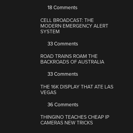
18 Comments
CELL BROADCAST: THE
MODERN EMERGENCY ALERT
SYSTEM
33 Comments
ROAD TRAINS ROAM THE
BACKROADS OF AUSTRALIA
33 Comments
THE 16K DISPLAY THAT ATE LAS
VEGAS
36 Comments
THINGINO TEACHES CHEAP IP
CAMERAS NEW TRICKS