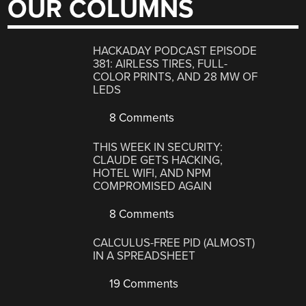
OUR COLUMNS
HACKADAY PODCAST EPISODE
381: AIRLESS TIRES, FULL-
COLOR PRINTS, AND 28 MW OF
LEDS
8 Comments
THIS WEEK IN SECURITY:
CLAUDE GETS HACKING,
HOTEL WIFI, AND NPM
COMPROMISED AGAIN
8 Comments
CALCULUS-FREE PID (ALMOST)
IN A SPREADSHEET
19 Comments