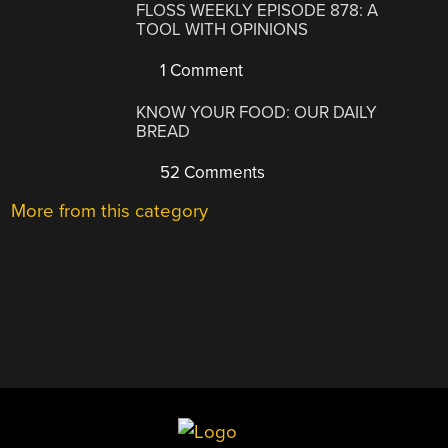
FLOSS WEEKLY EPISODE 878: A
TOOL WITH OPINIONS
1 Comment
KNOW YOUR FOOD: OUR DAILY
BREAD
52 Comments
More from this category