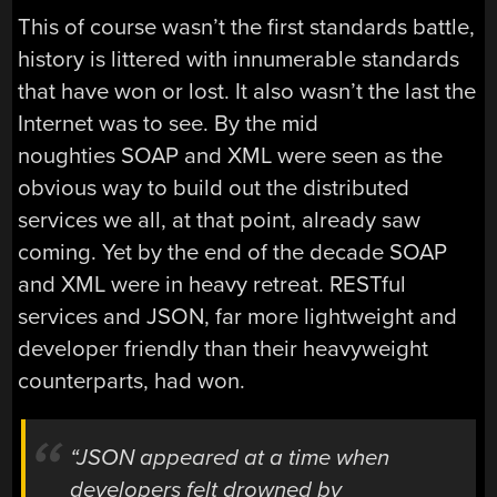
This of course wasn’t the first standards battle,
history is littered with innumerable standards
that have won or lost. It also wasn’t the last the
Internet was to see. By the mid
noughties SOAP and XML were seen as the
obvious way to build out the distributed
services we all, at that point, already saw
coming. Yet by the end of the decade SOAP
and XML were in heavy retreat. RESTful
services and JSON, far more lightweight and
developer friendly than their heavyweight
counterparts, had won.
“JSON appeared at a time when
developers felt drowned by