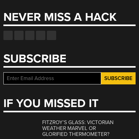
NEVER MISS A HACK
SUBSCRIBE
IF YOU MISSED IT
FITZROY’S GLASS: VICTORIAN
WEATHER MARVEL OR
GLORIFIED THERMOMETER?