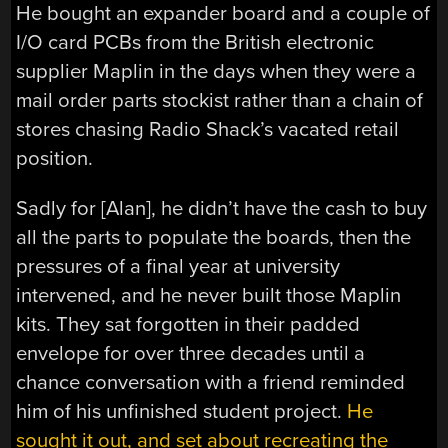
He bought an expander board and a couple of
I/O card PCBs from the British electronic
supplier Maplin in the days when they were a
mail order parts stockist rather than a chain of
stores chasing Radio Shack’s vacated retail
position.
Sadly for [Alan], he didn’t have the cash to buy
all the parts to populate the boards, then the
pressures of a final year at university
intervened, and he never built those Maplin
kits. They sat forgotten in their padded
envelope for over three decades until a
chance conversation with a friend reminded
him of his unfinished student project.
He
sought it out, and set about recreating the