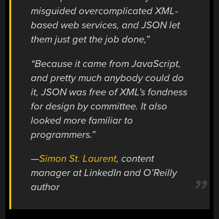
misguided overcomplicated XML-
based web services, and JSON let
them just get the job done,”
“Because it came from JavaScript,
and pretty much anybody could do
it, JSON was free of XML’s fondness
for design by committee. It also
looked more familiar to
programmers.”
—
Simon St. Laurent
, content
manager at LinkedIn and O’Reilly
author