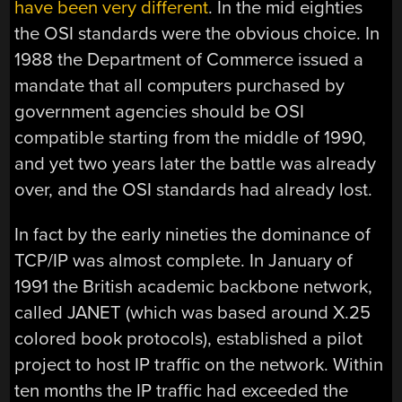
have been very different
. In the mid eighties
the OSI standards were the obvious choice. In
1988 the Department of Commerce issued a
mandate that all computers purchased by
government agencies should be OSI
compatible starting from the middle of 1990,
and yet two years later the battle was already
over, and the OSI standards had already lost.
In fact by the early nineties the dominance of
TCP/IP was almost complete. In January of
1991 the British academic backbone network,
called JANET (which was based around X.25
colored book protocols), established a pilot
project to host IP traffic on the network. Within
ten months the IP traffic had exceeded the