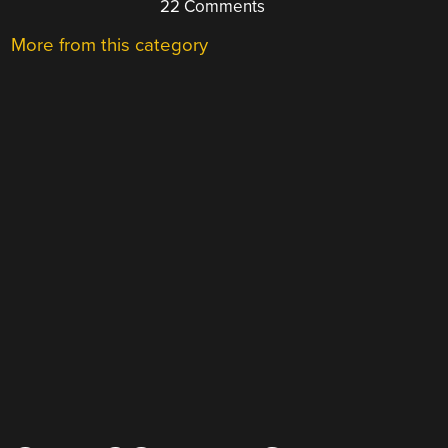
22 Comments
More from this category