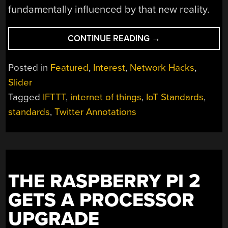
fundamentally influenced by that new reality.
“A
CONTINUE READING
→
REBEL
ALLIANCE
Posted in
Featured
,
Interest
,
Network Hacks
,
FOR
Slider
INTERNET
Tagged
IFTTT
,
internet of things
,
IoT Standards
,
OF
THINGS
standards
,
Twitter Annotations
STANDARDS”
THE RASPBERRY PI 2
GETS A PROCESSOR
UPGRADE