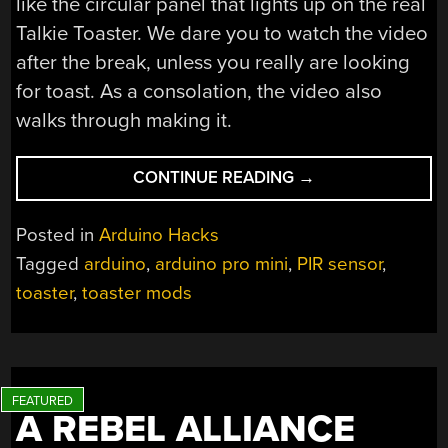
like the circular panel that lights up on the real
Talkie Toaster. We dare you to watch the video
after the break, unless you really are looking
for toast. As a consolation, the video also
walks through making it.
“RED
CONTINUE READING
→
DWARF’S
TALKIE
Posted in
Arduino Hacks
TOASTER
Tagged
arduino
,
arduino pro mini
,
PIR sensor
,
TESTS
toaster
,
toaster mods
TOLERANCE”
A REBEL ALLIANCE