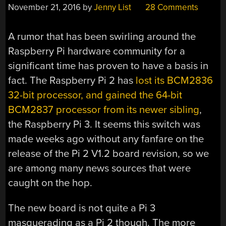
November 21, 2016
by
Jenny List
28 Comments
A rumor that has been swirling around the
Raspberry Pi hardware community for a
significant time has proven to have a basis in
fact. The Raspberry Pi 2 has
lost its BCM2836
32-bit processor, and gained the 64-bit
BCM2837 processor from its newer sibling
,
the Raspberry Pi 3. It seems this switch was
made weeks ago without any fanfare on the
release of the Pi 2 V1.2 board revision, so we
are among many news sources that were
caught on the hop.
The new board is not quite a Pi 3
masquerading as a Pi 2 though. The more