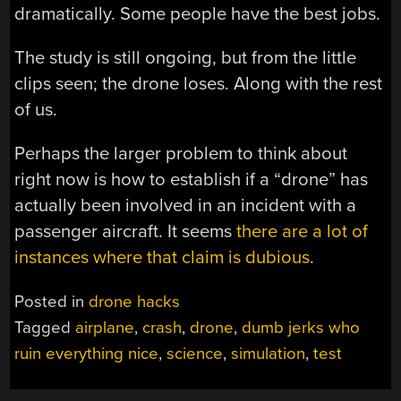
dramatically. Some people have the best jobs.
The study is still ongoing, but from the little
clips seen; the drone loses. Along with the rest
of us.
Perhaps the larger problem to think about
right now is how to establish if a “drone” has
actually been involved in an incident with a
passenger aircraft. It seems
there are a lot of
instances where that claim is dubious
.
Posted in
drone hacks
Tagged
airplane
,
crash
,
drone
,
dumb jerks who
ruin everything nice
,
science
,
simulation
,
test