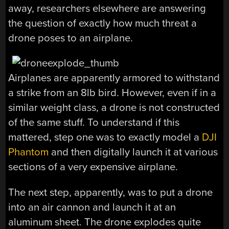
away, researchers elsewhere are answering
the question of exactly how much threat a
drone poses to an airplane.
Airplanes are apparently armored to withstand
a strike from an 8lb bird. However, even if in a
similar weight class, a drone is not constructed
of the same stuff. To understand if this
mattered, step one was to exactly model a
DJI
Phantom
and then digitally launch it at various
sections of a very expensive airplane.
The next step, apparently, was to put a drone
into an air cannon and launch it at an
aluminum sheet. The drone explodes quite