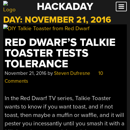
HACKADAY
Skip
to
DAY:
NOVEMBER 21, 2016
content
RED DWARF’S TALKIE
TOASTER TESTS
TOLERANCE
November 21, 2016
by
Steven Dufresne
10
Comments
In the Red Dwarf TV series, Talkie Toaster
wants to know if you want toast, and if not
toast, then maybe a muffin or waffle, and it will
pester you incessantly until you smash it with a