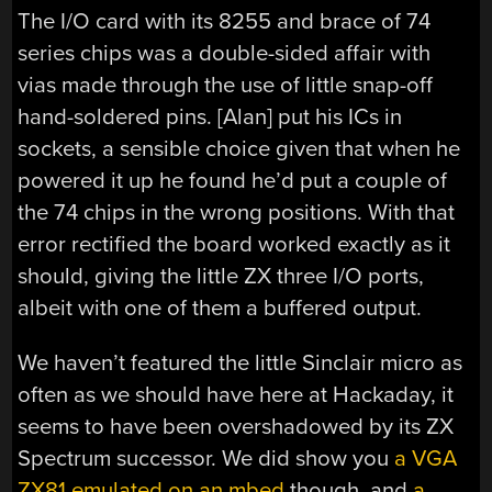
The I/O card with its 8255 and brace of 74
series chips was a double-sided affair with
vias made through the use of little snap-off
hand-soldered pins. [Alan] put his ICs in
sockets, a sensible choice given that when he
powered it up he found he’d put a couple of
the 74 chips in the wrong positions. With that
error rectified the board worked exactly as it
should, giving the little ZX three I/O ports,
albeit with one of them a buffered output.
We haven’t featured the little Sinclair micro as
often as we should have here at Hackaday, it
seems to have been overshadowed by its ZX
Spectrum successor. We did show you
a VGA
ZX81 emulated on an mbed
though, and
a