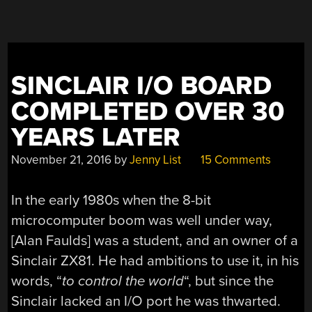
SINCLAIR I/O BOARD
COMPLETED OVER 30
YEARS LATER
November 21, 2016
by
Jenny List
15 Comments
In the early 1980s when the 8-bit
microcomputer boom was well under way,
[Alan Faulds] was a student, and an owner of a
Sinclair ZX81. He had ambitions to use it, in his
words, “
to control the world
“, but since the
Sinclair lacked an I/O port he was thwarted.