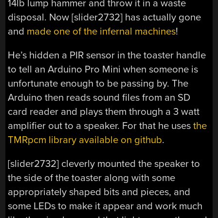
14lb lump hammer and throw it in a waste
disposal. Now [slider2732] has actually gone
and
made one of the infernal machines
!
He’s hidden a PIR sensor in the toaster handle
to tell an Arduino Pro Mini when someone is
unfortunate enough to be passing by. The
Arduino then reads sound files from an SD
card reader and plays them through a 3 watt
amplifier out to a speaker. For that he uses
the
TMRpcm library available on github
.
[slider2732] cleverly mounted the speaker to
the side of the toaster along with some
appropriately shaped bits and pieces, and
some LEDs to make it appear and work much