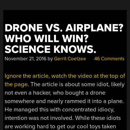
DRONE VS. AIRPLANE?
WHO WILL WIN?
SCIENCE KNOWS.
November 21, 2016
by
Gerrit Coetzee
46 Comments
Ignore the article, watch the video at the top of
the page
. The article is about some idiot, likely
not even a hacker, who bought a drone
somewhere and nearly rammed it into a plane.
He managed this with concentrated idiocy,
intention was not involved. While these idiots
are working hard to get our cool toys taken