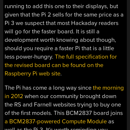
running to add this one to their displays, but
given that the Pi 2 sells for the same price as a
Pi 3 we suspect that most Hackaday readers
will go for the faster board. It is still a
development worth knowing about though,
should you require a faster Pi that is a little
less power-hungry.
The full specification for
the revised board can be found on the
Raspberry Pi web site
.
The Pi has come a long way since
the morning
in 2012
when our community brought down
the RS and Farnell websites trying to buy one
of the first models. This BCM2837 board joins
a BCM2837-powered Compute Module
as
well as the Pi 3. It’s worth reminding you