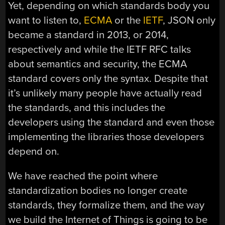
Yet, depending on which standards body you
want to listen to,
ECMA
or the
IETF
, JSON only
became a standard in 2013, or 2014,
respectively and while the IETF RFC talks
about semantics and security, the ECMA
standard covers only the syntax. Despite that
it’s unlikely many people have actually read
the standards, and this includes the
developers using the standard and even those
implementing the libraries those developers
depend on.
We have reached the point where
standardization bodies no longer create
standards, they formalize them, and the way
we build the Internet of Things is going to be