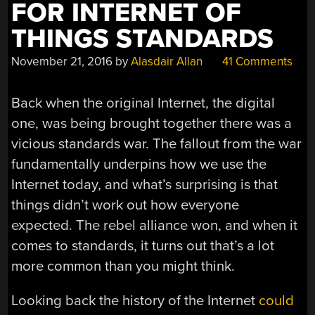
FOR INTERNET OF
THINGS STANDARDS
November 21, 2016
by
Alasdair Allan
41 Comments
Back when the original Internet, the digital
one, was being brought together there was a
vicious standards war. The fallout from the war
fundamentally underpins how we use the
Internet today, and what’s surprising is that
things didn’t work out how everyone
expected. The rebel alliance won, and when it
comes to standards, it turns out that’s a lot
more common than you might think.
Looking back the history of the Internet
could