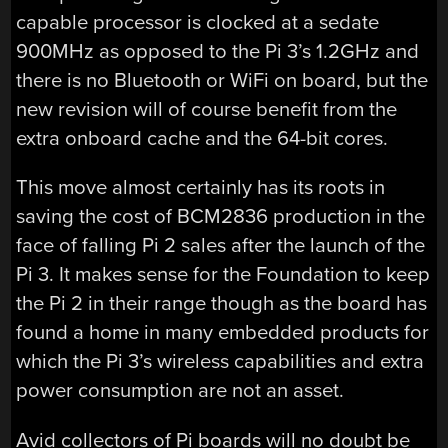
capable processor is clocked at a sedate
900MHz as opposed to the Pi 3’s 1.2GHz and
there is no Bluetooth or WiFi on board, but the
new revision will of course benefit from the
extra onboard cache and the 64-bit cores.
This move almost certainly has its roots in
saving the cost of BCM2836 production in the
face of falling Pi 2 sales after the launch of the
Pi 3. It makes sense for the Foundation to keep
the Pi 2 in their range though as the board has
found a home in many embedded products for
which the Pi 3’s wireless capabilities and extra
power consumption are not an asset.
Avid collectors of Pi boards will no doubt be