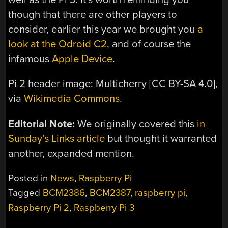
though that there are other players to
consider, earlier this year we brought you
a
look at the Odroid C2
, and of course the
infamous
Apple Device
.
Pi 2 header image: Multicherry [CC BY-SA 4.0],
via
Wikimedia Commons
.
Editorial Note:
We originally covered this
in
Sunday’s Links article
but thought it warranted
another, expanded mention.
Posted in
News
,
Raspberry Pi
Tagged
BCM2386
,
BCM2387
,
raspberry pi
,
Raspberry Pi 2
,
Raspberry Pi 3