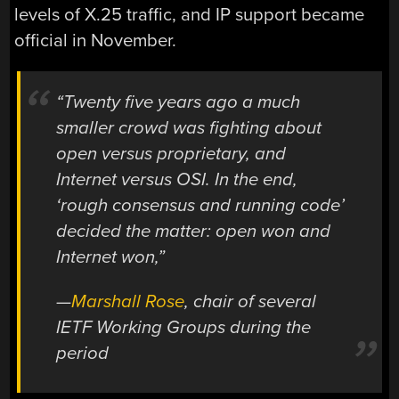
levels of X.25 traffic, and IP support became
official in November.
“Twenty five years ago a much
smaller crowd was fighting about
open versus proprietary, and
Internet versus OSI. In the end,
‘rough consensus and running code’
decided the matter: open won and
Internet won,”
—
Marshall Rose
, chair of several
IETF Working Groups during the
period