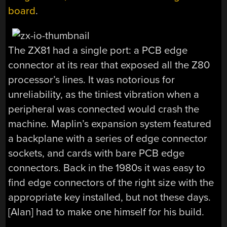
board
.
The ZX81 had a single port: a PCB edge
connector at its rear that exposed all the Z80
processor’s lines. It was notorious for
unreliability, as the tiniest vibration when a
peripheral was connected would crash the
machine. Maplin’s expansion system featured
a backplane with a series of edge connector
sockets, and cards with bare PCB edge
connectors. Back in the 1980s it was easy to
find edge connectors of the right size with the
appropriate key installed, but not these days.
[Alan] had to make one himself for his build.