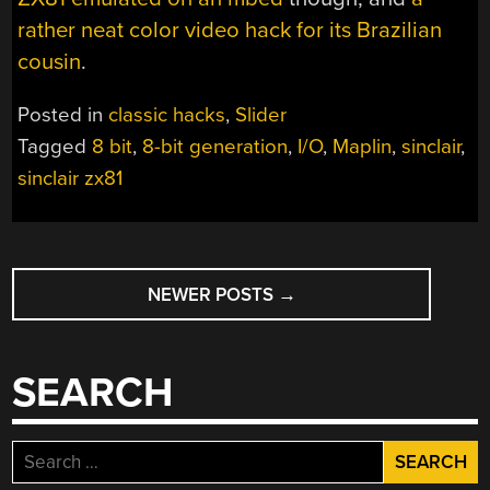
rather neat color video hack for its Brazilian
cousin
.
Posted in
classic hacks
,
Slider
Tagged
8 bit
,
8-bit generation
,
I/O
,
Maplin
,
sinclair
,
sinclair zx81
POSTS
NEWER POSTS
→
NAVIGATION
SEARCH
Search
for: