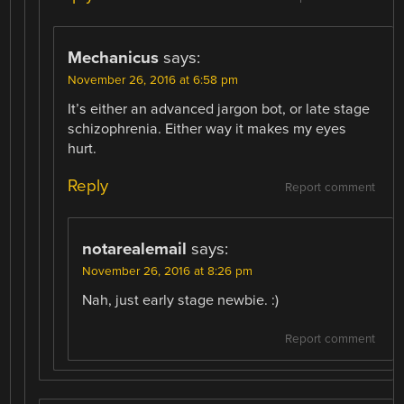
Mechanicus
says:
November 26, 2016 at 6:58 pm
It’s either an advanced jargon bot, or late stage
schizophrenia. Either way it makes my eyes
hurt.
Reply
Report comment
notarealemail
says:
November 26, 2016 at 8:26 pm
Nah, just early stage newbie. :)
Report comment