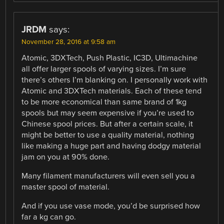
JRDM
says:
November 28, 2016 at 9:58 am
Atomic, 3DXTech, Push Plastic, IC3D, Ultimachine
all offer larger spools of varying sizes. I’m sure
there’s others I’m blanking on. I personally work with
Atomic and 3DXTech materials. Each of these tend
to be more economical than same brand of 1kg
spools but may seem expensive if you’re used to
Chinese spool prices. But after a certain scale, it
might be better to use a quality material, nothing
like making a huge part and having dodgy material
jam on you at 90% done.
Many filament manufacturers will even sell you a
master spool of material.
And if you use vase mode, you’d be surprised how
far a kg can go.