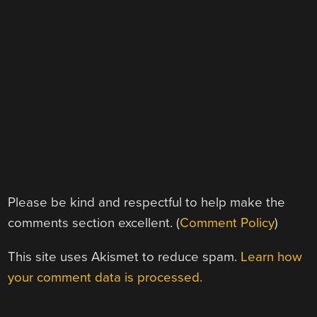
Please be kind and respectful to help make the
comments section excellent. (
Comment Policy
)
This site uses Akismet to reduce spam.
Learn how
your comment data is processed.