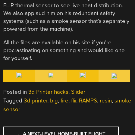
FLIR thermal sensor to see live heat distribution.
We also applaud him on his redundant safety
systems (such as a smoke sensor that’s separately
powered from the machine).
All the files are available on his site if you’re
procrastinating on something and would like one
for yourself.
Posted in
3d Printer hacks
,
Slider
Tagged
3d printer
,
big
,
fire
,
flir
,
RAMPS
,
resin
,
smoke
sensor
POST
←
A NEXT-LEVEL HOME-BUILT FLIGHT