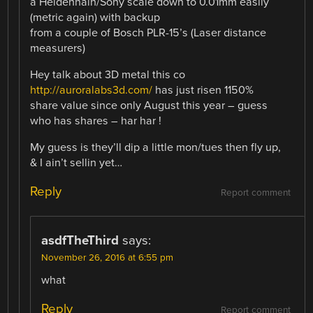
a Heidenhain/Sony scale down to 0.01mm easily
(metric again) with backup
from a couple of Bosch PLR-15’s (Laser distance
measurers)
Hey talk about 3D metal this co
http://auroralabs3d.com/
has just risen 1150%
share value since only August this year – guess
who has shares – har har !
My guess is they’ll dip a little mon/tues then fly up,
& I ain’t sellin yet…
Reply
Report comment
asdfTheThird
says:
November 26, 2016 at 6:55 pm
what
Reply
Report comment