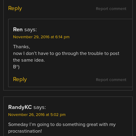
Reply
Report comment
Ren
says:
November 29, 2016 at 6:14 pm
Thanks,
now I don’t have to go through the trouble to post
the same idea.
B^)
Reply
Report comment
RandyKC
says:
November 26, 2016 at 5:02 pm
Someday I’m going to do something great with my
procrastination!