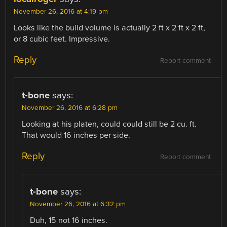
November 26, 2016 at 4:19 pm
Looks like the build volume is actually 2 ft x 2 ft x 2 ft,
or 8 cubic feet. Impressive.
Reply
Report comment
t-bone
says:
November 26, 2016 at 6:28 pm
Looking at his platen, could could still be 2 cu. ft.
That would 16 inches per side.
Reply
Report comment
t-bone
says:
November 26, 2016 at 6:32 pm
Duh, 15 not 16 inches.