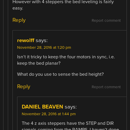
However with 4 steppers the bed leveling is fairly
easy.
Reply
Report comment
rewolff
says:
November 28, 2016 at 1:20 pm
Isn’t it tricky to keep the four motors in sync, i.e.
keep the bed planar?
What do you use to sense the bed height?
Reply
Report comment
DANIEL BEAVEN
says:
November 28, 2016 at 1:44 pm
The 4 z axis steppers have the STEP and DIR
signals coming from the RAMPS. I haven’t done