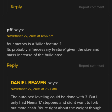
Reply
Report comment
pff
says:
November 27, 2016 at 6:56 am
four motors is a ‘killer feature’?
Its probably a ‘necessary feature’ given the size and
mass increase of the build area.
Reply
Report comment
DANIEL BEAVEN
says:
November 27, 2016 at 7:27 am
The auto bed leveling could be done with 3. But I
only had Nema 17 steppers and didnt want to fork
out more cash. Youre right about the weight though.