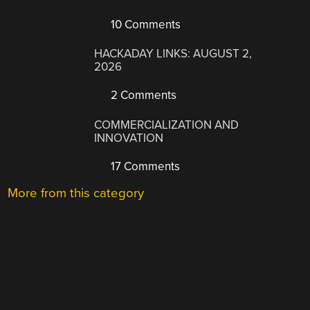
10 Comments
HACKADAY LINKS: AUGUST 2,
2026
2 Comments
COMMERCIALIZATION AND
INNOVATION
17 Comments
More from this category