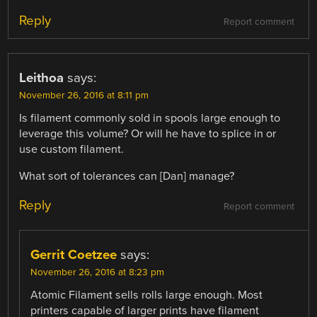
Reply
Report comment
Leithoa
says:
November 26, 2016 at 8:11 pm
Is filament commonly sold in spools large enough to
leverage this volume? Or will he have to splice in or
use custom filament.
What sort of tolerances can [Dan] manage?
Reply
Report comment
Gerrit Coetzee
says:
November 26, 2016 at 8:23 pm
Atomic Filament sells rolls large enough. Most
printers capable of larger prints have filament