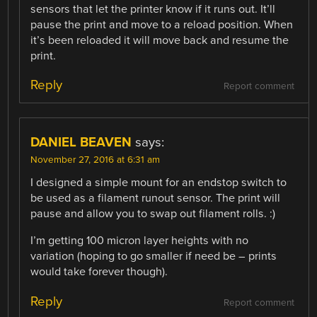
sensors that let the printer know if it runs out. It’ll
pause the print and move to a reload position. When
it’s been reloaded it will move back and resume the
print.
Reply
Report comment
DANIEL BEAVEN
says:
November 27, 2016 at 6:31 am
I designed a simple mount for an endstop switch to
be used as a filament runout sensor. The print will
pause and allow you to swap out filament rolls. :)
I’m getting 100 micron layer heights with no
variation (hoping to go smaller if need be – prints
would take forever though).
Reply
Report comment