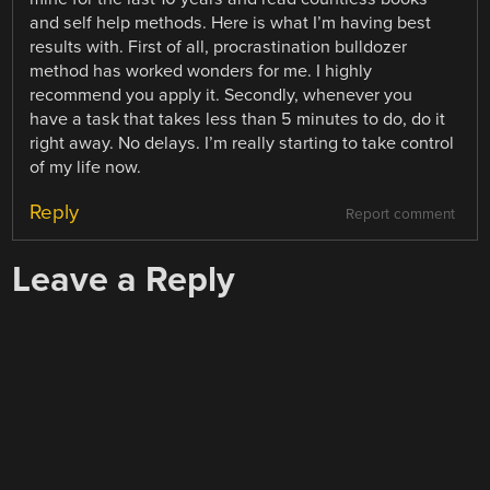
and self help methods. Here is what I’m having best
results with. First of all, procrastination bulldozer
method has worked wonders for me. I highly
recommend you apply it. Secondly, whenever you
have a task that takes less than 5 minutes to do, do it
right away. No delays. I’m really starting to take control
of my life now.
Reply
Report comment
Leave a Reply