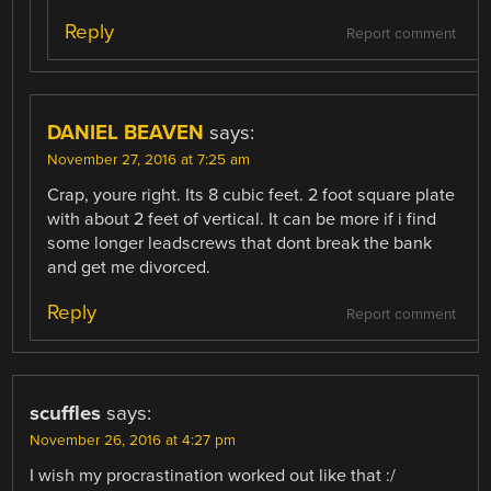
Reply
Report comment
DANIEL BEAVEN
says:
November 27, 2016 at 7:25 am
Crap, youre right. Its 8 cubic feet. 2 foot square plate
with about 2 feet of vertical. It can be more if i find
some longer leadscrews that dont break the bank
and get me divorced.
Reply
Report comment
scuffles
says:
November 26, 2016 at 4:27 pm
I wish my procrastination worked out like that :/