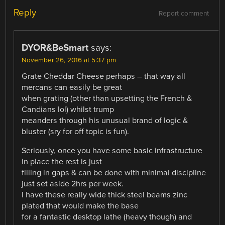
Reply
Report comment
DYOR&BeSmart
says:
November 26, 2016 at 5:37 pm
Grate Cheddar Cheese perhaps – that way all
mercans can easily be great
when grating (other than upsetting the French &
Candians lol) whilst trump
meanders through his unusual brand of logic &
bluster (sry for off topic is fun).
Seriously, once you have some basic infrastructure
in place the rest is just
filling in gaps & can be done with minimal discipline
just set aside 2hrs per week.
I have these really wide thick steel beams zinc
plated that would make the base
for a fantastic desktop lathe (heavy though) and