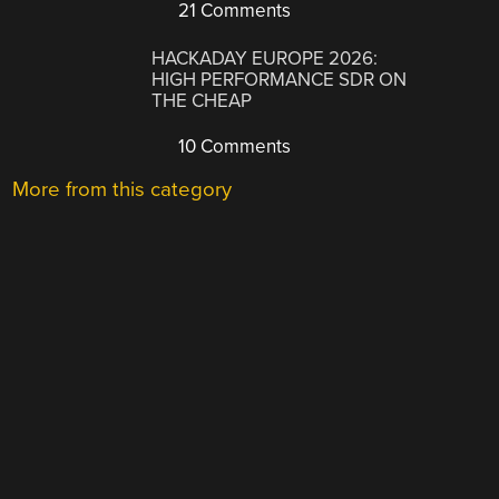
21 Comments
HACKADAY EUROPE 2026:
HIGH PERFORMANCE SDR ON
THE CHEAP
10 Comments
More from this category