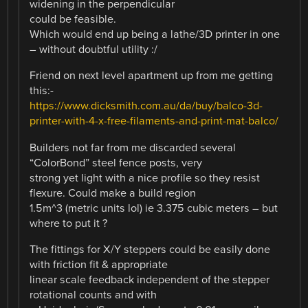
widening in the perpendicular
could be feasible.
Which would end up being a lathe/3D printer in one
– without doubtful utility :/
Friend on next level apartment up from me getting
this:-
https://www.dicksmith.com.au/da/buy/balco-3d-
printer-with-4-x-free-filaments-and-print-mat-balco/
Builders not far from me discarded several
“ColorBond” steel fence posts, very
strong yet light with a nice profile so they resist
flexure. Could make a build region
1.5m^3 (metric units lol) ie 3.375 cubic meters – but
where to put it ?
The fittings for X/Y steppers could be easily done
with friction fit & appropriate
linear scale feedback independent of the stepper
rotational counts and with