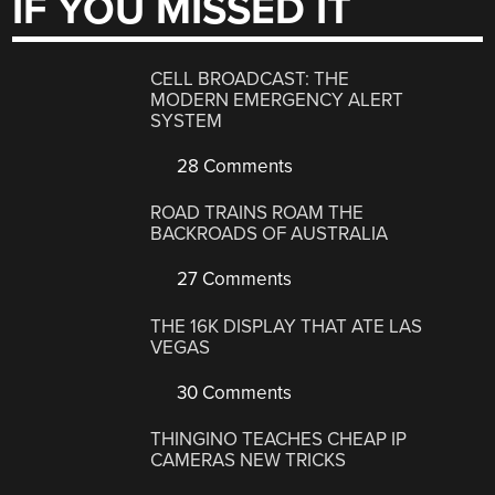
IF YOU MISSED IT
CELL BROADCAST: THE
MODERN EMERGENCY ALERT
SYSTEM
28 Comments
ROAD TRAINS ROAM THE
BACKROADS OF AUSTRALIA
27 Comments
THE 16K DISPLAY THAT ATE LAS
VEGAS
30 Comments
THINGINO TEACHES CHEAP IP
CAMERAS NEW TRICKS