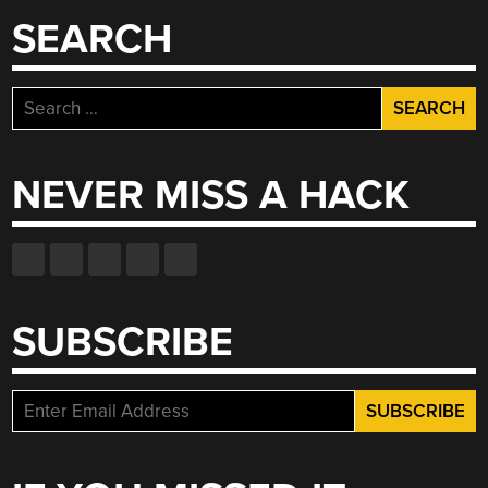
SEARCH
Search
for:
NEVER MISS A HACK
SUBSCRIBE