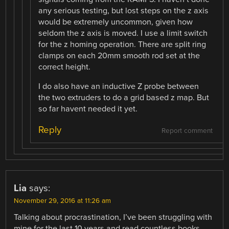
any serious testing, but lost steps on the z axis
would be extremely uncommon, given how
seldom the z axis is moved. I use a limit switch
for the z homing operation. There are split ring
clamps on each 20mm smooth rod set at the
correct height.
I do also have an inductive Z probe between
the two extruders to do a grid based z map. But
so far havent needed it yet.
Reply
Report comment
Lia
says:
November 29, 2016 at 11:26 am
Talking about procrastination, I’ve been struggling with
mine for the last 10 years and read countless books