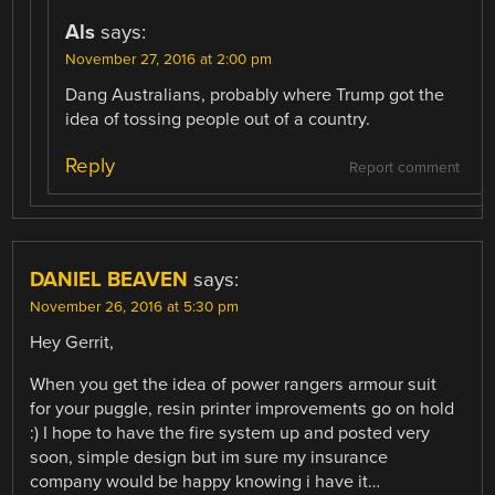
Als
says:
November 27, 2016 at 2:00 pm
Dang Australians, probably where Trump got the
idea of tossing people out of a country.
Reply
Report comment
DANIEL BEAVEN
says:
November 26, 2016 at 5:30 pm
Hey Gerrit,
When you get the idea of power rangers armour suit
for your puggle, resin printer improvements go on hold
:) I hope to have the fire system up and posted very
soon, simple design but im sure my insurance
company would be happy knowing i have it…