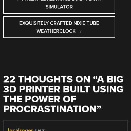
NAVIGATION
SIMULATOR
EXQUISITELY CRAFTED NIXIE TUBE
WEATHERCLOCK
→
22 THOUGHTS ON “
A BIG
3D PRINTER BUILT USING
THE POWER OF
PROCRASTINATION
”
localroger
says: