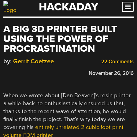
HACKADAY
Skip
to
content
A BIG 3D PRINTER BUILT
USING THE POWER OF
PROCRASTINATION
by:
Gerrit Coetzee
22 Comments
November 26, 2016
When we wrote about [Dan Beaven]’s resin printer
a while back he enthusiastically ensured us that,
thanks to the recent wave of attention, he would
finally finish the project. That’s why today we are
covering his
entirely unrelated 2 cubic foot print
volume FDM printer.