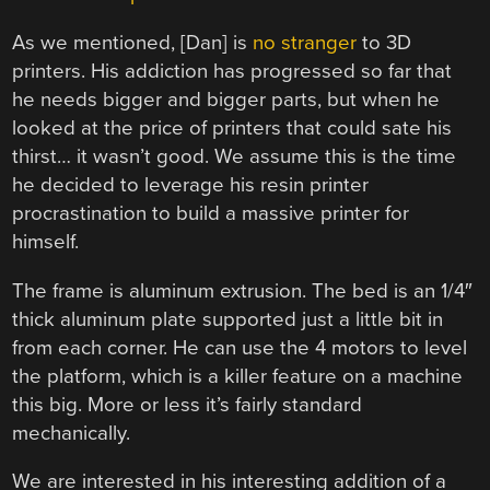
As we mentioned, [Dan] is
no stranger
to 3D
printers. His addiction has progressed so far that
he needs bigger and bigger parts, but when he
looked at the price of printers that could sate his
thirst… it wasn’t good. We assume this is the time
he decided to leverage his resin printer
procrastination to build a massive printer for
himself.
The frame is aluminum extrusion. The bed is an 1/4″
thick aluminum plate supported just a little bit in
from each corner. He can use the 4 motors to level
the platform, which is a killer feature on a machine
this big. More or less it’s fairly standard
mechanically.
We are interested in his interesting addition of a