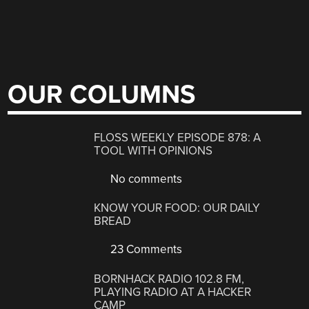
OUR COLUMNS
FLOSS WEEKLY EPISODE 878: A
TOOL WITH OPINIONS
No comments
KNOW YOUR FOOD: OUR DAILY
BREAD
23 Comments
BORNHACK RADIO 102.8 FM,
PLAYING RADIO AT A HACKER
CAMP