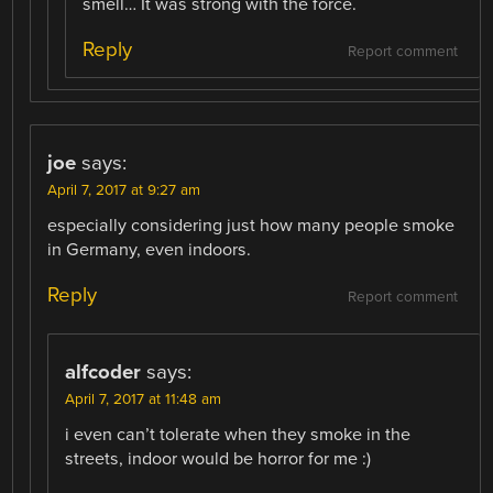
smell… It was strong with the force.
Reply
Report comment
joe
says:
April 7, 2017 at 9:27 am
especially considering just how many people smoke
in Germany, even indoors.
Reply
Report comment
alfcoder
says:
April 7, 2017 at 11:48 am
i even can’t tolerate when they smoke in the
streets, indoor would be horror for me :)