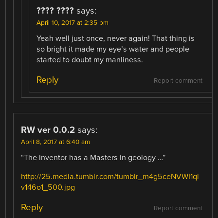
???? ????
says:
April 10, 2017 at 2:35 pm
Yeah well just once, never again! That thing is
so bright it made my eye’s water and people
started to doubt my manliness.
Reply
Report comment
RW ver 0.0.2
says:
April 8, 2017 at 6:40 am
“The inventor has a Masters in geology …”
http://25.media.tumblr.com/tumblr_m4g5ceNVWI1ql
v146o1_500.jpg
Reply
Report comment