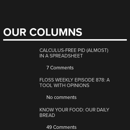
OUR COLUMNS
CALCULUS-FREE PID (ALMOST)
IN A SPREADSHEET
7 Comments
FLOSS WEEKLY EPISODE 878: A
TOOL WITH OPINIONS
No comments
KNOW YOUR FOOD: OUR DAILY
BREAD
49 Comments