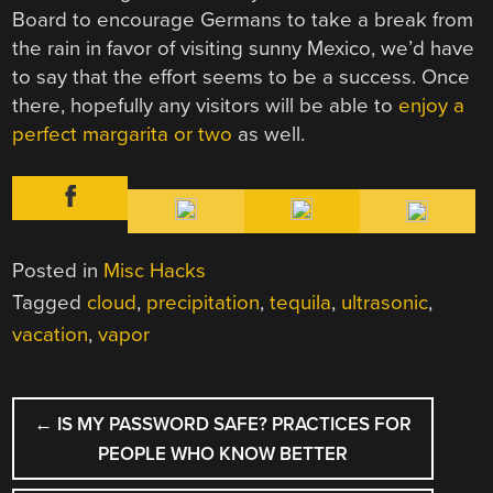
Board to encourage Germans to take a break from
the rain in favor of visiting sunny Mexico, we’d have
to say that the effort seems to be a success. Once
there, hopefully any visitors will be able to
enjoy a
perfect margarita or two
as well.
Posted in
Misc Hacks
Tagged
cloud
,
precipitation
,
tequila
,
ultrasonic
,
vacation
,
vapor
POST
←
IS MY PASSWORD SAFE? PRACTICES FOR
NAVIGATION
PEOPLE WHO KNOW BETTER