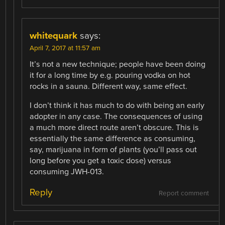
whitequark
says:
April 7, 2017 at 11:57 am
It’s not a new technique; people have been doing
it for a long time by e.g. pouring vodka on hot
rocks in a sauna. Different way, same effect.
I don’t think it has much to do with being an early
adopter in any case. The consequences of using
a much more direct route aren’t obscure. This is
essentially the same difference as consuming,
say, marijuana in form of plants (you’ll pass out
long before you get a toxic dose) versus
consuming JWH-013.
Reply
Report comment