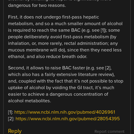
dangerous for two reasons.
First, it does not undergo first-pass hepatic
metabolism, and so a much smaller amount of alcohol
is required to reach the same BAC (e.g. see [1]); some
people deliberately avoid first-pass metabolism (by
inhalation, or, more rarely, rectal administration; any
mucous membrane will do), since then they need less
ethanol, and also reduce breath odor.
Second, it allows to raise BAC faster (e.g. see [2],
which also has a fairly extensive literature review),
and, coupled with the fact that it’s not possible to stop
uptake of alcohol by voiding the GI tract, it’s much
easier to achieve a dangerous concentration of
alcohol metabolites.
[1]:
https://www.ncbi.nlm.nih.gov/pubmed/4026961
[2]:
https://www.ncbi.nlm.nih.gov/pubmed/28054395
Reply
Report comment