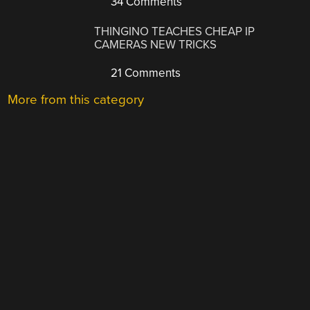
34 Comments
THINGINO TEACHES CHEAP IP
CAMERAS NEW TRICKS
21 Comments
More from this category