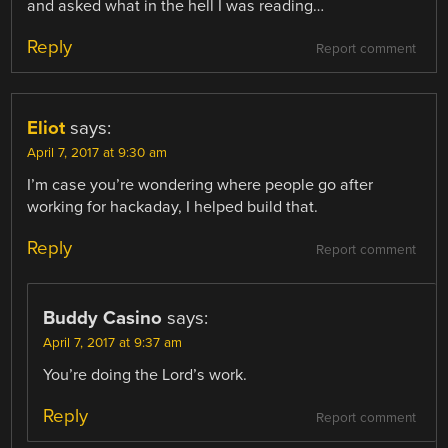
and asked what in the hell I was reading…
Reply
Report comment
Eliot
says:
April 7, 2017 at 9:30 am
I’m case you’re wondering where people go after
working for hackaday, I helped build that.
Reply
Report comment
Buddy Casino
says:
April 7, 2017 at 9:37 am
You’re doing the Lord’s work.
Reply
Report comment