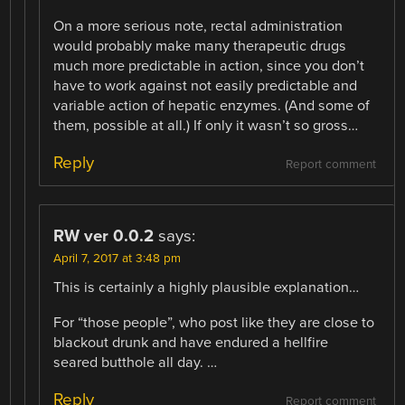
On a more serious note, rectal administration
would probably make many therapeutic drugs
much more predictable in action, since you don’t
have to work against not easily predictable and
variable action of hepatic enzymes. (And some of
them, possible at all.) If only it wasn’t so gross…
Reply
Report comment
RW ver 0.0.2
says:
April 7, 2017 at 3:48 pm
This is certainly a highly plausible explanation…
For “those people”, who post like they are close to
blackout drunk and have endured a hellfire
seared butthole all day. …
Reply
Report comment