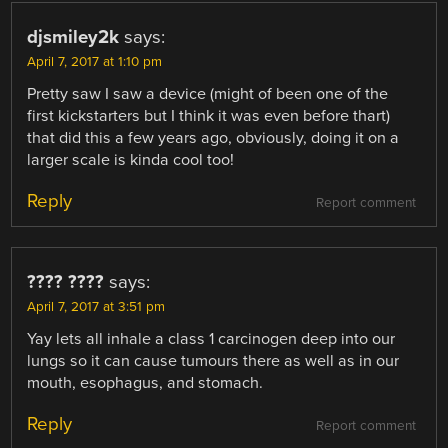
djsmiley2k
says:
April 7, 2017 at 1:10 pm
Pretty saw I saw a device (might of been one of the
first kickstarters but I think it was even before thart)
that did this a few years ago, obviously, doing it on a
larger scale is kinda cool too!
Reply
Report comment
???? ????
says:
April 7, 2017 at 3:51 pm
Yay lets all inhale a class 1 carcinogen deep into our
lungs so it can cause tumours there as well as in our
mouth, esophagus, and stomach.
Reply
Report comment