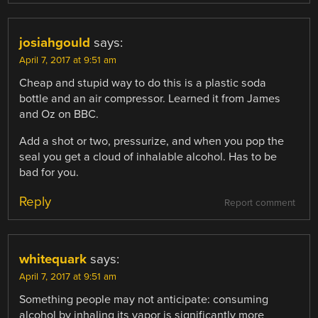
josiahgould
says:
April 7, 2017 at 9:51 am
Cheap and stupid way to do this is a plastic soda
bottle and an air compressor. Learned it from James
and Oz on BBC.
Add a shot or two, pressurize, and when you pop the
seal you get a cloud of inhalable alcohol. Has to be
bad for you.
Reply
Report comment
whitequark
says:
April 7, 2017 at 9:51 am
Something people may not anticipate: consuming
alcohol by inhaling its vapor is significantly more