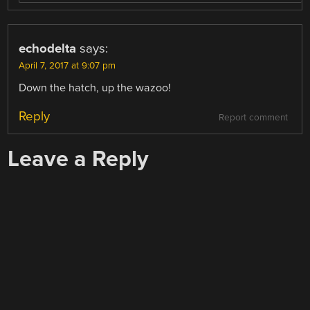
echodelta
says:
April 7, 2017 at 9:07 pm
Down the hatch, up the wazoo!
Reply
Report comment
Leave a Reply