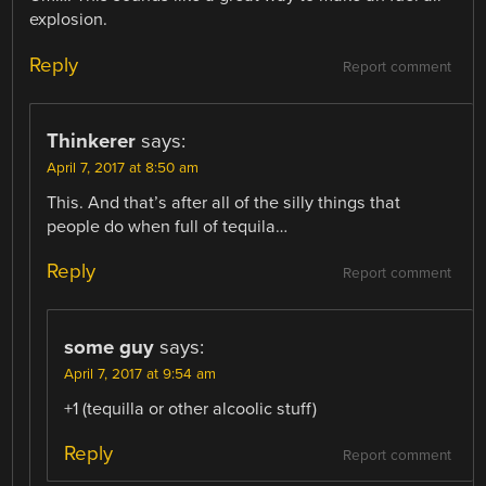
explosion.
Reply
Report comment
Thinkerer
says:
April 7, 2017 at 8:50 am
This. And that’s after all of the silly things that
people do when full of tequila…
Reply
Report comment
some guy
says:
April 7, 2017 at 9:54 am
+1 (tequilla or other alcoolic stuff)
Reply
Report comment