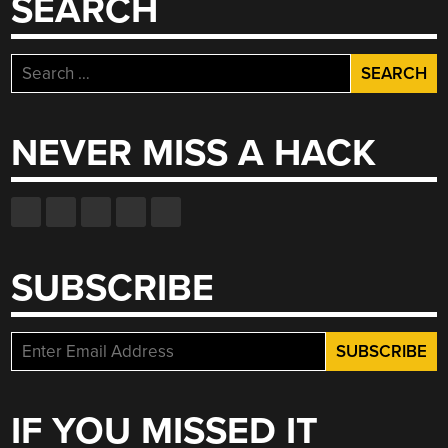
SEARCH
Search
for:
NEVER MISS A HACK
SUBSCRIBE
IF YOU MISSED IT