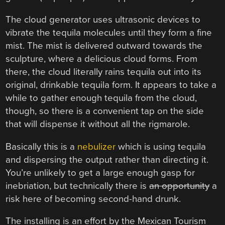
The cloud generator uses ultrasonic devices to
vibrate the tequila molecules until they form a fine
mist. The mist is delivered outward towards the
sculpture, where a delicious cloud forms. From
there, the cloud literally rains tequila out into its
original, drinkable tequila form. It appears to take a
while to gather enough tequila from the cloud,
though, so there is a convenient tap on the side
that will dispense it without all the rigmarole.
Basically this is a
nebulizer
which is using tequila
and dispersing the output rather than directing it.
You’re unlikely to get a large enough gasp for
inebriation, but technically there is
an opportunity
a
risk here of becoming second-hand drunk.
The installing is an effort by the Mexican Tourism