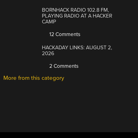
BORNHACK RADIO 102.8 FM,
PLAYING RADIO AT A HACKER
CAMP
12 Comments
HACKADAY LINKS: AUGUST 2,
2026
2 Comments
More from this category