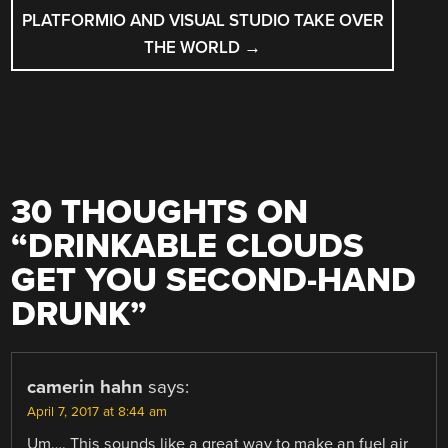
PLATFORMIO AND VISUAL STUDIO TAKE OVER
THE WORLD
→
30 THOUGHTS ON
“
DRINKABLE CLOUDS
GET YOU SECOND-HAND
DRUNK
”
camerin hahn
says:
April 7, 2017 at 8:44 am
Um…. This sounds like a great way to make an fuel air