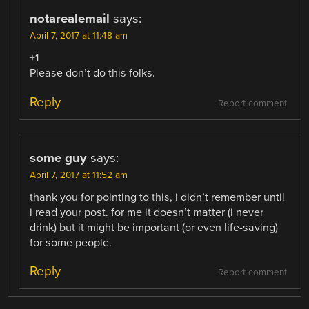
notarealemail
says:
April 7, 2017 at 11:48 am
+1
Please don’t do this folks.
Reply
Report comment
some guy
says:
April 7, 2017 at 11:52 am
thank you for pointing to this, i didn’t remember until
i read your post. for me it doesn’t matter (i never
drink) but it might be important (or even life-saving)
for some people.
Reply
Report comment