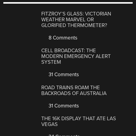
FITZROY’S GLASS: VICTORIAN
WEATHER MARVEL OR
GLORIFIED THERMOMETER?
8 Comments
CELL BROADCAST: THE
MODERN EMERGENCY ALERT
SYSTEM
31 Comments
ROAD TRAINS ROAM THE
BACKROADS OF AUSTRALIA
31 Comments
THE 16K DISPLAY THAT ATE LAS
VEGAS