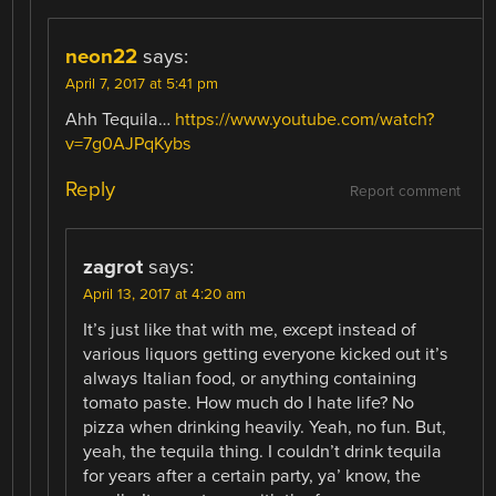
neon22
says:
April 7, 2017 at 5:41 pm
Ahh Tequila…
https://www.youtube.com/watch?
v=7g0AJPqKybs
Reply
Report comment
zagrot
says:
April 13, 2017 at 4:20 am
It’s just like that with me, except instead of
various liquors getting everyone kicked out it’s
always Italian food, or anything containing
tomato paste. How much do I hate life? No
pizza when drinking heavily. Yeah, no fun. But,
yeah, the tequila thing. I couldn’t drink tequila
for years after a certain party, ya’ know, the