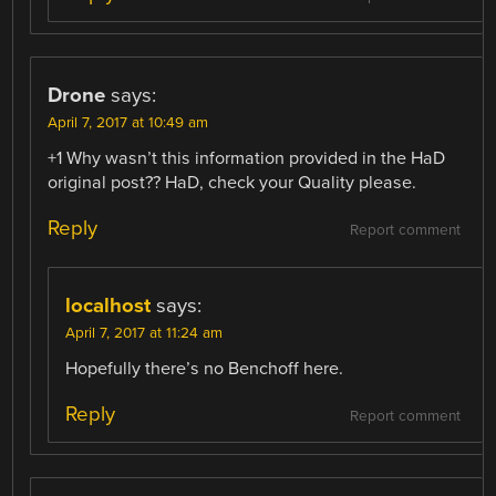
Drone
says:
April 7, 2017 at 10:49 am
+1 Why wasn’t this information provided in the HaD
original post?? HaD, check your Quality please.
Reply
Report comment
localhost
says:
April 7, 2017 at 11:24 am
Hopefully there’s no Benchoff here.
Reply
Report comment