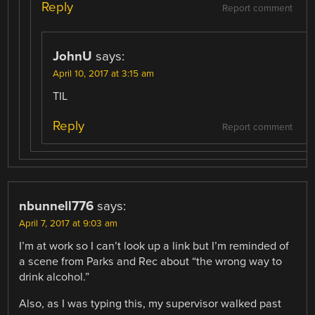
Reply
Report comment
JohnU
says:
April 10, 2017 at 3:15 am
TIL
Reply
Report comment
nbunnell776
says:
April 7, 2017 at 9:03 am
I’m at work so I can’t look up a link but I’m reminded of
a scene from Parks and Rec about “the wrong way to
drink alcohol.”
Also, as I was typing this, my supervisor walked past