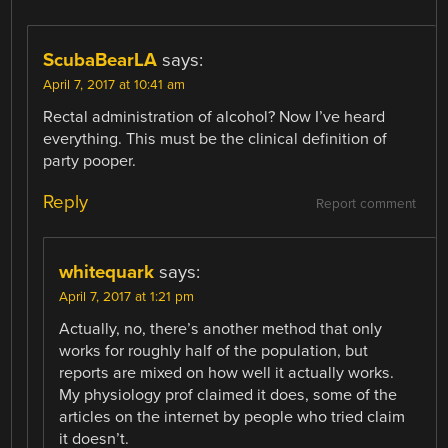
ScubaBearLA
says:
April 7, 2017 at 10:41 am
Rectal administration of alcohol? Now I’ve heard
everything. This must be the clinical definition of
party pooper.
Reply
Report comment
whitequark
says:
April 7, 2017 at 1:21 pm
Actually, no, there’s another method that only
works for roughly half of the population, but
reports are mixed on how well it actually works.
My physiology prof claimed it does, some of the
articles on the internet by people who tried claim
it doesn’t.