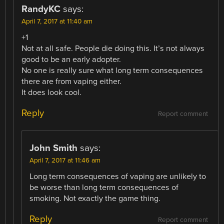
RandyKC
says:
April 7, 2017 at 11:40 am
+1
Not at all safe. People die doing this. It’s not always
good to be an early adopter.
No one is really sure what long term consequences
there are from vaping either.
It does look cool.
Reply
Report comment
John Smith
says:
April 7, 2017 at 11:46 am
Long term consequences of vaping are unlikely to
be worse than long term consequences of
smoking. Not exactly the game thing.
Reply
Report comment