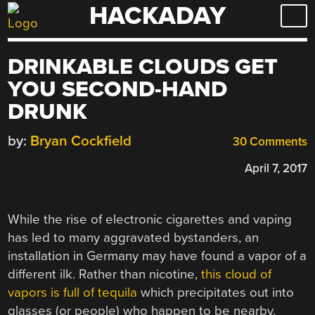
HACKADAY
Skip
to
content
DRINKABLE CLOUDS GET
YOU SECOND-HAND
DRUNK
by:
Bryan Cockfield
30 Comments
April 7, 2017
While the rise of electronic cigarettes and vaping
has led to many aggravated bystanders, an
installation in Germany may have found a vapor of a
different ilk. Rather than nicotine,
this cloud of
vapors is full of tequila
which precipitates out into
glasses (or people) who happen to be nearby.