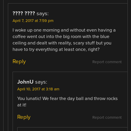
???? ????
says:
April 7, 2017 at 7:59 pm
I woke up one morning and without even having a
coffee went out into the big room with the blue
ceiling and dealt with reality, scary stuff but you
have to try everything at least once, right?
Reply
Report comment
JohnU
says:
April 10, 2017 at 3:18 am
You lunatic! We fear the day ball and throw rocks
at it!
Reply
Report comment