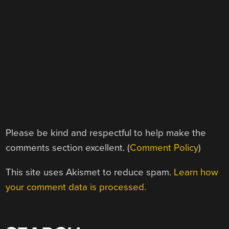
Please be kind and respectful to help make the
comments section excellent. (
Comment Policy
)
This site uses Akismet to reduce spam.
Learn how
your comment data is processed.