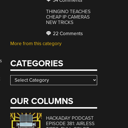
34 Comments
THINGINO TEACHES
CHEAP IP CAMERAS
NEW TRICKS
22 Comments
More from this category
s
CATEGORIES
Categories
t
OUR COLUMNS
HACKADAY PODCAST
EPISODE 381: AIRLESS