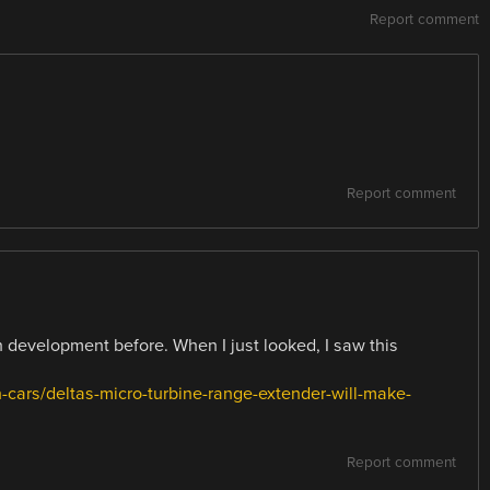
Report comment
Report comment
n development before. When I just looked, I saw this
-cars/deltas-micro-turbine-range-extender-will-make-
Report comment