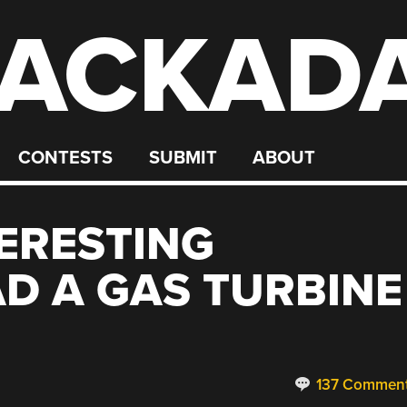
ACKAD
CONTESTS
SUBMIT
ABOUT
TERESTING
D A GAS TURBINE
137 Commen