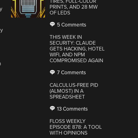
TIRES, FULL-COLOR
PRINTS, AND 28 MW
y
OF LEDS
5 Comments
ay
THIS WEEK IN
SECURITY: CLAUDE
GETS HACKING, HOTEL
WIFI, AND NPM
COMPROMISED AGAIN
n
7 Comments
CALCULUS-FREE PID
(ALMOST) IN A
SPREADSHEET
13 Comments
FLOSS WEEKLY
EPISODE 878: A TOOL
WITH OPINIONS