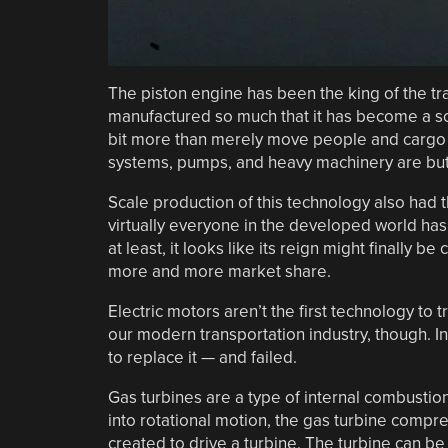
The piston engine has been the king of the tra
manufactured so much that it has become a so
bit more than merely move people and cargo f
systems, pumps, and heavy machinery are but 
Scale production of this technology also had 
virtually everyone in the developed world has
at least, it looks like its reign might finally 
more and more market share.
Electric motors aren’t the first technology to 
our modern transportation industry, though. In
to replace it — and failed.
Gas turbines are a type of internal combustion
into rotational motion, the gas turbine compre
created to drive a turbine. The turbine can be