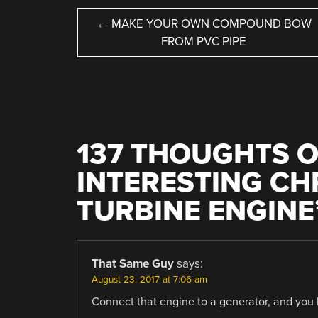
POST
←
MAKE YOUR OWN COMPOUND BOW
FROM PVC PIPE
NAVIGATION
137 THOUGHTS O
INTERESTING CH
TURBINE ENGINE
That Same Guy
says:
August 23, 2017 at 7:06 am
Connect that engine to a generator, and yo