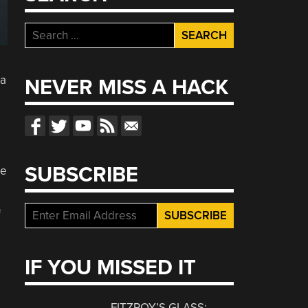
Search
for:
 a
NEVER MISS A HACK
SUBSCRIBE
re
f
IF YOU MISSED IT
FITZROY’S GLASS: