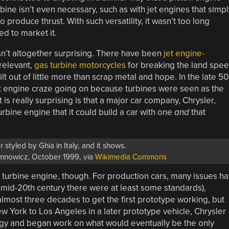
rbine isn’t even necessary, such as with jet engines that simpl
 produce thrust. With such versatility, it wasn’t too long
d to market it.
 isn’t altogether surprising. There have been
jet engine-
relevant,
gas turbine motorcycles
for breaking the land spe
lt out of little more than scrap metal and hope. In the late 50
a jet engine craze going on because turbines were seen as the
t is really surprising is that a major car company, Chrysler,
rbine engine that it could build a car with one
and
that
 styled by Ghia in Italy, and it shows.
mnowicz, October 1999, via
Wikimedia Commons
a turbine engine, though. For production cars, many issues h
 mid-20th century there were at least some standards),
 almost three decades to get the first prototype working, but
 New York to Los Angeles in a later prototype vehicle, Chrysler
logy and began work on what would eventually be the only