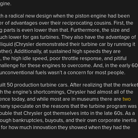
gine.
such a radical new design when the piston engine had been
 of advantages over their reciprocating cousins. First, the
 parts is even lower than that. Furthermore, the size and
ch lower for gas turbines. They also have the advantage of
liquid (Chrysler demonstrated their turbine car by running it
her). Additionally, at sustained high speeds they are
 the high idle speed, poor throttle response, and pitiful
 challenge for these engines to overcome. And, in the early 60
 unconventional fuels wasn’t a concern for most people.
lt 50 production turbine cars. After realizing that the marke
h the engine’s shortcomings, Chrysler had almost all of the
stence today, and while most are in museums there are
two
many speculate on the reasons that the turbine program was
rouble that Chrysler got themselves into in the late 60s. As a
ough bankruptcies, buyouts, and their own corporate inertia
e for how much innovation they showed when they had the