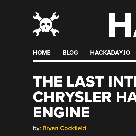
H
Skip
to
content
HOME
BLOG
HACKADAY.IO
THE LAST IN
CHRYSLER HA
ENGINE
by:
Bryan Cockfield