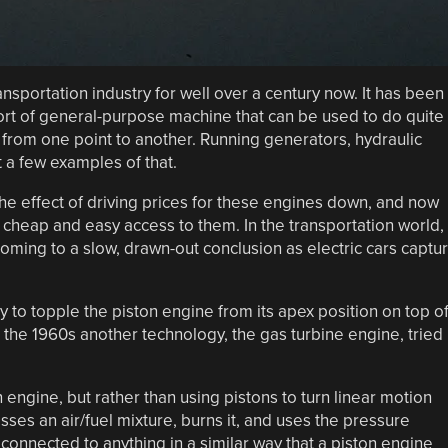
nsportation industry for well over a century now. It has been
rt of general-purpose machine that can be used to do quite
rom one point to another. Running generators, hydraulic
a few examples of that.
the effect of driving prices for these engines down, and now
 cheap and easy access to them. In the transportation world,
be coming to a slow, drawn-out conclusion as electric cars captu
try to topple the piston engine from its apex position on top o
 the 1960s another technology, the gas turbine engine, tried
 engine, but rather than using pistons to turn linear motion
sses an air/fuel mixture, burns it, and uses the pressure
 connected to anything in a similar way that a piston engine