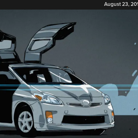
August 23, 20