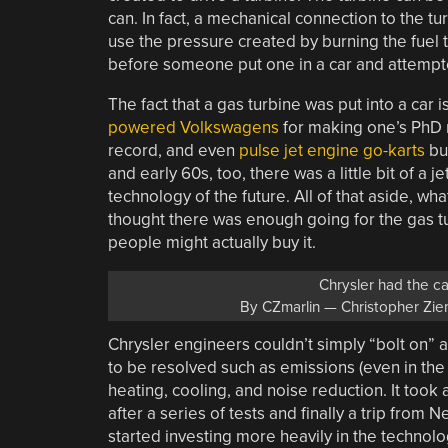
can. In fact, a mechanical connection to the tu
use the pressure created by burning the fuel to
before someone put one in a car and attempte
The fact that a gas turbine was put into a car
powered Volkswagens
for making one’s PhD 
record, and even
pulse jet engine go-karts
bui
and early 60s, too, there was a little bit of 
technology of the future. All of that aside, wha
thought there was enough going for the gas tu
people might actually buy it.
Chrysler had the car
By CZmarlin — Christopher Zie
Chrysler engineers couldn’t simply “bolt on” 
to be resolved such as emissions (even in the
heating, cooling, and noise reduction. It took
after a series of tests and finally a trip from
started investing more heavily in the techno