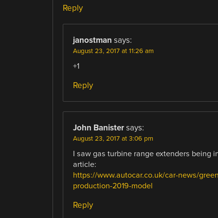
Reply
janostman
says:
August 23, 2017 at 11:26 am
+1
Reply
John Banister
says:
August 23, 2017 at 3:06 pm
I saw gas turbine range extenders being i
article:
https://www.autocar.co.uk/car-news/green
production-2019-model
Reply