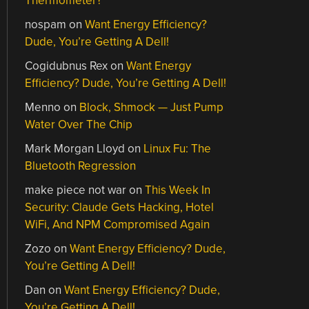
Thermometer?
nospam
on
Want Energy Efficiency?
Dude, You’re Getting A Dell!
Cogidubnus Rex
on
Want Energy
Efficiency? Dude, You’re Getting A Dell!
Menno
on
Block, Shmock — Just Pump
Water Over The Chip
Mark Morgan Lloyd
on
Linux Fu: The
Bluetooth Regression
make piece not war
on
This Week In
Security: Claude Gets Hacking, Hotel
WiFi, And NPM Compromised Again
Zozo
on
Want Energy Efficiency? Dude,
You’re Getting A Dell!
Dan
on
Want Energy Efficiency? Dude,
You’re Getting A Dell!