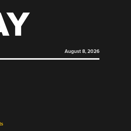
AY
August 8, 2026
ts