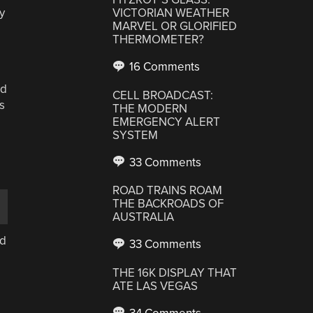
y
VICTORIAN WEATHER
MARVEL OR GLORIFIED
THERMOMETER?
16 Comments
ed
CELL BROADCAST:
s
THE MODERN
EMERGENCY ALERT
SYSTEM
33 Comments
ROAD TRAINS ROAM
THE BACKROADS OF
AUSTRALIA
ad
33 Comments
THE 16K DISPLAY THAT
ATE LAS VEGAS