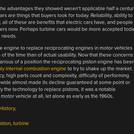
the advantages they showed weren’t applicable half a centur
rs are things that buyers look for today. Reliability, ability to
y, all of these are benefits that electric cars have, and people
bers now. Perhaps turbine cars would be more accepted tod
e needs.
ne engine to replace reciprocating engines in motor vehicles
of the time than of actual usability. Now that these concerns
arious of a position the reciprocating piston engine has bee
nly internal combustion engine
to try to shake up the market.
y, high parts count and complexity, difficulty of performing
rldwide almost made its decline guaranteed at some point or
ly the technology to replace pistons, it was a notable
tor vehicle at all, let alone as early as the 1960s.
History
,
stion
,
turbine