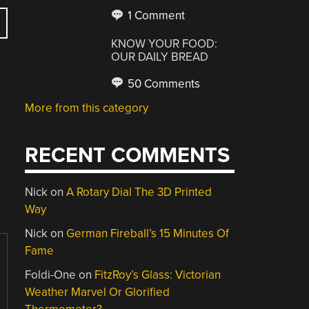
1 Comment
KNOW YOUR FOOD:
OUR DAILY BREAD
50 Comments
More from this category
RECENT COMMENTS
Nick
on
A Rotary Dial The 3D Printed
Way
Nick
on
German Fireball’s 15 Minutes Of
Fame
Foldi-One
on
FitzRoy’s Glass: Victorian
Weather Marvel Or Glorified