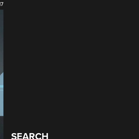
17
SEARCH