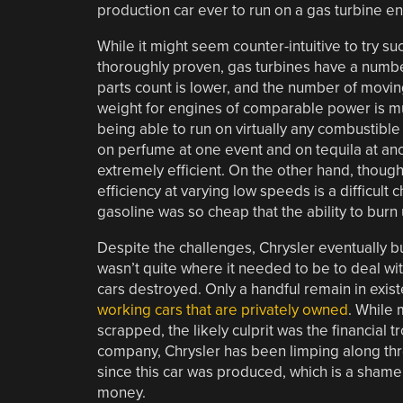
production car ever to run on a gas turbine en
While it might seem counter-intuitive to try 
thoroughly proven, gas turbines have a number
parts count is lower, and the number of moving
weight for engines of comparable power is mu
being able to run on virtually any combustible 
on perfume at one event and on tequila at anot
extremely efficient. On the other hand, though,
efficiency at varying low speeds is a difficult
gasoline was so cheap that the ability to burn
Despite the challenges, Chrysler eventually bui
wasn’t quite where it needed to be to deal wit
cars destroyed. Only a handful remain in exi
working cars that are privately owned
. While 
scrapped, the likely culprit was the financial t
company, Chrysler has been limping along thr
since this car was produced, which is a sham
money.