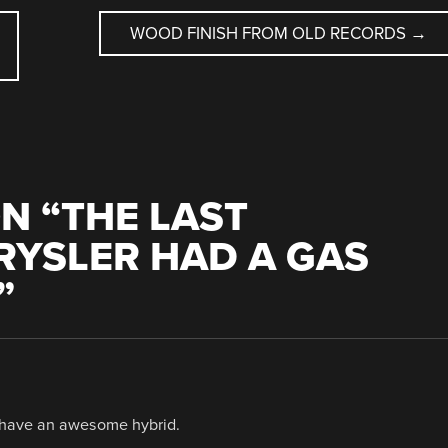
WOOD FINISH FROM OLD RECORDS
→
N “
THE LAST
RYSLER HAD A GAS
”
u have an awesome hybrid.