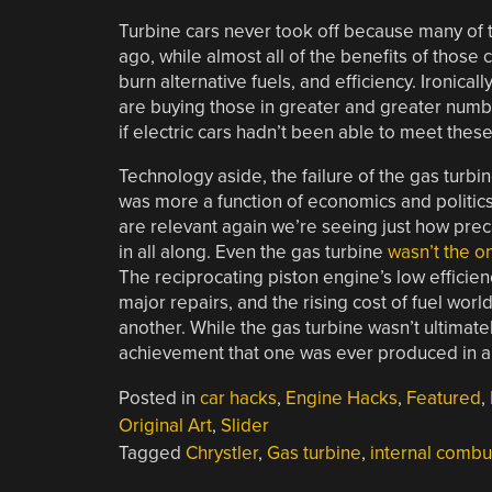
Turbine cars never took off because many of 
ago, while almost all of the benefits of those ca
burn alternative fuels, and efficiency. Ironicall
are buying those in greater and greater num
if electric cars hadn’t been able to meet thes
Technology aside, the failure of the gas turbi
was more a function of economics and politics 
are relevant again we’re seeing just how prec
in all along. Even the gas turbine
wasn’t the o
The reciprocating piston engine’s low efficienc
major repairs, and the rising cost of fuel wo
another. While the gas turbine wasn’t ultimate
achievement that one was ever produced in a mo
Posted in
car hacks
,
Engine Hacks
,
Featured
,
Original Art
,
Slider
Tagged
Chrystler
,
Gas turbine
,
internal combu